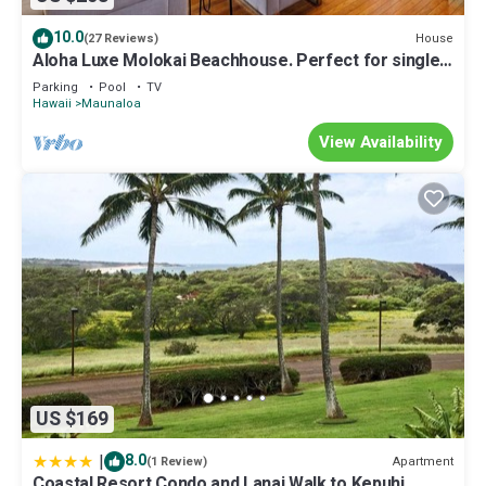
10.0
House
(27 Reviews)
Aloha Luxe Molokai Beachhouse. Perfect for single,
couples, or groups 3bdrm/2bth
Parking
Pool
TV
Hawaii
Maunaloa
View Availability
US $169
|
8.0
Apartment
(1 Review)
Coastal Resort Condo and Lanai Walk to Kepuhi