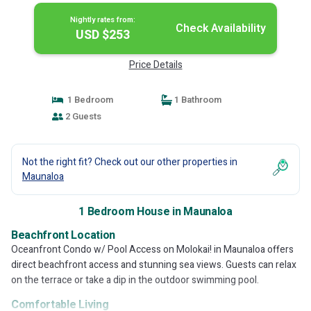
Nightly rates from:
Check Availability
USD $253
Price Details
1 Bedroom
1 Bathroom
2 Guests
Not the right fit? Check out our other properties in
Maunaloa
1 Bedroom House in Maunaloa
Beachfront Location
Oceanfront Condo w/ Pool Access on Molokai! in Maunaloa offers
direct beachfront access and stunning sea views. Guests can relax
on the terrace or take a dip in the outdoor swimming pool.
Comfortable Living