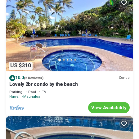
US $310
10.0
Condo
(2 Reviews)
Lovely 2br condo by the beach
Parking
Pool
TV
Hawaii
Maunaloa
View Availability