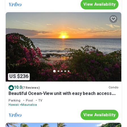
View Availability
US $236
10.0
Condo
(7 Reviews)
Beautiful Ocean-View unit with easy beach access.
Ask about vehicle option.
Parking
Pool
TV
Hawaii
Maunaloa
View Availability