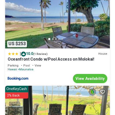
US $253
|
10.0
House
(1 Review)
Oceanfront Condo w/Pool Access on Molokai!
Parking
Pool
View
Hawaii
Maunaloa
View Availability
OneKeyCash
2% Back