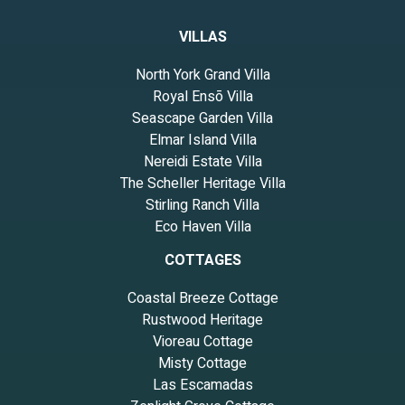
VILLAS
North York Grand Villa
Royal Ensō Villa
Seascape Garden Villa
Elmar Island Villa
Nereidi Estate Villa
The Scheller Heritage Villa
Stirling Ranch Villa
Eco Haven Villa
COTTAGES
Coastal Breeze Cottage
Rustwood Heritage
Vioreau Cottage
Misty Cottage
Las Escamadas