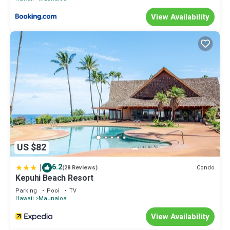
View Availability
US $82
|
6.2
Condo
(28 Reviews)
Kepuhi Beach Resort
Parking
Pool
TV
Hawaii
Maunaloa
View Availability