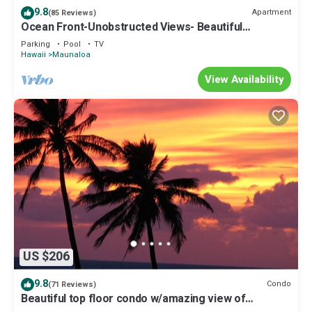
9.8
Apartment
(85 Reviews)
Ocean Front-Unobstructed Views- Beautiful
Upgraded Condo
Parking
Pool
TV
Hawaii
Maunaloa
View Availability
US $206
9.8
Condo
(71 Reviews)
Beautiful top floor condo w/amazing view of
Papohaku Beach