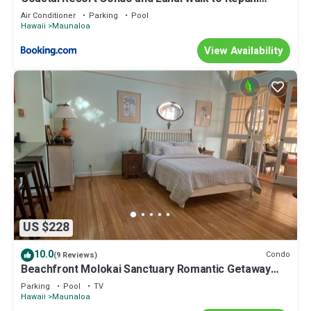
Beach
Air Conditioner
Parking
Pool
Hawaii
Maunaloa
View Availability
US $228
10.0
Condo
(9 Reviews)
Beachfront Molokai Sanctuary Romantic Getaway
Writers retreat Solo Rejuvenations
Parking
Pool
TV
Hawaii
Maunaloa