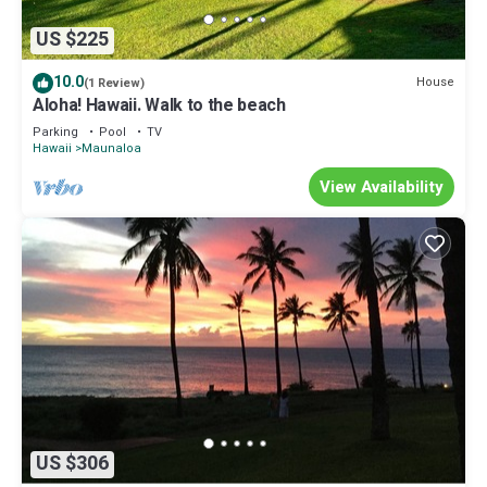
US $225
10.0
House
(1 Review)
Aloha! Hawaii. Walk to the beach
Parking
Pool
TV
Hawaii
Maunaloa
View Availability
US $306