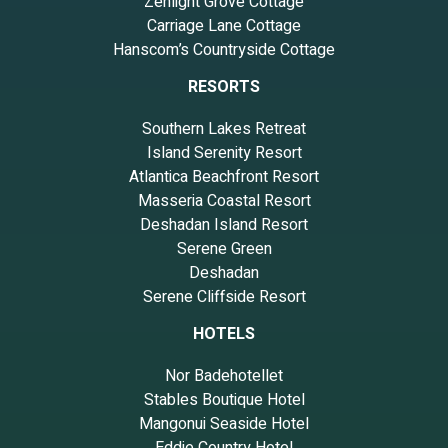
Zenlight Grove Cottage
Carriage Lane Cottage
Hanscom’s Countryside Cottage
RESORTS
Southern Lakes Retreat
Island Serenity Resort
Atlantica Beachfront Resort
Masseria Coastal Resort
Deshadan Island Resort
Serene Green
Deshadan
Serene Cliffside Resort
HOTELS
Nor Badehotellet
Stables Boutique Hotel
Mangonui Seaside Hotel