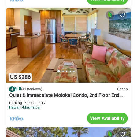
US $286
9.8
Condo
(41 Reviews)
Quiet & Immaculate Molokai Condo, 2nd Floor End
Unit, Ocean Views + Free Car
Parking
Pool
TV
Hawaii
Maunaloa
View Availability