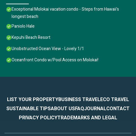
Exceptional Molokai vacation condo - Steps from Hawaii's
longest beach
Paniolo Hale
Kepuhi Beach Resort
Unobstructed Ocean View - Lovely 1/1
Oceanfront Condo w/Pool Access on Molokai!
LIST YOUR PROPERTY
BUSINESS TRAVEL
ECO TRAVEL
SUSTAINABLE TIPS
ABOUT US
FAQ
JOURNAL
CONTACT
PRIVACY POLICY
TRADEMARKS AND LEGAL