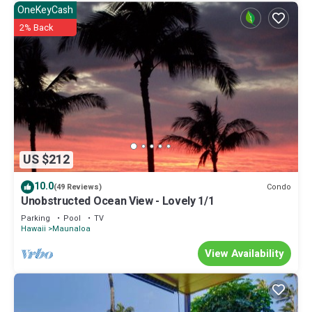
OneKeyCash
2% Back
US $212
10.0
Condo
(49 Reviews)
Unobstructed Ocean View - Lovely 1/1
Parking
Pool
TV
Hawaii
Maunaloa
View Availability