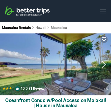
Maunaloa Rentals
Hawaii
Maunaloa
|
10.0
(1 Review)
1
/4
Oceanfront Condo w/Pool Access on Molokai!
| House in Maunaloa