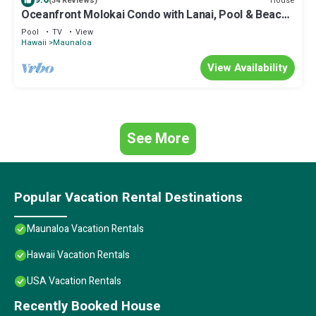
House
(34 Reviews)
Oceanfront Molokai Condo with Lanai, Pool & Beach
Access
Pool
TV
View
Hawaii
Maunaloa
View Availability
See More
Popular Vacation Rental Destinations
Maunaloa Vacation Rentals
Hawaii Vacation Rentals
USA Vacation Rentals
Recently Booked House