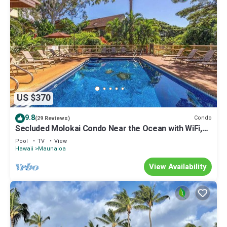
US $370
9.8
Condo
(29 Reviews)
Secluded Molokai Condo Near the Ocean with WiFi,
Pool & Grills
Pool
TV
View
Hawaii
Maunaloa
View Availability