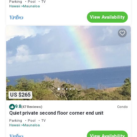
Parking
Pool
TV
Hawaii
Maunaloa
View Availability
US $265
9.8
Condo
(47 Reviews)
Quiet private second floor corner end unit
Parking
Pool
TV
Hawaii
Maunaloa
View Availability