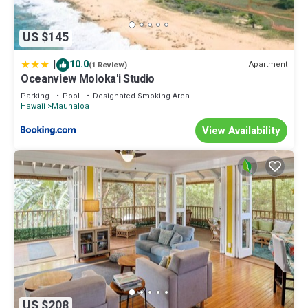
US $145
|
10.0
Apartment
(1 Review)
Oceanview Moloka'i Studio
Parking
Pool
Designated Smoking Area
Hawaii
Maunaloa
View Availability
US $208