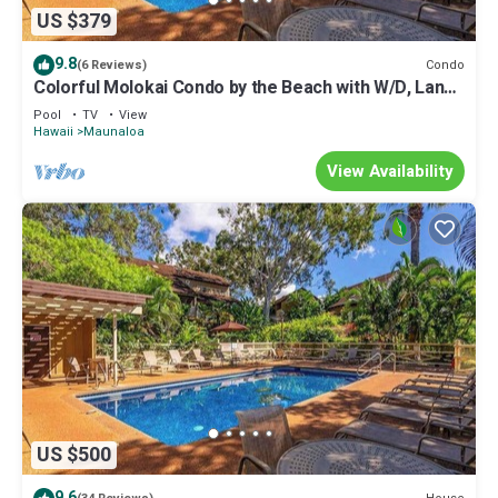
US $379
9.8
Condo
(6 Reviews)
Colorful Molokai Condo by the Beach with W/D, Lanai
& Pool
Pool
TV
View
Hawaii
Maunaloa
View Availability
US $500
9.6