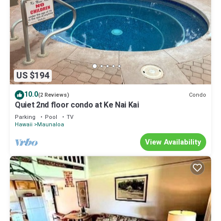
US $194
10.0
Condo
(2 Reviews)
Quiet 2nd floor condo at Ke Nai Kai
Parking
Pool
TV
Hawaii
Maunaloa
View Availability