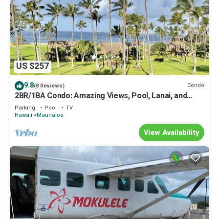
US $257
9.8
Condo
(8 Reviews)
2BR/1BA Condo: Amazing Views, Pool, Lanai, and
best Sunsets
Parking
Pool
TV
Hawaii
Maunaloa
View Availability