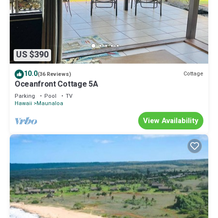
US $390
10.0
Cottage
(36 Reviews)
Oceanfront Cottage 5A
Parking
Pool
TV
Hawaii
Maunaloa
View Availability