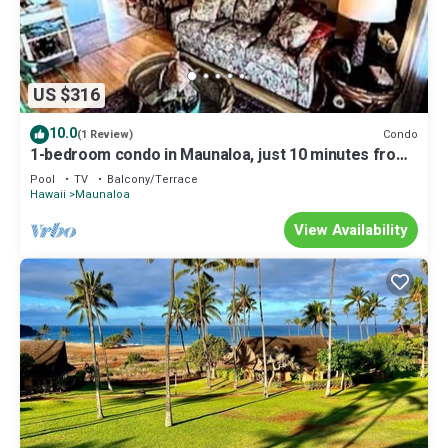
US $316
10.0
Condo
(1 Review)
1-bedroom condo in Maunaloa, just 10 minutes from
the beach
Pool
TV
Balcony/Terrace
Hawaii
Maunaloa
View Availability