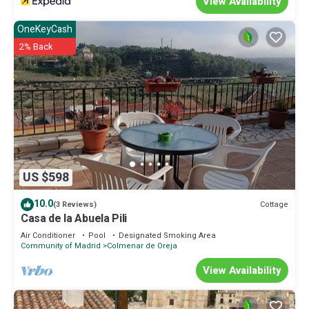
View Availability
OneKeyCash
2% Back
US $598
10.0
Cottage
(3 Reviews)
Casa de la Abuela Pili
Air Conditioner
Pool
Designated Smoking Area
Community of Madrid
Colmenar de Oreja
View Availability