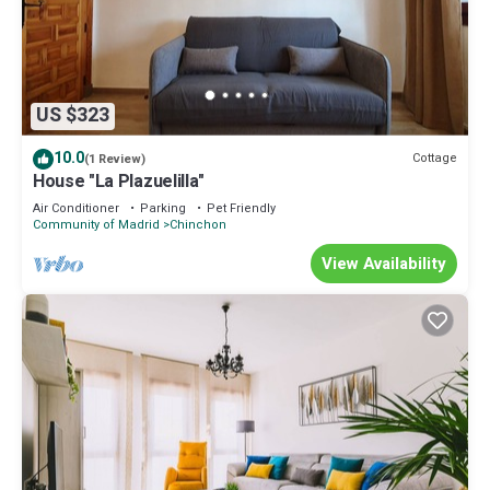
US $323
10.0
Cottage
(1 Review)
House "La Plazuelilla"
Air Conditioner
Parking
Pet Friendly
Community of Madrid
Chinchon
View Availability