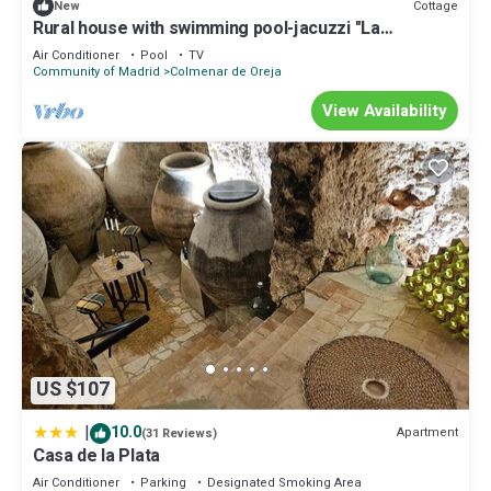
Cottage
New
Rural house with swimming pool-jacuzzi "La
Encomienda de Oreja".
Air Conditioner
Pool
TV
Community of Madrid
Colmenar de Oreja
View Availability
US $107
|
10.0
Apartment
(31 Reviews)
Casa de la Plata
Air Conditioner
Parking
Designated Smoking Area