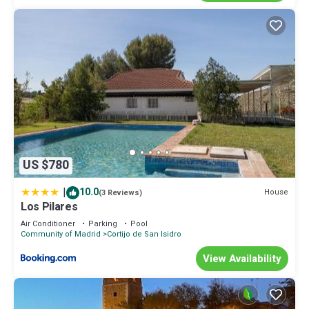
US $780
|
10.0
House
(3 Reviews)
Los Pilares
Air Conditioner
Parking
Pool
Community of Madrid
Cortijo de San Isidro
View Availability