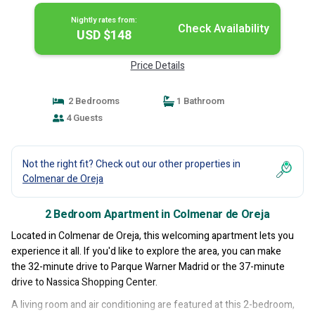
Nightly rates from:
Check Availability
USD $148
Price Details
2 Bedrooms
1 Bathroom
4 Guests
Not the right fit? Check out our other properties in
Colmenar de Oreja
2 Bedroom Apartment in Colmenar de Oreja
Located in Colmenar de Oreja, this welcoming apartment lets you
experience it all. If you'd like to explore the area, you can make
the 32-minute drive to Parque Warner Madrid or the 37-minute
drive to Nassica Shopping Center.
A living room and air conditioning are featured at this 2-bedroom,