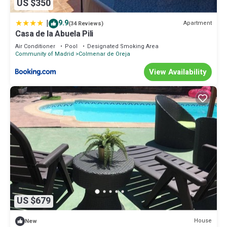
US $350
|
9.9
Apartment
(34 Reviews)
Casa de la Abuela Pili
Air Conditioner
Pool
Designated Smoking Area
Community of Madrid
Colmenar de Oreja
View Availability
US $679
House
New