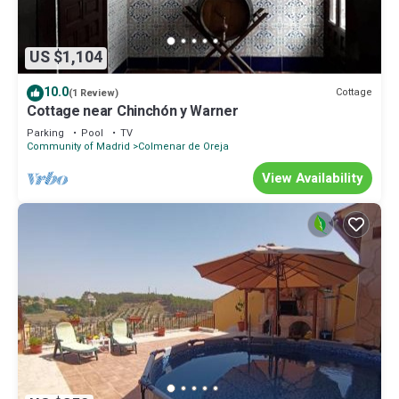
US $1,104
10.0
Cottage
(1 Review)
Cottage near Chinchón y Warner
Parking
Pool
TV
Community of Madrid
Colmenar de Oreja
View Availability