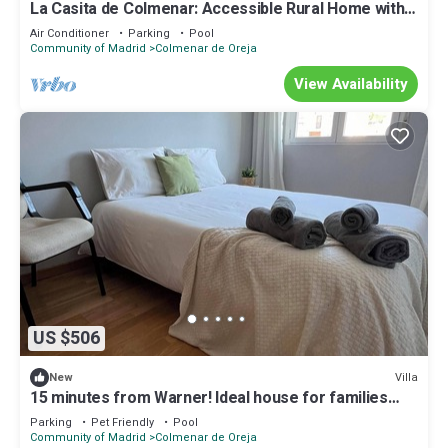
La Casita de Colmenar: Accessible Rural Home with
Pool and Games Room
Air Conditioner
Parking
Pool
Community of Madrid
Colmenar de Oreja
View Availability
US $506
Villa
New
15 minutes from Warner! Ideal house for families
with pool and fireplace
Parking
Pet Friendly
Pool
Community of Madrid
Colmenar de Oreja