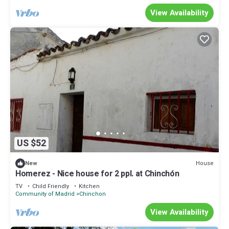
View Availability
US $52
House
New
Homerez - Nice house for 2 ppl. at Chinchón
TV
Child Friendly
Kitchen
Community of Madrid
Chinchon
View Availability