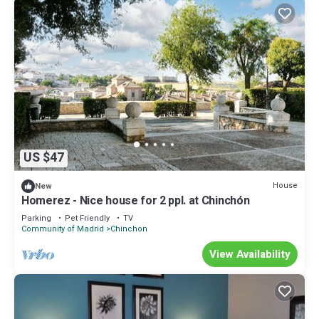
US $47
House
New
Homerez - Nice house for 2 ppl. at Chinchón
Parking
Pet Friendly
TV
Community of Madrid
Chinchon
View Availability