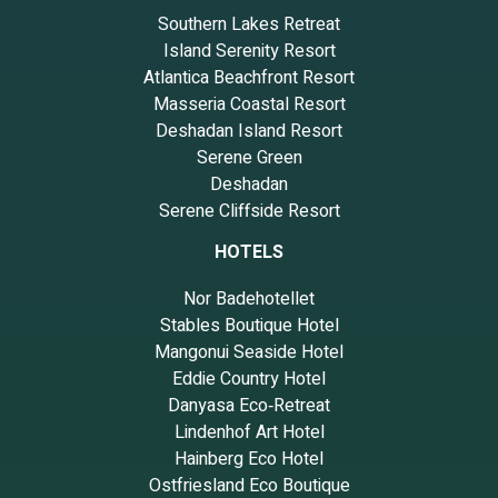
Southern Lakes Retreat
Island Serenity Resort
Atlantica Beachfront Resort
Masseria Coastal Resort
Deshadan Island Resort
Serene Green
Deshadan
Serene Cliffside Resort
HOTELS
Nor Badehotellet
Stables Boutique Hotel
Mangonui Seaside Hotel
Eddie Country Hotel
Danyasa Eco‑Retreat
Lindenhof Art Hotel
Hainberg Eco Hotel
Ostfriesland Eco Boutique