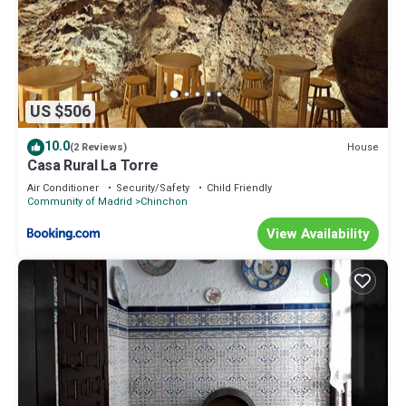
US $506
10.0
House
(2 Reviews)
Casa Rural La Torre
Air Conditioner
Security/Safety
Child Friendly
Community of Madrid
Chinchon
View Availability