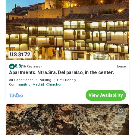
US $172
8.8
House
(16 Reviews)
Apartments. Ntra.Sra. Del paraíso, in the center.
Air Conditioner
Parking
Pet Friendly
Community of Madrid
Chinchon
View Availability