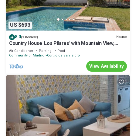
US $693
8.0
House
(1 Review)
Country House 'Los Pilares' with Mountain View,
Private Pool and Air Conditioning
Air Conditioner
Parking
Pool
Community of Madrid
Cortijo de San Isidro
View Availability