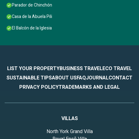
Parador de Chinchón
Casa de la Abuela Pili
El Balcón de la Iglesia
LIST YOUR PROPERTY
BUSINESS TRAVEL
ECO TRAVEL
SUSTAINABLE TIPS
ABOUT US
FAQ
JOURNAL
CONTACT
PRIVACY POLICY
TRADEMARKS AND LEGAL
VILLAS
North York Grand Villa