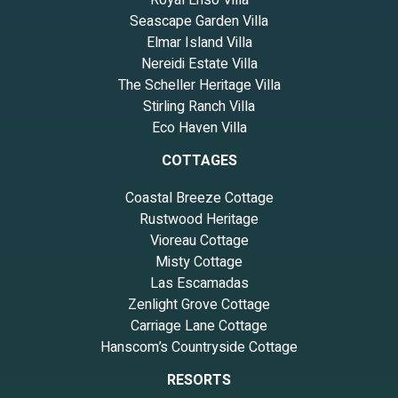
Royal Ensō Villa
Seascape Garden Villa
Elmar Island Villa
Nereidi Estate Villa
The Scheller Heritage Villa
Stirling Ranch Villa
Eco Haven Villa
COTTAGES
Coastal Breeze Cottage
Rustwood Heritage
Vioreau Cottage
Misty Cottage
Las Escamadas
Zenlight Grove Cottage
Carriage Lane Cottage
Hanscom’s Countryside Cottage
RESORTS