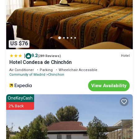
US $76
|
9.2
Hotel
(289 Reviews)
Hotel Condesa de Chinchón
Air Conditioner
Parking
Wheelchair Accessible
Community of Madrid
Chinchon
View Availability
OneKeyCash
2% Back