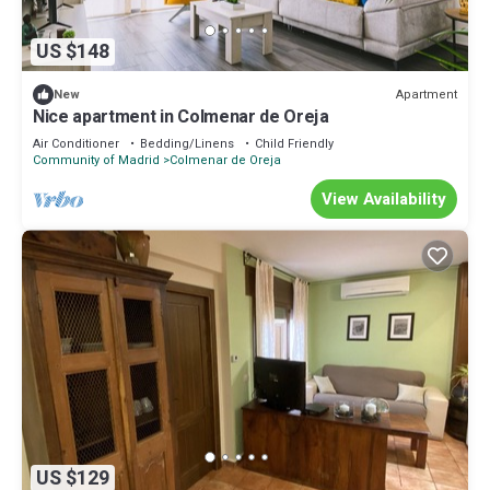
US $148
Apartment
New
Nice apartment in Colmenar de Oreja
Air Conditioner
Bedding/Linens
Child Friendly
Community of Madrid
Colmenar de Oreja
View Availability
US $129