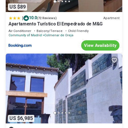
US $89
|
10.0
Apartment
(72 Reviews)
Apartamento Turístico El Empedrado de M&G
Air Conditioner
Balcony/Terrace
Child Friendly
Community of Madrid
Colmenar de Oreja
View Availability
US $6,985