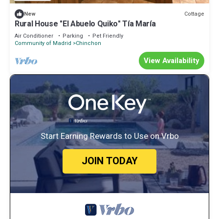
Cottage
New
Rural House "El Abuelo Quiko" Tía María
Air Conditioner
Parking
Pet Friendly
Community of Madrid
Chinchon
View Availability
Start Earning Rewards to Use on Vrbo
JOIN TODAY