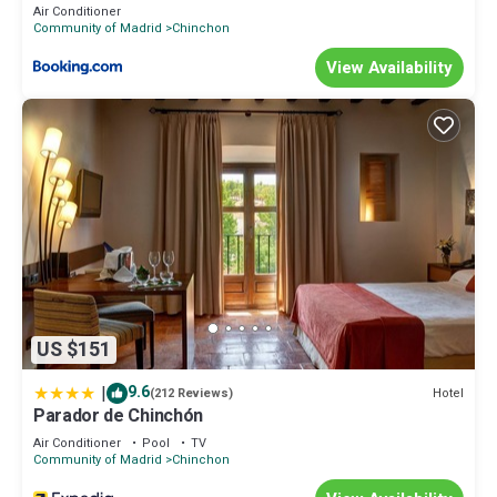
Air Conditioner
Community of Madrid
Chinchon
View Availability
US $151
|
9.6
Hotel
(212 Reviews)
Parador de Chinchón
Air Conditioner
Pool
TV
Community of Madrid
Chinchon