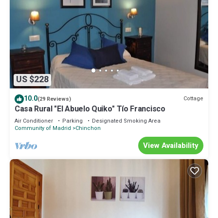
US $228
10.0
Cottage
(29 Reviews)
Casa Rural "El Abuelo Quiko" Tío Francisco
Air Conditioner
Parking
Designated Smoking Area
Community of Madrid
Chinchon
View Availability