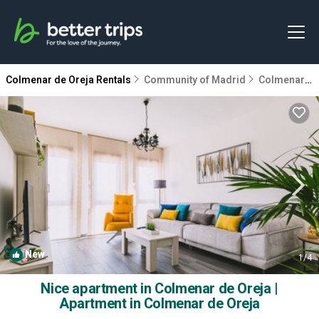
Colmenar de Oreja Rentals
Community of Madrid
Colmenar de Oreja
New
1
/4
Nice apartment in Colmenar de Oreja |
Apartment in Colmenar de Oreja