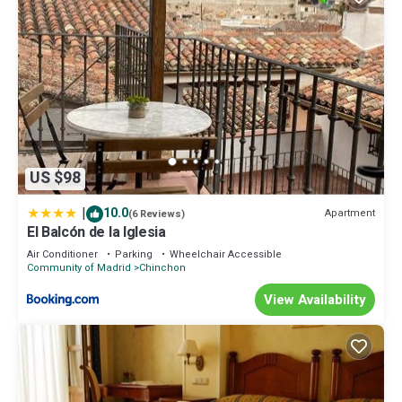
US $98
|
10.0
Apartment
(6 Reviews)
El Balcón de la Iglesia
Air Conditioner
Parking
Wheelchair Accessible
Community of Madrid
Chinchon
View Availability