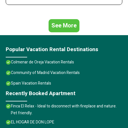
See More
Popular Vacation Rental Destinations
Colmenar de Oreja Vacation Rentals
Community of Madrid Vacation Rentals
Spain Vacation Rentals
Recently Booked Apartment
Finca El Relax - Ideal to disconnect with fireplace and nature.
Pet friendly.
EL HOGAR DE DON LOPE