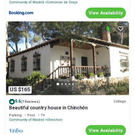
Community of Madrid
Colmenar de Oreja
View Availability
US $165
9.6
Cottage
(7 Reviews)
Beautiful country house in Chinchón
Parking
Pool
TV
Community of Madrid
Chinchon
View Availability