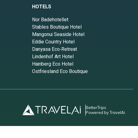
HOTELS
Nor Badehotellet
Stables Boutique Hotel
Mangonui Seaside Hotel
Eddie Country Hotel
Danyasa Eco‑Retreat
Lindenhof Art Hotel
Hainberg Eco Hotel
Ostfriesland Eco Boutique
BetterTrips
Powered by TravelAi