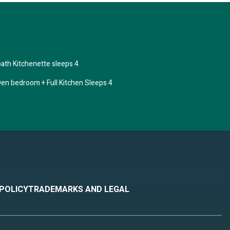
ath Kitchenette sleeps 4
en bedroom + Full Kitchen Sleeps 4
ple.
ven
d has
m are
 POLICY
TRADEMARKS AND LEGAL