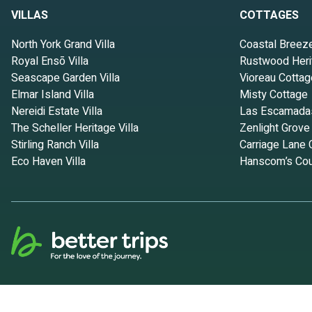
VILLAS
COTTAGES
North York Grand Villa
Coastal Breez
Royal Ensō Villa
Rustwood Heri
Seascape Garden Villa
Vioreau Cottag
Elmar Island Villa
Misty Cottage
Nereidi Estate Villa
Las Escamada
The Scheller Heritage Villa
Zenlight Grove
Stirling Ranch Villa
Carriage Lane 
Eco Haven Villa
Hanscom’s Cou