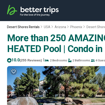
Desert Shores Rentals
USA
Arizona
Phoenix
Desert Shor
More than 250 AMAZING 
HEATED Pool | Condo in
10.0
|
2 Bedrooms
2 Bathrooms
4 Gues
(255 Reviews)