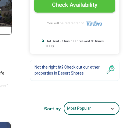
Check Availability
You will be redirected to
Hot Deal - It has been viewed 90 times
today
Not the right fit? Check out our other
ife
properties in
Desert Shores
ower"
Most Popular
Sort by
els.
n the