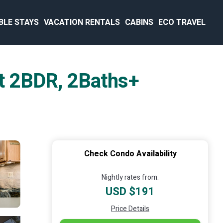
BLE STAYS
VACATION RENTALS
CABINS
ECO TRAVEL
t 2BDR, 2Baths+
Check Condo Availability
Nightly rates from:
USD $191
Price Details