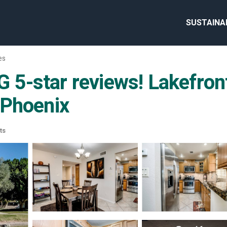
SUSTAINA
es
5-star reviews! Lakefron
 Phoenix
ts