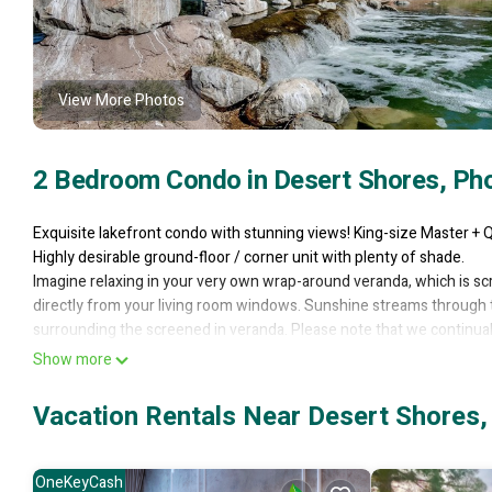
View More Photos
2 Bedroom Condo in Desert Shores, Ph
Exquisite lakefront condo with stunning views! King-size Master +
Highly desirable ground-floor / corner unit with plenty of shade.
Imagine relaxing in your very own wrap-around veranda, which is scre
directly from your living room windows. Sunshine streams through t
surrounding the screened in veranda. Please note that we continua
and replaced it with a modern walk-in shower. So now we have 2 ba
Show more
Watch the turtles, ducks and swans from the comfort of your priva
You can walk around the lake on the boardwalk to admire the babblin
Vacation Rentals Near Desert Shores,
turtles around the lake! Fishing is permitted with a catch and release
Everything about this home is luxurious. Hi quality cotton sheets to 
Watch your favorite shows on the new 50" flat-screen HD smart-te
OneKeyCash