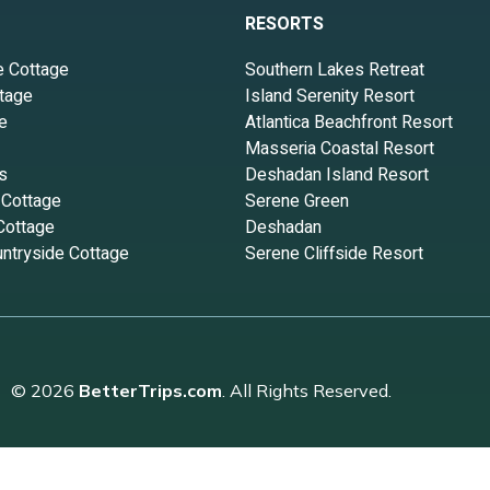
RESORTS
e Cottage
Southern Lakes Retreat
tage
Island Serenity Resort
e
Atlantica Beachfront Resort
Masseria Coastal Resort
s
Deshadan Island Resort
 Cottage
Serene Green
Cottage
Deshadan
ntryside Cottage
Serene Cliffside Resort
© 2026
BetterTrips.com
. All Rights Reserved.