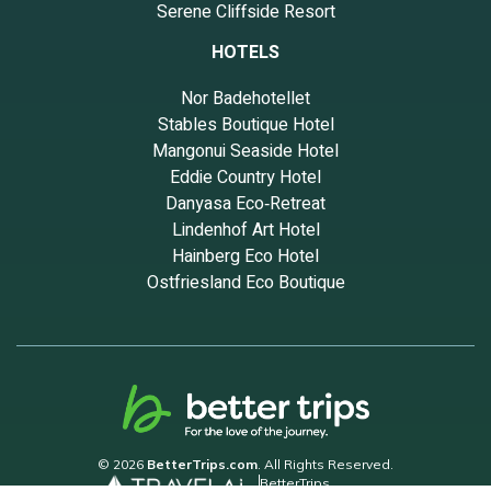
Serene Cliffside Resort
HOTELS
Nor Badehotellet
Stables Boutique Hotel
Mangonui Seaside Hotel
Eddie Country Hotel
Danyasa Eco‑Retreat
Lindenhof Art Hotel
Hainberg Eco Hotel
Ostfriesland Eco Boutique
© 2026
BetterTrips.com
. All Rights Reserved.
BetterTrips