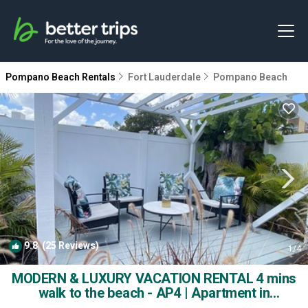
Pompano Beach Rentals
Fort Lauderdale
Pompano Beach
9.8
(25 Reviews)
1
/4
MODERN & LUXURY VACATION RENTAL 4 mins
walk to the beach - AP4 | Apartment in
Pompano Beach