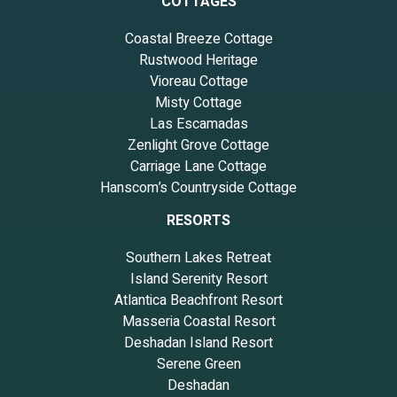
COTTAGES
Coastal Breeze Cottage
Rustwood Heritage
Vioreau Cottage
Misty Cottage
Las Escamadas
Zenlight Grove Cottage
Carriage Lane Cottage
Hanscom’s Countryside Cottage
RESORTS
Southern Lakes Retreat
Island Serenity Resort
Atlantica Beachfront Resort
Masseria Coastal Resort
Deshadan Island Resort
Serene Green
Deshadan