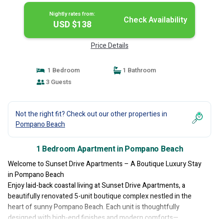
Nightly rates from:
Check Availability
USD $138
Price Details
1 Bedroom
1 Bathroom
3 Guests
Not the right fit? Check out our other properties in
Pompano Beach
1 Bedroom Apartment in Pompano Beach
Welcome to Sunset Drive Apartments – A Boutique Luxury Stay
in Pompano Beach
Enjoy laid-back coastal living at Sunset Drive Apartments, a
beautifully renovated 5-unit boutique complex nestled in the
heart of sunny Pompano Beach. Each unit is thoughtfully
designed with high-end finishes and modern comforts—