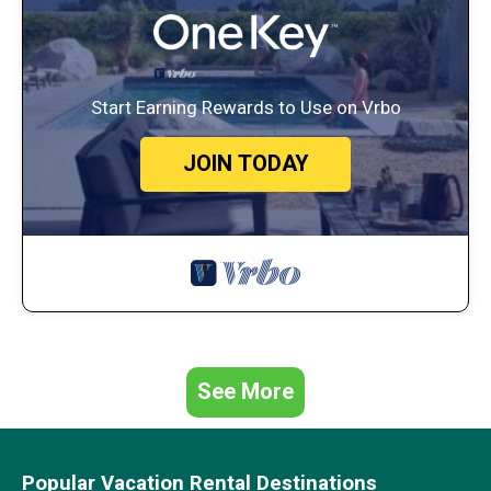
Start Earning Rewards to Use on Vrbo
JOIN TODAY
See More
Popular Vacation Rental Destinations