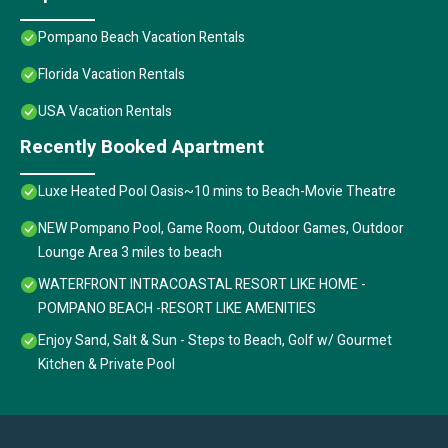
Pompano Beach Vacation Rentals
Florida Vacation Rentals
USA Vacation Rentals
Recently Booked Apartment
Luxe Heated Pool Oasis~10 mins to Beach-Movie Theatre
NEW Pompano Pool, Game Room, Outdoor Games, Outdoor
Lounge Area 3 miles to beach
WATERFRONT INTRACOASTAL RESORT LIKE HOME -
POMPANO BEACH -RESORT LIKE AMENITIES
Enjoy Sand, Salt & Sun - Steps to Beach, Golf w/ Gourmet
Kitchen & Private Pool