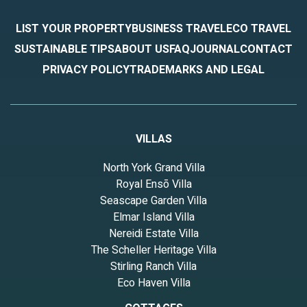
LIST YOUR PROPERTY
BUSINESS TRAVEL
ECO TRAVEL
SUSTAINABLE TIPS
ABOUT US
FAQ
JOURNAL
CONTACT
PRIVACY POLICY
TRADEMARKS AND LEGAL
VILLAS
North York Grand Villa
Royal Ensō Villa
Seascape Garden Villa
Elmar Island Villa
Nereidi Estate Villa
The Scheller Heritage Villa
Stirling Ranch Villa
Eco Haven Villa