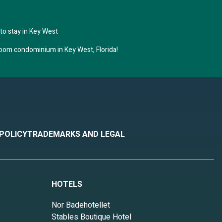
to stay in Key West
room condominium in Key West, Florida!
 POLICY
TRADEMARKS AND LEGAL
HOTELS
Nor Badehotellet
Stables Boutique Hotel