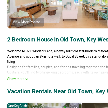
View More Photos
2 Bedroom House in Old Town, Key Wes
Welcome to 921 Windsor Lane, a newly built coastal-modern retreat 
Avenue and about an 8-minute walk to Duval Street, this stand-alone
living.
Designed for families, couples, and friends traveling together, the 
Upstairs, you’ll find two large king bedrooms, each with its own pr
with two queen foam-mattress sleeper sofas, making it easy to a
Show more
The main living area was designed for gathering and relaxing. A spa
while a separate living room offers even more space to spread out. T
Vacation Rentals Near Old Town, Key
oven, drawer microwave, ice maker, wine cooler, large island with s
station makes mornings easy before heading out to explore Key We
Upstairs, the home continues to impress with a convenient wet bar w
OneKeyCash