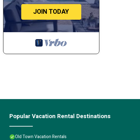
JOIN TODAY
Popular Vacation Rental Destinations
Old Town Vacation Rentals