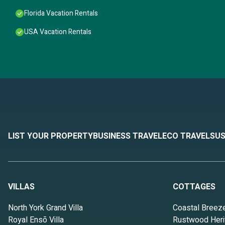
Florida Vacation Rentals
USA Vacation Rentals
LIST YOUR PROPERTY
BUSINESS TRAVEL
ECO TRAVEL
SUS
VILLAS
COTTAGES
North York Grand Villa
Coastal Breez
Royal Ensō Villa
Rustwood Heri