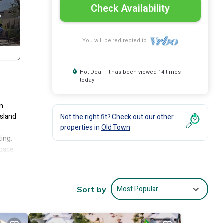
Check Availability
You will be redirected to
Hot Deal - It has been viewed 14 times
today
an
island
Not the right fit? Check out our other
properties in
Old Town
ting.
space
ea,
with
Most Popular
Sort by
ea
 a