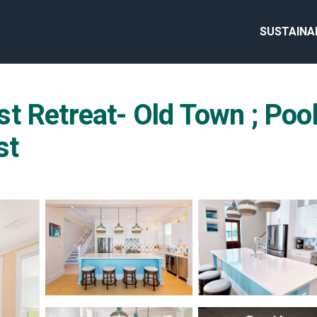
SUSTAINA
t Retreat- Old Town ; Pool
st