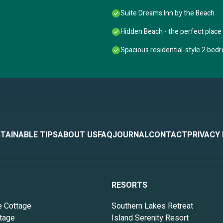
Suite Dreams Inn by the Beach
Hidden Beach - the perfect place 
Spacious residential-style 2 bed
TAINABLE TIPS
ABOUT US
FAQ
JOURNAL
CONTACT
PRIVACY
RESORTS
e Cottage
Southern Lakes Retreat
tage
Island Serenity Resort