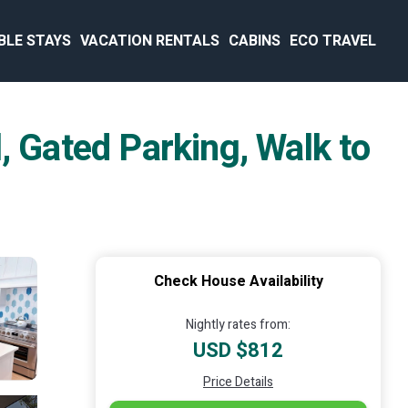
BLE STAYS
VACATION RENTALS
CABINS
ECO TRAVEL
, Gated Parking, Walk to
Check House Availability
Nightly rates from:
USD $812
Price Details