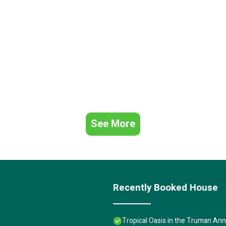
See More
Recently Booked House
Tropical Oasis in the Truman Anne