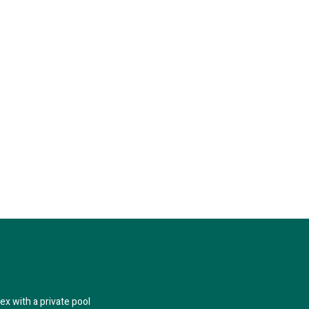
x with a private pool