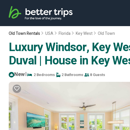
Old Town Rentals
USA
Florida
Key West
Old Town
Luxury Windsor, Key Wes
Duval | House in Key We
New
|
2 Bedrooms
2 Bathrooms
8 Guests