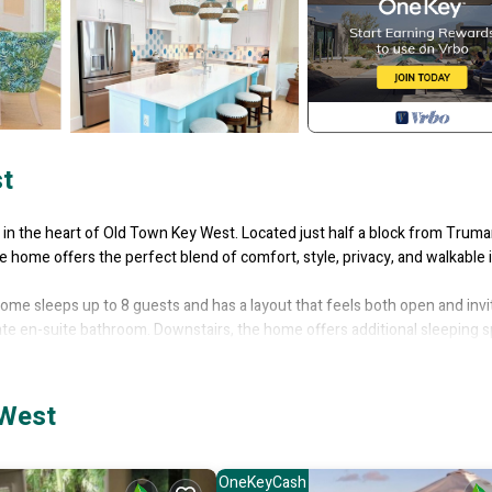
t
in the heart of Old Town Key West. Located just half a block from Trum
 home offers the perfect blend of comfort, style, privacy, and walkable 
home sleeps up to 8 guests and has a layout that feels both open and invi
ivate en-suite bathroom. Downstairs, the home offers additional sleeping 
ccommodate extra guests comfortably.
cious open kitchen flows into the Florida Room/family room and dining ar
he kitchen is fully equipped with a full-size refrigerator, 36-inch stove 
 West
eating for 4, and a double farmhouse-style sink. A dedicated coffee and t
st.
ith sink & small fridge and washer and dryer. The primary suite features
OneKeyCash