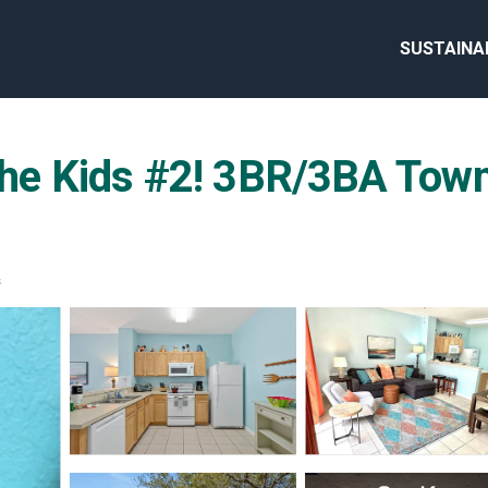
SUSTAINA
 the Kids #2! 3BR/3BA Tow
s