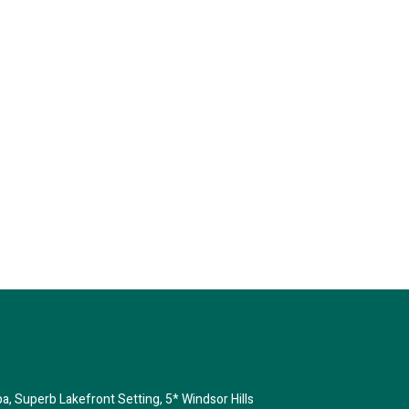
House
pa, Superb Lakefront Setting, 5* Windsor Hills