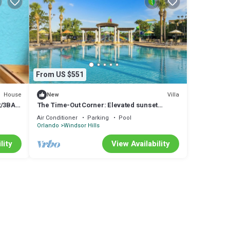
o has
d spa
 for
pool
From US $551
e-
House
Villa
New
R/3BA
The Time-Out Corner: Elevated sunset
elegance just 10 minutes away from Disney
.
Air Conditioner
Parking
Pool
Orlando
Windsor Hills
lity
View Availability
BA
tures
good
m are