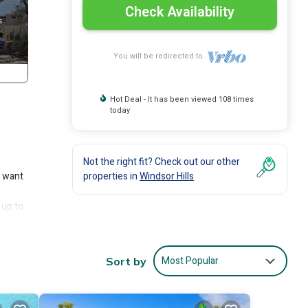
Check Availability
You will be redirected to
Hot Deal - It has been viewed 108 times
today
Not the right fit? Check out our other
s want
properties in
Windsor Hills
 up to
t the
Most Popular
Sort by
n
hemed