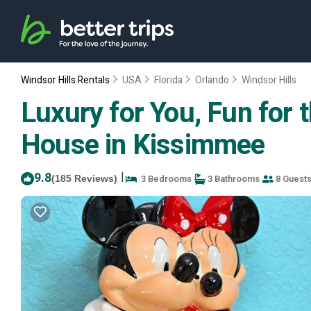
Windsor Hills Rentals
USA
Florida
Orlando
Windsor Hills
Luxury for You, Fun for
House in Kissimmee
9.8
|
3 Bedrooms
3 Bathrooms
8 Guest
(185 Reviews)