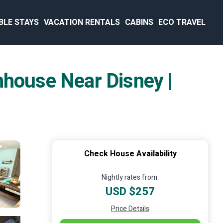
BLE STAYS
VACATION RENTALS
CABINS
ECO TRAVEL
nhouse Near Disney |
Check House Availability
Nightly rates from:
USD $257
Price Details