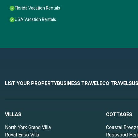
Florida Vacation Rentals
USA Vacation Rentals
LIST YOUR PROPERTY
BUSINESS TRAVEL
ECO TRAVEL
SUS
VILLAS
COTTAGES
North York Grand Villa
Coastal Breez
Royal Ensō Villa
Rustwood Heri