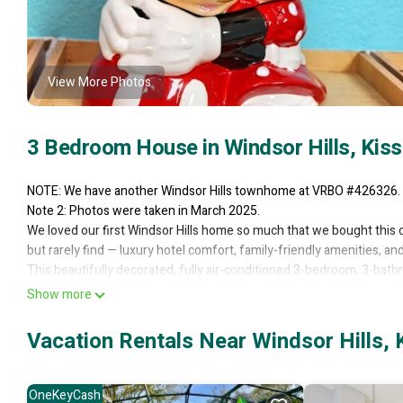
View More Photos
3 Bedroom House in Windsor Hills, Ki
NOTE: We have another Windsor Hills townhome at VRBO #426326.
Note 2: Photos were taken in March 2025.
We loved our first Windsor Hills home so much that we bought this o
but rarely find — luxury hotel comfort, family-friendly amenities, 
This beautifully decorated, fully air-conditioned 3-bedroom, 3-bat
8 guests. You’ll love the open layout, modern furnishings, and your 
Show more
parks.
The master suite features a king bed with 500-thread-count cotton 
Vacation Rentals Near Windsor Hills,
bathroom, and a wall-mounted HDTV. The second bedroom includes
adjacent full bathroom. The Disney-themed kids’ room includes a tw
bathroom, and plenty of space, books, and toys.
OneKeyCash