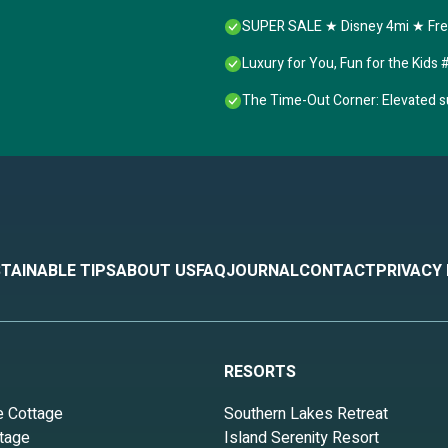
SUPER SALE ★ Disney 4mi ★ Free
Luxury for You, Fun for the Kid
The Time-Out Corner: Elevated s
TAINABLE TIPS
ABOUT US
FAQ
JOURNAL
CONTACT
PRIVACY
RESORTS
e Cottage
Southern Lakes Retreat
tage
Island Serenity Resort