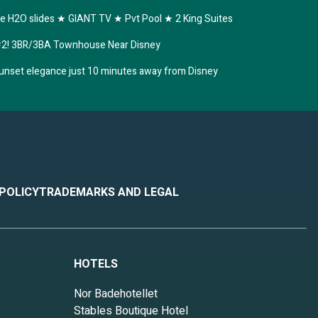
 H2O slides ★ GIANT TV ★ Pvt Pool ★ 2 King Suites
s #2! 3BR/3BA Townhouse Near Disney
unset elegance just 10 minutes away from Disney
 POLICY
TRADEMARKS AND LEGAL
HOTELS
Nor Badehotellet
Stables Boutique Hotel