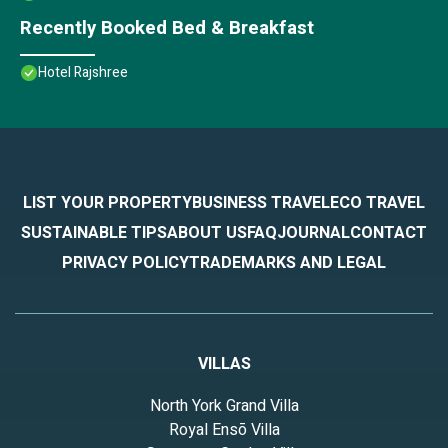
Recently Booked Bed & Breakfast
Hotel Rajshree
LIST YOUR PROPERTY
BUSINESS TRAVEL
ECO TRAVEL
SUSTAINABLE TIPS
ABOUT US
FAQ
JOURNAL
CONTACT
PRIVACY POLICY
TRADEMARKS AND LEGAL
VILLAS
North York Grand Villa
Royal Ensō Villa