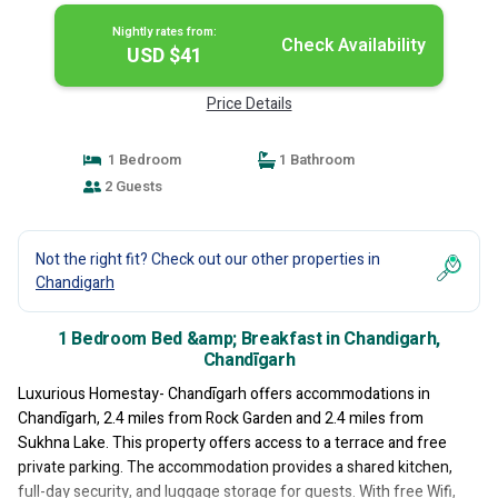
Nightly rates from:
Check Availability
USD $41
Price Details
1 Bedroom
1 Bathroom
2 Guests
Not the right fit? Check out our other properties in
Chandigarh
1 Bedroom Bed &amp; Breakfast in Chandigarh,
Chandīgarh
Luxurious Homestay- Chandīgarh offers accommodations in
Chandīgarh, 2.4 miles from Rock Garden and 2.4 miles from
Sukhna Lake. This property offers access to a terrace and free
private parking. The accommodation provides a shared kitchen,
full-day security, and luggage storage for guests. With free Wifi,