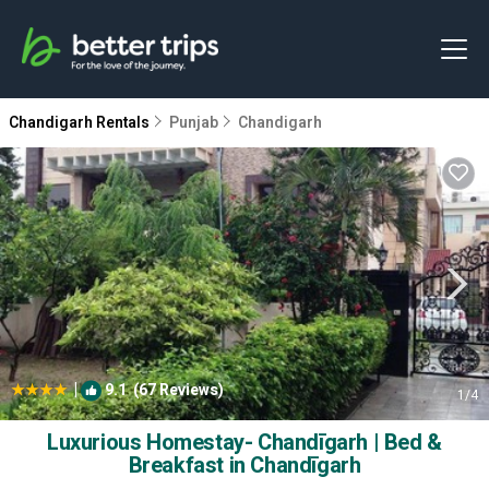
Chandigarh Rentals
Punjab
Chandigarh
|
9.1
(67 Reviews)
1
/4
Luxurious Homestay- Chandīgarh | Bed &
Breakfast in Chandīgarh