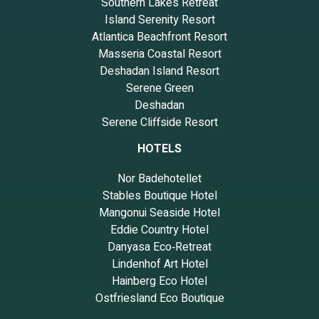
Southern Lakes Retreat
Island Serenity Resort
Atlantica Beachfront Resort
Masseria Coastal Resort
Deshadan Island Resort
Serene Green
Deshadan
Serene Cliffside Resort
HOTELS
Nor Badehotellet
Stables Boutique Hotel
Mangonui Seaside Hotel
Eddie Country Hotel
Danyasa Eco‑Retreat
Lindenhof Art Hotel
Hainberg Eco Hotel
Ostfriesland Eco Boutique