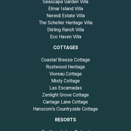
Seascape Garden Villa
Elmar Island Villa
Nereidi Estate Villa
The Scheller Heritage Villa
Stirling Ranch Villa
Eco Haven Villa
COTTAGES
Coastal Breeze Cottage
Rustwood Heritage
Vioreau Cottage
Misty Cottage
Las Escamadas
Zenlight Grove Cottage
Carriage Lane Cottage
Hanscom’s Countryside Cottage
RESORTS