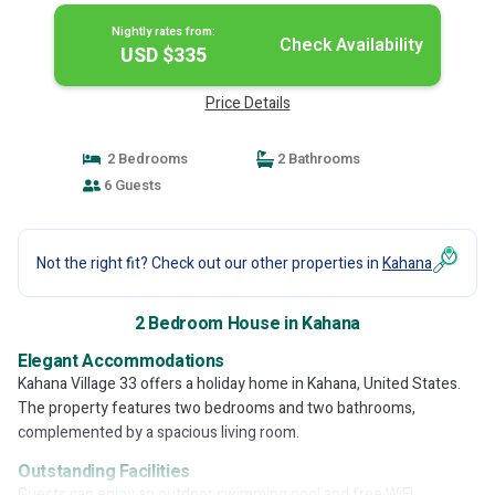
Nightly rates from:
Check Availability
USD $335
Price Details
2 Bedrooms
2 Bathrooms
6 Guests
Not the right fit? Check out our other properties in
Kahana
2 Bedroom House in Kahana
Elegant Accommodations
Kahana Village 33 offers a holiday home in Kahana, United States.
The property features two bedrooms and two bathrooms,
complemented by a spacious living room.
Outstanding Facilities
Guests can enjoy an outdoor swimming pool and free WiFi,