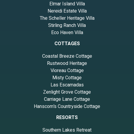
Elmar Island Villa
Nereidi Estate Villa
The Scheller Heritage Villa
Stirling Ranch Villa
Eco Haven Villa
COTTAGES
Coastal Breeze Cottage
Rustwood Heritage
Vioreau Cottage
Misty Cottage
Las Escamadas
Zenlight Grove Cottage
Carriage Lane Cottage
Hanscom’s Countryside Cottage
RESORTS
Southern Lakes Retreat