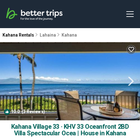
Kahana Rentals
Lahaina
Kahana
10.0
(3 Reviews)
1
/4
Kahana Village 33 · KHV 33 Oceanfront 2BD
Villa Spectacular Ocea | House in Kahana