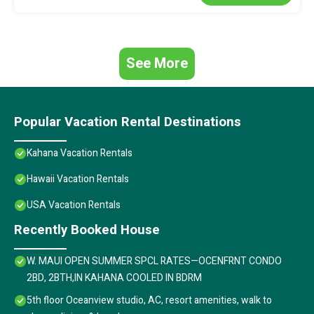
See More
Popular Vacation Rental Destinations
Kahana Vacation Rentals
Hawaii Vacation Rentals
USA Vacation Rentals
Recently Booked House
W. MAUI OPEN SUMMER SPCL RATES—OCENFRNT CONDO
2BD, 2BTH,IN KAHANA COOLED IN BDRM
5th floor Oceanview studio, AC, resort amenities, walk to