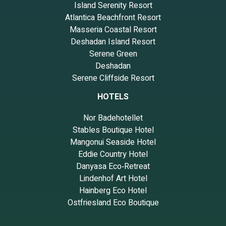
Island Serenity Resort
Atlantica Beachfront Resort
Masseria Coastal Resort
Deshadan Island Resort
Serene Green
Deshadan
Serene Cliffside Resort
HOTELS
Nor Badehotellet
Stables Boutique Hotel
Mangonui Seaside Hotel
Eddie Country Hotel
Danyasa Eco‑Retreat
Lindenhof Art Hotel
Hainberg Eco Hotel
Ostfriesland Eco Boutique