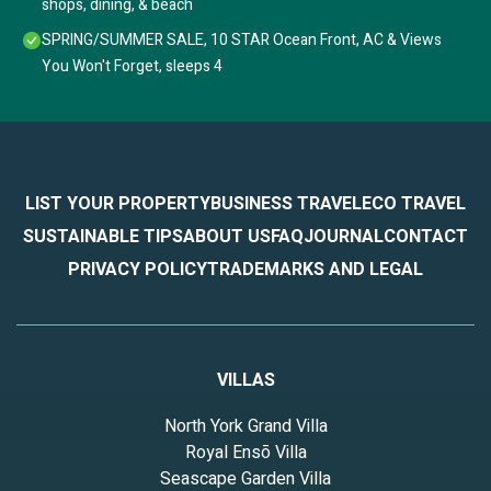
shops, dining, & beach
SPRING/SUMMER SALE, 10 STAR Ocean Front, AC & Views
You Won't Forget, sleeps 4
LIST YOUR PROPERTY
BUSINESS TRAVEL
ECO TRAVEL
SUSTAINABLE TIPS
ABOUT US
FAQ
JOURNAL
CONTACT
PRIVACY POLICY
TRADEMARKS AND LEGAL
VILLAS
North York Grand Villa
Royal Ensō Villa
Seascape Garden Villa