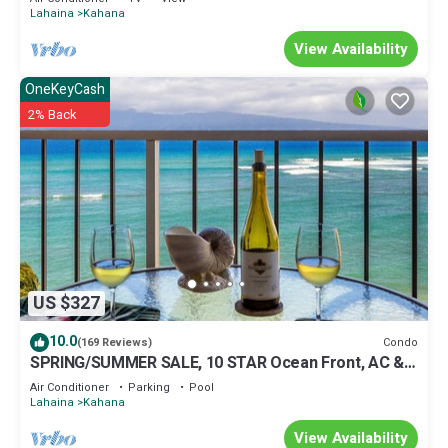
Lahaina
Kahana
View Availability
OneKeyCash
2% Back
US $327
10.0
Condo
(169 Reviews)
SPRING/SUMMER SALE, 10 STAR Ocean Front, AC &
Views You Won't Forget, sleeps 4
Air Conditioner
Parking
Pool
Lahaina
Kahana
View Availability