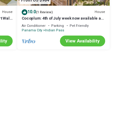
From US $984
10.0
House
House
(1 Review)
t Walk
Cocoplum: 4th of July week now available as
a Friday or Saturday check in!
Air Conditioner
Parking
Pet Friendly
Panama City
Indian Pass
lity
View Availability