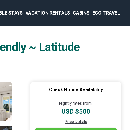
BLE STAYS
VACATION RENTALS
CABINS
ECO TRAVEL
iendly ~ Latitude
Check House Availability
Nightly rates from:
USD $500
Price Details