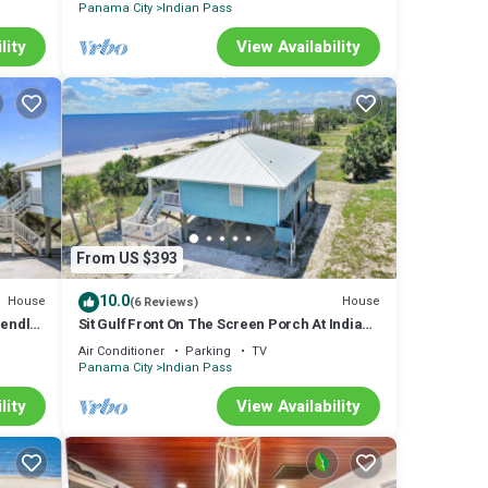
Panama City
Indian Pass
lity
View Availability
From US $393
10.0
House
House
(6 Reviews)
iendly
Sit Gulf Front On The Screen Porch At Indian
Pass, Single Level Home
Air Conditioner
Parking
TV
Panama City
Indian Pass
lity
View Availability