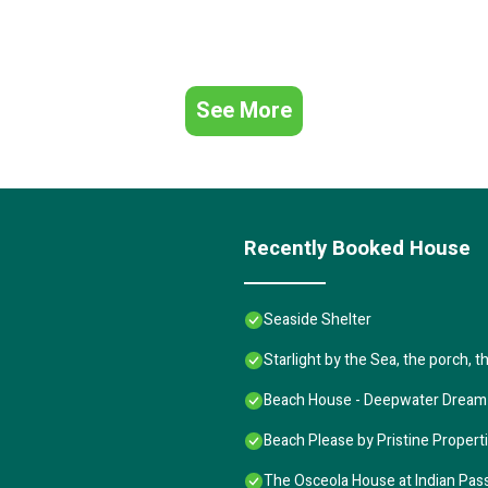
See More
Recently Booked House
Seaside Shelter
Starlight by the Sea, the porch, 
Beach House - Deepwater Dream
Beach Please by Pristine Propert
The Osceola House at Indian Pas