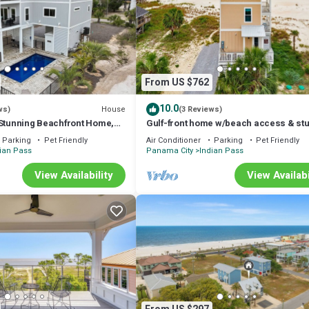
From US $762
10.0
House
ws)
(3 Reviews)
 Stunning Beachfront Home,
Gulf-front home w/beach access & st
et-Friendly, Sleeps 12
views
Parking
Pet Friendly
Air Conditioner
Parking
Pet Friendly
ian Pass
Panama City
Indian Pass
View Availability
View Availabi