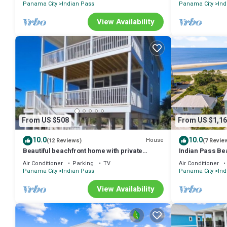
Panama City
Indian Pass
Panama City
Ind
View Availability
From US $508
From US $1,16
10.0
10.0
House
(12 Reviews)
(7 Revie
Beautiful beachfront home with private
Indian Pass Be
walkway to beach. BOAT PARKING
Private Pool, Pe
Air Conditioner
Parking
TV
Air Conditioner
Panama City
Indian Pass
Panama City
Ind
View Availability