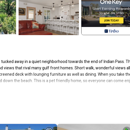
s tucked away in a quiet neighborhood towards the end of Indian Pass. Th
d views that rival many gulf front homes. Short walk, wonderful views all
 screened deck with lounging furniture as well as dining. When you take th
 and down the beach. This is a pet friendly home, so everyone can come en
ndry. 1st level – kitchen, dining area, living room with TV, DVD, VCR and a
o; full bath with shower/tub combo and Bedroom 2 – queen bed. 2nd leve
 only and Bedroom 4 – 2 twin beds.
y**
uns November thru February, on a monthly basis. To prepare a qualifie
erty's turnover day, if applicable). Alternate dates must be pre-approved