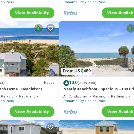
ian Pass
Panama City
Indian Pass
View Availability
View Availabi
5
From US $489
10.0
House
ws)
(7 Reviews)
ach Home - Beachfront,
Nearly Beachfront~ Spacious ~ Pet Fr
t Friendly, Sleeps 17
~ Summer Breeze
Parking
Pet Friendly
Air Conditioner
Parking
Pet Friendly
ian Pass
Panama City
Indian Pass
View Availability
View Availabi