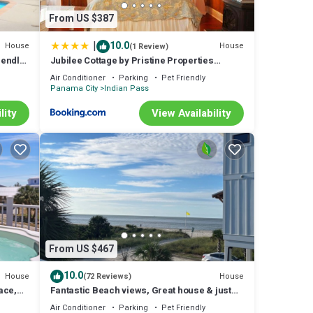
From US $387
|
10.0
House
House
(1 Review)
iendly
Jubilee Cottage by Pristine Properties
Vacation Rentals
Air Conditioner
Parking
Pet Friendly
Panama City
Indian Pass
lity
View Availability
From US $467
10.0
House
House
(72 Reviews)
ace,
Fantastic Beach views, Great house & just
hee
steps until your feet are in the sand!
Air Conditioner
Parking
Pet Friendly