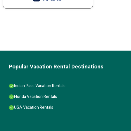
Popular Vacation Rental Destinations
Indian Pass Vacation Rentals
Florida Vacation Rentals
USA Vacation Rentals