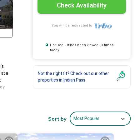
Check Availability
You will be redirected to
Hot Deal - It has been viewed 61 times
today
is
 at a
Not the right fit? Check out our other
e
properties in
Indian Pass
joy
ccess
l –
Most Popular
Sort by
d
.