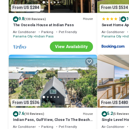
From US $284
From US $534
|
9.8
1
House
(130 Reviews)
The Osceola House at Indian Pass
Sweet Home Apa
Properties Vac
Air Conditioner
Parking
Pet Friendly
Air Conditioner
Panama City
Indian Pass
Panama City
Ind
View Availability
From US $536
From US $480
7.6
5.2
House
(10 Reviews)
(5 Review
Indian Pass, Gulf View, Close To The Beach,
Single Level Ho
Pet Friendly ~ Latitude Adjustment
Neighborhood 
Air Conditioner
Parking
Pet Friendly
Air Conditioner