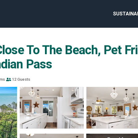
SUSTAINA
Close To The Beach, Pet Fr
ndian Pass
oms
12 Guests