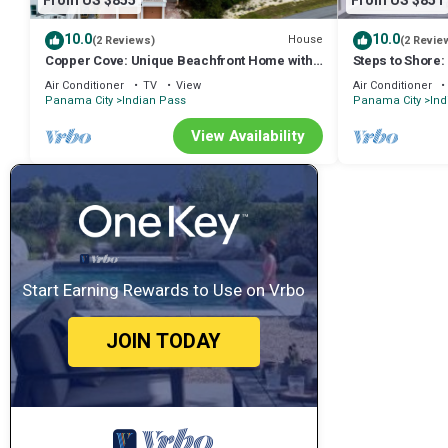
From US $855
From US $851
10.0
10.0
House
(2 Reviews)
(2 Revie
Copper Cove: Unique Beachfront Home with
Steps to Shore:
Hot Tub and Huge Kitchen. Sleeps 16!
Joe
Air Conditioner
TV
View
Air Conditioner
Panama City
Indian Pass
Panama City
Ind
View Availability
Start Earning Rewards to Use on Vrbo
JOIN TODAY