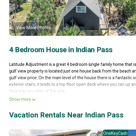
View More Photos
4 Bedroom House in Indian Pass
Latitude Adjustment is a great 4 bedroom single family home that i
gulf view property is located just one house back from the beach an
gulf view price. On the main level of the house there is a fantastic
exterior stairs, it leads to a top floor open deck where you can up
their stay any time of the year.
Floor Plan: Ground level – covered, paved parking, full bath, and lau
Show more
to the gulf view screened deck; Bedroom 1 – king bed, TV and radi
Bedroom 3 – 2 bunk sets, 1 day bed and trundle; full bath – shower
Vacation Rentals Near Indian Pass
**Pet friendly, max quantity and type required; additional fees appl
*We LOVE Snowbirds! Low Monthly Winter Rates* Snowbird Season r
quote, select your arrival and departure dates (must follow the prop
OneKeyCash