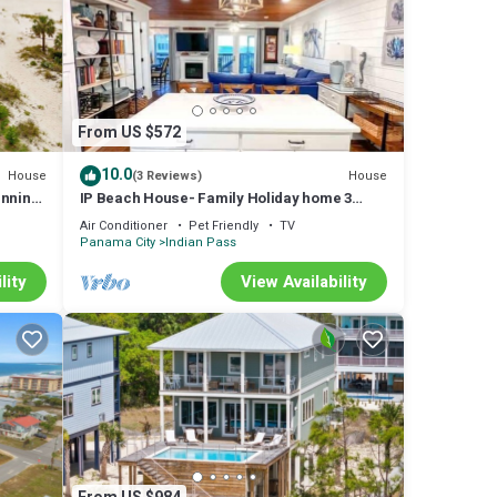
From US $572
10.0
House
House
(3 Reviews)
unning
IP Beach House- Family Holiday home 3
bedroom sleeps 8 Elevator Pet Friendly Ice
Air Conditioner
Pet Friendly
TV
Panama City
Indian Pass
lity
View Availability