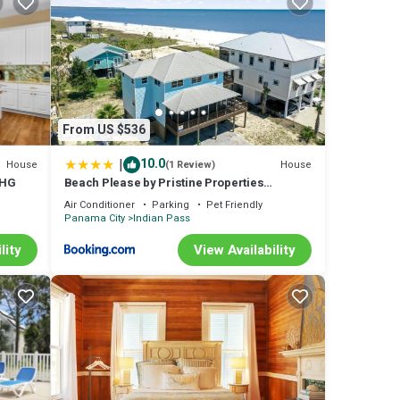
e
use
ople.
ven
From US $536
d has
m are
|
10.0
House
House
(1 Review)
use in
PHG
Beach Please by Pristine Properties
Vacation Rentals
Air Conditioner
Parking
Pet Friendly
Panama City
Indian Pass
lity
View Availability