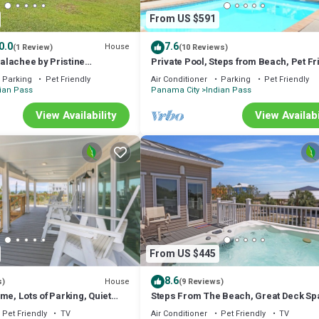
From US $591
0.0
7.6
House
(1 Review)
(10 Reviews)
lachee by Pristine
Private Pool, Steps from Beach, Pet Fr
ation Rentals
Screened Porch ~ Yellow Bird
Parking
Pet Friendly
Air Conditioner
Parking
Pet Friendly
ian Pass
Panama City
Indian Pass
View Availability
View Availabi
From US $445
8.6
House
s)
(9 Reviews)
me, Lots of Parking, Quiet
Steps From The Beach, Great Deck Sp
~ Brodie House
Open Floorplan ~ Sweet Home Apalac
Pet Friendly
TV
Air Conditioner
Pet Friendly
TV