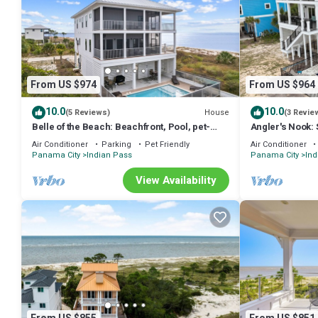
From US $974
From US $964
10.0
10.0
House
(5 Reviews)
(3 Revie
Belle of the Beach: Beachfront, Pool, pet-
Angler's Nook:
friendly, Secluded Beaches, Sleeps 14
Private Pool, P
Air Conditioner
Parking
Pet Friendly
Air Conditioner
Panama City
Indian Pass
Panama City
Ind
View Availability