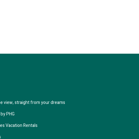
the view, straight from your dreams
 by PHG
ies Vacation Rentals
s