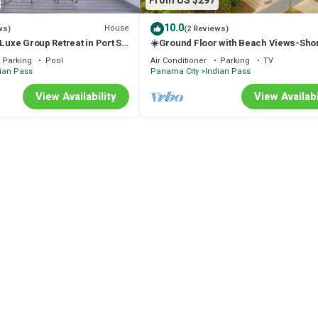
From US $297
10.0
House
ws)
(2 Reviews)
 Luxe Group Retreat in Port St
☀️Ground Floor with Beach Views-Shor
to Beach-Sugar Sand Cottage B☀️
Parking
Pool
Air Conditioner
Parking
TV
ian Pass
Panama City
Indian Pass
View Availability
View Availabi