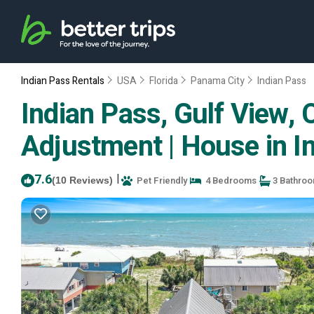
Indian Pass Rentals
USA
Florida
Panama City
Indian Pass
Indian Pass, Gulf View, 
Adjustment | House in I
7.6
|
Pet Friendly
4 Bedrooms
3 Bathro
(10 Reviews)