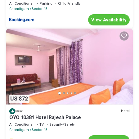
Air Conditioner
Parking
Child Friendly
Chandigarh
Sector 45
View Availability
US $72
Hotel
New
OYO 10384 Hotel Rajesh Palace
Air Conditioner
TV
Security/Safety
Chandigarh
Sector 45