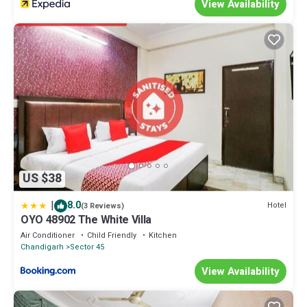
View Availability
US $38
|
8.0
Hotel
(3 Reviews)
OYO 48902 The White Villa
Air Conditioner
Child Friendly
Kitchen
Chandigarh
Sector 45
View Availability