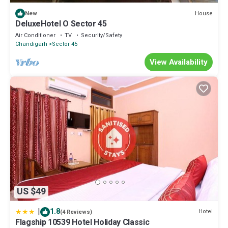
House
New
DeluxeHotel O Sector 45
Air Conditioner
TV
Security/Safety
Chandigarh
Sector 45
View Availability
US $49
|
1.8
Hotel
(4 Reviews)
Flagship 10539 Hotel Holiday Classic