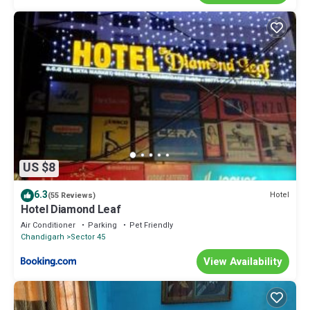
US $8
6.3
Hotel
(55 Reviews)
Hotel Diamond Leaf
Air Conditioner
Parking
Pet Friendly
Chandigarh
Sector 45
View Availability