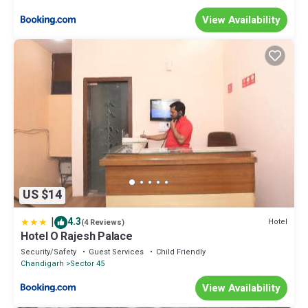
View Availability
US $14
|
4.3
Hotel
(4 Reviews)
Hotel O Rajesh Palace
Security/Safety
Guest Services
Child Friendly
Chandigarh
Sector 45
View Availability