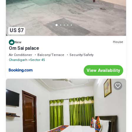
US $7
House
New
Om Sai palace
Air Conditioner
Balcony/Terrace
Security/Safety
Chandigarh
Sector 45
View Availability