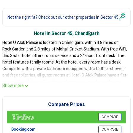
Not the right fit? Check out our other properties in
Sector 45
Hotel in Sector 45, Chandīgarh
Hotel O Alok Palace is located in Chandīgarh, within 4.8 miles of
Rock Garden and 2.8 miles of Mohali Cricket Stadium. With free WiFi,
this 3-star hotel offers room service and a 24-hour front desk. The
hotel features family rooms. At the hotel, every room has a desk.
Complete with a private bathroom equipped with a bath or shower
and free toiletries, all guest rooms at Hotel O Alok Palace have a flat-
screen TV and air conditioning, and some rooms will provide you
Show more
with a seating area. Guest rooms include a closet. Sukhna Lake is 4.2
miles from the accommodation, while ChhattBir Zoo is 11 miles
away. Chandigarh Airport is 2.5 miles from the property.
Compare Prices
Hotel O Alok Palace is located in Chandīgarh.
COMPARE
This 30 Bedrooms Hotel is suitable for tourists and travelers. It has
several amenities that would guarantee your comfort. These
COMPARE