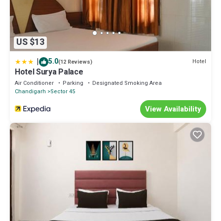
US $13
|
5.0
Hotel
(12 Reviews)
Hotel Surya Palace
Air Conditioner
Parking
Designated Smoking Area
Chandigarh
Sector 45
View Availability