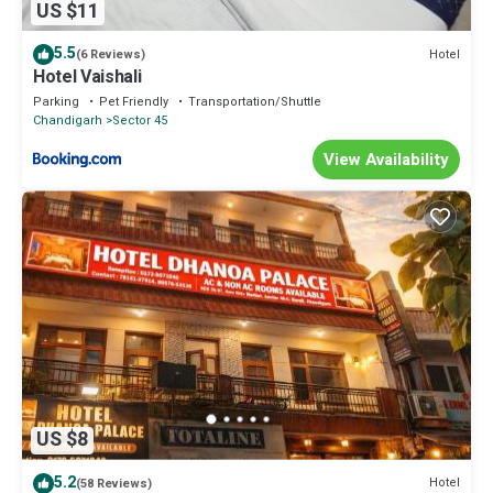
US $11
5.5
Hotel
(6 Reviews)
Hotel Vaishali
Parking
Pet Friendly
Transportation/Shuttle
Chandigarh
Sector 45
View Availability
US $8
5.2
Hotel
(58 Reviews)