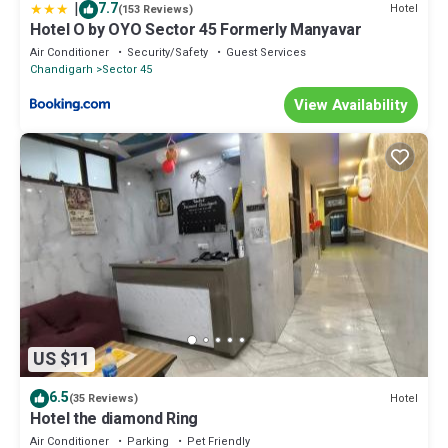
|
7.7
Hotel
(153 Reviews)
Hotel O by OYO Sector 45 Formerly Manyavar
Air Conditioner
Security/Safety
Guest Services
Chandigarh
Sector 45
View Availability
US $11
6.5
Hotel
(35 Reviews)
Hotel the diamond Ring
Air Conditioner
Parking
Pet Friendly