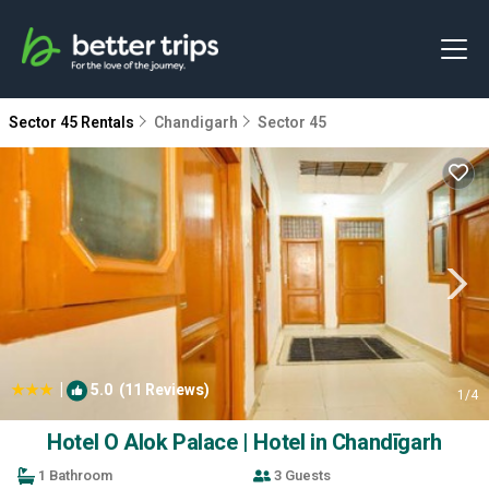
Sector 45 Rentals
Chandigarh
Sector 45
|
5.0
(11 Reviews)
1
/4
Hotel O Alok Palace | Hotel in Chandīgarh
1 Bathroom
3 Guests