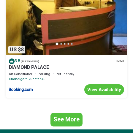
US $8
3.5
Hotel
(4 Reviews)
DIAMOND PALACE
Air Conditioner
Parking
Pet Friendly
Chandigarh
Sector 45
View Availability
See More