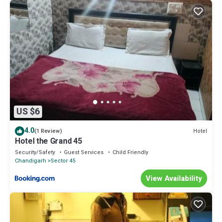
US $6
4.0
Hotel
(1 Review)
Hotel the Grand 45
Security/Safety
Guest Services
Child Friendly
Chandigarh
Sector 45
View Availability