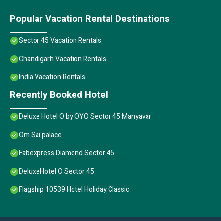
Popular Vacation Rental Destinations
Sector 45 Vacation Rentals
Chandigarh Vacation Rentals
India Vacation Rentals
Recently Booked Hotel
Deluxe Hotel O by OYO Sector 45 Manyavar
Om Sai palace
Fabexpress Diamond Sector 45
DeluxeHotel O Sector 45
Flagship 10539 Hotel Holiday Classic