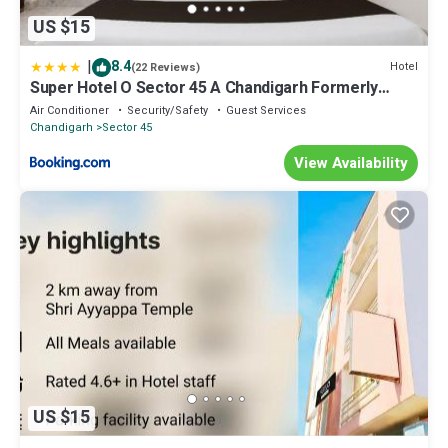
US $15
|
8.4
Hotel
(22 Reviews)
Super Hotel O Sector 45 A Chandigarh Formerly
Sangam
Air Conditioner
Security/Safety
Guest Services
Chandigarh
Sector 45
View Availability
US $15