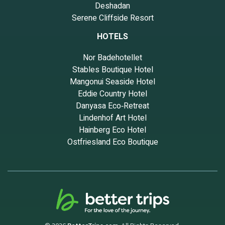
Deshadan
Serene Cliffside Resort
HOTELS
Nor Badehotellet
Stables Boutique Hotel
Mangonui Seaside Hotel
Eddie Country Hotel
Danyasa Eco‑Retreat
Lindenhof Art Hotel
Hainberg Eco Hotel
Ostfriesland Eco Boutique