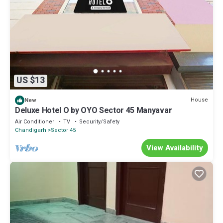
US $13
House
New
Deluxe Hotel O by OYO Sector 45 Manyavar
Air Conditioner
TV
Security/Safety
Chandigarh
Sector 45
View Availability