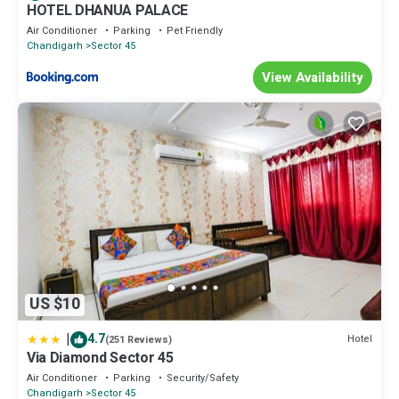
HOTEL DHANUA PALACE
Air Conditioner
Parking
Pet Friendly
Chandigarh
Sector 45
View Availability
US $10
|
4.7
Hotel
(251 Reviews)
Via Diamond Sector 45
Air Conditioner
Parking
Security/Safety
Chandigarh
Sector 45