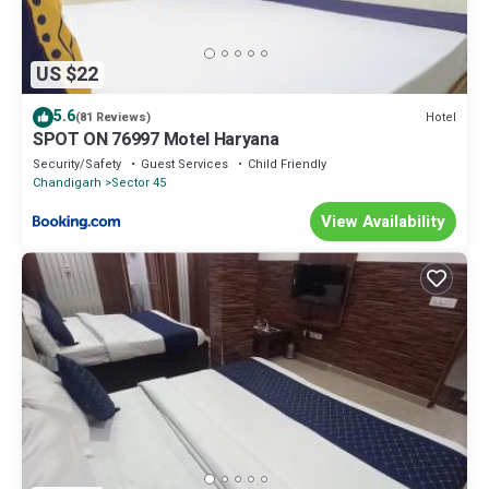
US $22
5.6
Hotel
(81 Reviews)
SPOT ON 76997 Motel Haryana
Security/Safety
Guest Services
Child Friendly
Chandigarh
Sector 45
View Availability