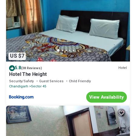
US $7
5.8
Hotel
(38 Reviews)
Hotel The Height
Security/Safety
Guest Services
Child Friendly
Chandigarh
Sector 45
View Availability