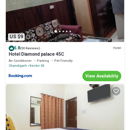
US $9
5.8
Hotel
(30 Reviews)
Hotel Diamond palace 45C
Air Conditioner
Parking
Pet Friendly
Chandigarh
Sector 45
View Availability