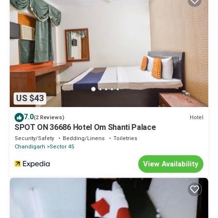
US $43
7.0
Hotel
(2 Reviews)
SPOT ON 36686 Hotel Om Shanti Palace
Security/Safety
Bedding/Linens
Toiletries
Chandigarh
Sector 45
View Availability