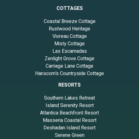
COTTAGES
Coastal Breeze Cottage
Rustwood Heritage
Vioreau Cottage
Misty Cottage
Las Escamadas
Zenlight Grove Cottage
Carriage Lane Cottage
Hanscom’s Countryside Cottage
RESORTS
Southern Lakes Retreat
Island Serenity Resort
Atlantica Beachfront Resort
Masseria Coastal Resort
Deshadan Island Resort
Serene Green