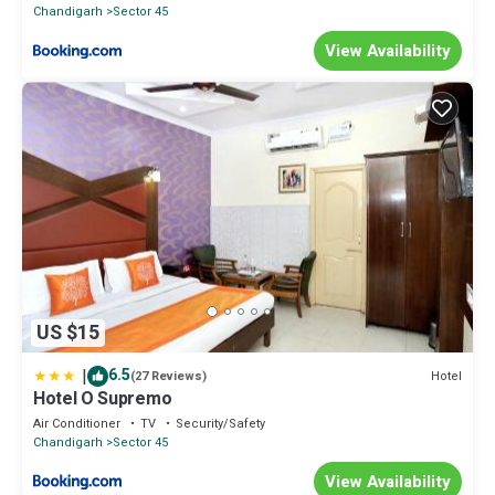
Chandigarh
Sector 45
View Availability
US $15
|
6.5
Hotel
(27 Reviews)
Hotel O Supremo
Air Conditioner
TV
Security/Safety
Chandigarh
Sector 45
View Availability