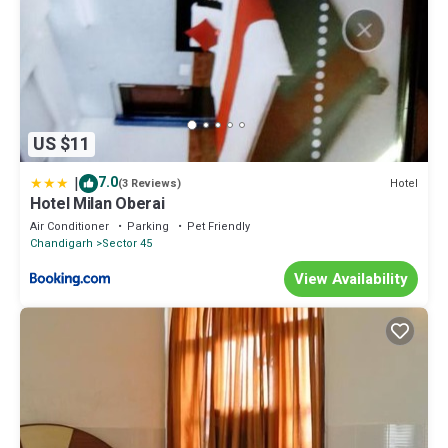
US $11
|
7.0
Hotel
(3 Reviews)
Hotel Milan Oberai
Air Conditioner
Parking
Pet Friendly
Chandigarh
Sector 45
View Availability