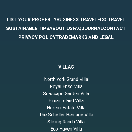
LIST YOUR PROPERTY
BUSINESS TRAVEL
ECO TRAVEL
SUSTAINABLE TIPS
ABOUT US
FAQ
JOURNAL
CONTACT
PRIVACY POLICY
TRADEMARKS AND LEGAL
VILLAS
North York Grand Villa
Royal Ensō Villa
Seascape Garden Villa
Elmar Island Villa
Nereidi Estate Villa
The Scheller Heritage Villa
Stirling Ranch Villa
Eco Haven Villa