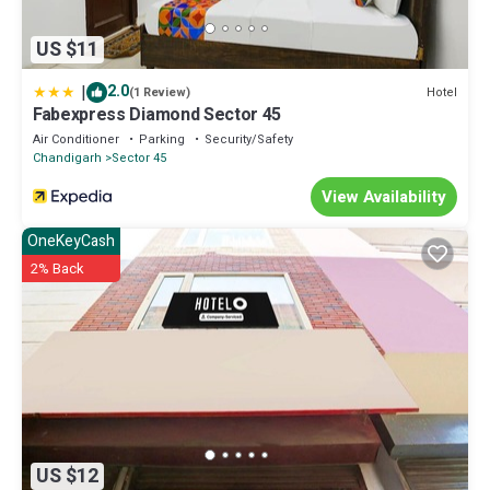
US $11
|
2.0
Hotel
(1 Review)
Fabexpress Diamond Sector 45
Air Conditioner
Parking
Security/Safety
Chandigarh
Sector 45
View Availability
OneKeyCash
2% Back
US $12