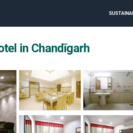
SUSTAINA
otel in Chandīgarh