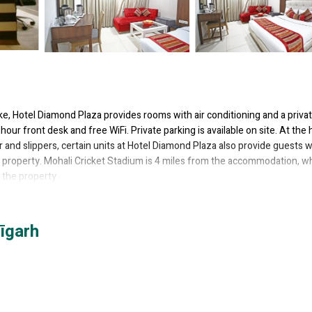
ke, Hotel Diamond Plaza provides rooms with air conditioning and a priva
our front desk and free WiFi. Private parking is available on site. At the 
 and slippers, certain units at Hotel Diamond Plaza also provide guests w
the property. Mohali Cricket Stadium is 4 miles from the accommodation, wh
 the property.
as several amenities that would guarantee your comfort. These amenities i
īgarh
others. This is a 3 star rated property and has over 131 reviews with the 
or work or for leisure, consider staying at this Hotel for your next visit, 
l if you want to learn more about this place in Chandīgarh
. These detail