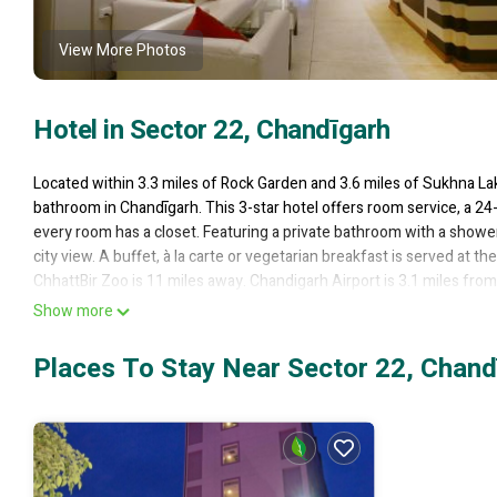
View More Photos
Hotel in Sector 22, Chandīgarh
Located within 3.3 miles of Rock Garden and 3.6 miles of Sukhna La
bathroom in Chandīgarh. This 3-star hotel offers room service, a 24-h
every room has a closet. Featuring a private bathroom with a shower
city view. A buffet, à la carte or vegetarian breakfast is served at 
ChhattBir Zoo is 11 miles away. Chandigarh Airport is 3.1 miles from
Show more
Hotel Diamond Plaza is located in Chandīgarh.
This 31 Bedrooms Hotel is suitable for tourists and travelers. It h
Places To Stay Near Sector 22, Chand
Wellness Facilities, Fireplace/Heating, Guest Services, and several 
score of 7 . Coming to Chandīgarh and needing a place to stay? Be it f
will surely love it.
You can check the reviews and description of this 31 Bedrooms Hote
authentic, as they are provided by our partner, booking.com.