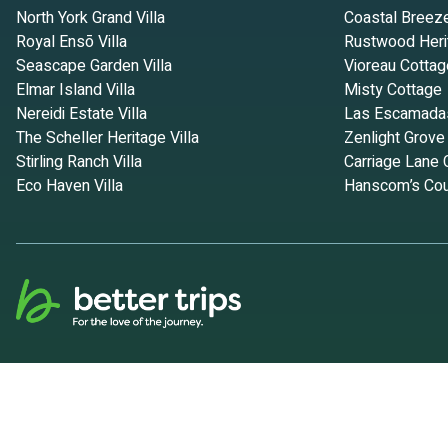
North York Grand Villa
Coastal Breez
Royal Ensō Villa
Rustwood Heri
Seascape Garden Villa
Vioreau Cottag
Elmar Island Villa
Misty Cottage
Nereidi Estate Villa
Las Escamada
The Scheller Heritage Villa
Zenlight Grove
Stirling Ranch Villa
Carriage Lane 
Eco Haven Villa
Hanscom’s Cou