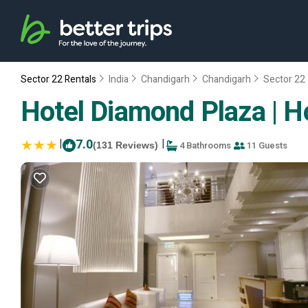
Sector 22 Rentals
India
Chandigarh
Chandigarh
Sector 22
Hotel Diamond Plaza | H
|
7.0
|
4 Bathrooms
11 Guests
(131 Reviews)