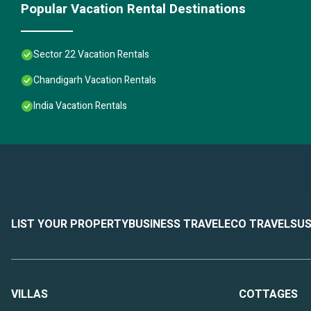
Popular Vacation Rental Destinations
Sector 22 Vacation Rentals
Chandigarh Vacation Rentals
India Vacation Rentals
LIST YOUR PROPERTY
BUSINESS TRAVEL
ECO TRAVEL
SUS
VILLAS
COTTAGES