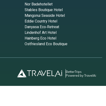
Nor Badehotellet
Stables Boutique Hotel
Mangonui Seaside Hotel
Eddie Country Hotel
Danyasa Eco‑Retreat
Lindenhof Art Hotel
Hainberg Eco Hotel
Ostfriesland Eco Boutique
BetterTrips
Powered by TravelAi