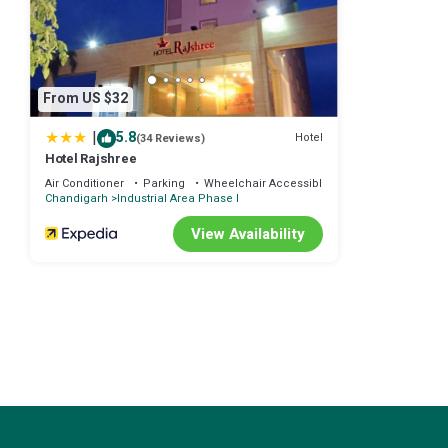
This Hotel Diamond Plaza in Chandīgarh is well equipped and has all 
shared to us by booking.com for the listed “Hotel Diamond Plaza”. We
any concerns about the information or accuracy describing this Hote
From US $32
|
5.8
Hotel
(34 Reviews)
Hotel Rajshree
Air Conditioner
Parking
Wheelchair Accessible
Chandigarh
Industrial Area Phase I
View Availability