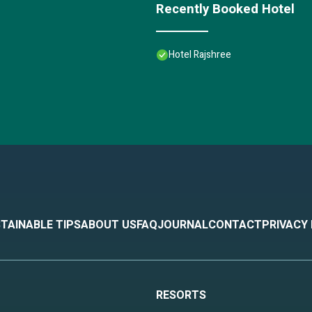
Recently Booked Hotel
Hotel Rajshree
TAINABLE TIPS
ABOUT US
FAQ
JOURNAL
CONTACT
PRIVACY
RESORTS