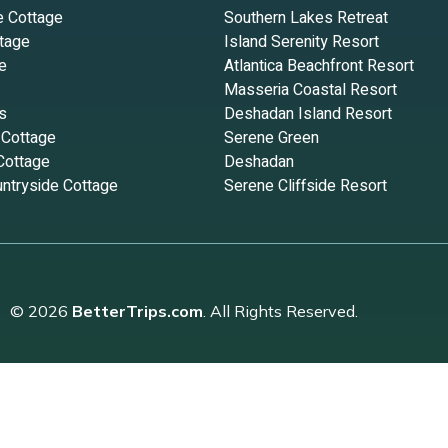
e Cottage
Southern Lakes Retreat
tage
Island Serenity Resort
e
Atlantica Beachfront Resort
Masseria Coastal Resort
s
Deshadan Island Resort
 Cottage
Serene Green
Cottage
Deshadan
ntryside Cottage
Serene Cliffside Resort
© 2026
BetterTrips.com
. All Rights Reserved.