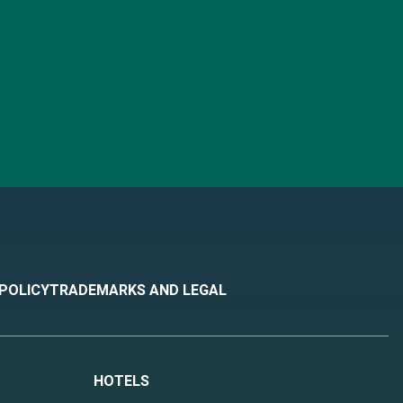
 POLICY
TRADEMARKS AND LEGAL
HOTELS