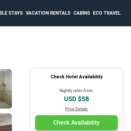
BLE STAYS
VACATION RENTALS
CABINS
ECO TRAVEL
Check Hotel Availability
Nightly rates from:
USD $58
Price Details
Check Availability