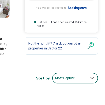
You will be redirected to
Hot Deal - It has been viewed 154 times
today
te
Not the right fit? Check out our other
hotel,
properties in
Sector 22
ith a
ile
nclude:
Most Popular
Sort by
average
you
s are