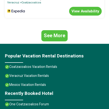
accuracy describing this Hotel, please let us know.
Veracruz
Coatzacoalcos
View Availability
See More
Popular Vacation Rental Destinations
Coatzacoalcos Vacation Rentals
Veracruz Vacation Rentals
Mexico Vacation Rentals
Recently Booked Hotel
One Coatzacoalcos Forum