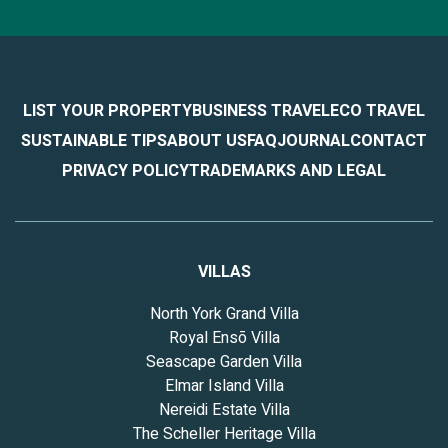
LIST YOUR PROPERTY
BUSINESS TRAVEL
ECO TRAVEL
SUSTAINABLE TIPS
ABOUT US
FAQ
JOURNAL
CONTACT
PRIVACY POLICY
TRADEMARKS AND LEGAL
VILLAS
North York Grand Villa
Royal Ensō Villa
Seascape Garden Villa
Elmar Island Villa
Nereidi Estate Villa
The Scheller Heritage Villa