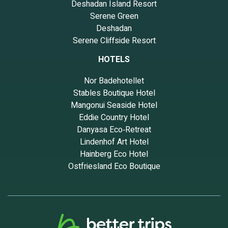
Deshadan Island Resort
Serene Green
Deshadan
Serene Cliffside Resort
HOTELS
Nor Badehotellet
Stables Boutique Hotel
Mangonui Seaside Hotel
Eddie Country Hotel
Danyasa Eco‑Retreat
Lindenhof Art Hotel
Hainberg Eco Hotel
Ostfriesland Eco Boutique