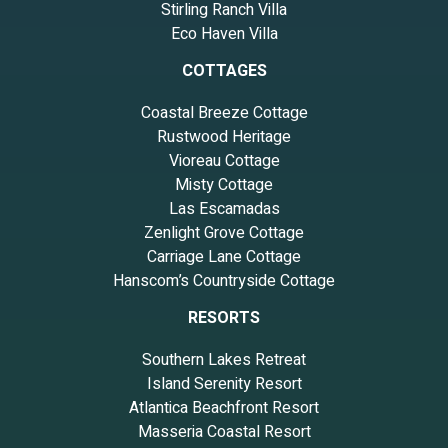
Stirling Ranch Villa
Eco Haven Villa
COTTAGES
Coastal Breeze Cottage
Rustwood Heritage
Vioreau Cottage
Misty Cottage
Las Escamadas
Zenlight Grove Cottage
Carriage Lane Cottage
Hanscom’s Countryside Cottage
RESORTS
Southern Lakes Retreat
Island Serenity Resort
Atlantica Beachfront Resort
Masseria Coastal Resort