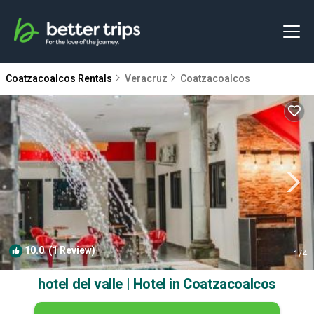
Coatzacoalcos Rentals
Veracruz
Coatzacoalcos
10.0
(1 Review)
1
/4
hotel del valle | Hotel in Coatzacoalcos