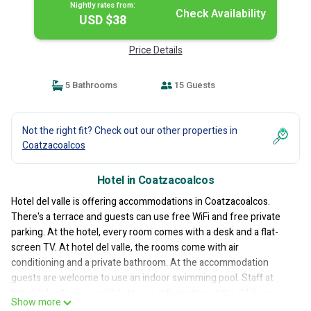
Nightly rates from:
Check Availability
USD $38
Price Details
5 Bathrooms
15 Guests
Not the right fit? Check out our other properties in
Coatzacoalcos
Hotel in Coatzacoalcos
Hotel del valle is offering accommodations in Coatzacoalcos.
There's a terrace and guests can use free WiFi and free private
parking. At the hotel, every room comes with a desk and a flat-
screen TV. At hotel del valle, the rooms come with air
conditioning and a private bathroom. At the accommodation
guests are welcome to use an indoor swimming pool. Staff at
hotel del valle are available to give information at the 24-hour
Show more
front desk. Minatitlán International Airport is 10 miles from the