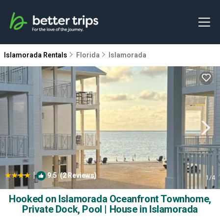
Islamorada Rentals
Florida
Islamorada
|
9.5
(2 Reviews)
1
/4
Hooked on Islamorada Oceanfront Townhome,
Private Dock, Pool | House in Islamorada