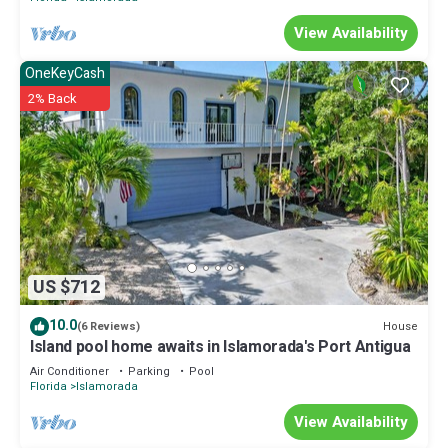
View Availability
OneKeyCash
2% Back
US $712
10.0
House
(6 Reviews)
Island pool home awaits in Islamorada's Port Antigua
Air Conditioner
Parking
Pool
Florida
Islamorada
View Availability