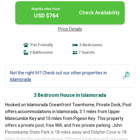
Nightly rates from:
Check Availability
USD $764
Price Details
Pet Friendly
3 Bedrooms
3 Bathrooms
7 Guests
Not the right fit? Check out our other properties in
Islamorada
3 Bedroom House in Islamorada
Hooked on Islamorada Oceanfront Townhome, Private Dock, Pool
offers accommodations in Islamorada, 3.1 miles from Upper
Matecumbe Key and 10 miles from Pigeon Key. This property
offers a private pool, free Wifi, and free private parking. John
Pennekamp State Park is 18 miles away and Dolphin Cove is 18
miles from the vacation home. Offering a balcony and sea views,