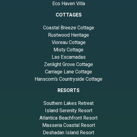
Eco Haven Villa
COTTAGES
Coastal Breeze Cottage
Rustwood Heritage
Vioreau Cottage
Misty Cottage
Las Escamadas
Zenlight Grove Cottage
Carriage Lane Cottage
Hanscom’s Countryside Cottage
RESORTS
Southern Lakes Retreat
Island Serenity Resort
Atlantica Beachfront Resort
Masseria Coastal Resort
Deshadan Island Resort