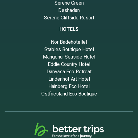
Serene Green
Deshadan
Serene Cliffside Resort
HOTELS
Nor Badehotellet
Stables Boutique Hotel
Mangonui Seaside Hotel
Eddie Country Hotel
Danyasa Eco‑Retreat
Lindenhof Art Hotel
Hainberg Eco Hotel
Ostfriesland Eco Boutique