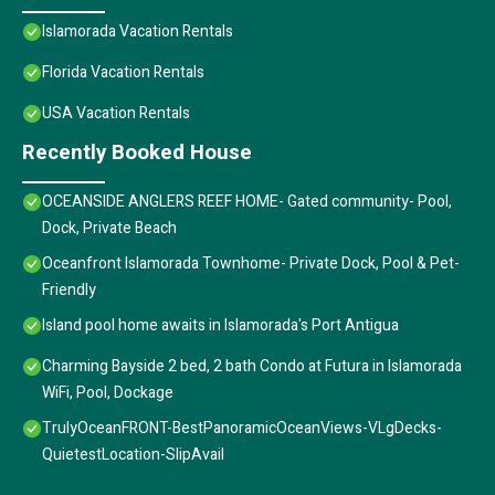
Islamorada Vacation Rentals
Florida Vacation Rentals
USA Vacation Rentals
Recently Booked House
OCEANSIDE ANGLERS REEF HOME- Gated community- Pool,
Dock, Private Beach
Oceanfront Islamorada Townhome- Private Dock, Pool & Pet-
Friendly
Island pool home awaits in Islamorada's Port Antigua
Charming Bayside 2 bed, 2 bath Condo at Futura in Islamorada
WiFi, Pool, Dockage
TrulyOceanFRONT-BestPanoramicOceanViews-VLgDecks-
QuietestLocation-SlipAvail