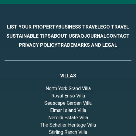
LIST YOUR PROPERTY
BUSINESS TRAVEL
ECO TRAVEL
SUSTAINABLE TIPS
ABOUT US
FAQ
JOURNAL
CONTACT
PRIVACY POLICY
TRADEMARKS AND LEGAL
VILLAS
North York Grand Villa
Royal Ensō Villa
Seascape Garden Villa
Elmar Island Villa
Nereidi Estate Villa
The Scheller Heritage Villa
Stirling Ranch Villa