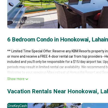
View More Photos
6 Bedroom Condo in Honokowai, Lahai
** Limited Time Special Offer: Reserve any KBM Resorts property i
or more and receive a FREE 4-door rental car from top providers--He
included and you'll only be responsible for a $15/day airport tax. Up
periods may result in limited rental car availability. We recommend b
Welcome to your spacious Maui retreat at Honua Kai Resort and Spa
offering a combined 3255 square feet of interior living space and 8
Show more
or couples traveling together, this paired villa setup provides the i
Gentle island breezes, warm natural light, and views of Kaanapali's
Vacation Rentals Near Honokowai, La
BEDROOMS
This composite features a total of six bedrooms arranged between th
room is designed with soft bedding, calming decor, and comfortable 
OneKeyCash