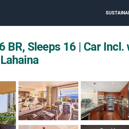
SUSTAINA
 BR, Sleeps 16 | Car Incl
 Lahaina