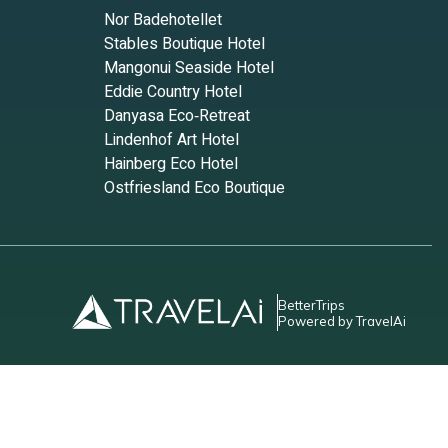
Nor Badehotellet
Stables Boutique Hotel
ems to
Mangonui Seaside Hotel
Eddie Country Hotel
 today
Danyasa Eco‑Retreat
tal
Lindenhof Art Hotel
Hainberg Eco Hotel
nd
Ostfriesland Eco Boutique
leeps
 Condo
BetterTrips
Powered by TravelAi
6
 have
do,
e of
ut the