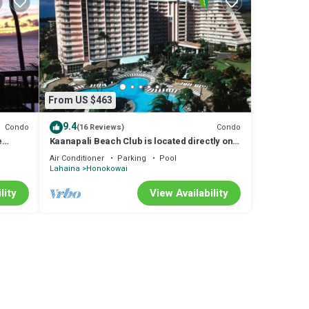
From US $463
9.4
Condo
Condo
(16 Reviews)
e
Kaanapali Beach Club is located directly on
the beach
Air Conditioner
Parking
Pool
Lahaina
Honokowai
s at
chens
lity
View Availability
llas
ping
e