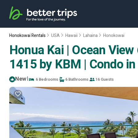
Honokowai Rentals
USA
Hawaii
Lahaina
Honokowai
Honua Kai | Ocean View 6
1415 by KBM | Condo in
New
|
6 Bedrooms
6 Bathrooms
16 Guests