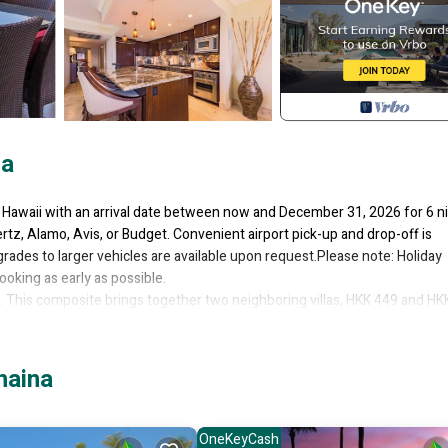
na
n Hawaii with an arrival date between now and December 31, 2026 for 6 n
rtz, Alamo, Avis, or Budget. Convenient airport pick-up and drop-off is
grades to larger vehicles are available upon request.Please note: Holiday
ooking as early as possible.
. This composite brings together two neighboring villas, HKK 449 and HK
70 square feet of outdoor lanais. Designed for large families, extended g
deal blend of connection and privacy while keeping everyone just steps apa
 tropical surroundings create a relaxing environment throughout your stay
haina
e two villas, giving every guest a private and peaceful place to unwind.
layouts that make it easy to rest after long days enjoying Maui.
OneKeyCash