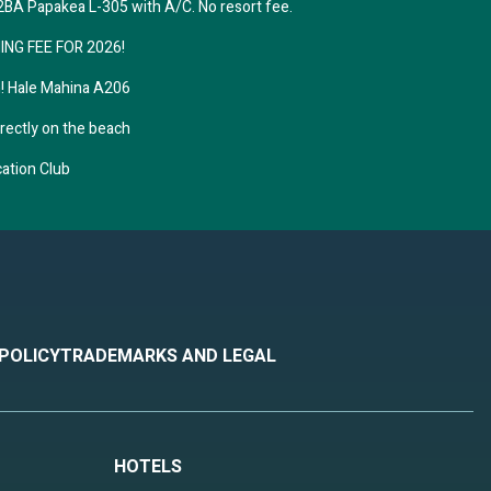
A Papakea L-305 with A/C. No resort fee.
hile
NING FEE FOR 2026!
 during
! Hale Mahina A206
irectly on the beach
 down
cation Club
, a
itional
n
is spot
 POLICY
TRADEMARKS AND LEGAL
ts,
ring
HOTELS