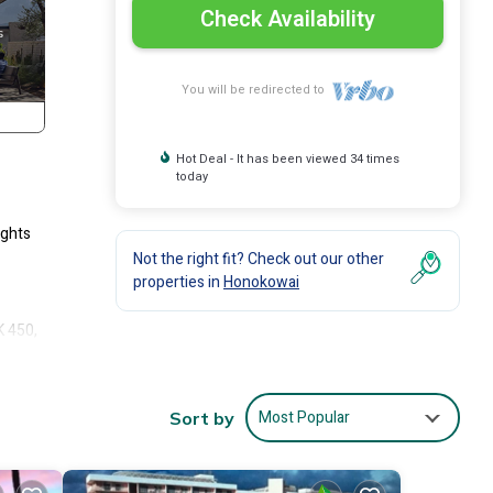
Check Availability
You will be redirected to
Hot Deal - It has been viewed 34 times
today
ights
Not the right fit? Check out our other
properties in
Honokowai
K 450,
roups,
rt.
.
Most Popular
Sort by
 Each