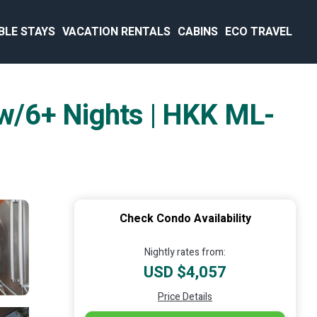
BLE STAYS
VACATION RENTALS
CABINS
ECO TRAVEL
. w/6+ Nights | HKK ML-
Check Condo Availability
Nightly rates from:
USD $4,057
Price Details