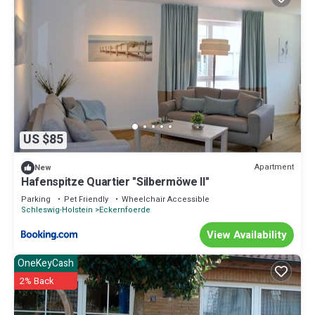
US $85
Apartment
New
Hafenspitze Quartier "Silbermöwe II"
Parking
Pet Friendly
Wheelchair Accessible
Schleswig-Holstein
Eckernfoerde
View Availability
OneKeyCash
2% Back