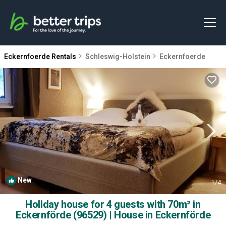
Eckernfoerde Rentals
Schleswig-Holstein
Eckernfoerde
New
1
/4
Holiday house for 4 guests with 70m² in
Eckernförde (96529) | House in Eckernförde