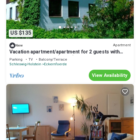
US $135
Apartment
New
Vacation apartment/apartment for 2 guests with
34m² in Eckernförde (15167)
Parking
TV
Balcony/Terrace
Schleswig-Holstein
Eckernfoerde
View Availability