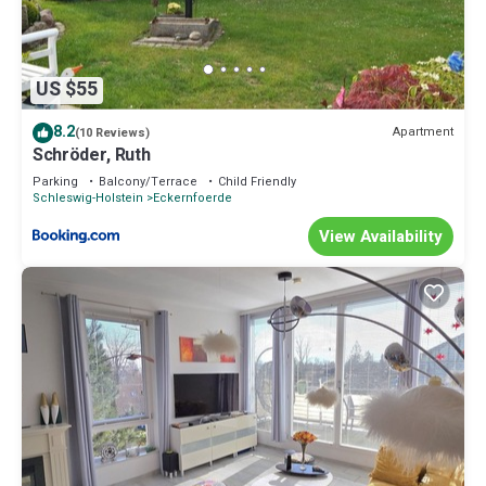
US $55
8.2
Apartment
(10 Reviews)
Schröder, Ruth
Parking
Balcony/Terrace
Child Friendly
Schleswig-Holstein
Eckernfoerde
View Availability