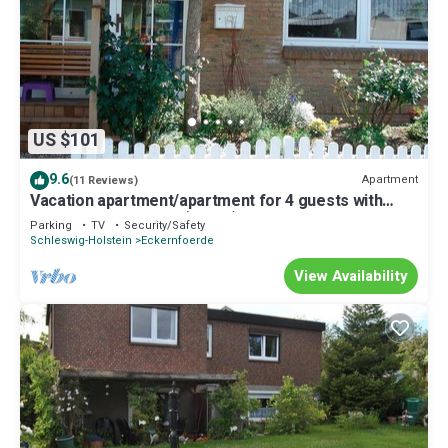
US $101
9.6
Apartment
(11 Reviews)
Vacation apartment/apartment for 4 guests with
70m² in Eckernförde (72840)
Parking
TV
Security/Safety
Schleswig-Holstein
Eckernfoerde
View Availability