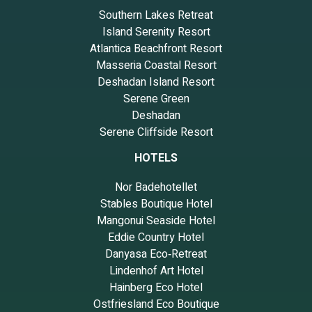
Southern Lakes Retreat
Island Serenity Resort
Atlantica Beachfront Resort
Masseria Coastal Resort
Deshadan Island Resort
Serene Green
Deshadan
Serene Cliffside Resort
HOTELS
Nor Badehotellet
Stables Boutique Hotel
Mangonui Seaside Hotel
Eddie Country Hotel
Danyasa Eco‑Retreat
Lindenhof Art Hotel
Hainberg Eco Hotel
Ostfriesland Eco Boutique