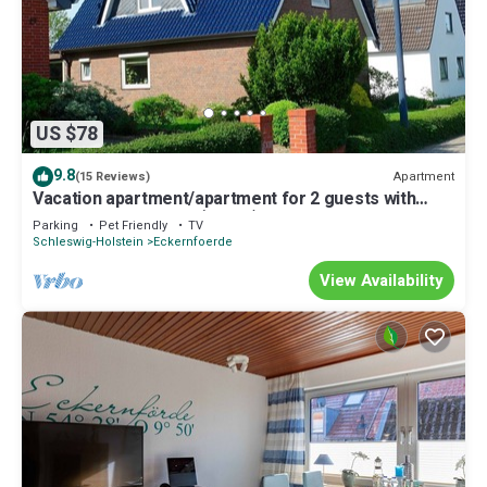
US $78
9.8
Apartment
(15 Reviews)
Vacation apartment/apartment for 2 guests with
40m² in Eckernförde (29845)
Parking
Pet Friendly
TV
Schleswig-Holstein
Eckernfoerde
View Availability