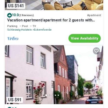
US $141
10.0
Apartment
(2 Reviews)
Vacation apartment/apartment for 2 guests with
68m² in Eckernförde (12931)
Parking
Pool
TV
Schleswig-Holstein
Eckernfoerde
View Availability
US $91