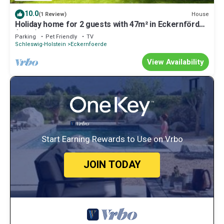
10.0
House
(1 Review)
Holiday home for 2 guests with 47m² in Eckernförde
(1052)
Parking
Pet Friendly
TV
Schleswig-Holstein
Eckernfoerde
View Availability
Start Earning Rewards to Use on Vrbo
JOIN TODAY