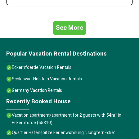
See More
Popular Vacation Rental Destinations
Eckernfoerde Vacation Rentals
Schleswig-Holstein Vacation Rentals
Germany Vacation Rentals
Recently Booked House
Vacation apartment/apartment for 2 guests with 54m² in
Eckernförde (65310)
Quartier Hafenspitze Ferienwohnung "JungfernEcke"