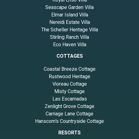
Royal Ensō Villa
Seascape Garden Villa
Elmar Island Villa
Nereidi Estate Villa
The Scheller Heritage Villa
Stirling Ranch Villa
Eco Haven Villa
COTTAGES
Coastal Breeze Cottage
Rustwood Heritage
Vioreau Cottage
Misty Cottage
Las Escamadas
Zenlight Grove Cottage
Carriage Lane Cottage
Hanscom’s Countryside Cottage
RESORTS