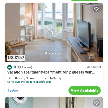
US $157
10.0
Apartment
(1 Review)
Vacation apartment/apartment for 2 guests with
57m² in Eckernförde (60828)
TV
Balcony/Terrace
Security/Safety
Schleswig-Holstein
Eckernfoerde
View Availability