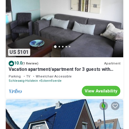
US $101
10.0
Apartment
(1 Review)
Vacation apartment/apartment for 3 guests with
43m² in Eckernförde (14962)
Parking
TV
Wheelchair Accessible
Schleswig-Holstein
Eckernfoerde
View Availability