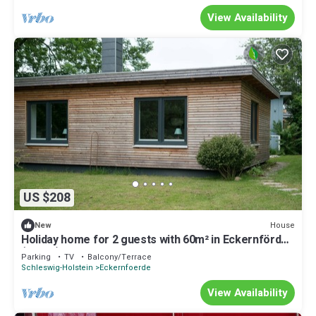
View Availability
US $208
House
New
Holiday home for 2 guests with 60m² in Eckernförde
(76160)
Parking
TV
Balcony/Terrace
Schleswig-Holstein
Eckernfoerde
View Availability