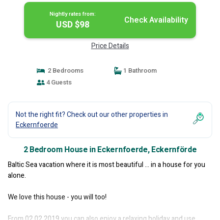
Nightly rates from:
Check Availability
USD $98
Price Details
2 Bedrooms
1 Bathroom
4 Guests
Not the right fit? Check out our other properties in
Eckernfoerde
2 Bedroom House in Eckernfoerde, Eckernförde
Baltic Sea vacation where it is most beautiful ... in a house for you
alone.
We love this house - you will too!
From 02.02.2019 you can also enjoy a relaxing holiday and use