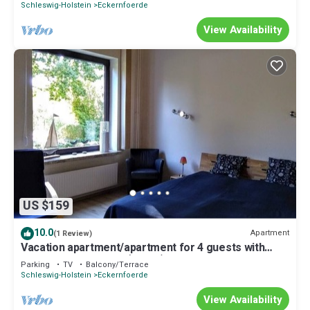
Schleswig-Holstein
Eckernfoerde
View Availability
US $159
10.0
Apartment
(1 Review)
Vacation apartment/apartment for 4 guests with
53m² in Eckernförde (15166)
Parking
TV
Balcony/Terrace
Schleswig-Holstein
Eckernfoerde
View Availability