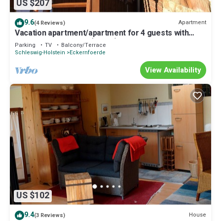
US $207
9.6
Apartment
(4 Reviews)
Vacation apartment/apartment for 4 guests with
80m² in Eckernförde (92211)
Parking
TV
Balcony/Terrace
Schleswig-Holstein
Eckernfoerde
View Availability
US $102
9.4
House
(3 Reviews)