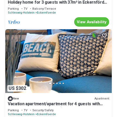
Holiday home for 3 guests with 37m² in Eckernförde
(1399)
Parking
TV
Balcony/Terrace
Schleswig-Holstein
Eckernfoerde
View Availability
US $302
Apartment
New
Vacation apartment/apartment for 4 guests with
63m² in Eckernförde (28865)
Parking
TV
Security/Safety
Schleswig-Holstein
Eckernfoerde