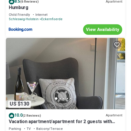
8.5
Apartment
(6 Reviews)
Humburg
Child Friendly
Internet
Schleswig-Holstein
Eckernfoerde
View Availability
US $130
10.0
Apartment
(2 Reviews)
Vacation apartment/apartment for 2 guests with
35m² in Eckernförde (13492)
Parking
TV
Balcony/Terrace