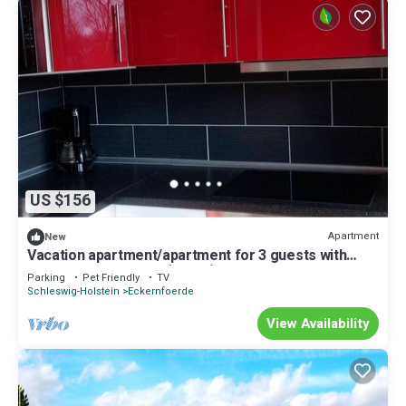
US $156
Apartment
New
Vacation apartment/apartment for 3 guests with
40m² in Eckernförde (15634)
Parking
Pet Friendly
TV
Schleswig-Holstein
Eckernfoerde
View Availability