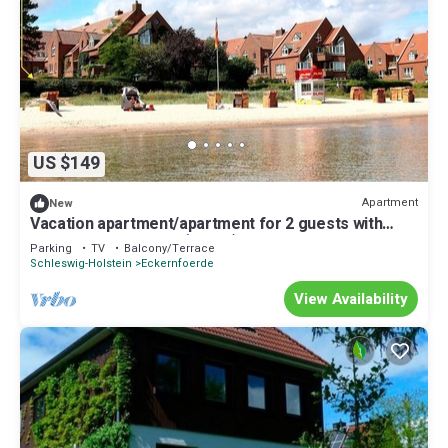
US $149
Apartment
New
Vacation apartment/apartment for 2 guests with
53m² in Eckernförde (26893)
Parking
TV
Balcony/Terrace
Schleswig-Holstein
Eckernfoerde
View Availability