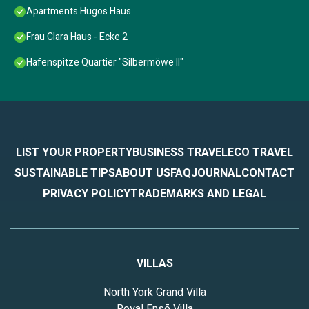
Apartments Hugos Haus
Frau Clara Haus - Ecke 2
Hafenspitze Quartier "Silbermöwe II"
LIST YOUR PROPERTY
BUSINESS TRAVEL
ECO TRAVEL
SUSTAINABLE TIPS
ABOUT US
FAQ
JOURNAL
CONTACT
PRIVACY POLICY
TRADEMARKS AND LEGAL
VILLAS
North York Grand Villa