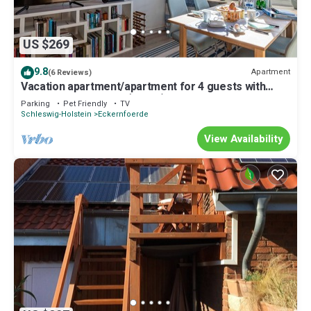
US $269
9.8
Apartment
(6 Reviews)
Vacation apartment/apartment for 4 guests with
80m² in Eckernförde (73078)
Parking
Pet Friendly
TV
Schleswig-Holstein
Eckernfoerde
View Availability