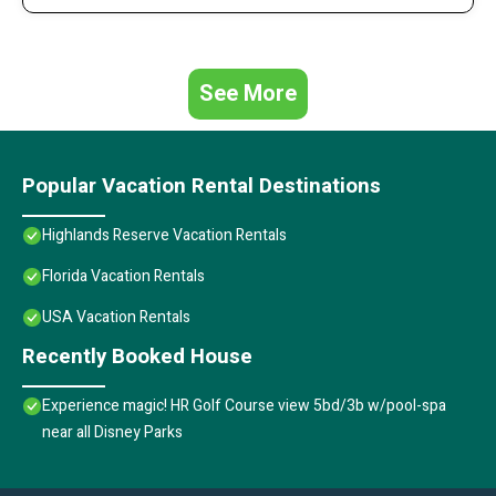
See More
Popular Vacation Rental Destinations
Highlands Reserve Vacation Rentals
Florida Vacation Rentals
USA Vacation Rentals
Recently Booked House
Experience magic! HR Golf Course view 5bd/3b w/pool-spa
near all Disney Parks