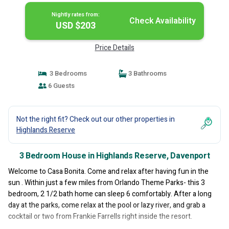
Nightly rates from:
Check Availability
USD $203
Price Details
3 Bedrooms
3 Bathrooms
6 Guests
Not the right fit? Check out our other properties in
Highlands Reserve
3 Bedroom House in Highlands Reserve, Davenport
Welcome to Casa Bonita. Come and relax after having fun in the
sun . Within just a few miles from Orlando Theme Parks- this 3
bedroom, 2 1/2 bath home can sleep 6 comfortably. After a long
day at the parks, come relax at the pool or lazy river, and grab a
cocktail or two from Frankie Farrells right inside the resort.