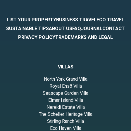
LIST YOUR PROPERTY
BUSINESS TRAVEL
ECO TRAVEL
SUSTAINABLE TIPS
ABOUT US
FAQ
JOURNAL
CONTACT
PRIVACY POLICY
TRADEMARKS AND LEGAL
VILLAS
North York Grand Villa
Royal Ensō Villa
Seascape Garden Villa
Elmar Island Villa
Nereidi Estate Villa
The Scheller Heritage Villa
Stirling Ranch Villa
Eco Haven Villa