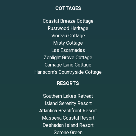
COTTAGES
Coastal Breeze Cottage
Rustwood Heritage
Vioreau Cottage
Misty Cottage
Las Escamadas
Zenlight Grove Cottage
Carriage Lane Cottage
Hanscom’s Countryside Cottage
RESORTS
Southern Lakes Retreat
Island Serenity Resort
Atlantica Beachfront Resort
Masseria Coastal Resort
Deshadan Island Resort
Serene Green