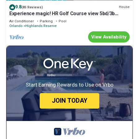
the Highlands Reserve has interesting places to visit. If you want
9.8
House
(85 Reviews)
to learn more about the House in Highlands Reserve, such as
Experience magic! HR Golf Course view 5bd/3b
places to visit and things to do nearby, you can check below to
w/pool-spa near all Disney Parks
Air Conditioner
Parking
Pool
learn more.
Orlando
Highlands Reserve
View Availability
Start Earning Rewards to Use on Vrbo
JOIN TODAY