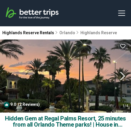
Highlands Reserve Rentals
Orlando
Highlands Reserve
9.0
(2 Reviews)
1
/4
Hidden Gem at Regal Palms Resort, 25 minutes
from all Orlando Theme parks! | House in
Davenport