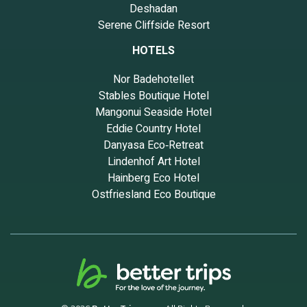
Deshadan
Serene Cliffside Resort
HOTELS
Nor Badehotellet
Stables Boutique Hotel
Mangonui Seaside Hotel
Eddie Country Hotel
Danyasa Eco‑Retreat
Lindenhof Art Hotel
Hainberg Eco Hotel
Ostfriesland Eco Boutique