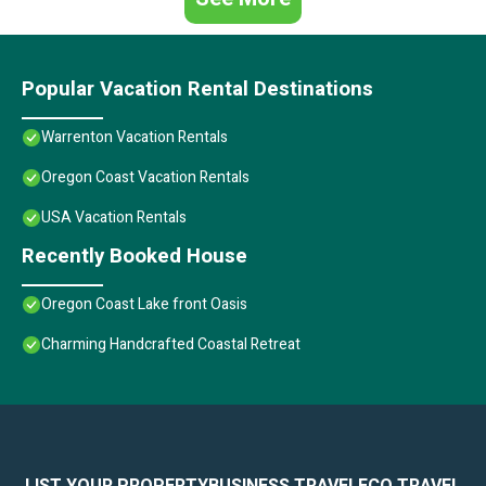
Popular Vacation Rental Destinations
Warrenton Vacation Rentals
Oregon Coast Vacation Rentals
USA Vacation Rentals
Recently Booked House
Oregon Coast Lake front Oasis
Charming Handcrafted Coastal Retreat
LIST YOUR PROPERTY
BUSINESS TRAVEL
ECO TRAVEL