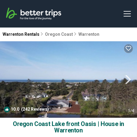
Warrenton Rentals
Oregon Coast
Warrenton
10.0
(242 Reviews)
1
/4
Oregon Coast Lake front Oasis | House in
Warrenton