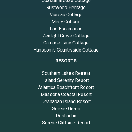
Coastal Breeze Cottage
Rustwood Heritage
Vioreau Cottage
Misty Cottage
Las Escamadas
Zenlight Grove Cottage
Carriage Lane Cottage
Hanscom’s Countryside Cottage
RESORTS
Southern Lakes Retreat
Island Serenity Resort
Atlantica Beachfront Resort
Masseria Coastal Resort
Deshadan Island Resort
Serene Green
Deshadan
Serene Cliffside Resort