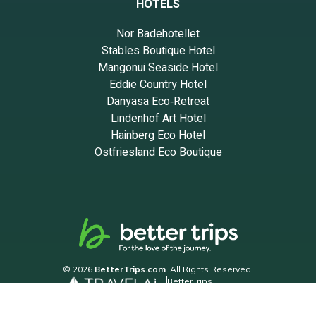
HOTELS
Nor Badehotellet
Stables Boutique Hotel
Mangonui Seaside Hotel
Eddie Country Hotel
Danyasa Eco‑Retreat
Lindenhof Art Hotel
Hainberg Eco Hotel
Ostfriesland Eco Boutique
© 2026
BetterTrips.com
. All Rights Reserved.
BetterTrips
Powered by TravelAi