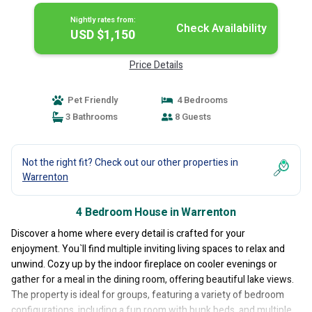
Nightly rates from:
Check Availability
USD $1,150
Price Details
Pet Friendly
4 Bedrooms
3 Bathrooms
8 Guests
Not the right fit? Check out our other properties in
Warrenton
4 Bedroom House in Warrenton
Discover a home where every detail is crafted for your
enjoyment. You`ll find multiple inviting living spaces to relax and
unwind. Cozy up by the indoor fireplace on cooler evenings or
gather for a meal in the dining room, offering beautiful lake views.
The property is ideal for groups, featuring a variety of bedroom
configurations, including a fun room with bunk beds, and multiple