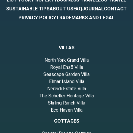
SUSTAINABLE TIPS
ABOUT US
FAQ
JOURNAL
CONTACT
PRIVACY POLICY
TRADEMARKS AND LEGAL
VILLAS
North York Grand Villa
Royal Ensō Villa
Seascape Garden Villa
Elmar Island Villa
Nereidi Estate Villa
The Scheller Heritage Villa
Stirling Ranch Villa
Eco Haven Villa
COTTAGES