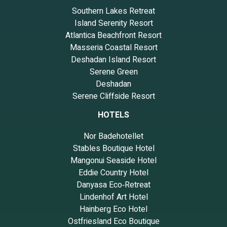
Southern Lakes Retreat
Island Serenity Resort
Atlantica Beachfront Resort
Masseria Coastal Resort
Deshadan Island Resort
Serene Green
Deshadan
Serene Cliffside Resort
HOTELS
Nor Badehotellet
Stables Boutique Hotel
Mangonui Seaside Hotel
Eddie Country Hotel
Danyasa Eco‑Retreat
Lindenhof Art Hotel
Hainberg Eco Hotel
Ostfriesland Eco Boutique