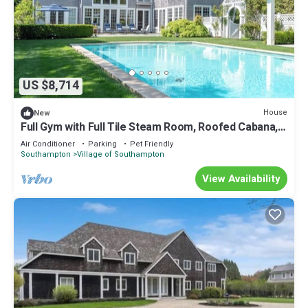
US $8,714
House
New
Full Gym with Full Tile Steam Room, Roofed Cabana,
Short Distance to.
Air Conditioner
Parking
Pet Friendly
Southampton
Village of Southampton
View Availability