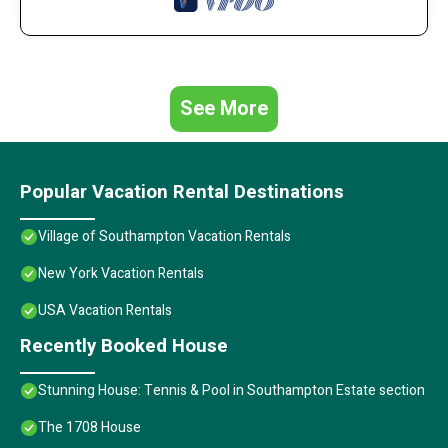
See More
Popular Vacation Rental Destinations
Village of Southampton Vacation Rentals
New York Vacation Rentals
USA Vacation Rentals
Recently Booked House
Stunning House: Tennis & Pool in Southampton Estate section
The 1708 House