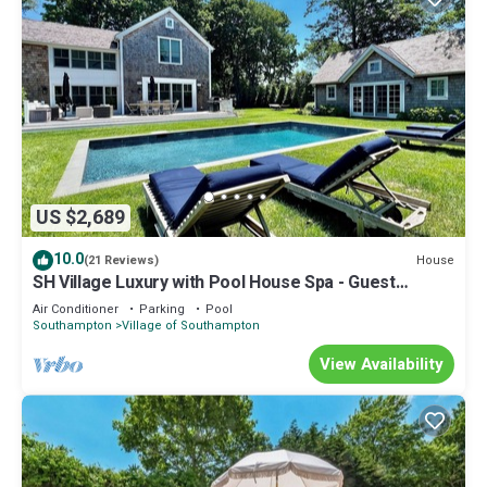
US $2,689
10.0
House
(21 Reviews)
SH Village Luxury with Pool House Spa - Guest
Cottage. Walk to Town!
Air Conditioner
Parking
Pool
Southampton
Village of Southampton
View Availability