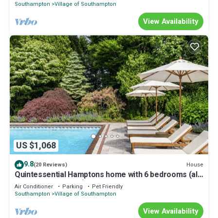
Southampton
Village of Southampton
View Availability
US $1,068
9.8
House
(20 Reviews)
Quintessential Hamptons home with 6 bedrooms (all
ensuite bathrooms), open.
Air Conditioner
Parking
Pet Friendly
Southampton
Village of Southampton
View Availability