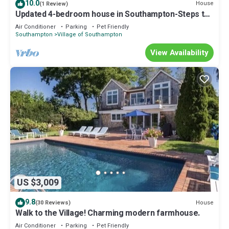
10.0
House
(1 Review)
Updated 4-bedroom house in Southampton-Steps to
Town + Short Drive to Beach
Air Conditioner
Parking
Pet Friendly
Southampton
Village of Southampton
View Availability
US $3,009
9.8
House
(30 Reviews)
Walk to the Village! Charming modern farmhouse.
Air Conditioner
Parking
Pet Friendly