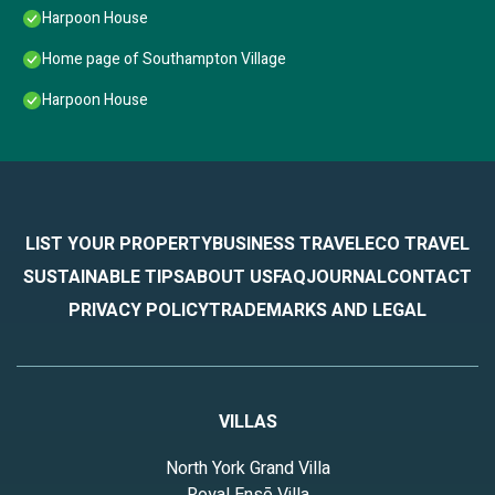
Harpoon House
Home page of Southampton Village
Harpoon House
LIST YOUR PROPERTY
BUSINESS TRAVEL
ECO TRAVEL
SUSTAINABLE TIPS
ABOUT US
FAQ
JOURNAL
CONTACT
PRIVACY POLICY
TRADEMARKS AND LEGAL
VILLAS
North York Grand Villa