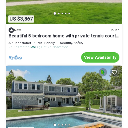
US $3,867
House
New
Beautiful 5-bedroom home with private tennis court
& pool Southampton village
Air Conditioner
Pet Friendly
Security/Safety
Southampton
Village of Southampton
View Availability