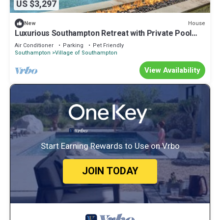
US $3,297
House
New
Luxurious Southampton Retreat with Private Pool
and Pool House, Great for.
Air Conditioner
Parking
Pet Friendly
Southampton
Village of Southampton
View Availability
Start Earning Rewards to Use on Vrbo
JOIN TODAY