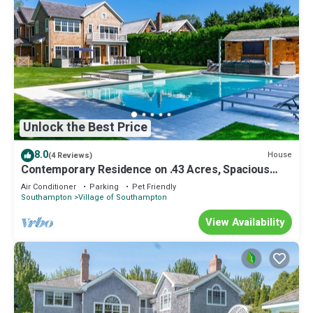
Unlock the Best Price
8.0
House
(4 Reviews)
Contemporary Residence on .43 Acres, Spacious
Indoor and Outdoor Living.
Air Conditioner
Parking
Pet Friendly
Southampton
Village of Southampton
View Availability