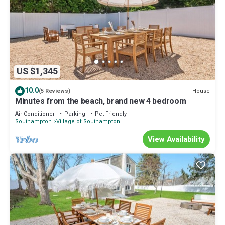
US $1,345
10.0
House
(5 Reviews)
Minutes from the beach, brand new 4 bedroom
Air Conditioner
Parking
Pet Friendly
Southampton
Village of Southampton
View Availability