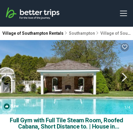
Village of Southampton Rentals
Southampton
Village of Southampton
New
1
/4
Full Gym with Full Tile Steam Room, Roofed
Cabana, Short Distance to. | House in
Southampton