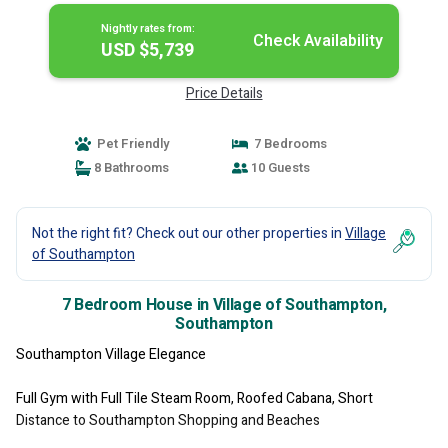
Nightly rates from:
Check Availability
USD $5,739
Price Details
Pet Friendly
7 Bedrooms
8 Bathrooms
10 Guests
Not the right fit? Check out our other properties in
Village
of Southampton
7 Bedroom House in Village of Southampton,
Southampton
Southampton Village Elegance
Full Gym with Full Tile Steam Room, Roofed Cabana, Short
Distance to Southampton Shopping and Beaches