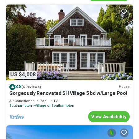
US $4,008
8.8
House
(6 Reviews)
Gorgeously Renovated SH Village 5 bd w/Large Pool
Air Conditioner
Pool
TV
Southampton
Village of Southampton
View Availability