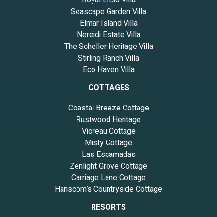
Royal Ensō Villa
Seascape Garden Villa
Elmar Island Villa
Nereidi Estate Villa
The Scheller Heritage Villa
Stirling Ranch Villa
Eco Haven Villa
COTTAGES
Coastal Breeze Cottage
Rustwood Heritage
Vioreau Cottage
Misty Cottage
Las Escamadas
Zenlight Grove Cottage
Carriage Lane Cottage
Hanscom’s Countryside Cottage
RESORTS