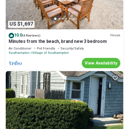
US $1,697
10.0
House
(4 Reviews)
Minutes from the beach, brand new 3 bedroom
Air Conditioner
Pet Friendly
Security/Safety
Southampton
Village of Southampton
View Availability