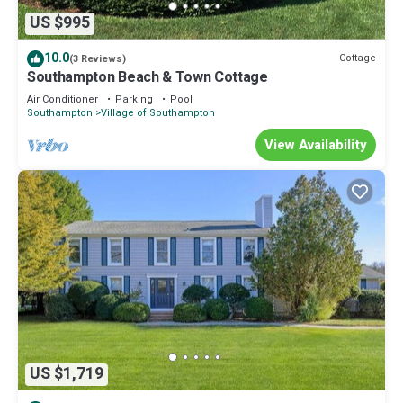
US $995
10.0
Cottage
(3 Reviews)
Southampton Beach & Town Cottage
Air Conditioner
Parking
Pool
Southampton
Village of Southampton
View Availability
US $1,719