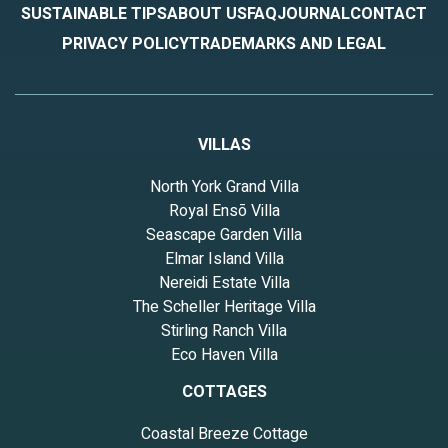
SUSTAINABLE TIPS
ABOUT US
FAQ
JOURNAL
CONTACT
PRIVACY POLICY
TRADEMARKS AND LEGAL
VILLAS
North York Grand Villa
Royal Ensō Villa
Seascape Garden Villa
Elmar Island Villa
Nereidi Estate Villa
The Scheller Heritage Villa
Stirling Ranch Villa
Eco Haven Villa
COTTAGES
Coastal Breeze Cottage