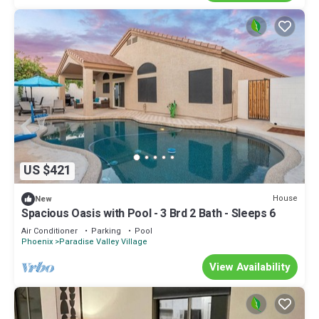
US $421
House
New
Spacious Oasis with Pool - 3 Brd 2 Bath - Sleeps 6
Air Conditioner
Parking
Pool
Phoenix
Paradise Valley Village
View Availability