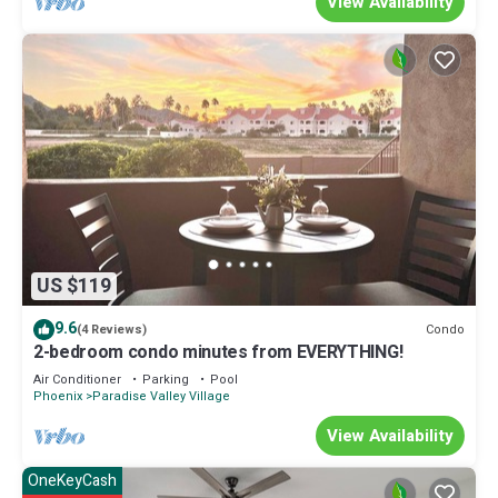
View Availability
US $119
9.6
Condo
(4 Reviews)
2-bedroom condo minutes from EVERYTHING!
Air Conditioner
Parking
Pool
Phoenix
Paradise Valley Village
View Availability
OneKeyCash