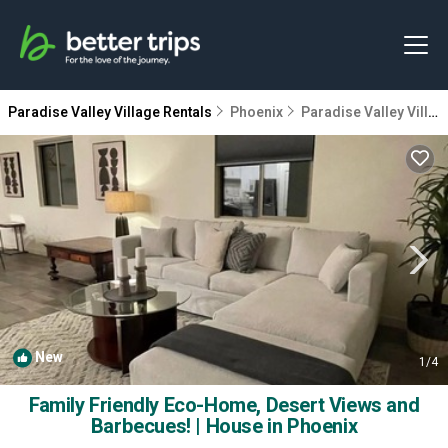
Paradise Valley Village Rentals
Phoenix
Paradise Valley Village
New
1
/4
Family Friendly Eco-Home, Desert Views and
Barbecues! | House in Phoenix