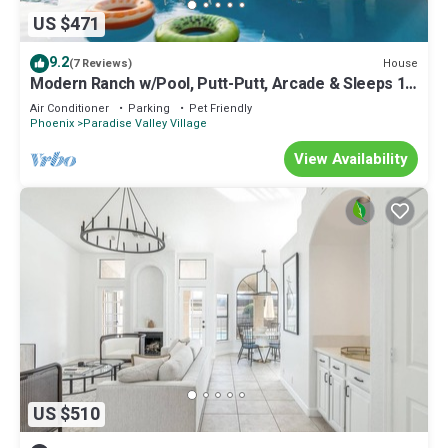
US $471
9.2
House
(7 Reviews)
Modern Ranch w/Pool, Putt-Putt, Arcade & Sleeps 14
– Perfect for Families!
Air Conditioner
Parking
Pet Friendly
Phoenix
Paradise Valley Village
View Availability
US $510