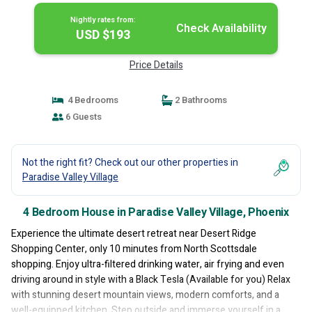
Nightly rates from:
Check Availability
USD $193
Price Details
4 Bedrooms
2 Bathrooms
6 Guests
Not the right fit? Check out our other properties in
Paradise Valley Village
4 Bedroom House in Paradise Valley Village, Phoenix
Experience the ultimate desert retreat near Desert Ridge
Shopping Center, only 10 minutes from North Scottsdale
shopping. Enjoy ultra-filtered drinking water, air frying and even
driving around in style with a Black Tesla (Available for you) Relax
with stunning desert mountain views, modern comforts, and a
well-equipped kitchen. Step outside and immerse yourself in a