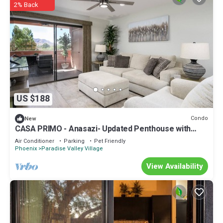
2% Back
US $188
Condo
New
CASA PRIMO - Anasazi- Updated Penthouse with
Views of the Mountains
Air Conditioner
Parking
Pet Friendly
Phoenix
Paradise Valley Village
View Availability