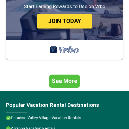
Start Earning Rewards to Use on Vrbo
JOIN TODAY
See More
Popular Vacation Rental Destinations
Paradise Valley Village Vacation Rentals
Arizona Vacation Rentals