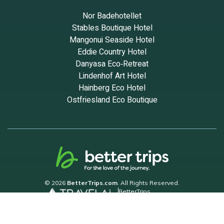
Nor Badehotellet
Stables Boutique Hotel
Mangonui Seaside Hotel
Eddie Country Hotel
Danyasa Eco‑Retreat
Lindenhof Art Hotel
Hainberg Eco Hotel
Ostfriesland Eco Boutique
© 2026
BetterTrips.com
. All Rights Reserved.
BetterTrips
Powered by TravelAi