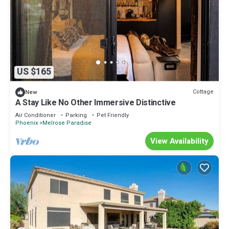
US $165
Cottage
New
A Stay Like No Other Immersive Distinctive
Air Conditioner
Parking
Pet Friendly
Phoenix
Melrose Paradise
View Availability