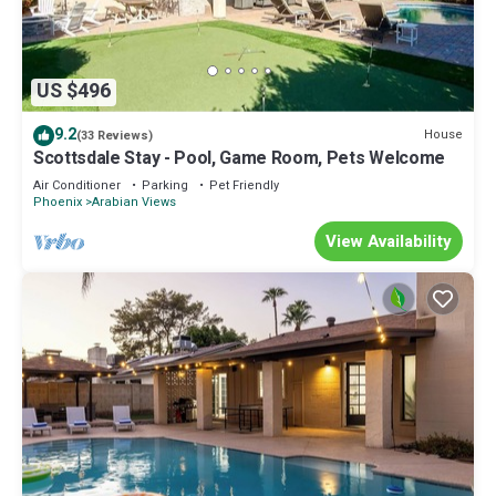
US $496
9.2
House
(33 Reviews)
Scottsdale Stay - Pool, Game Room, Pets Welcome
Air Conditioner
Parking
Pet Friendly
Phoenix
Arabian Views
View Availability