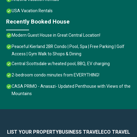
USA Vacation Rentals
Recently Booked House
Modern Guest House in Great Central Location!
Peaceful Kierland 2BR Condo | Pool, Spa | Free Parking | Golf
Access | Gym Walk to Shops & Dining
Central Scottsdale w/heated pool, BBQ, EV charging
2-bedroom condo minutes from EVERYTHING!
CASA PRIMO - Anasazi- Updated Penthouse with Views of the
Mountains
LIST YOUR PROPERTY
BUSINESS TRAVEL
ECO TRAVEL