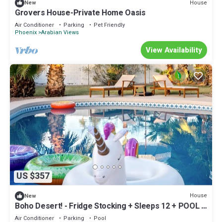
House
New
Grovers House-Private Home Oasis
Air Conditioner
Parking
Pet Friendly
Phoenix
Arabian Views
View Availability
US $357
House
New
Boho Desert! - Fridge Stocking + Sleeps 12 + POOL &
HOT TUB + Family Friendly!
Air Conditioner
Parking
Pool