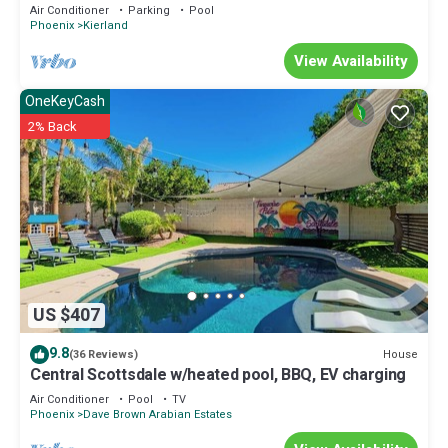
Parking | Golf Access | Gym Walk to Shops & Dining
Air Conditioner
Parking
Pool
Phoenix
Kierland
View Availability
OneKeyCash
2% Back
US $407
9.8
House
(36 Reviews)
Central Scottsdale w/heated pool, BBQ, EV charging
Air Conditioner
Pool
TV
Phoenix
Dave Brown Arabian Estates