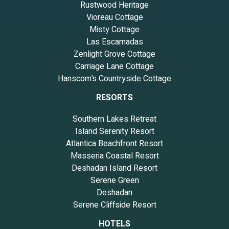
Rustwood Heritage
Vioreau Cottage
Misty Cottage
Las Escamadas
Zenlight Grove Cottage
Carriage Lane Cottage
Hanscom’s Countryside Cottage
RESORTS
Southern Lakes Retreat
Island Serenity Resort
Atlantica Beachfront Resort
Masseria Coastal Resort
Deshadan Island Resort
Serene Green
Deshadan
Serene Cliffside Resort
HOTELS