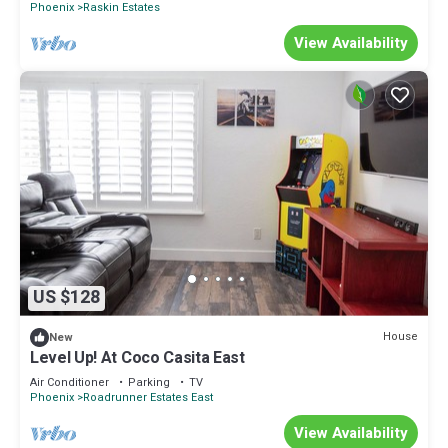
Phoenix
Raskin Estates
View Availability
US $128
House
New
Level Up! At Coco Casita East
Air Conditioner
Parking
TV
Phoenix
Roadrunner Estates East
View Availability