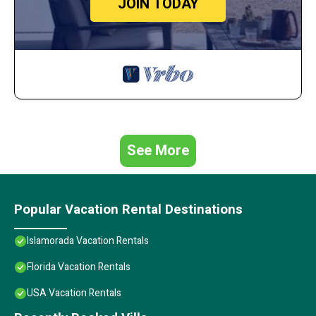
JOIN TODAY
See More
Popular Vacation Rental Destinations
Islamorada Vacation Rentals
Florida Vacation Rentals
USA Vacation Rentals