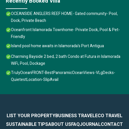
Recently Booked Villa
OCEANSIDE ANGLERS REEF HOME- Gated community- Pool,
Dock, Private Beach
Oceanfront Islamorada Townhome- Private Dock, Pool & Pet-
Friendly
Island pool home awaits in Islamorada's Port Antigua
Charming Bayside 2 bed, 2 bath Condo at Futura in Islamorada
WiFi, Pool, Dockage
TrulyOceanFRONT-BestPanoramicOceanViews-VLgDecks-
QuietestLocation-SlipAvail
LIST YOUR PROPERTY
BUSINESS TRAVEL
ECO TRAVEL
SUSTAINABLE TIPS
ABOUT US
FAQ
JOURNAL
CONTACT