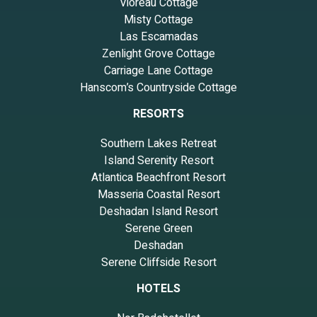
Vioreau Cottage
Misty Cottage
Las Escamadas
Zenlight Grove Cottage
Carriage Lane Cottage
Hanscom’s Countryside Cottage
RESORTS
Southern Lakes Retreat
Island Serenity Resort
Atlantica Beachfront Resort
Masseria Coastal Resort
Deshadan Island Resort
Serene Green
Deshadan
Serene Cliffside Resort
HOTELS