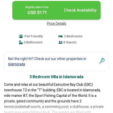
Nightly rates from:
Check Availability
USD $171
Price Details
Pet Friendly
3 Bedrooms
2 Bathrooms
6 Guests
Not the right fit? Check out our other properties in
Islamorada
3 Bedroom Villa in Islamorada
Come and relax at our beautiful Executive Bay Club (EBC)
townhouse T2 in the “T” building. EBC is located in Islamorada,
mile marker 87, the Sport Fishing Capital of the World. It is a
private, gated community and the grounds have 2
tennis/pickleball courts, a swimming pool, a clubhouse, a private
beach area and a fishing dock. The waters are filled with