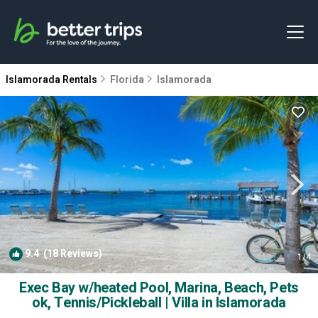
Islamorada Rentals
Florida
Islamorada
9.4
(18 Reviews)
1
/4
Exec Bay w/heated Pool, Marina, Beach, Pets
ok, Tennis/Pickleball | Villa in Islamorada