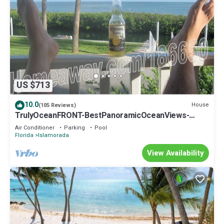
US $713
10.0
House
(105 Reviews)
TrulyOceanFRONT-BestPanoramicOceanViews-
VLgDecks-QuietestLocation-SlipAvail
Air Conditioner
Parking
Pool
Florida
Islamorada
View Availability