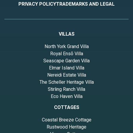
PRIVACY POLICY
TRADEMARKS AND LEGAL
VILLAS
North York Grand Villa
Royal Ensō Villa
Seascape Garden Villa
Elmar Island Villa
Nereidi Estate Villa
The Scheller Heritage Villa
Stirling Ranch Villa
Eco Haven Villa
COTTAGES
Coastal Breeze Cottage
Rustwood Heritage