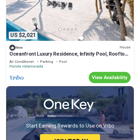
US $2,021
House
New
Oceanfront Luxury Residence, Infinity Pool, Rooftop
Sunset Terrace, 29 Night Min
Air Conditioner
Parking
Pool
Florida
Islamorada
View Availability
Start Earning Rewards to Use on Vrbo