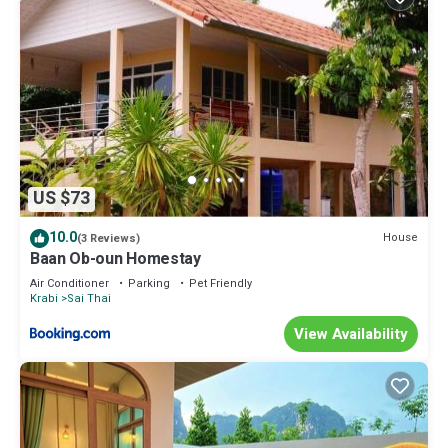
US $73
10.0
House
(3 Reviews)
Baan Ob-oun Homestay
Air Conditioner
Parking
Pet Friendly
Krabi
Sai Thai
View Availability