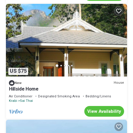
US $75
House
New
Hillside Home
Air Conditioner
Designated Smoking Area
Bedding/Linens
Krabi
Sai Thai
View Availability