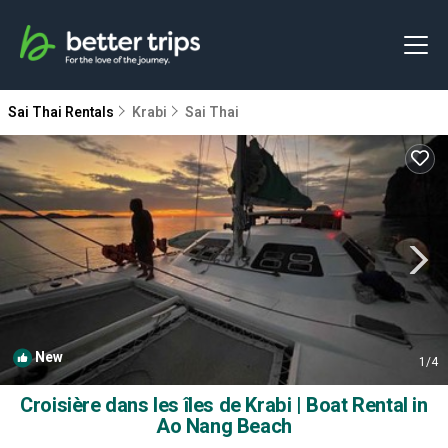
Sai Thai Rentals
Krabi
Sai Thai
New
1
/4
Croisière dans les îles de Krabi | Boat Rental in
Ao Nang Beach