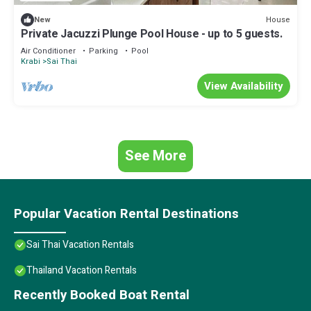
House
New
Private Jacuzzi Plunge Pool House - up to 5 guests.
Air Conditioner
Parking
Pool
Krabi
Sai Thai
View Availability
See More
Popular Vacation Rental Destinations
Sai Thai Vacation Rentals
Thailand Vacation Rentals
Recently Booked Boat Rental