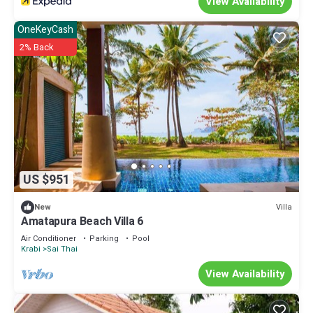
View Availability
OneKeyCash
2% Back
US $951
Villa
New
Amatapura Beach Villa 6
Air Conditioner
Parking
Pool
Krabi
Sai Thai
View Availability