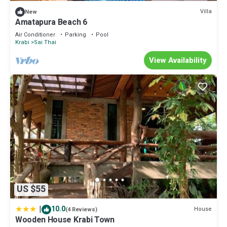
concerns about the information or accuracy describing this Boat
Villa
New
Rental, please let us know.
Amatapura Beach 6
Air Conditioner
Parking
Pool
Krabi
Sai Thai
View Availability
US $55
|
10.0
House
(4 Reviews)
Wooden House Krabi Town