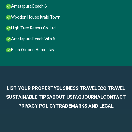
Amatapura Beach 6
Wooden House Krabi Town
High Tree Resort Co.,Ltd.
Amatapura Beach Villa 6
Baan Ob-oun Homestay
LIST YOUR PROPERTY
BUSINESS TRAVEL
ECO TRAVEL
SUSTAINABLE TIPS
ABOUT US
FAQ
JOURNAL
CONTACT
PRIVACY POLICY
TRADEMARKS AND LEGAL