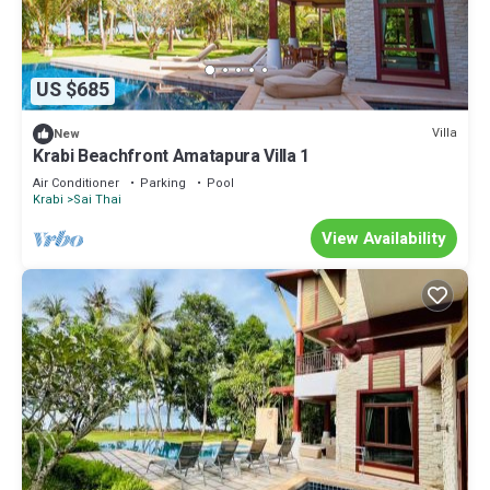
US $685
Villa
New
Krabi Beachfront Amatapura Villa 1
Air Conditioner
Parking
Pool
Krabi
Sai Thai
View Availability