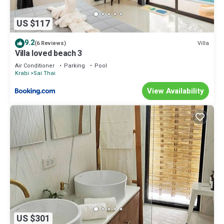
US $117
9.2
Villa
(6 Reviews)
Villa loved beach 3
Air Conditioner
Parking
Pool
Krabi
Sai Thai
View Availability
US $301