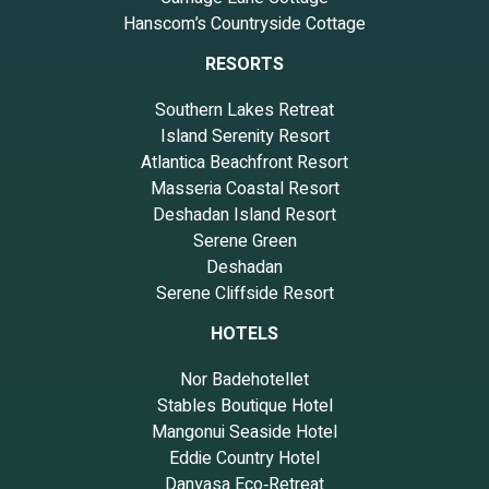
Hanscom’s Countryside Cottage
RESORTS
Southern Lakes Retreat
Island Serenity Resort
Atlantica Beachfront Resort
Masseria Coastal Resort
Deshadan Island Resort
Serene Green
Deshadan
Serene Cliffside Resort
HOTELS
Nor Badehotellet
Stables Boutique Hotel
Mangonui Seaside Hotel
Eddie Country Hotel
Danyasa Eco‑Retreat