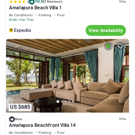
|
10.0
Villa
(3 Reviews)
Amatapura Beach Villa 1
Air Conditioner
Parking
Pool
Krabi
Sai Thai
View Availability
US $685
Villa
New
Amatapura Beachfront Villa 14
Air Conditioner
Parking
Pool