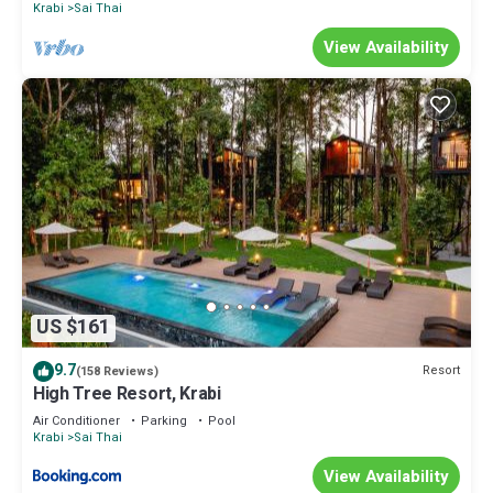
Krabi
Sai Thai
View Availability
US $161
9.7
Resort
(158 Reviews)
High Tree Resort, Krabi
Air Conditioner
Parking
Pool
Krabi
Sai Thai
View Availability