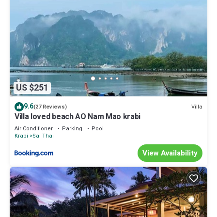
US $251
9.6
Villa
(27 Reviews)
Villa loved beach AO Nam Mao krabi
Air Conditioner
Parking
Pool
Krabi
Sai Thai
View Availability