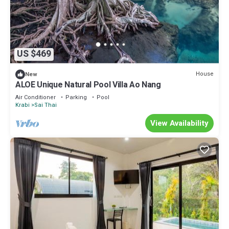
US $469
House
New
ALOE Unique Natural Pool Villa Ao Nang
Air Conditioner
Parking
Pool
Krabi
Sai Thai
View Availability