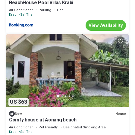
BeachHouse Pool Villas Krabi
Air Conditioner
Parking
Pool
Krabi
Sai Thai
View Availability
US $63
House
New
Comfy house at Aonang beach
Air Conditioner
Pet Friendly
Designated Smoking Area
Krabi
Sai Thai