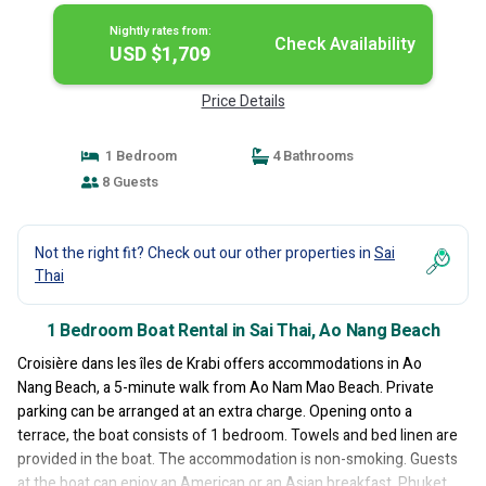
Nightly rates from:
Check Availability
USD $1,709
Price Details
1 Bedroom
4 Bathrooms
8 Guests
Not the right fit? Check out our other properties in
Sai
Thai
1 Bedroom Boat Rental in Sai Thai, Ao Nang Beach
Croisière dans les îles de Krabi offers accommodations in Ao
Nang Beach, a 5-minute walk from Ao Nam Mao Beach. Private
parking can be arranged at an extra charge. Opening onto a
terrace, the boat consists of 1 bedroom. Towels and bed linen are
provided in the boat. The accommodation is non-smoking. Guests
at the boat can enjoy an American or an Asian breakfast. Phuket