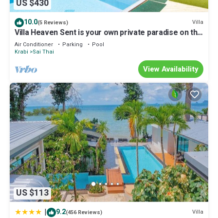
US $430
10.0
Villa
(5 Reviews)
Villa Heaven Sent is your own private paradise on the
tropical coast of Krabi.
Air Conditioner
Parking
Pool
Krabi
Sai Thai
View Availability
US $113
|
9.2
Villa
(456 Reviews)