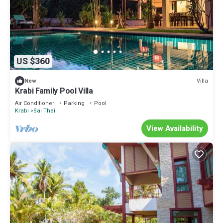
US $360
Villa
New
Krabi Family Pool Villa
Air Conditioner
Parking
Pool
Krabi
Sai Thai
View Availability