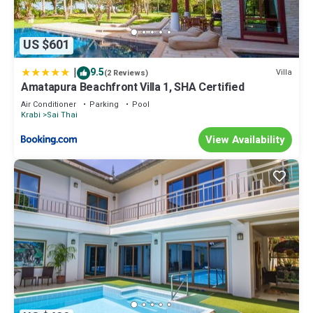
US $601
|
9.5
Villa
(2 Reviews)
Amatapura Beachfront Villa 1, SHA Certified
Air Conditioner
Parking
Pool
Krabi
Sai Thai
View Availability