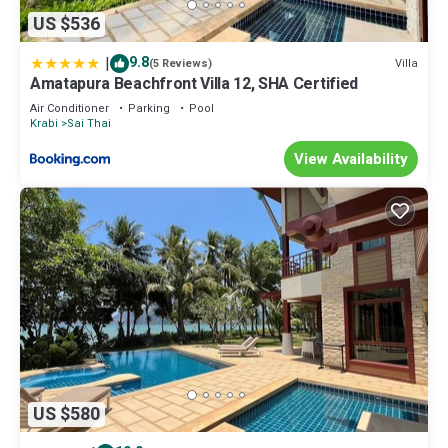
US $536
|
9.8
Villa
(5 Reviews)
Amatapura Beachfront Villa 12, SHA Certified
Air Conditioner
Parking
Pool
Krabi
Sai Thai
View Availability
US $580