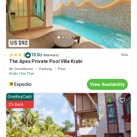
US $92
|
10.0
Villa
(5 Reviews)
The Apex Private Pool Villa Krabi
Air Conditioner
Parking
Pool
Krabi
Sai Thai
View Availability
OneKeyCash
2% Back