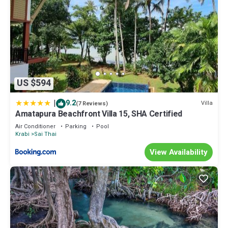
US $594
|
9.2
Villa
(7 Reviews)
Amatapura Beachfront Villa 15, SHA Certified
Air Conditioner
Parking
Pool
Krabi
Sai Thai
View Availability