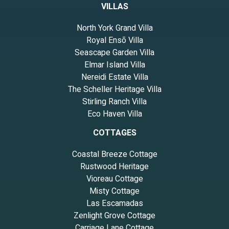
VILLAS
North York Grand Villa
Royal Ensō Villa
Seascape Garden Villa
Elmar Island Villa
Nereidi Estate Villa
The Scheller Heritage Villa
Stirling Ranch Villa
Eco Haven Villa
COTTAGES
Coastal Breeze Cottage
Rustwood Heritage
Vioreau Cottage
Misty Cottage
Las Escamadas
Zenlight Grove Cottage
Carriage Lane Cottage