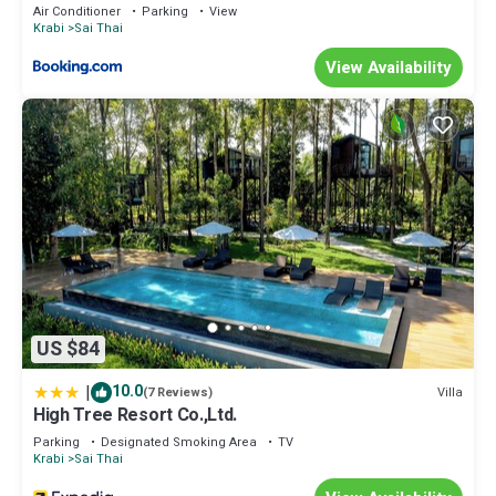
Air Conditioner
Parking
View
Krabi
Sai Thai
View Availability
US $84
|
10.0
Villa
(7 Reviews)
High Tree Resort Co.,Ltd.
Parking
Designated Smoking Area
TV
Krabi
Sai Thai