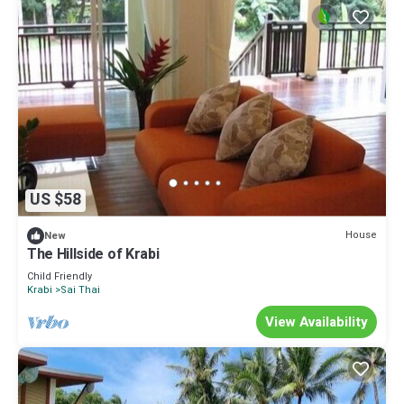
US $58
House
New
The Hillside of Krabi
Child Friendly
Krabi
Sai Thai
View Availability