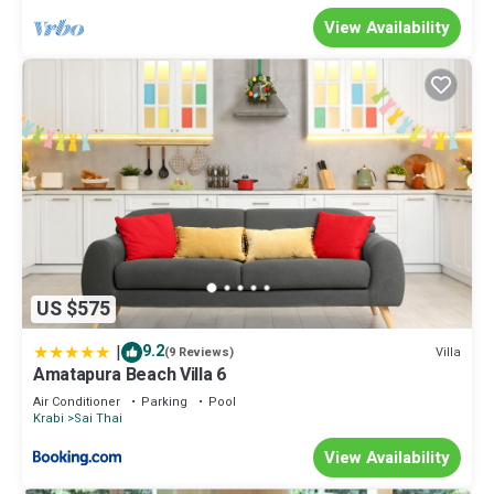
View Availability
US $575
|
9.2
Villa
(9 Reviews)
Amatapura Beach Villa 6
Air Conditioner
Parking
Pool
Krabi
Sai Thai
View Availability