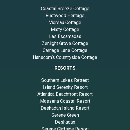
Coastal Breeze Cottage
Rustwood Heritage
Vioreau Cottage
Misty Cottage
Las Escamadas
Zenlight Grove Cottage
Carriage Lane Cottage
Hanscom’s Countryside Cottage
RESORTS
Southern Lakes Retreat
Island Serenity Resort
Atlantica Beachfront Resort
Masseria Coastal Resort
Deshadan Island Resort
Serene Green
Deshadan
Serene Cliffside Resort