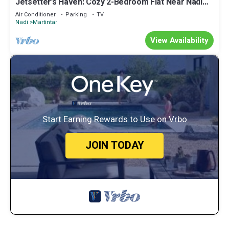
Jetsetter’s Haven: Cozy 2-Bedroom Flat Near Nadi
Airport & Entertainment
Air Conditioner
Parking
TV
Nadi
Martintar
View Availability
Start Earning Rewards to Use on Vrbo
JOIN TODAY