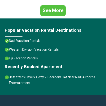
See More
Popular Vacation Rental Destinations
Nadi Vacation Rentals
Western Division Vacation Rentals
Fiji Vacation Rentals
Recently Booked Apartment
Jetsetter’s Haven: Cozy 2-Bedroom Flat Near Nadi Airport &
Entertainment