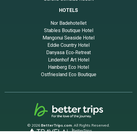
HOTELS
Nor Badehotellet
Stables Boutique Hotel
Mangonui Seaside Hotel
Eddie Country Hotel
Danyasa Eco‑Retreat
Lindenhof Art Hotel
Hainberg Eco Hotel
Ostfriesland Eco Boutique
© 2026
BetterTrips.com
. All Rights Reserved.
BetterTrips
Powered by TravelAi