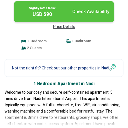
Nightly rates from:
Check Availability
USD $90
Price Details
1 Bedroom
1 Bathroom
2 Guests
Not the right fit? Check out our other properties in
Nadi
1 Bedroom Apartment in Nadi
Welcome to our cosy and secure self-contained apartment, 5
mins drive from Nadi International Airport! This apartment is
typically equipped with full kitchenette, free WIFI, air conditioning,
washing machine and a comfortable bed for restful stay. The
apartment is 3mins drive to restaurants, grocery shops, we offer
self check-in with code access system. Apartment have private