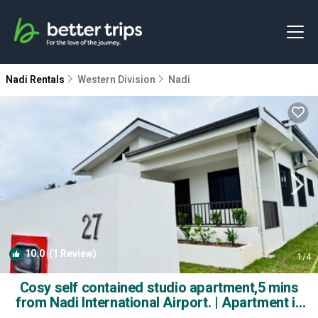
Nadi Rentals
Western Division
Nadi
10.0
(1 Review)
1
/4
Cosy self contained studio apartment,5 mins
from Nadi International Airport. | Apartment in
Nadi