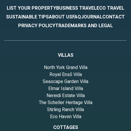
LIST YOUR PROPERTY
BUSINESS TRAVEL
ECO TRAVEL
SUSTAINABLE TIPS
ABOUT US
FAQ
JOURNAL
CONTACT
PRIVACY POLICY
TRADEMARKS AND LEGAL
VILLAS
North York Grand Villa
Royal Ensō Villa
Seascape Garden Villa
Elmar Island Villa
Nereidi Estate Villa
The Scheller Heritage Villa
Stirling Ranch Villa
Eco Haven Villa
COTTAGES