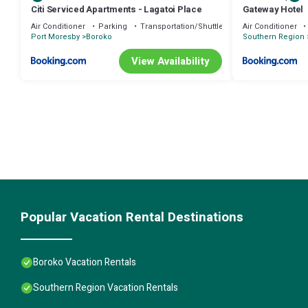
Citi Serviced Apartments - Lagatoi Place
Gateway Hotel
Air Conditioner
Parking
Transportation/Shuttle
Air Conditioner
Port Moresby
Boroko
Southern Region
View Availability
Popular Vacation Rental Destinations
Boroko Vacation Rentals
Southern Region Vacation Rentals