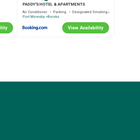
PADDY'S HOTEL & APARTMENTS
Air Conditioner
Parking
Designated Smoking Area
Port Moresby
Boroko
lity
View Availability