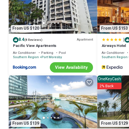
From US $120
From US $153
|
8.4
Apartment
(8 Reviews)
Pacific View Apartments
Airways Hotel
Air Conditioner
Parking
Pool
Air Conditioner
Southern Region
Port Moresby
Southern Region
View Availability
OneKeyCash
2% Back
From US $139
From US $129