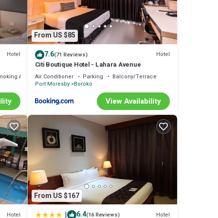
From US $85
7.6
Hotel
Hotel
(71 Reviews)
Citi Boutique Hotel - Lahara Avenue
moking Area
Air Conditioner
Parking
Balcony/Terrace
Port Moresby
Boroko
lity
View Availability
From US $167
|
6.4
Hotel
Hotel
(16 Reviews)