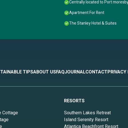
Centrally located to Port moresby
Apartment For Rent
The Stanley Hotel & Suites
TAINABLE TIPS
ABOUT US
FAQ
JOURNAL
CONTACT
PRIVACY
RESORTS
e Cottage
Southern Lakes Retreat
tage
Island Serenity Resort
e
Atlantica Beachfront Resort