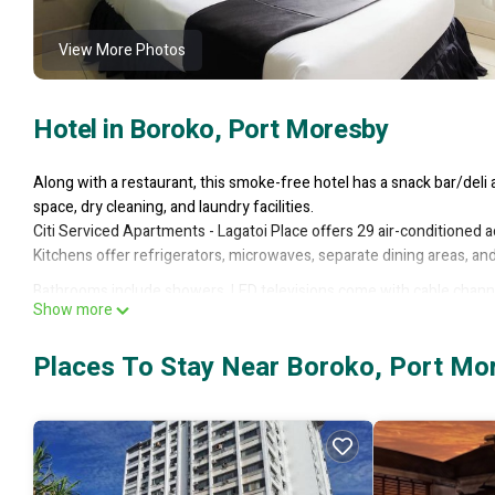
View More Photos
Hotel in Boroko, Port Moresby
Along with a restaurant, this smoke-free hotel has a snack bar/deli 
space, dry cleaning, and laundry facilities.
Citi Serviced Apartments - Lagatoi Place offers 29 air-conditioned
Kitchens offer refrigerators, microwaves, separate dining areas, a
Bathrooms include showers. LED televisions come with cable channel
Show more
Places To Stay Near Boroko, Port Mo