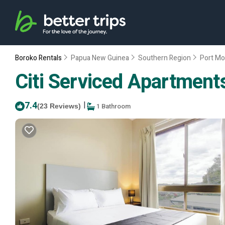
Boroko Rentals
Papua New Guinea
Southern Region
Port Mo
Citi Serviced Apartments
7.4
|
1 Bathroom
(23 Reviews)