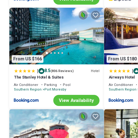
From US $166
From US $180
|
|
8.5
Hotel
(806 Reviews)
The Stanley Hotel & Suites
Airways Hotel
Air Conditioner
Parking
Pool
Air Conditioner
Southern Region
Port Moresby
Southern Region
View Availability