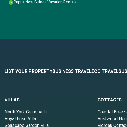
Papua New Guinea Vacation Rentals
LIST YOUR PROPERTY
BUSINESS TRAVEL
ECO TRAVEL
SUS
VILLAS
COTTAGES
North York Grand Villa
Coastal Breez
Royal Ensō Villa
Rustwood Heri
Seascape Garden Villa
Vioreau Cottag