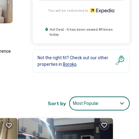
You will be redirected to
Hot Deal - It has been viewed 89 times
today
erence
Not the right fit? Check out our other
properties in
Boroko
Most Popular
Sort by