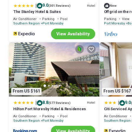
|
9.0
Hotel
(301 Reviews)
New
The Stanley Hotel & Suites
Off grid on the 
experience Pa
Air Conditioner
Parking
Pool
Parking
View
Southern Region
Port Moresby
Port Moresby
Bo
View Availability
From US $161
From US $167
|
|
8.8
9.0
Hotel
(577 Reviews)
Hilton Port Moresby Hotel & Residences
Citi Serviced 
Air Conditioner
Parking
Pool
Air Conditioner
Southern Region
Port Moresby
Southern Region
View Availability