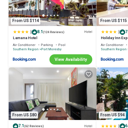
From US $114
From US $115
|
|
8.1
7
Hotel
(124 Reviews)
Lamana Hotel
Holiday Inn Ex
Air Conditioner
Parking
Pool
Air Conditioner
Southern Region
Port Moresby
Southern Region
View Availability
From US $80
From US $94
|
7.1
6
Hotel
(62 Reviews)