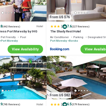
From US $76
|
.8
7.6
Hotel
(442 Reviews)
(227 Reviews)
press Port Moresby by IHG
The Shady Rest Hotel
Pet Friendly
Pool
Air Conditioner
Parking
Designated S
Port Moresby
Port Moresby
Boroko
View Availability
View Availabi
From US $82
|
.9
6.5
Hotel
(745 Reviews)
(379 Reviews)