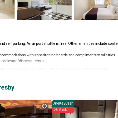
and self parking. An airport shuttle is free. Other amenities include conf
 accommodations with irons/ironing boards and complimentary toiletries.
nd cookware/dishes/utensils.
s. Housekeeping is offered daily and hair dryers can be requested.
resby
OneKeyCash
2% Back