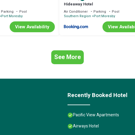
Hideaway Hotel
Parking
Pool
Air Conditioner
Parking
Pool
Port Moresby
Southern Region
Port Moresby
View Availability
View Availabi
See More
Recently Booked Hotel
Pacific View Apartments
Airways Hotel