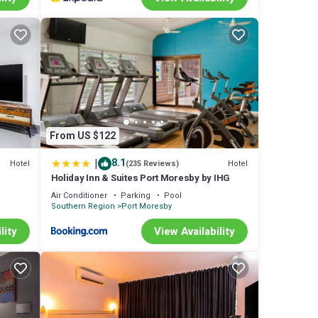
From US $122
|
8.1
Hotel
Hotel
(235 Reviews)
Holiday Inn & Suites Port Moresby by IHG
Air Conditioner
Parking
Pool
Southern Region
Port Moresby
lity
View Availability