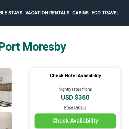
BLE STAYS
VACATION RENTALS
CABINS
ECO TRAVEL
n Port Moresby
Check Hotel Availability
Nightly rates from:
USD $360
Price Details
Check Availability