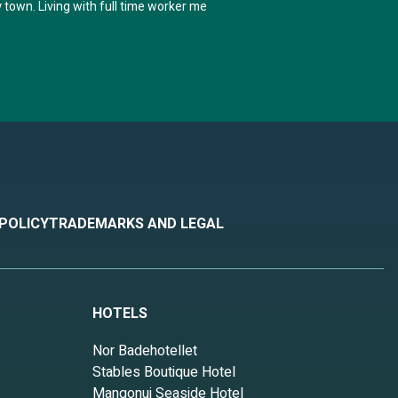
 town. Living with full time worker me
 POLICY
TRADEMARKS AND LEGAL
HOTELS
Nor Badehotellet
Stables Boutique Hotel
Mangonui Seaside Hotel