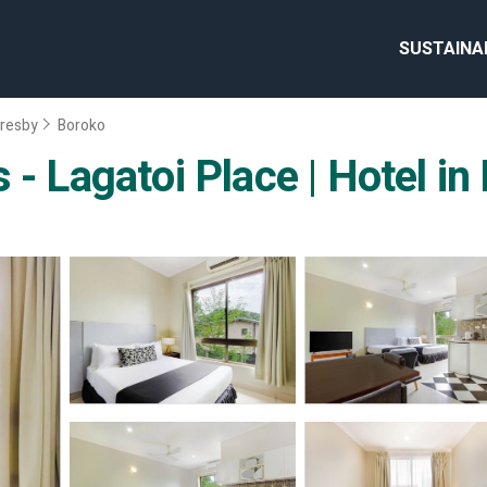
SUSTAINA
resby
Boroko
 - Lagatoi Place | Hotel i