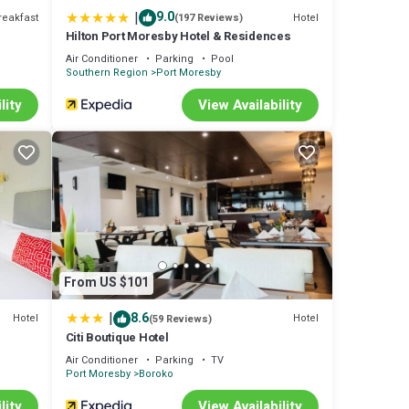
|
9.0
reakfast
Hotel
(197 Reviews)
Hilton Port Moresby Hotel & Residences
Air Conditioner
Parking
Pool
Southern Region
Port Moresby
lity
View Availability
From US $101
|
8.6
Hotel
Hotel
(59 Reviews)
Citi Boutique Hotel
Air Conditioner
Parking
TV
Port Moresby
Boroko
lity
View Availability