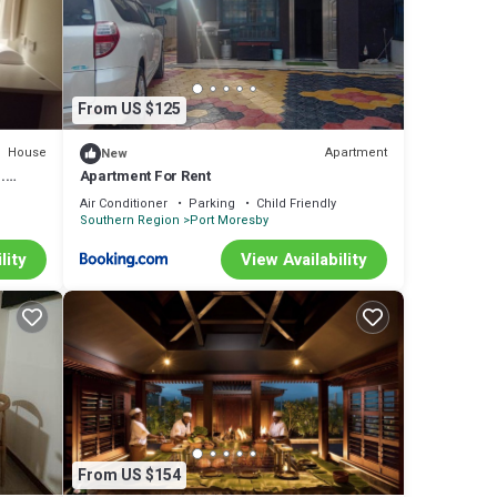
From US $125
House
Apartment
New
.
Apartment For Rent
Air Conditioner
Parking
Child Friendly
Southern Region
Port Moresby
lity
View Availability
From US $154