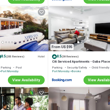
From US $95
8.5
8.5
Hotel
(205 Reviews)
(38 Reviews)
Citi Serviced Apartments - Gaba Place
Parking
Pool
Parking
Security/Safety
Child Friendly
Port Moresby
Port Moresby
Boroko
View Availability
View Availabi