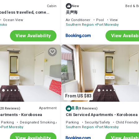
Cabin
Bed & B
New
road less travelled, come
吴声海
pua New Guinea.
Ocean View
Air Conditioner
Pool
View
roko
Southern Region
Port Moresby
View Availability
View Availabi
From US $83
8.8
Apartment
(20 Reviews)
(8 Reviews)
Apartments - Korobosea
Citi Serviced Apartments - Korobosea
Parking
Designated Smoking Area
Parking
Security/Safety
Child Friendly
Port Moresby
Southern Region
Port Moresby
View Availability
View Availabi