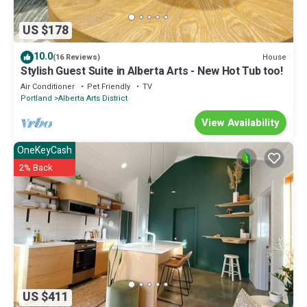
US $178
10.0
House
(16 Reviews)
Stylish Guest Suite in Alberta Arts - New Hot Tub too!
Air Conditioner
Pet Friendly
TV
Portland
Alberta Arts District
View Availability
OneKeyCash
2% Back
US $411