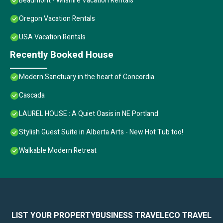
Beaumont - Wilshire Vacation Rentals
Oregon Vacation Rentals
USA Vacation Rentals
Recently Booked House
Modern Sanctuary in the heart of Concordia
Cascada
LAUREL HOUSE : A Quiet Oasis in NE Portland
Stylish Guest Suite in Alberta Arts - New Hot Tub too!
Walkable Modern Retreat
LIST YOUR PROPERTY
BUSINESS TRAVEL
ECO TRAVEL