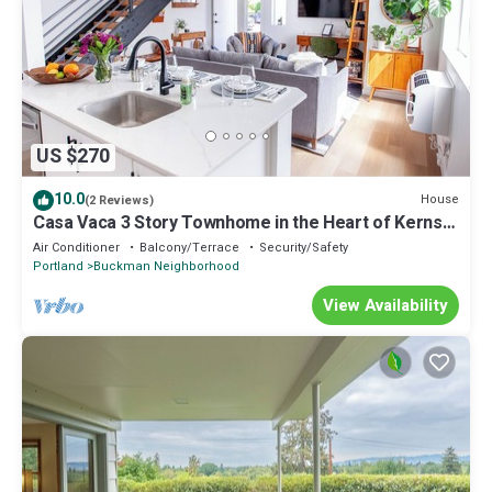
US $270
10.0
House
(2 Reviews)
Casa Vaca 3 Story Townhome in the Heart of Kerns
East Side Foodie Heaven
Air Conditioner
Balcony/Terrace
Security/Safety
Portland
Buckman Neighborhood
View Availability