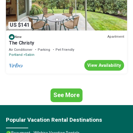
US $141
Apartment
New
The Christy
Air Conditioner
Parking
Pet Friendly
Portland
Sabin
View Availability
See More
Popular Vacation Rental Destinations