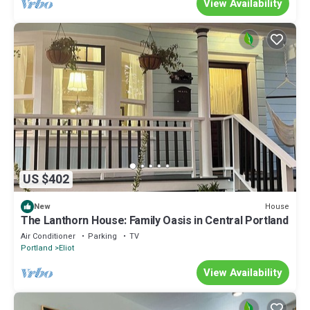
View Availability
US $402
House
New
The Lanthorn House: Family Oasis in Central Portland
Air Conditioner
Parking
TV
Portland
Eliot
View Availability