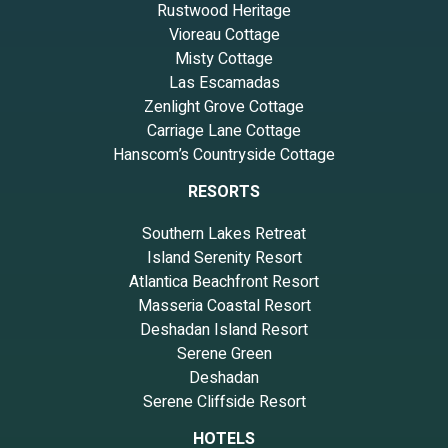
Rustwood Heritage
Vioreau Cottage
Misty Cottage
Las Escamadas
Zenlight Grove Cottage
Carriage Lane Cottage
Hanscom’s Countryside Cottage
RESORTS
Southern Lakes Retreat
Island Serenity Resort
Atlantica Beachfront Resort
Masseria Coastal Resort
Deshadan Island Resort
Serene Green
Deshadan
Serene Cliffside Resort
HOTELS