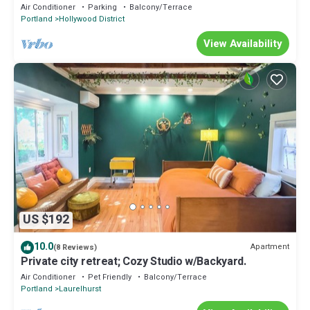
Air Conditioner
Parking
Balcony/Terrace
Portland
Hollywood District
View Availability
US $192
10.0
Apartment
(8 Reviews)
Private city retreat; Cozy Studio w/Backyard.
Air Conditioner
Pet Friendly
Balcony/Terrace
Portland
Laurelhurst