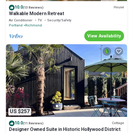
10.0
House
(13 Reviews)
Walkable Modern Retreat
Air Conditioner
TV
Security/Safety
Portland
Richmond
View Availability
US $257
10.0
Cottage
(11 Reviews)
Designer Owned Suite in Historic Hollywood District