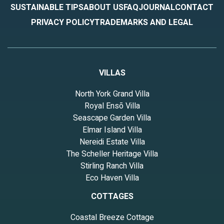
SUSTAINABLE TIPS
ABOUT US
FAQ
JOURNAL
CONTACT
PRIVACY POLICY
TRADEMARKS AND LEGAL
VILLAS
North York Grand Villa
Royal Ensō Villa
Seascape Garden Villa
Elmar Island Villa
Nereidi Estate Villa
The Scheller Heritage Villa
Stirling Ranch Villa
Eco Haven Villa
COTTAGES
Coastal Breeze Cottage