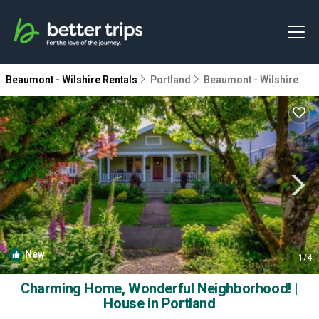
Beaumont - Wilshire Rentals
Portland
Beaumont - Wilshire
New
1
/4
Charming Home, Wonderful Neighborhood! |
House in Portland