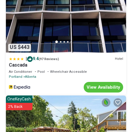
US $443
|
9.4
Hotel
(97 Reviews)
Cascada
Air Conditioner
Pool
Wheelchair Accessible
Portland
Alberta
View Availability
OneKeyCash
2% Back