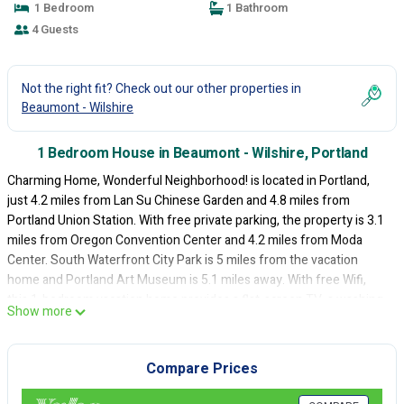
1 Bedroom
1 Bathroom
4 Guests
Not the right fit? Check out our other properties in
Beaumont - Wilshire
1 Bedroom House in Beaumont - Wilshire, Portland
Charming Home, Wonderful Neighborhood! is located in Portland,
just 4.2 miles from Lan Su Chinese Garden and 4.8 miles from
Portland Union Station. With free private parking, the property is 3.1
miles from Oregon Convention Center and 4.2 miles from Moda
Center. South Waterfront City Park is 5 miles from the vacation
home and Portland Art Museum is 5.1 miles away. With free Wifi,
this 1-bedroom vacation home provides a flat-screen TV, a washing
Show more
machine, and a fully equipped kitchen with kitchenware. The
accommodation is non-smoking. Guests can also relax in the garden.
Oregon Museum of Science and Industry is 4.8 miles from the
Compare Prices
vacation home, while Governor Tom McCall Waterfront Park is 4.9
miles away. Portland International Airport is 3.1 miles from the