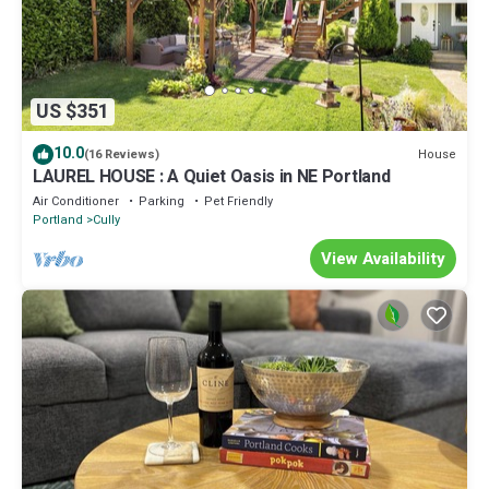
US $351
10.0
House
(16 Reviews)
LAUREL HOUSE : A Quiet Oasis in NE Portland
Air Conditioner
Parking
Pet Friendly
Portland
Cully
View Availability