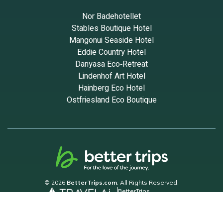
Nor Badehotellet
Stables Boutique Hotel
Mangonui Seaside Hotel
Eddie Country Hotel
Danyasa Eco‑Retreat
Lindenhof Art Hotel
Hainberg Eco Hotel
Ostfriesland Eco Boutique
© 2026
BetterTrips.com
. All Rights Reserved.
BetterTrips
Powered by TravelAi