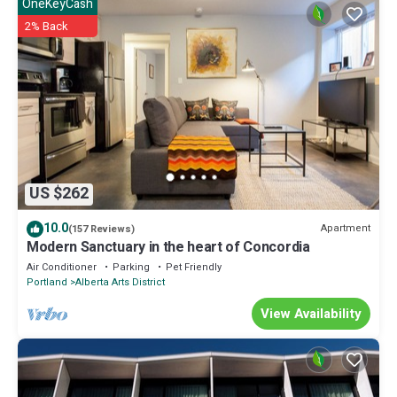
OneKeyCash
2% Back
US $262
10.0
Apartment
(157 Reviews)
Modern Sanctuary in the heart of Concordia
Air Conditioner
Parking
Pet Friendly
Portland
Alberta Arts District
View Availability