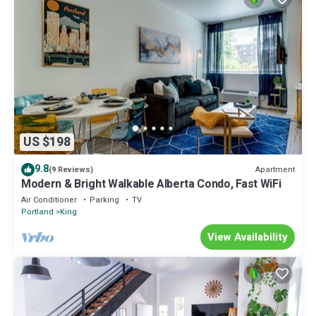
US $198
9.8
Apartment
(9 Reviews)
Modern & Bright Walkable Alberta Condo, Fast WiFi
Air Conditioner
Parking
TV
Portland
King
View Availability