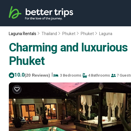
Laguna Rentals
Thailand
Phuket
Phuket
Laguna
Charming and luxurious 3 
Phuket
10.0
|
3 Bedrooms
4 Bathrooms
7 Guest
(20 Reviews)