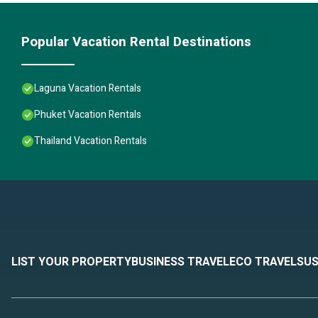
Popular Vacation Rental Destinations
Laguna Vacation Rentals
Phuket Vacation Rentals
Thailand Vacation Rentals
LIST YOUR PROPERTY
BUSINESS TRAVEL
ECO TRAVEL
SUS