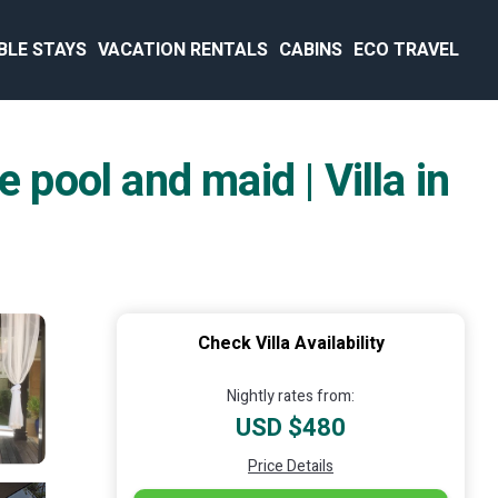
BLE STAYS
VACATION RENTALS
CABINS
ECO TRAVEL
 pool and maid | Villa in
Check Villa Availability
Nightly rates from:
USD $480
Price Details