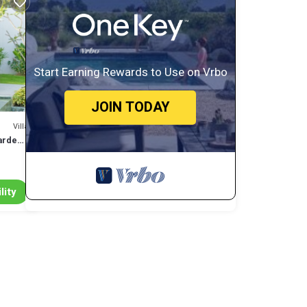
ss you
,
Start Earning Rewards to Use on Vrbo
JOIN TODAY
ng you
Villa
 or
arden -
tly
lity
s many
 has 3
 at