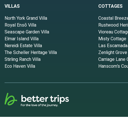
VILLAS
COTTAGES
North York Grand Villa
Coastal Breez
Royal Ensō Villa
Rustwood Heri
Seascape Garden Villa
Vioreau Cottag
Elmar Island Villa
Misty Cottage
Nereidi Estate Villa
Las Escamada
The Scheller Heritage Villa
Zenlight Grove
Stirling Ranch Villa
Carriage Lane 
Eco Haven Villa
Hanscom’s Cou