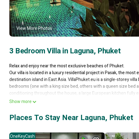
View More Photos
3 Bedroom Villa in Laguna, Phuket
Relax and enjoy near the most exclusive beaches of Phuket.
Our villa is located in a luxury residential project in Pasak, the most
destination island in East Asia. VillaPhuket.eu is a single-storey vil
bedrooms (one with a king size bed, others with a queen size bed an
conditioning throughout the house, a large European kitchen fully e
room (90 sqm) has a 42-inch TV and home theater. The villa is luxur
Show more
extra bed is available on request). The master bedroom has a double
by a 24-hour security service. A true paradise for rent for a fantas
Places To Stay Near Laguna, Phuket
attractions of Phuket.
Our maid comes every day (except Sunday) from 08.30 am to 12.30 pm
is a Burmese refugee) speaks and understands English. In addition to
OneKeyCash