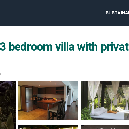
SUSTAINA
bedroom villa with private
s