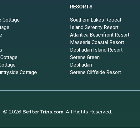
RESORTS
e Cottage
Southern Lakes Retreat
tage
Island Serenity Resort
e
Atlantica Beachfront Resort
Masseria Coastal Resort
s
Deshadan Island Resort
 Cottage
Serene Green
Cottage
Deshadan
ntryside Cottage
Serene Cliffside Resort
© 2026
BetterTrips.com
. All Rights Reserved.