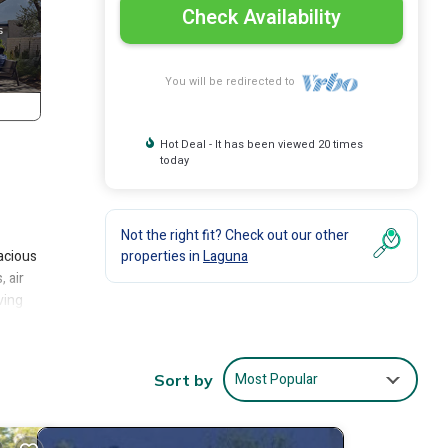
Check Availability
You will be redirected to
Hot Deal - It has been viewed 20 times
today
Not the right fit? Check out our other
pacious
properties in
Laguna
 air
ving
le (an
anteed
natural
Most Popular
Sort by
o (she