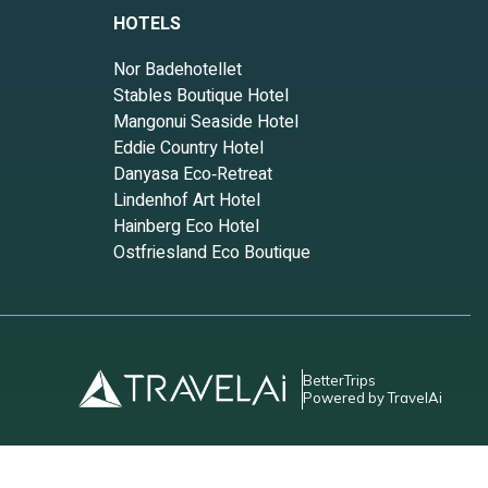
HOTELS
Nor Badehotellet
Stables Boutique Hotel
Mangonui Seaside Hotel
Eddie Country Hotel
Danyasa Eco‑Retreat
Lindenhof Art Hotel
Hainberg Eco Hotel
Ostfriesland Eco Boutique
BetterTrips
Powered by TravelAi