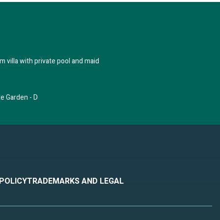
 villa with private pool and maid
xe Garden - D
 POLICY
TRADEMARKS AND LEGAL