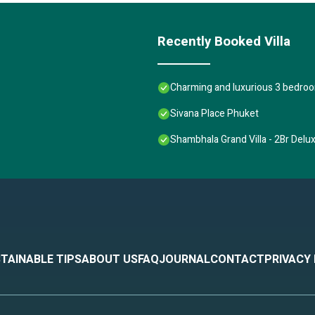
Recently Booked Villa
Charming and luxurious 3 bedroom
Sivana Place Phuket
Shambhala Grand Villa - 2Br Delu
TAINABLE TIPS
ABOUT US
FAQ
JOURNAL
CONTACT
PRIVACY