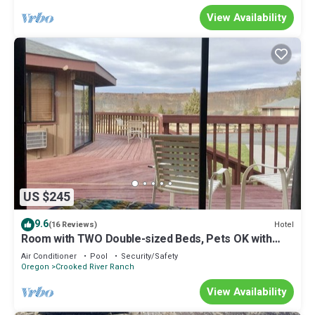
View Availability
US $245
9.6
Hotel
(16 Reviews)
Room with TWO Double-sized Beds, Pets OK with
Additional Fee
Air Conditioner
Pool
Security/Safety
Oregon
Crooked River Ranch
View Availability