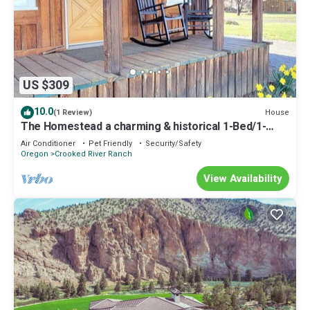
US $309
10.0
House
(1 Review)
The Homestead a charming & historical 1-Bed/1-
Bath-Trail Rides, Fishing, & Hikes
Air Conditioner
Pet Friendly
Security/Safety
Oregon
Crooked River Ranch
View Availability