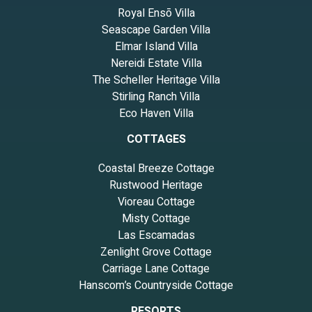
Royal Ensō Villa
Seascape Garden Villa
Elmar Island Villa
Nereidi Estate Villa
The Scheller Heritage Villa
Stirling Ranch Villa
Eco Haven Villa
COTTAGES
Coastal Breeze Cottage
Rustwood Heritage
Vioreau Cottage
Misty Cottage
Las Escamadas
Zenlight Grove Cottage
Carriage Lane Cottage
Hanscom’s Countryside Cottage
RESORTS