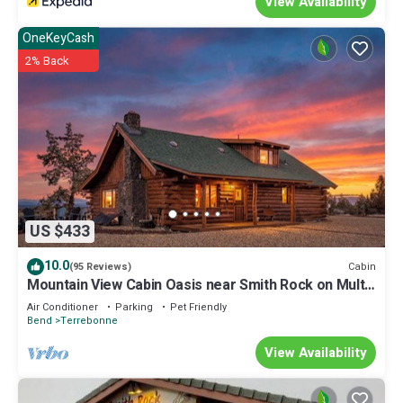
View Availability
OneKeyCash
2% Back
US $433
10.0
Cabin
(95 Reviews)
Mountain View Cabin Oasis near Smith Rock on Multi-
acre Property, Dog-Friendly!
Air Conditioner
Parking
Pet Friendly
Bend
Terrebonne
View Availability