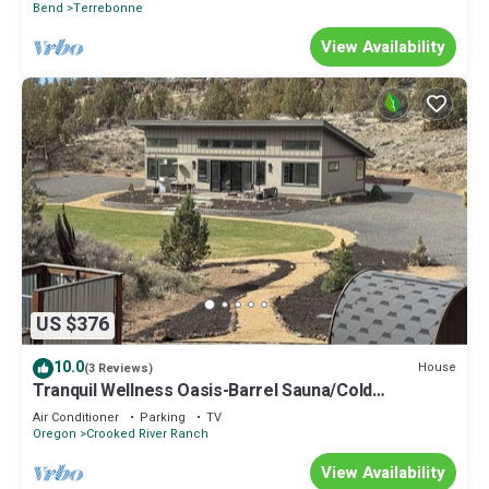
Bend
Terrebonne
View Availability
US $376
10.0
House
(3 Reviews)
Tranquil Wellness Oasis-Barrel Sauna/Cold
Plunge/RedLite/Juicer/Walking Paths
Air Conditioner
Parking
TV
Oregon
Crooked River Ranch
View Availability