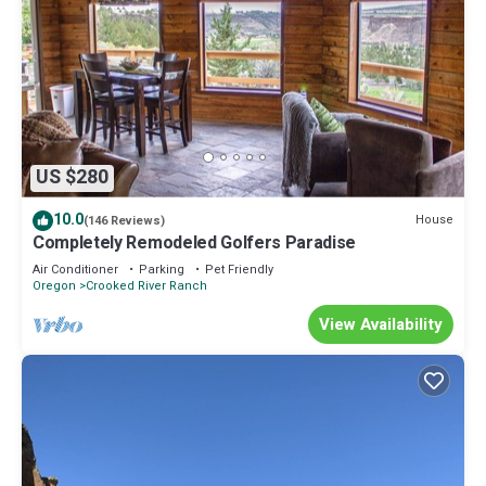
US $280
10.0
House
(146 Reviews)
Completely Remodeled Golfers Paradise
Air Conditioner
Parking
Pet Friendly
Oregon
Crooked River Ranch
View Availability