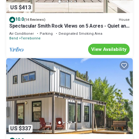
US $413
10.0
House
(14 Reviews)
Spectacular Smith Rock Views on 5 Acres - Quiet and
Modern w/King Beds
Air Conditioner
Parking
Designated Smoking Area
Bend
Terrebonne
View Availability
US $337