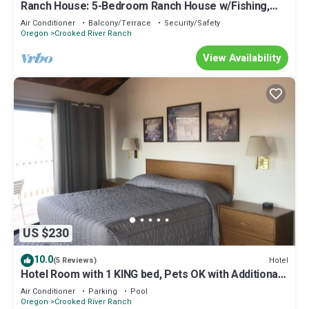
Ranch House: 5-Bedroom Ranch House w/Fishing,
Trail Rides, Hot Tub and Hiking!
Air Conditioner
Balcony/Terrace
Security/Safety
Oregon
Crooked River Ranch
View Availability
US $230
10.0
Hotel
(5 Reviews)
Hotel Room with 1 KING bed, Pets OK with Additional
Fee
Air Conditioner
Parking
Pool
Oregon
Crooked River Ranch