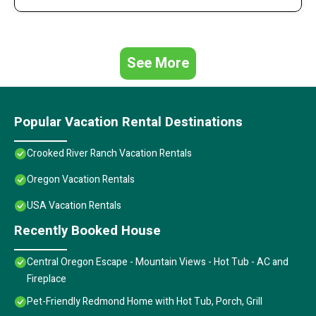
See More
Popular Vacation Rental Destinations
Crooked River Ranch Vacation Rentals
Oregon Vacation Rentals
USA Vacation Rentals
Recently Booked House
Central Oregon Escape - Mountain Views - Hot Tub - AC and
Fireplace
Pet-Friendly Redmond Home with Hot Tub, Porch, Grill