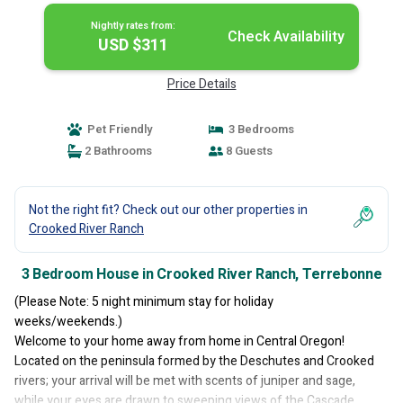
Nightly rates from:
Check Availability
USD $311
Price Details
Pet Friendly
3 Bedrooms
2 Bathrooms
8 Guests
Not the right fit? Check out our other properties in
Crooked River Ranch
3 Bedroom House in Crooked River Ranch, Terrebonne
(Please Note: 5 night minimum stay for holiday
weeks/weekends.)
Welcome to your home away from home in Central Oregon!
Located on the peninsula formed by the Deschutes and Crooked
rivers; your arrival will be met with scents of juniper and sage,
while your eyes are drawn to sweeping views of the Cascade