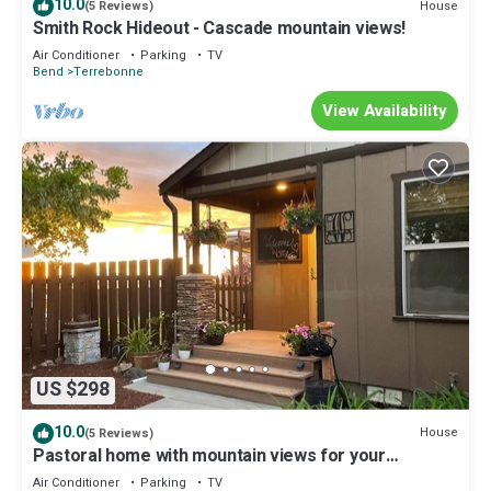
10.0
House
(5 Reviews)
Smith Rock Hideout - Cascade mountain views!
Air Conditioner
Parking
TV
Bend
Terrebonne
View Availability
US $298
10.0
House
(5 Reviews)
Pastoral home with mountain views for your
recreational retreat.
Air Conditioner
Parking
TV