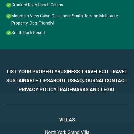
Crooked River Ranch Cabins
Mountain View Cabin Oasis near Smith Rock on Multi-acre
Property, Dog-Friendly!
Smith Rock Resort
LIST YOUR PROPERTY
BUSINESS TRAVEL
ECO TRAVEL
SUSTAINABLE TIPS
ABOUT US
FAQ
JOURNAL
CONTACT
PRIVACY POLICY
TRADEMARKS AND LEGAL
VILLAS
North York Grand Villa