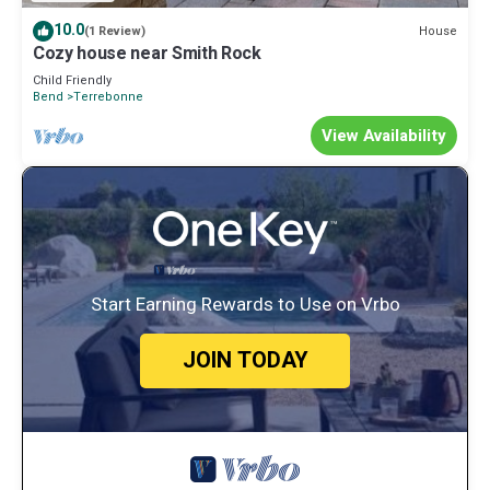
10.0
House
(1 Review)
Cozy house near Smith Rock
Child Friendly
Bend
Terrebonne
View Availability
Start Earning Rewards to Use on Vrbo
JOIN TODAY