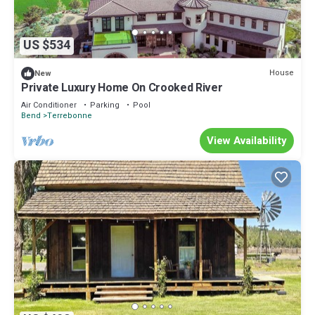
US $534
House
New
Private Luxury Home On Crooked River
Air Conditioner
Parking
Pool
Bend
Terrebonne
View Availability