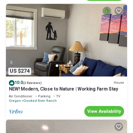
US $274
10.0
House
(2 Reviews)
NEW! Modern, Close to Nature | Working Farm Stay
Air Conditioner
Parking
TV
Oregon
Crooked River Ranch
View Availability