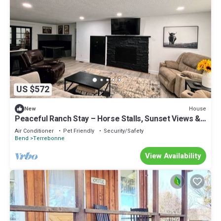
US $572
House
New
Peaceful Ranch Stay – Horse Stalls, Sunset Views &
Country Comfort
Air Conditioner
Pet Friendly
Security/Safety
Bend
Terrebonne
View Availability