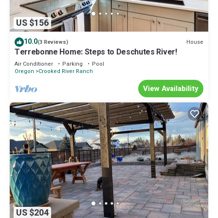
US $156
10.0
House
(3 Reviews)
Terrebonne Home: Steps to Deschutes River!
Air Conditioner
Parking
Pool
Oregon
Crooked River Ranch
View Availability
US $204