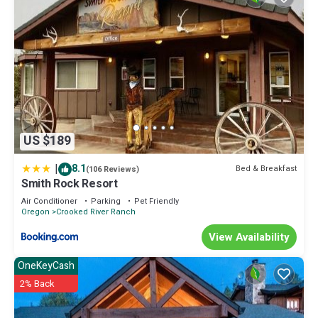
US $189
|
8.1
Bed & Breakfast
(106 Reviews)
Smith Rock Resort
Air Conditioner
Parking
Pet Friendly
Oregon
Crooked River Ranch
View Availability
OneKeyCash
2% Back