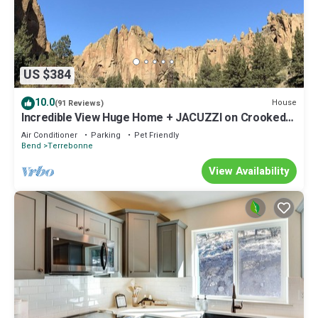
US $384
10.0
House
(91 Reviews)
Incredible View Huge Home + JACUZZI on Crooked
River Canyon Rim near Smith Rock
Air Conditioner
Parking
Pet Friendly
Bend
Terrebonne
View Availability