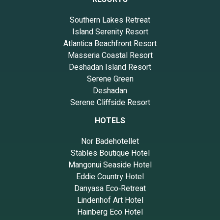
Southern Lakes Retreat
Island Serenity Resort
Atlantica Beachfront Resort
Masseria Coastal Resort
Deshadan Island Resort
Serene Green
Deshadan
Serene Cliffside Resort
HOTELS
Nor Badehotellet
Stables Boutique Hotel
Mangonui Seaside Hotel
Eddie Country Hotel
Danyasa Eco‑Retreat
Lindenhof Art Hotel
Hainberg Eco Hotel