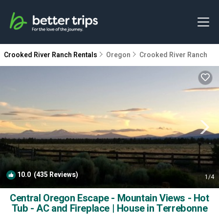
Crooked River Ranch Rentals
Oregon
Crooked River Ranch
10.0
(435 Reviews)
1
/4
Central Oregon Escape - Mountain Views - Hot
Tub - AC and Fireplace | House in Terrebonne