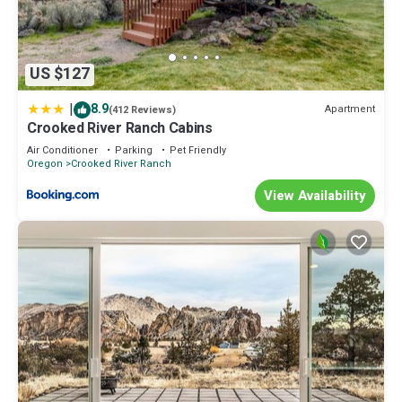
US $127
|
8.9
Apartment
(412 Reviews)
Crooked River Ranch Cabins
Air Conditioner
Parking
Pet Friendly
Oregon
Crooked River Ranch
View Availability