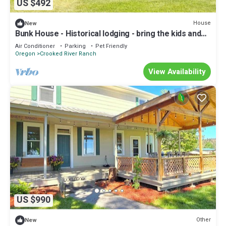
US $492
House
New
Bunk House - Historical lodging - bring the kids and
enjoy ranch life!
Air Conditioner
Parking
Pet Friendly
Oregon
Crooked River Ranch
View Availability
US $990
Other
New