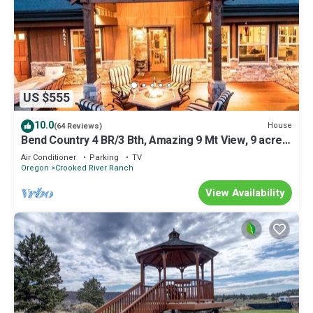
US $555
10.0
House
(64 Reviews)
Bend Country 4 BR/3 Bth, Amazing 9 Mt View, 9 acre,
Peaceful Getaway
Air Conditioner
Parking
TV
Oregon
Crooked River Ranch
View Availability