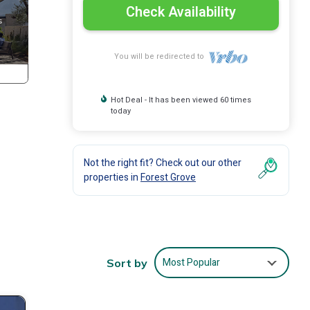
Check Availability
You will be redirected to
Hot Deal - It has been viewed 60 times
today
Not the right fit? Check out our other
properties in
Forest Grove
Most Popular
Sort by