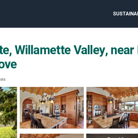
SUSTAINA
te, Willamette Valley, near
rove
sts