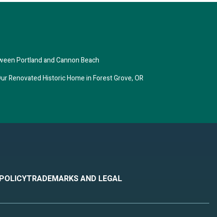
f $150
ightly
3 or
ns,
tween Portland and Cannon Beach
ove,
ur Renovated Historic Home in Forest Grove, OR
y 6
t 30-
 only
 45
 other
ear on
 POLICY
TRADEMARKS AND LEGAL
yard
en
si