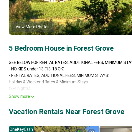
View More Photos
5 Bedroom House in Forest Grove
SEE BELOW FOR RENTAL RATES, ADDITIONAL FEES, MINIMUM STA
- NO KIDS under 13 (13-18 OK)
- RENTAL RATES, ADDITIONAL FEES, MINIMUM STAYS:
Holiday & Weekend Rates & Minimum Stays
(2-4 nights)
4 Bedrooms on 1st and 2nd floor at advertised Fixed Low Nightly Ra
Show more
2 Kings / 2 very High Queens with step ups
No TV on these upper floors
Vacation Rentals Near Forest Grove
Sleeps 2-8
Basement Studio Apartment $150 per night additional (otherwise it w
1 Queen Bed
OneKeyCash