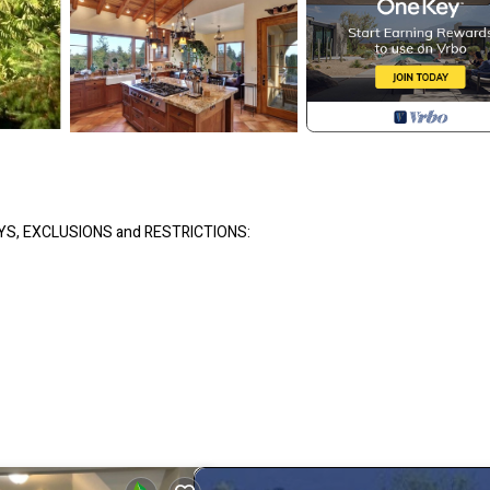
YS, EXCLUSIONS and RESTRICTIONS:
te
ill be locked off)