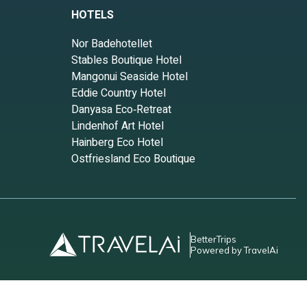
HOTELS
 your
Nor Badehotellet
Stables Boutique Hotel
e
Mangonui Seaside Hotel
se
Eddie Country Hotel
Danyasa Eco‑Retreat
Lindenhof Art Hotel
le. The
Hainberg Eco Hotel
good
Ostfriesland Eco Boutique
m are
House
BetterTrips
Powered by TravelAi