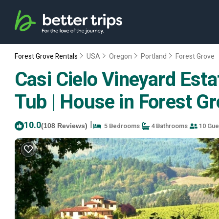
Forest Grove Rentals
USA
Oregon
Portland
Forest Grove
Casi Cielo Vineyard Esta
Tub | House in Forest G
10.0
|
5 Bedrooms
4 Bathrooms
10 Gue
(108 Reviews)