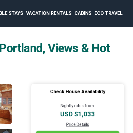
BLE STAYS
VACATION RENTALS
CABINS
ECO TRAVEL
 Portland, Views & Hot
Check House Availability
Nightly rates from:
USD $1,033
Price Details