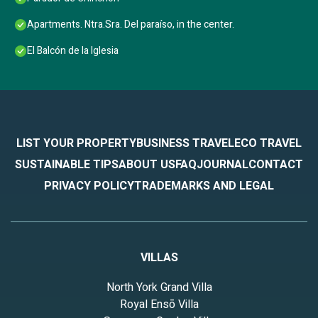
Apartments. Ntra.Sra. Del paraíso, in the center.
El Balcón de la Iglesia
LIST YOUR PROPERTY
BUSINESS TRAVEL
ECO TRAVEL
SUSTAINABLE TIPS
ABOUT US
FAQ
JOURNAL
CONTACT
PRIVACY POLICY
TRADEMARKS AND LEGAL
VILLAS
North York Grand Villa
Royal Ensō Villa