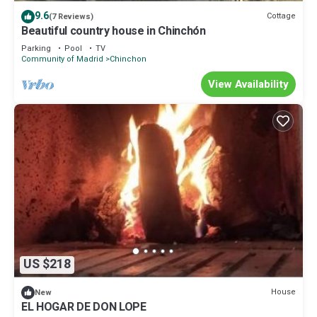
to visit. If you want to learn more about the Cottage in Chinchon,
9.6
Cottage
(7 Reviews)
such as places to visit and things to do nearby, you can check
Beautiful country house in Chinchón
below to learn more.
Parking
Pool
TV
Community of Madrid
Chinchon
View Availability
US $218
House
New
EL HOGAR DE DON LOPE