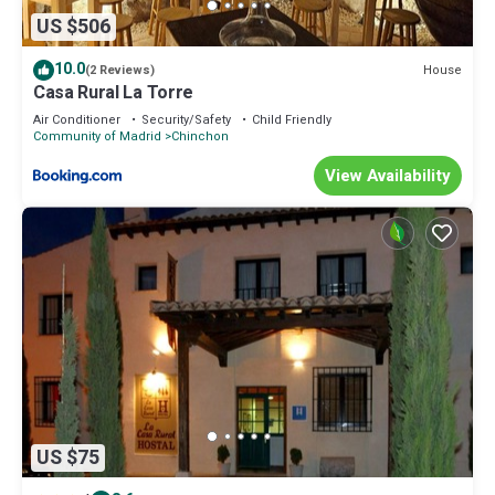
US $506
10.0
House
(2 Reviews)
Casa Rural La Torre
Air Conditioner
Security/Safety
Child Friendly
Community of Madrid
Chinchon
View Availability
US $75