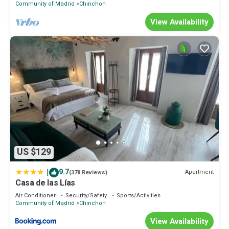
Community of Madrid
Chinchon
View Availability
US $129
|
9.7
Apartment
(378 Reviews)
Casa de las Lías
Air Conditioner
Security/Safety
Sports/Activities
Community of Madrid
Chinchon
View Availability