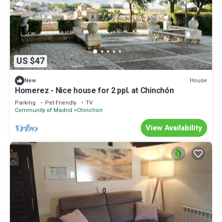
US $47
House
New
Homerez - Nice house for 2 ppl. at Chinchón
Parking
Pet Friendly
TV
Community of Madrid
Chinchon
View Availability