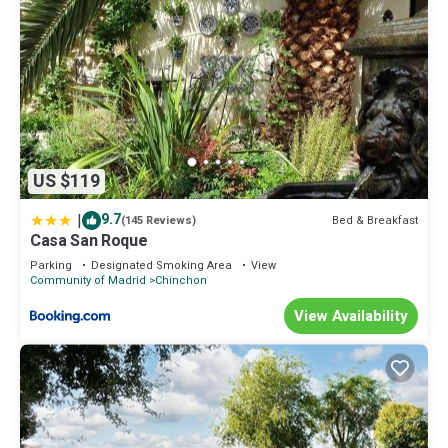
US $119
|
9.7
Bed & Breakfast
(145 Reviews)
Casa San Roque
Parking
Designated Smoking Area
View
Community of Madrid
Chinchon
View Availability