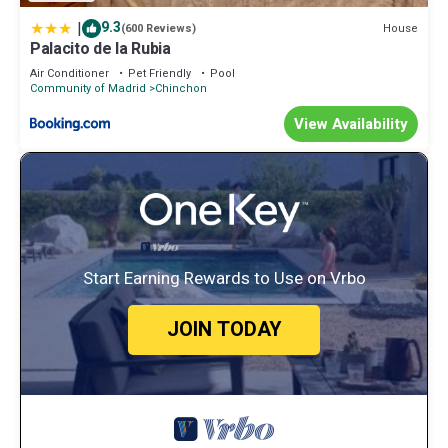
|
9.3
House
(600 Reviews)
Palacito de la Rubia
Air Conditioner
Pet Friendly
Pool
Community of Madrid
Chinchon
View Availability
Start Earning Rewards to Use on Vrbo
JOIN TODAY