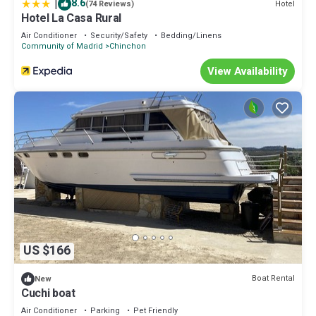
|
8.6
Hotel
(74 Reviews)
Hotel La Casa Rural
Air Conditioner
Security/Safety
Bedding/Linens
Community of Madrid
Chinchon
View Availability
US $166
Boat Rental
New
Cuchi boat
Air Conditioner
Parking
Pet Friendly