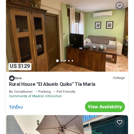
US $129
Cottage
New
Rural House "El Abuelo Quiko" Tía María
Air Conditioner
Parking
Pet Friendly
Community of Madrid
Chinchon
View Availability