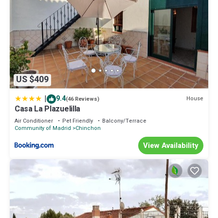
US $409
|
9.4
House
(46 Reviews)
Casa La Plazuelilla
Air Conditioner
Pet Friendly
Balcony/Terrace
Community of Madrid
Chinchon
View Availability