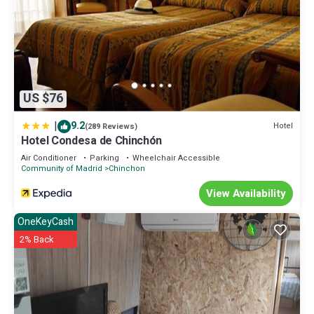
US $76
|
9.2
Hotel
(289 Reviews)
Hotel Condesa de Chinchón
Air Conditioner
Parking
Wheelchair Accessible
Community of Madrid
Chinchon
View Availability
OneKeyCash
2% Back