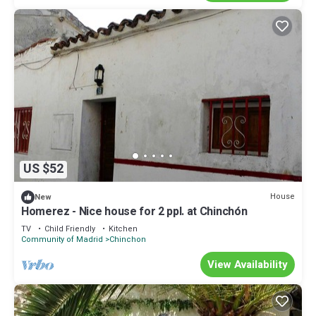
US $52
House
New
Homerez - Nice house for 2 ppl. at Chinchón
TV
Child Friendly
Kitchen
Community of Madrid
Chinchon
View Availability