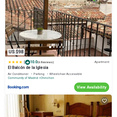
US $98
|
10.0
Apartment
(6 Reviews)
El Balcón de la Iglesia
Air Conditioner
Parking
Wheelchair Accessible
Community of Madrid
Chinchon
View Availability