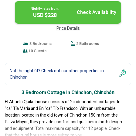
Nightly rates from:
Check Availability
USD $228
Price Details
3 Bedrooms
2 Bathrooms
10 Guests
Not the right fit? Check out our other properties in
Chinchon
3 Bedroom Cottage in Chinchon, Chinchón
El Abuelo Quiko house consists of 2 independent cottages: In
"ca" Tía Maria and En "ca" Tío Francisco. With an unbeatable
location located in the old town of Chinchon 150 m from the
Plaza Mayor, they provide comfort and qualities in both design
and equipment. Total maximum capacity for 12 people. Check
that the rural house is more suited to you.