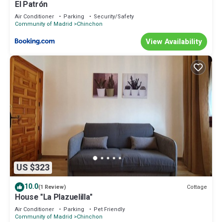
El Patrón
Air Conditioner
Parking
Security/Safety
Community of Madrid
Chinchon
View Availability
US $323
10.0
Cottage
(1 Review)
House "La Plazuelilla"
Air Conditioner
Parking
Pet Friendly
Community of Madrid
Chinchon