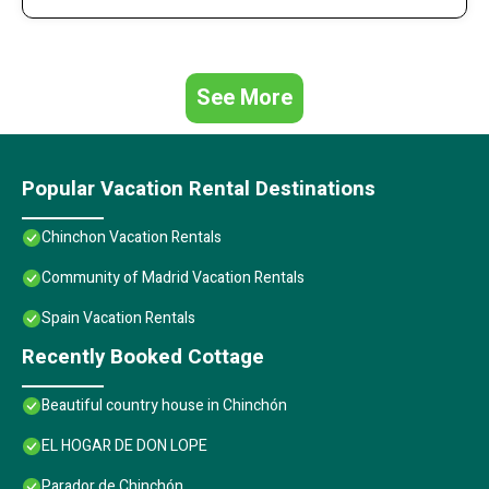
See More
Popular Vacation Rental Destinations
Chinchon Vacation Rentals
Community of Madrid Vacation Rentals
Spain Vacation Rentals
Recently Booked Cottage
Beautiful country house in Chinchón
EL HOGAR DE DON LOPE
Parador de Chinchón