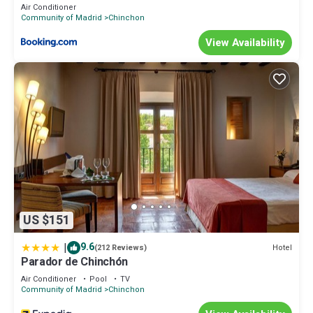
Air Conditioner
Community of Madrid
Chinchon
View Availability
US $151
|
9.6
Hotel
(212 Reviews)
Parador de Chinchón
Air Conditioner
Pool
TV
Community of Madrid
Chinchon