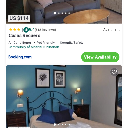
US $114
|
9.4
Apartment
(312 Reviews)
Casas Recuero
Air Conditioner
Pet Friendly
Security/Safety
Community of Madrid
Chinchon
View Availability