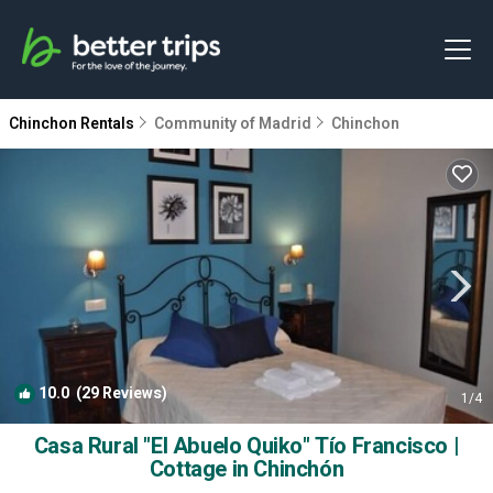
Chinchon Rentals
Community of Madrid
Chinchon
10.0
(29 Reviews)
1
/4
Casa Rural "El Abuelo Quiko" Tío Francisco |
Cottage in Chinchón