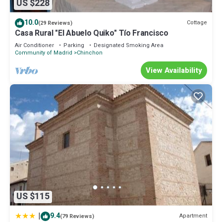
US $228
10.0
Cottage
(29 Reviews)
Casa Rural "El Abuelo Quiko" Tío Francisco
Air Conditioner
Parking
Designated Smoking Area
Community of Madrid
Chinchon
View Availability
US $115
|
9.4
Apartment
(79 Reviews)