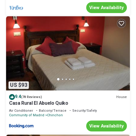
View Availability
US $93
9.4
House
(78 Reviews)
Casa Rural El Abuelo Quiko
Air Conditioner
Balcony/Terrace
Security/Safety
Community of Madrid
Chinchon
View Availability