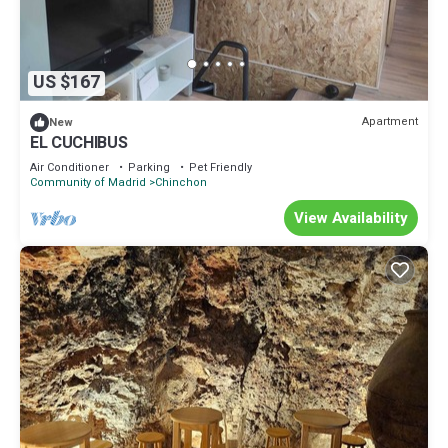
US $167
Apartment
New
EL CUCHIBUS
Air Conditioner
Parking
Pet Friendly
Community of Madrid
Chinchon
View Availability