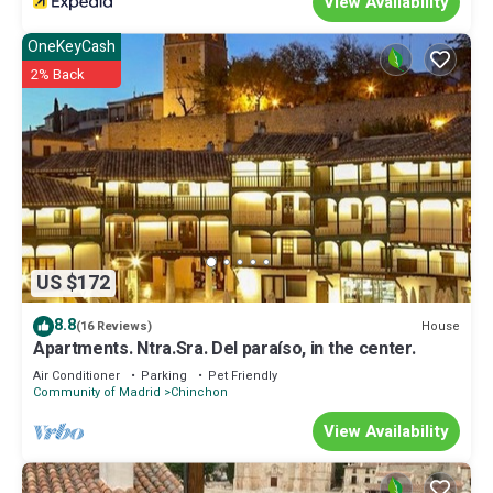
View Availability
OneKeyCash
2% Back
US $172
8.8
House
(16 Reviews)
Apartments. Ntra.Sra. Del paraíso, in the center.
Air Conditioner
Parking
Pet Friendly
Community of Madrid
Chinchon
View Availability