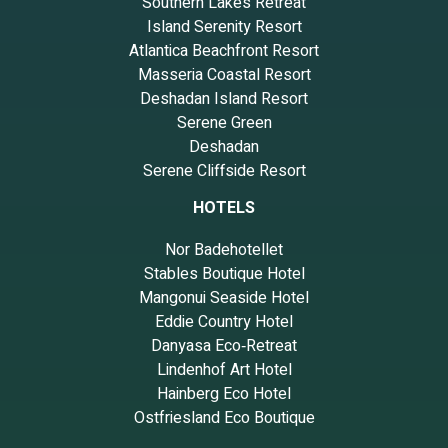
Southern Lakes Retreat
Island Serenity Resort
Atlantica Beachfront Resort
Masseria Coastal Resort
Deshadan Island Resort
Serene Green
Deshadan
Serene Cliffside Resort
HOTELS
Nor Badehotellet
Stables Boutique Hotel
Mangonui Seaside Hotel
Eddie Country Hotel
Danyasa Eco‑Retreat
Lindenhof Art Hotel
Hainberg Eco Hotel
Ostfriesland Eco Boutique