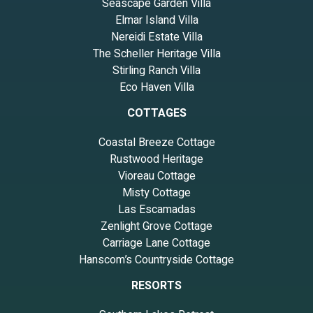
Seascape Garden Villa
Elmar Island Villa
Nereidi Estate Villa
The Scheller Heritage Villa
Stirling Ranch Villa
Eco Haven Villa
COTTAGES
Coastal Breeze Cottage
Rustwood Heritage
Vioreau Cottage
Misty Cottage
Las Escamadas
Zenlight Grove Cottage
Carriage Lane Cottage
Hanscom’s Countryside Cottage
RESORTS