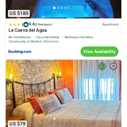
US $180
|
9.4
Apartment
(5 Reviews)
La Cueva del Agua
Air Conditioner
Security/Safety
Wellness Facilities
Community of Madrid
Chinchon
View Availability
US $79