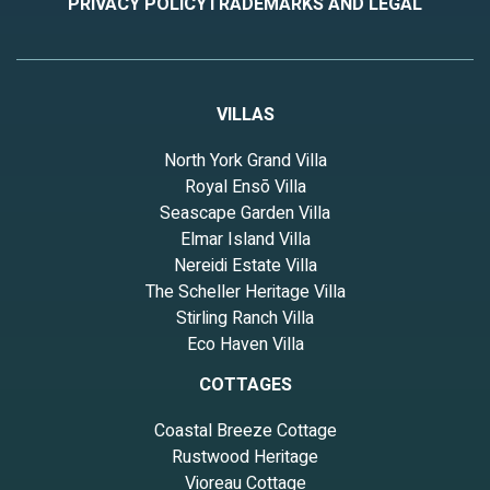
PRIVACY POLICY
TRADEMARKS AND LEGAL
VILLAS
North York Grand Villa
Royal Ensō Villa
Seascape Garden Villa
Elmar Island Villa
Nereidi Estate Villa
The Scheller Heritage Villa
Stirling Ranch Villa
Eco Haven Villa
COTTAGES
Coastal Breeze Cottage
Rustwood Heritage
Vioreau Cottage