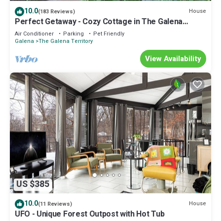
10.0
House
(183 Reviews)
Perfect Getaway - Cozy Cottage in The Galena
Territory
Air Conditioner
Parking
Pet Friendly
Galena
The Galena Territory
View Availability
US $385
10.0
House
(11 Reviews)
UFO - Unique Forest Outpost with Hot Tub