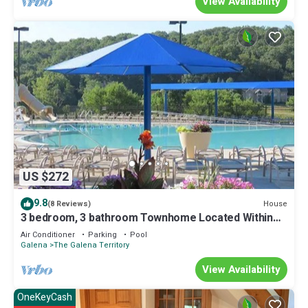
View Availability
US $272
9.8
House
(8 Reviews)
3 bedroom, 3 bathroom Townhome Located Within
The Galena Territory
Air Conditioner
Parking
Pool
Galena
The Galena Territory
View Availability
OneKeyCash