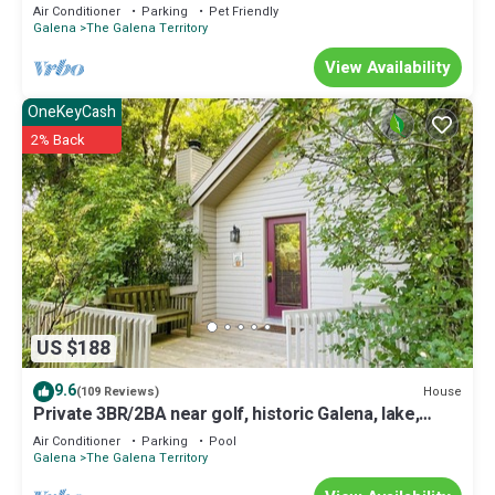
Air Conditioner
Parking
Pet Friendly
Galena
The Galena Territory
View Availability
OneKeyCash
2% Back
US $188
9.6
House
(109 Reviews)
Private 3BR/2BA near golf, historic Galena, lake,
owner's club, hiking, skiing
Air Conditioner
Parking
Pool
Galena
The Galena Territory