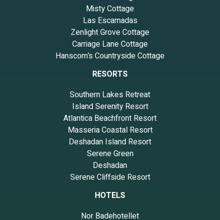
Misty Cottage
Las Escamadas
Zenlight Grove Cottage
Carriage Lane Cottage
Hanscom’s Countryside Cottage
RESORTS
Southern Lakes Retreat
Island Serenity Resort
Atlantica Beachfront Resort
Masseria Coastal Resort
Deshadan Island Resort
Serene Green
Deshadan
Serene Cliffside Resort
HOTELS
Nor Badehotellet