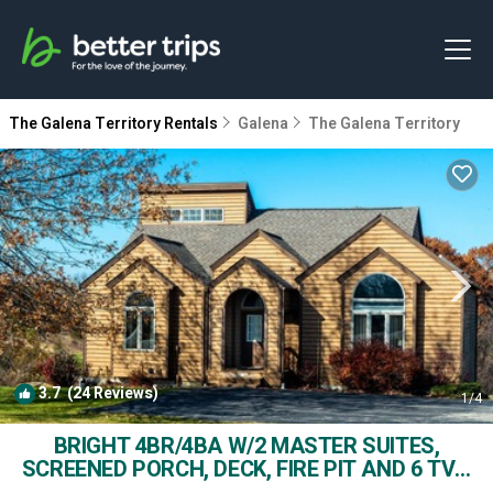
The Galena Territory Rentals
Galena
The Galena Territory
3.7
(24 Reviews)
1
/4
BRIGHT 4BR/4BA W/2 MASTER SUITES,
SCREENED PORCH, DECK, FIRE PIT AND 6 TVs!
| House in Galena