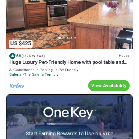
US $425
9.6
House
(132 Reviews)
Huge Luxury Pet-Friendly Home with pool table and
firepit.
Air Conditioner
Parking
Pet Friendly
Galena
The Galena Territory
View Availability
Start Earning Rewards to Use on Vrbo