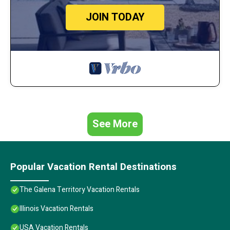
JOIN TODAY
See More
Popular Vacation Rental Destinations
The Galena Territory Vacation Rentals
Illinois Vacation Rentals
USA Vacation Rentals