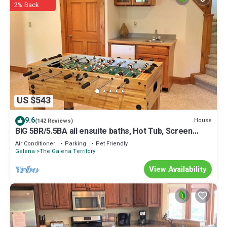
2% Back
US $543
9.6
House
(142 Reviews)
BIG 5BR/5.5BA all ensuite baths, Hot Tub, Screen
Porch.
Air Conditioner
Parking
Pet Friendly
Galena
The Galena Territory
View Availability