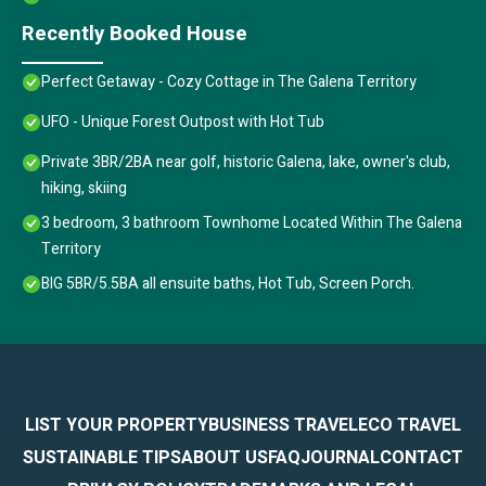
Recently Booked House
Perfect Getaway - Cozy Cottage in The Galena Territory
UFO - Unique Forest Outpost with Hot Tub
Private 3BR/2BA near golf, historic Galena, lake, owner's club,
hiking, skiing
3 bedroom, 3 bathroom Townhome Located Within The Galena
Territory
BIG 5BR/5.5BA all ensuite baths, Hot Tub, Screen Porch.
LIST YOUR PROPERTY
BUSINESS TRAVEL
ECO TRAVEL
SUSTAINABLE TIPS
ABOUT US
FAQ
JOURNAL
CONTACT