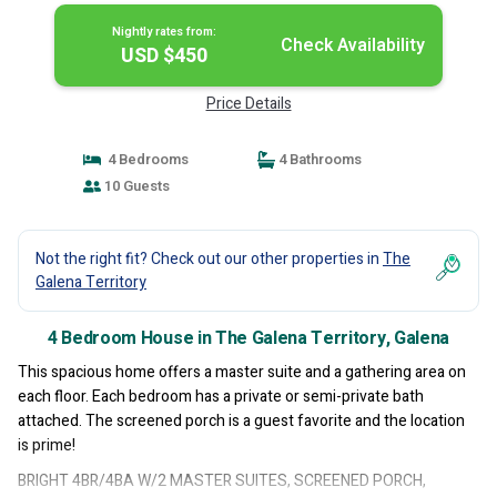
Nightly rates from:
Check Availability
USD $450
Price Details
4 Bedrooms
4 Bathrooms
10 Guests
Not the right fit? Check out our other properties in
The
Galena Territory
4 Bedroom House in The Galena Territory, Galena
This spacious home offers a master suite and a gathering area on
each floor. Each bedroom has a private or semi-private bath
attached. The screened porch is a guest favorite and the location
is prime!
BRIGHT 4BR/4BA W/2 MASTER SUITES, SCREENED PORCH,