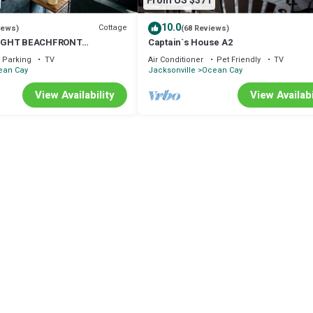
From US $371
10.0
Cottage
iews)
(68 Reviews)
IGHT BEACHFRONT
Captain`s House A2
ECT FOR SMALL FAMILIES!
Parking
TV
Air Conditioner
Pet Friendly
TV
ean Cay
Jacksonville
Ocean Cay
View Availability
View Availabi