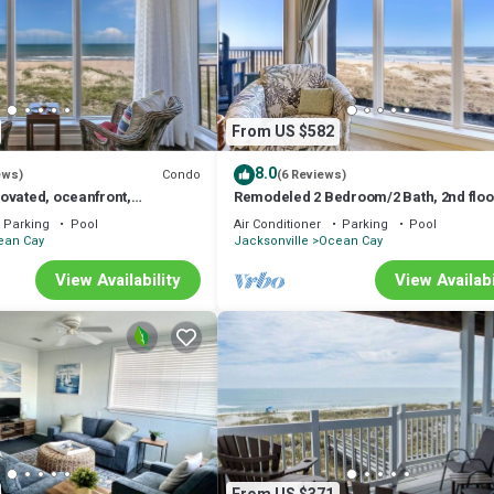
From US $582
8.0
Condo
ews)
(6 Reviews)
ovated, oceanfront,
Remodeled 2 Bedroom/2 Bath, 2nd floo
tiful condo just steps to
Oceanfront condo sleeps 6. Balcony &
Parking
Pool
Air Conditioner
Parking
Pool
ean Cay
Jacksonville
Ocean Cay
View Availability
View Availabi