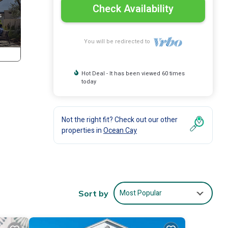
Check Availability
You will be redirected to
Hot Deal - It has been viewed 60 times
today
Not the right fit? Check out our other
properties in
Ocean Cay
he
Most Popular
Sort by