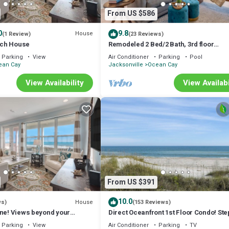
From US $586
0
9.8
House
(1 Review)
(23 Reviews)
ch House
Remodeled 2 Bed/2 Bath, 3rd floor
Oceanfront condo sleeps 5. Oceanfron
Parking
View
Air Conditioner
Parking
Pool
balcony & pool.
ean Cay
Jacksonville
Ocean Cay
View Availability
View Availabi
From US $391
10.0
House
ws)
(153 Reviews)
ine! Views beyond your
Direct Oceanfront 1st Floor Condo! St
autiful oceanfront home.
from the sand!
Parking
View
Air Conditioner
Parking
TV