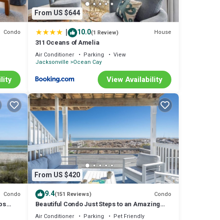
From US $644
|
10.0
Condo
House
(1 Review)
311 Oceans of Amelia
t
Air Conditioner
Parking
View
Jacksonville
Ocean Cay
lity
View Availability
From US $420
9.4
Condo
Condo
(151 Reviews)
eps
Beautiful Condo Just Steps to an Amazing
Stroll on the Beach
Air Conditioner
Parking
Pet Friendly