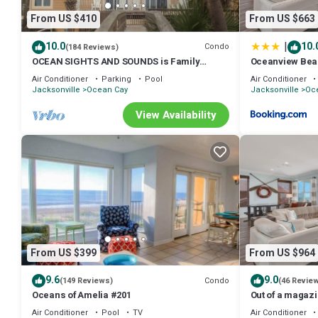
From US $410
From US $663
|
10.0
10.
Condo
(184 Reviews)
OCEAN SIGHTS AND SOUNDS is Family
Oceanview Bea
Friendly!
Air Conditioner
Parking
Pool
Air Conditioner
Jacksonville
Ocean Cay
Jacksonville
Oc
View Availability
From US $399
From US $964
9.6
9.0
Condo
(149 Reviews)
(46 Revie
Oceans of Amelia #201
Out of a magaz
imagination. Be
Air Conditioner
Pool
TV
Air Conditioner