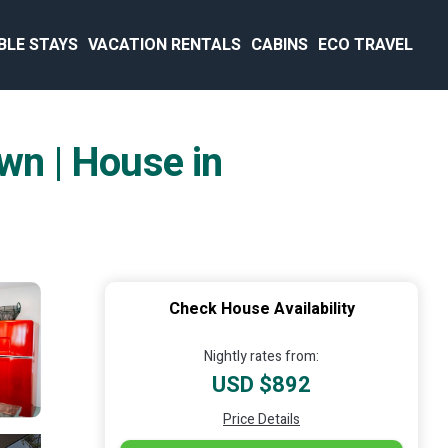
BLE STAYS
VACATION RENTALS
CABINS
ECO TRAVEL
wn | House in
Check House Availability
Nightly rates from:
USD $892
Price Details