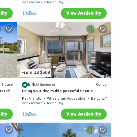
Jacksonville
Ocean Cay
lity
View Availability
From US $509
8.4
House
Condo
(22 Reviews)
st Off
Bring your dog to this peaceful Scenic
Oceanfront Condo and Close to parks.
Pet Friendly
Wheelchair Accessible
Balcony/Terrace
Jacksonville
Ocean Cay
lity
View Availability