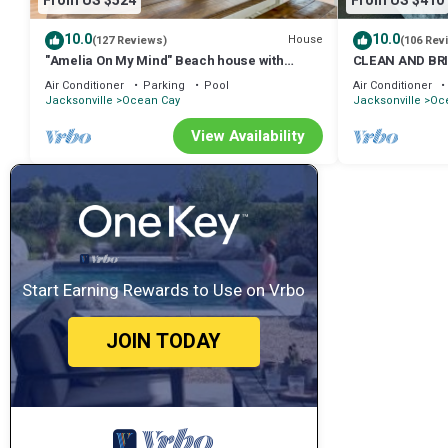
From US $524
From US $410
10.0
10.0
House
(127 Reviews)
(106 Rev
"Amelia On My Mind" Beach house with
CLEAN AND BR
backyard and screened porch - sleeps 8
COTTAGE. PERF
Air Conditioner
Parking
Pool
Air Conditioner
Jacksonville
Ocean Cay
Jacksonville
Oc
View Availability
Start Earning Rewards to Use on Vrbo
JOIN TODAY