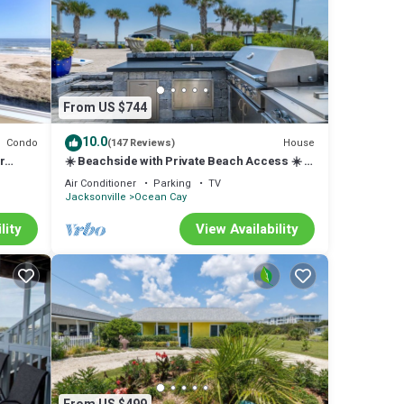
From US $744
10.0
Condo
House
(147 Reviews)
r
☀️ Beachside with Private Beach Access ☀️ 4
 Pool.
luxurious King bedrooms & 4 baths ☀️
Air Conditioner
Parking
TV
Comfortably sleeps up to 8 guests ☀️ Outdoor
Jacksonville
Ocean Cay
Kitchen and Dining ☀️ Within walking distance
of 2 restaurants: SaltLife & Sandbar ☀️
lity
View Availability
Outdoor Kitchen ☀️