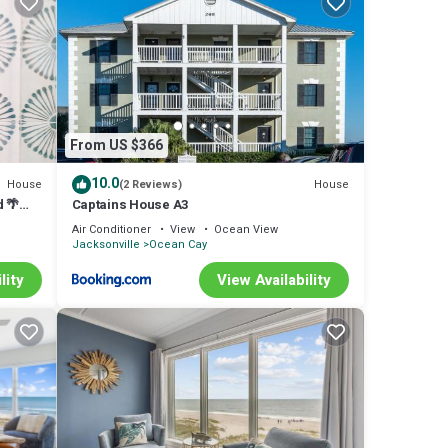
 second
joy
From US $366
10.0
House
House
(2 Reviews)
d 🌴
Captains House A3
ck-
Air Conditioner
View
Ocean View
om the
Jacksonville
Ocean Cay
s
te
ted
lity
View Availability
nd TV
r this
labeled
t
has a
aces