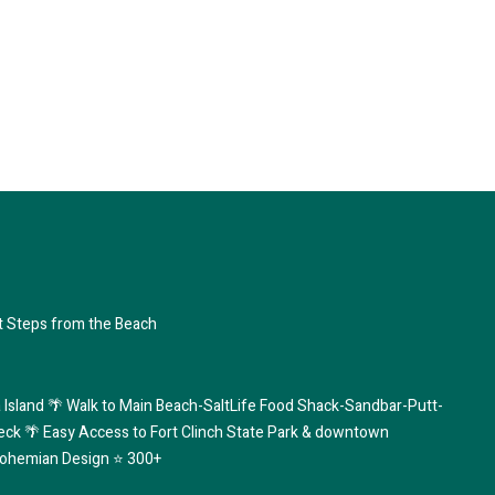
 Steps from the Beach
 Island 🌴 Walk to Main Beach-SaltLife Food Shack-Sandbar-Putt-
eck 🌴 Easy Access to Fort Clinch State Park & downtown
ohemian Design ⭐️ 300+