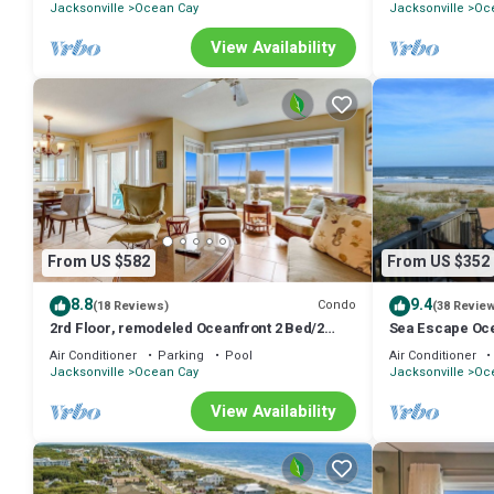
Jacksonville
Ocean Cay
Jacksonville
Oc
View Availability
From US $582
From US $352
8.8
9.4
Condo
(18 Reviews)
(38 Revie
2rd Floor, remodeled Oceanfront 2 Bed/2
Sea Escape Oce
Bath condo sleeps 6. Oceanfront balcony &
Air Conditioner
Parking
Pool
Air Conditioner
pool.
Jacksonville
Ocean Cay
Jacksonville
Oc
View Availability