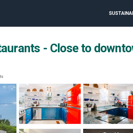
SUSTAINA
taurants - Close to downto
ts