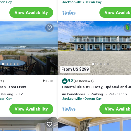
ean Cay
Jacksonville
Ocean Cay
View Availability
View Availabi
From US $299
9.8
House
ws)
(48 Reviews)
an Front Front
Coastal Blue #1 - Cozy, Updated and Ju
Fletcher Avenue!
Parking
TV
Air Conditioner
Parking
Pet Friendly
ean Cay
Jacksonville
Ocean Cay
View Availability
View Availabi