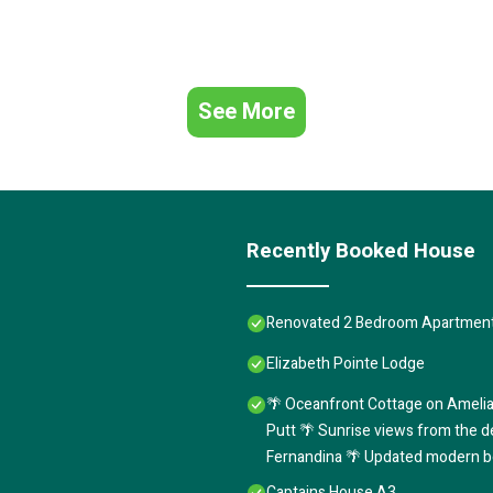
See More
Recently Booked House
Renovated 2 Bedroom Apartment
Elizabeth Pointe Lodge
🌴 Oceanfront Cottage on Amelia
Putt 🌴 Sunrise views from the d
Fernandina 🌴 Updated modern b
Captains House A3