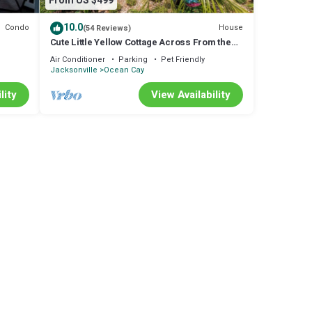
From US $499
10.0
Condo
House
(54 Reviews)
Cute Little Yellow Cottage Across From the
Beach!
Air Conditioner
Parking
Pet Friendly
Jacksonville
Ocean Cay
lity
View Availability