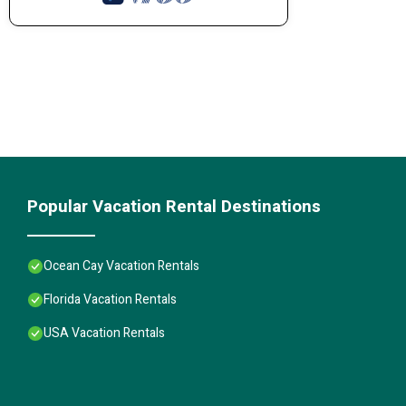
Popular Vacation Rental Destinations
Ocean Cay Vacation Rentals
Florida Vacation Rentals
USA Vacation Rentals