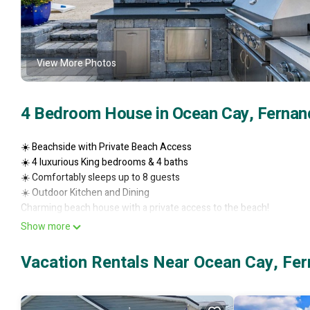
View More Photos
4 Bedroom House in Ocean Cay, Fernan
☀️ Beachside with Private Beach Access
☀️ 4 luxurious King bedrooms & 4 baths
☀️ Comfortably sleeps up to 8 guests
☀️ Outdoor Kitchen and Dining
Charming beach house with a private access to the beach!
Beautiful views from the second story deck and an ocean view from 
Show more
beachside of the street.
The home features 4 king bedrooms with a designated bathroom fo
Vacation Rentals Near Ocean Cay, Fe
Please feel free to text or call with questions.
I love the location of our Rosie’s Retreat! We are within walking dis
The friendly neighborhood is a mix of full-time residents and short