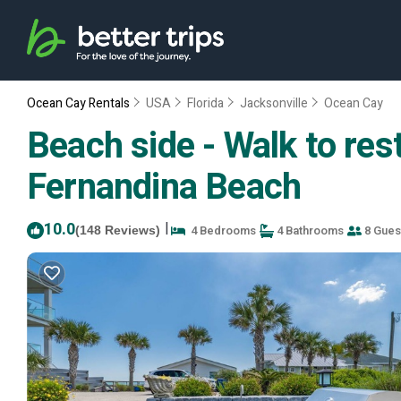
Ocean Cay Rentals
USA
Florida
Jacksonville
Ocean Cay
Beach side - Walk to res
Fernandina Beach
10.0
|
4 Bedrooms
4 Bathrooms
8 Gues
(148 Reviews)