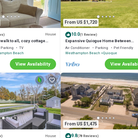
From US $1,720
10.0
House
ws)
(1 Review)
walk to all, cozy cottage
Expansive Quiogue Home Between
s from Shinnecock Hills
Westhampton and Quogue, Private Poo
Parking
TV
Air Conditioner
Parking
Pet Friendly
ampton Beach
Westhampton Beach
Quioque
View Availability
View Availabi
From US $1,475
9.8
House
w)
(78 Reviews)