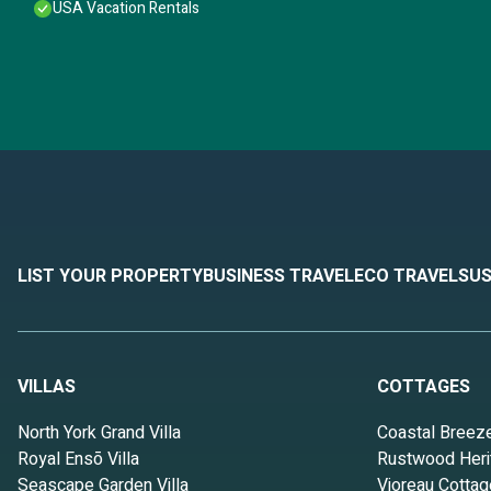
USA Vacation Rentals
LIST YOUR PROPERTY
BUSINESS TRAVEL
ECO TRAVEL
SUS
VILLAS
COTTAGES
North York Grand Villa
Coastal Breez
Royal Ensō Villa
Rustwood Heri
Seascape Garden Villa
Vioreau Cottag