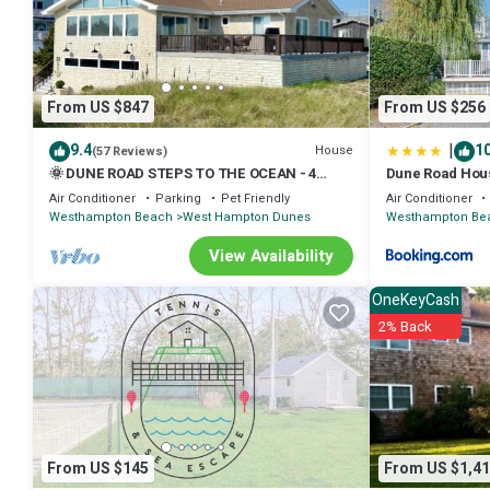
details are authentic, as they are provided by our partner, booking.
This Beach Nirvana in Westhampton Beach is well equipped and has al
shared to us by booking.com for the listed “Beach Nirvana”. We solel
concerns about the information or accuracy describing this Villa, pl
From US $847
From US $256
|
9.4
10
House
(57 Reviews)
🌞 DUNE ROAD STEPS TO THE OCEAN - 4
Dune Road Hou
BEDROOM HOME ⛱ 🌊
Air Conditioner
Parking
Pet Friendly
Air Conditioner
Westhampton Beach
West Hampton Dunes
Westhampton Be
View Availability
OneKeyCash
2% Back
From US $145
From US $1,41