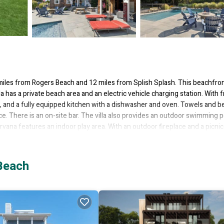
les from Rogers Beach and 12 miles from Splish Splash. This beachfro
la has a private beach area and an electric vehicle charging station. With 
ne, and a fully equipped kitchen with a dishwasher and oven. Towels and b
place. There is an on-site bar. The villa also provides an outdoor swimming 
irvana features an indoor play area. With an outdoor fireplace and a picnic
 Railroad is 14 miles from the accommodation, while Agawam Park is 18 mil
Beach
 several amenities that would guarantee your comfort. These amenities incl
s is a 4 star rated property . Coming to Westhampton Beach and needing 
your next visit, you will surely love it.
 if you want to learn more about this place in Westhampton Beach
. These