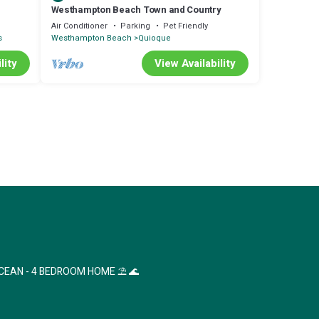
Westhampton Beach Town and Country
nd
Air Conditioner
Parking
Pet Friendly
s
Westhampton Beach
Quioque
lity
View Availability
CEAN - 4 BEDROOM HOME ⛱ 🌊