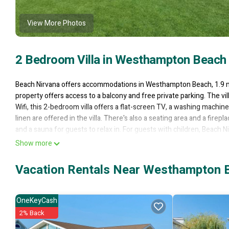
View More Photos
2 Bedroom Villa in Westhampton Beach
Beach Nirvana offers accommodations in Westhampton Beach, 1.9 mi
property offers access to a balcony and free private parking. The vil
Wifi, this 2-bedroom villa offers a flat-screen TV, a washing machi
linen are offered in the villa. There's also a seating area and a fire
and a sauna for guests to relax in. For guests with children, Beach N
this villa offers plenty of opportunities to wind down. Long Island
Show more
from the property. Long Island MacArthur Airport is 25 miles away.
Vacation Rentals Near Westhampton 
Beach Nirvana is located in Westhampton Beach.
This 2 Bedrooms Villa is suitable for tourists and travelers. It has
Air Conditioner, Private Beach, Ocean View, and several others. Thi
OneKeyCash
to stay? Be it for work or for leisure, consider staying at this Villa for 
2% Back
You can check the reviews and description of this 2 Bedrooms Villa