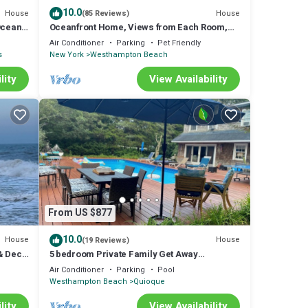
10.0
House
House
(85 Reviews)
Ocean
Oceanfront Home, Views from Each Room,
Spectacular Sunrises and Sunsets
Air Conditioner
Parking
Pet Friendly
s
New York
Westhampton Beach
lity
View Availability
From US $877
10.0
House
House
(19 Reviews)
& Deck
5 bedroom Private Family Get Away
w/Heated Pool
Air Conditioner
Parking
Pool
Westhampton Beach
Quioque
lity
View Availability