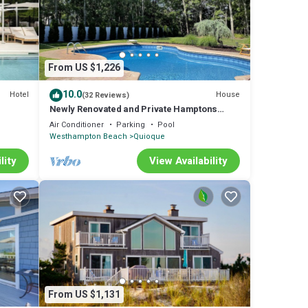
were
 any
From US $1,226
10.0
Hotel
House
(32 Reviews)
Newly Renovated and Private Hamptons
Home
Air Conditioner
Parking
Pool
Westhampton Beach
Quioque
lity
View Availability
From US $1,131