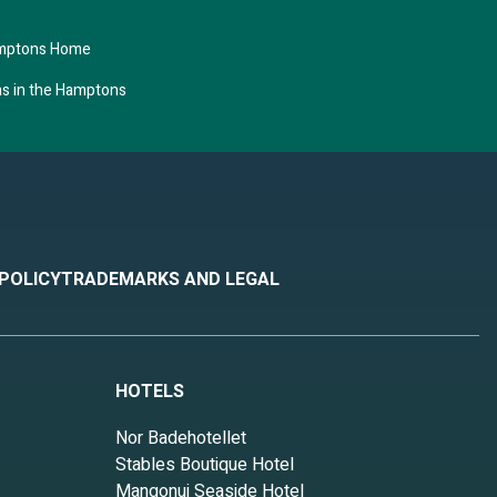
amptons Home
as in the Hamptons
 POLICY
TRADEMARKS AND LEGAL
HOTELS
Nor Badehotellet
Stables Boutique Hotel
Mangonui Seaside Hotel