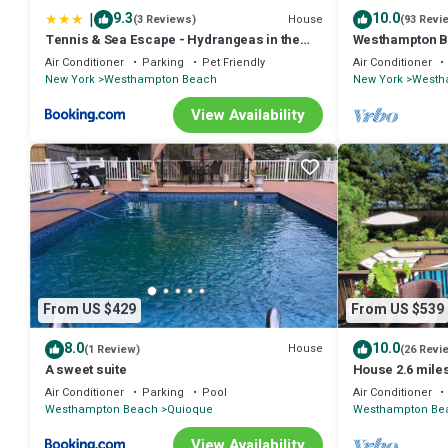
|
9.3
10.0
House
(3 Reviews)
(93 Revi
Tennis & Sea Escape - Hydrangeas in the
Westhampton Be
Hamptons
Gym- on a Priv
Air Conditioner
Parking
Pet Friendly
Air Conditioner
New York
Westhampton Beach
New York
Westh
View Availability
From US $429
From US $539
8.0
10.0
House
(1 Review)
(26 Revi
A sweet suite
House 2.6 mile
Air Conditioner
Parking
Pool
Air Conditioner
Westhampton Beach
Quioque
Westhampton Be
View Availability