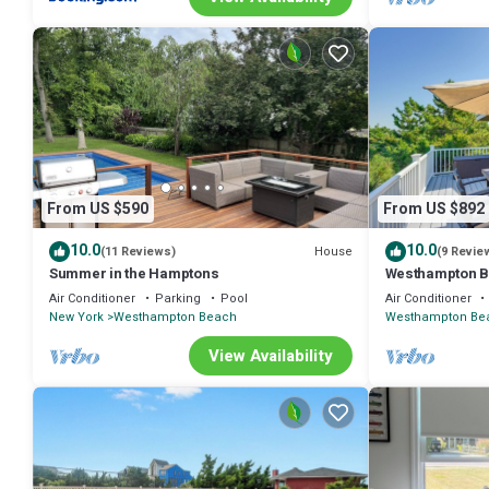
From US $590
From US $892
10.0
10.0
House
(11 Reviews)
(9 Revie
Summer in the Hamptons
Westhampton B
Views!
Air Conditioner
Parking
Pool
Air Conditioner
New York
Westhampton Beach
Westhampton Be
View Availability