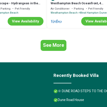
scape - Hydrangeas in the
Westhampton Beach Oceanfront, 4
Bedrooms, Pool. Super Clean. Relax a
Parking
Pet Friendly
Air Conditioner
Parking
Pet Friendly
Chill.
ampton Beach
Westhampton Beach
West Hampton Dune
View Availability
View Availabi
See More
Recently Booked Villa
🌞 DUNE ROAD STEPS TO THE O
Dune Road House