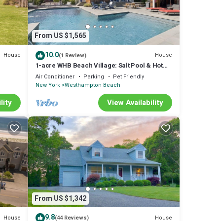
From US $1,565
10.0
House
House
(1 Review)
1-acre WHB Beach Village: Salt Pool & Hot
l and.
Tub of Nirvana - Vacations
Air Conditioner
Parking
Pet Friendly
New York
Westhampton Beach
lity
View Availability
From US $1,342
9.8
House
House
(44 Reviews)