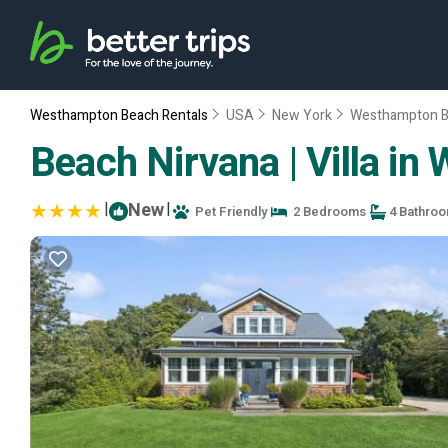
Westhampton Beach Rentals
USA
New York
Westhampton 
Beach Nirvana | Villa i
|
New
|
Pet Friendly
2 Bedrooms
4 Bathro