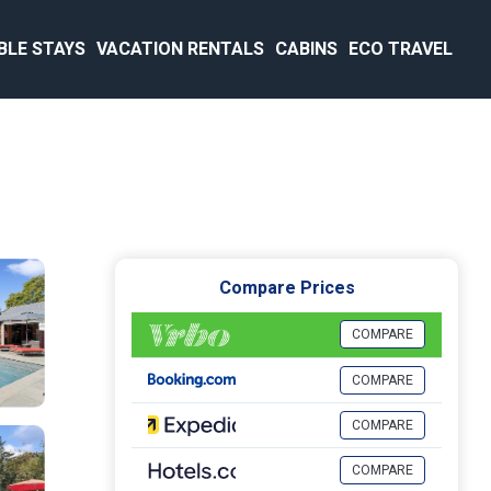
BLE STAYS
VACATION RENTALS
CABINS
ECO TRAVEL
Compare Prices
COMPARE
COMPARE
COMPARE
COMPARE