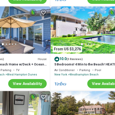
From US $3,276
10.0
House
ws)
(3 Reviews)
each Home w/Deck + Ocean
5 Bedrooms! 4 Min to the Beach! HEAT
POOL!
Parking
TV
Air Conditioner
Parking
Pool
ach
West Hampton Dunes
New York
Westhampton Beach
View Availability
View Availabi