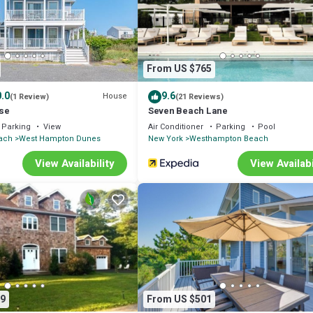
com.
l facilities that have been listed below. Please note that these details 
y rely on their shared details and are regarded as “accurate”. If you have
ease let us know.
From US $765
.0
9.6
House
(1 Review)
(21 Reviews)
se
Seven Beach Lane
Parking
View
Air Conditioner
Parking
Pool
ach
West Hampton Dunes
New York
Westhampton Beach
View Availability
View Availabi
9
From US $501