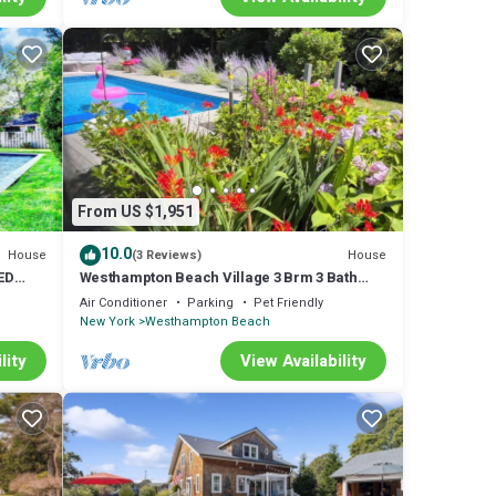
From US $1,951
10.0
House
House
(3 Reviews)
ED
Westhampton Beach Village 3 Brm 3 Bath
Heated Pool, Hot Tub, Sleeps 8
Air Conditioner
Parking
Pet Friendly
New York
Westhampton Beach
lity
View Availability