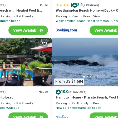
|
8.0
House
ews)
(2 Reviews)
ach with Heated Pool &
Westhampton Beach Home w/Deck + 
ate Road
Views!
Parking
Pet Friendly
Parking
View
Ocean View
ampton Beach
Westhampton Beach
West Hampton Dune
View Availability
View Availabi
From US $1,684
10.0
House
ews)
(21 Reviews)
s to beach
Hampton Home - Private Beach, Pool 
Near Wine Trail!
Parking
Pet Friendly
Parking
Pet Friendly
Pool
ach
Quioque
New York
Westhampton Beach
View Availability
View Availabi