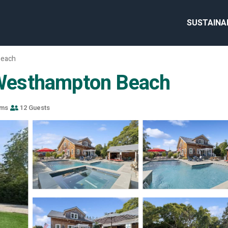
SUSTAINA
Beach
n Westhampton Beach
oms
12 Guests