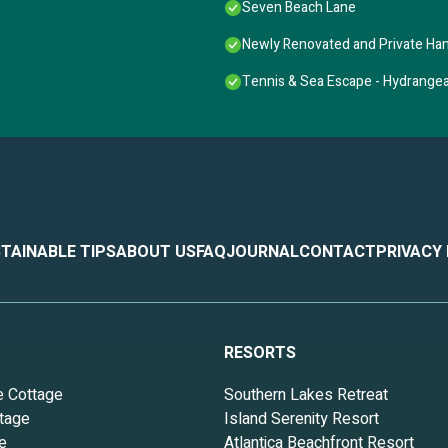
Seven Beach Lane
Newly Renovated and Private H
Tennis & Sea Escape - Hydrange
TAINABLE TIPS
ABOUT US
FAQ
JOURNAL
CONTACT
PRIVACY
RESORTS
e Cottage
Southern Lakes Retreat
tage
Island Serenity Resort
e
Atlantica Beachfront Resort