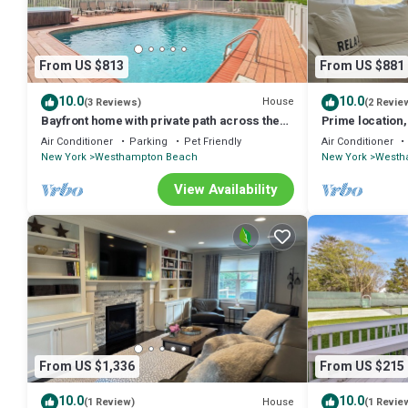
From US $813
From US $881
10.0
10.0
House
(3 Reviews)
(2 Revie
Bayfront home with private path across the
Prime location, 
street to ocean, pool and hot.
WHB, 30 minute
Air Conditioner
Parking
Pet Friendly
Air Conditioner
New York
Westhampton Beach
New York
Westh
View Availability
From US $1,336
From US $215
10.0
10.0
House
(1 Review)
(1 Revie