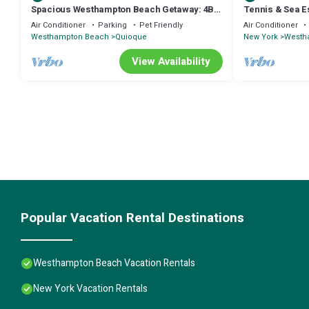
Spacious Westhampton Beach Getaway: 4BR
Tennis & Sea E
Home w/Pool
Hamptons
Air Conditioner
Parking
Pet Friendly
Air Conditioner
Westhampton Beach
Quioque
New York
Westh
View Availability
Popular Vacation Rental Destinations
Westhampton Beach Vacation Rentals
New York Vacation Rentals