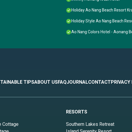
Holiday Ao Nang Beach Resort Kr
Holiday Style Ao Nang Beach Reso
Ao Nang Colors Hotel - Aonang 
TAINABLE TIPS
ABOUT US
FAQ
JOURNAL
CONTACT
PRIVACY
RESORTS
e Cottage
Southern Lakes Retreat
tage
Island Serenity Resort