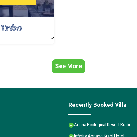
See More
Recently Booked Villa
Anana Ecological Resort Krabi
Infinity Aonang Krabi Hotel