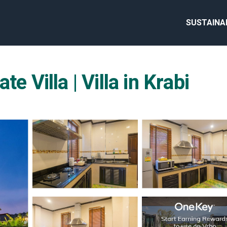
SUSTAINA
e Villa | Villa in Krabi