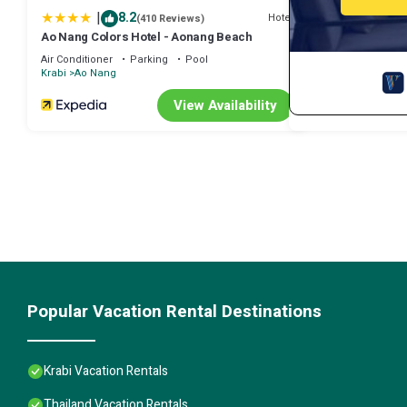
|
8.2
Hotel
(410 Reviews)
Ao Nang Colors Hotel - Aonang Beach
Air Conditioner
Parking
Pool
Krabi
Ao Nang
View Availability
Popular Vacation Rental Destinations
Krabi Vacation Rentals
Thailand Vacation Rentals