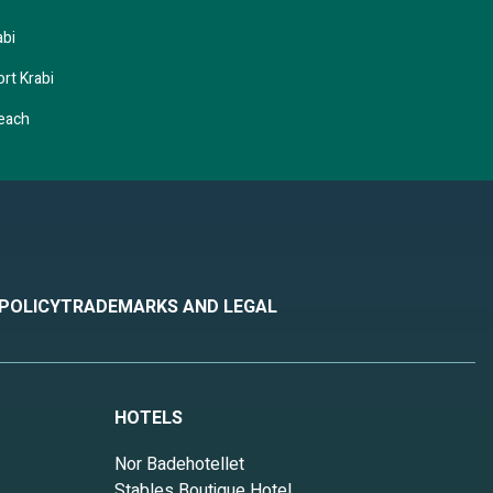
abi
rt Krabi
Beach
 POLICY
TRADEMARKS AND LEGAL
HOTELS
Nor Badehotellet
Stables Boutique Hotel