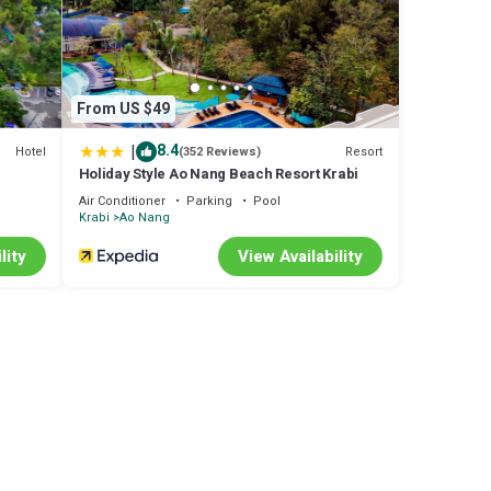
From US $49
|
8.4
Hotel
Resort
(352 Reviews)
Holiday Style Ao Nang Beach Resort Krabi
Air Conditioner
Parking
Pool
Krabi
Ao Nang
lity
View Availability