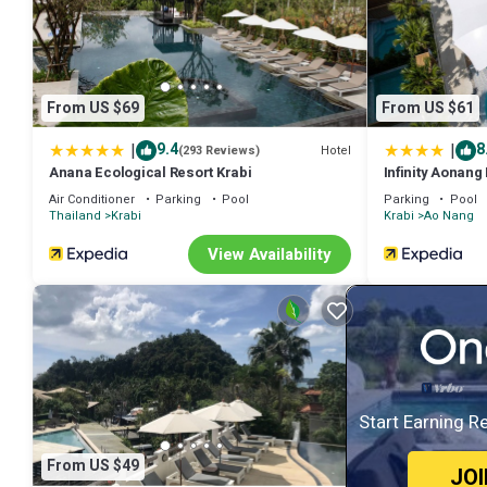
From US $69
From US $61
|
|
9.4
8
Hotel
(293 Reviews)
Anana Ecological Resort Krabi
Infinity Aonang
Air Conditioner
Parking
Pool
Parking
Pool
Thailand
Krabi
Krabi
Ao Nang
View Availability
Start Earning R
From US $49
JO