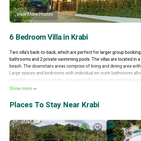
View More Photos
6 Bedroom Villa in Krabi
Two villa's back-to-back, which are perfect for larger group booking
bathrooms and 2 private swimming pools. The villas are located in 
beach. The downstairs areas comprise of living and dining area with 
Large spaces and bedrooms with individual en-suite bathrooms allow
complete private use of the Jacuzzi pool! Living room and bedroom
walled property so you will not be disturbed. Secure parking for one v
Show more
This 6 Bedrooms Villa provides accommodation with Pool, TV, Privat
Places To Stay Near Krabi
who want to stay for a few days, a weekend or probably a longer vac
Bathrooms to make you feel right at home.
Check to see if this Villa has the amenities you need and a location th
Villa.