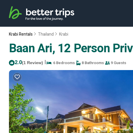
Krabi Rentals
Thailand
Krabi
Baan Ari, 12 Person Privat
2.0
|
6 Bedrooms
8 Bathrooms
9 Guests
(1 Review)