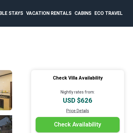
BLE STAYS
VACATION RENTALS
CABINS
ECO TRAVEL
Check Villa Availability
Nightly rates from:
USD $626
Price Details
Check Availability