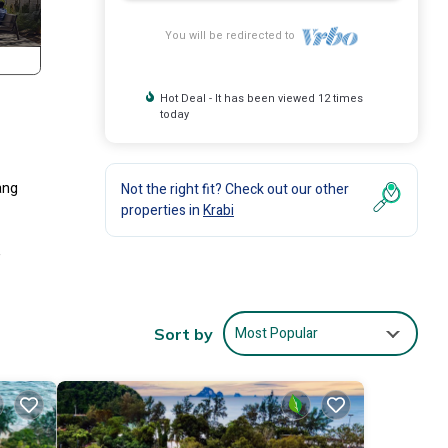
You will be redirected to
Hot Deal - It has been viewed 12 times
today
ang
Not the right fit? Check out our other
properties in
Krabi
-
ests
8
Most Popular
Sort by
his