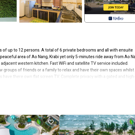
s of up to 12 persons. A total of 6 private bedrooms and all with ensuite
a peaceful area of Ao Nang, Krabi yet only 5-minutes ride away from Ao N
adjacent western kitchen. Fast WiFi and satellite TV service included.
 groups of friends or a family to relax and have their own spaces whilst
s have there own flat screen TV. Complete privacy with a gated and high
ehicle whilst further vehicles can park directly outside the villa.
e Pool, for your convenience. This Villa features many amenities for gu
ation with family, friends or group. The rental Villa has 6 Bedrooms and 
at makes this a great choice to stay in Krabi. Enjoy your stay in Krabi at t