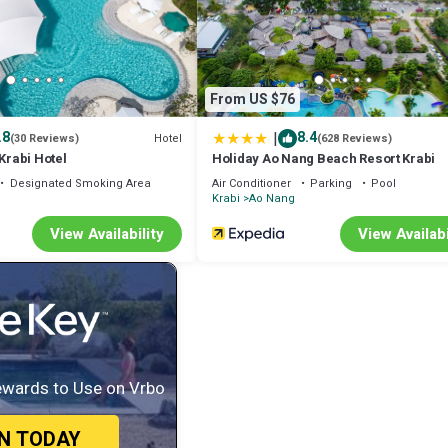
From US $76
|
.8
8.4
Hotel
(30 Reviews)
(628 Reviews)
 Krabi Hotel
Holiday Ao Nang Beach Resort Krabi
Designated Smoking Area
Air Conditioner
Parking
Pool
Krabi
Ao Nang
View Availability
View Availabi
ewards to Use on Vrbo
IN TODAY