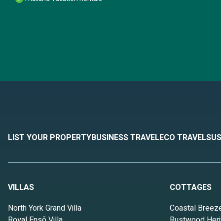
LIST YOUR PROPERTY
BUSINESS TRAVEL
ECO TRAVEL
SUS
VILLAS
COTTAGES
North York Grand Villa
Coastal Breez
Royal Ensō Villa
Rustwood Heri