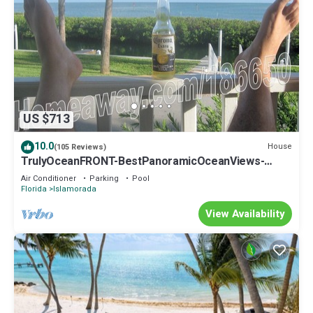
US $713
10.0
House
(105 Reviews)
TrulyOceanFRONT-BestPanoramicOceanViews-
VLgDecks-QuietestLocation-SlipAvail
Air Conditioner
Parking
Pool
Florida
Islamorada
View Availability