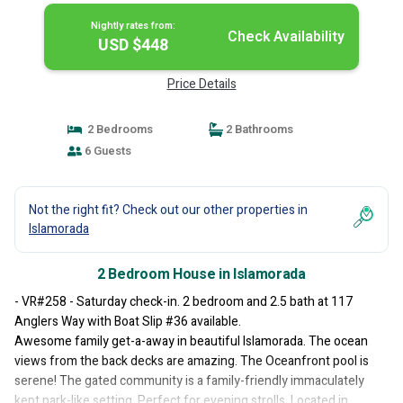
Nightly rates from:
Check Availability
USD $448
Price Details
2 Bedrooms
2 Bathrooms
6 Guests
Not the right fit? Check out our other properties in
Islamorada
2 Bedroom House in Islamorada
- VR#258 - Saturday check-in. 2 bedroom and 2.5 bath at 117
Anglers Way with Boat Slip #36 available.
Awesome family get-a-away in beautiful Islamorada. The ocean
views from the back decks are amazing. The Oceanfront pool is
serene! The gated community is a family-friendly immaculately
kept park-like setting. Perfect for evening strolls. Located in