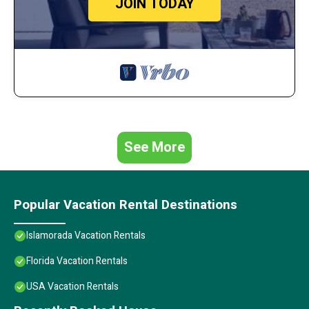
JOIN TODAY
See More
Popular Vacation Rental Destinations
Islamorada Vacation Rentals
Florida Vacation Rentals
USA Vacation Rentals