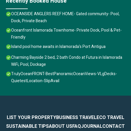
Recently Booked House
OCEANSIDE ANGLERS REEF HOME- Gated community- Pool,
Dock, Private Beach
Oceanfront Islamorada Townhome- Private Dock, Pool & Pet-
Friendly
Island pool home awaits in Islamorada's Port Antigua
Charming Bayside 2 bed, 2 bath Condo at Futura in Islamorada
WiFi, Pool, Dockage
TrulyOceanFRONT-BestPanoramicOceanViews-VLgDecks-
QuietestLocation-SlipAvail
LIST YOUR PROPERTY
BUSINESS TRAVEL
ECO TRAVEL
SUSTAINABLE TIPS
ABOUT US
FAQ
JOURNAL
CONTACT