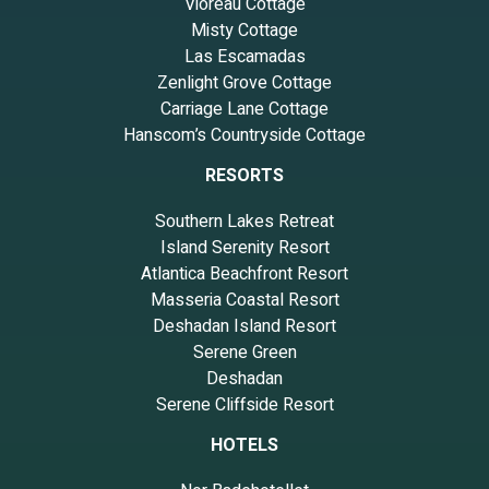
Vioreau Cottage
Misty Cottage
Las Escamadas
Zenlight Grove Cottage
Carriage Lane Cottage
Hanscom’s Countryside Cottage
RESORTS
Southern Lakes Retreat
Island Serenity Resort
Atlantica Beachfront Resort
Masseria Coastal Resort
Deshadan Island Resort
Serene Green
Deshadan
Serene Cliffside Resort
HOTELS