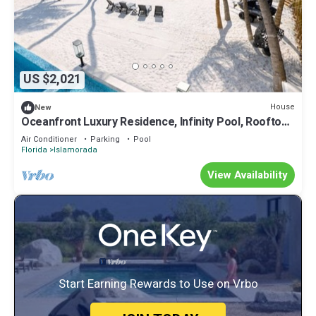
US $2,021
House
New
Oceanfront Luxury Residence, Infinity Pool, Rooftop
Sunset Terrace, 29 Night Min
Air Conditioner
Parking
Pool
Florida
Islamorada
View Availability
Start Earning Rewards to Use on Vrbo