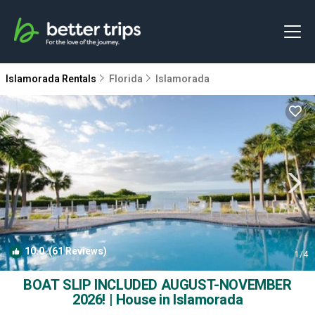
Islamorada Rentals
Florida
Islamorada
10.0
(61 Reviews)
1
/4
BOAT SLIP INCLUDED AUGUST-NOVEMBER
2026! | House in Islamorada