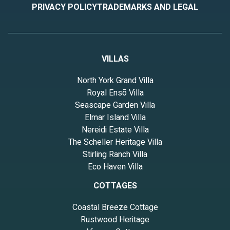
PRIVACY POLICY
TRADEMARKS AND LEGAL
VILLAS
North York Grand Villa
Royal Ensō Villa
Seascape Garden Villa
Elmar Island Villa
Nereidi Estate Villa
The Scheller Heritage Villa
Stirling Ranch Villa
Eco Haven Villa
COTTAGES
Coastal Breeze Cottage
Rustwood Heritage