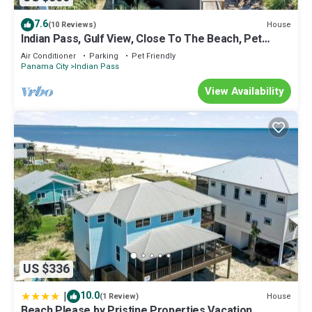
7.6
House
(10 Reviews)
Indian Pass, Gulf View, Close To The Beach, Pet
Friendly ~ Latitude Adjustment
Air Conditioner
Parking
Pet Friendly
Panama City
Indian Pass
View Availability
US $336
|
10.0
House
(1 Review)
Beach Please by Pristine Properties Vacation