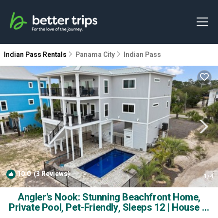
Indian Pass Rentals
Panama City
Indian Pass
10.0
(3 Reviews)
1
/4
Angler's Nook: Stunning Beachfront Home,
Private Pool, Pet-Friendly, Sleeps 12 | House in
Indian Pass