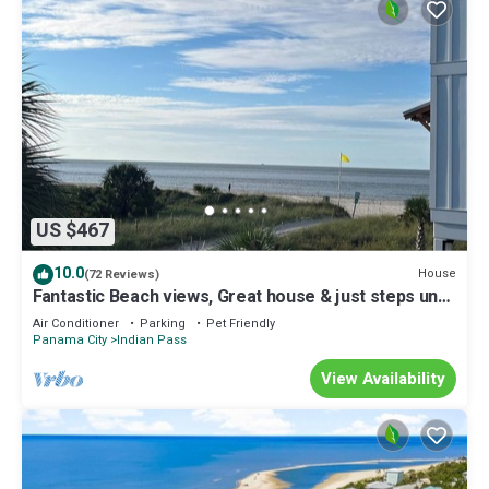
US $467
10.0
House
(72 Reviews)
Fantastic Beach views, Great house & just steps until
your feet are in the sand!
Air Conditioner
Parking
Pet Friendly
Panama City
Indian Pass
View Availability