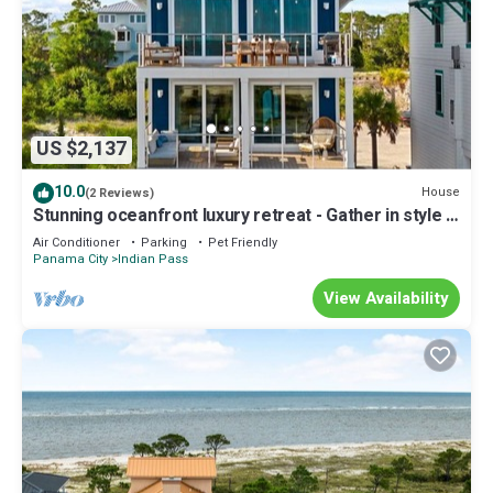
US $2,137
10.0
House
(2 Reviews)
Stunning oceanfront luxury retreat - Gather in style -
Sleeps 24
Air Conditioner
Parking
Pet Friendly
Panama City
Indian Pass
View Availability