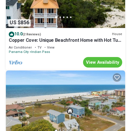
US $856
10.0
House
(2 Reviews)
Copper Cove: Unique Beachfront Home with Hot Tub
and Huge Kitchen. Sleeps 16!
Air Conditioner
TV
View
Panama City
Indian Pass
View Availability