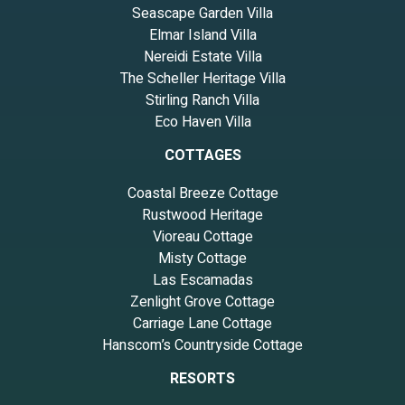
Seascape Garden Villa
Elmar Island Villa
Nereidi Estate Villa
The Scheller Heritage Villa
Stirling Ranch Villa
Eco Haven Villa
COTTAGES
Coastal Breeze Cottage
Rustwood Heritage
Vioreau Cottage
Misty Cottage
Las Escamadas
Zenlight Grove Cottage
Carriage Lane Cottage
Hanscom’s Countryside Cottage
RESORTS