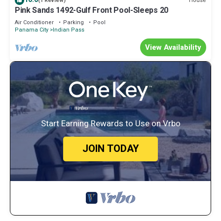
House
(1 Review)
Pink Sands 1492-Gulf Front Pool-Sleeps 20
Air Conditioner
Parking
Pool
Panama City
Indian Pass
View Availability
Start Earning Rewards to Use on Vrbo
JOIN TODAY