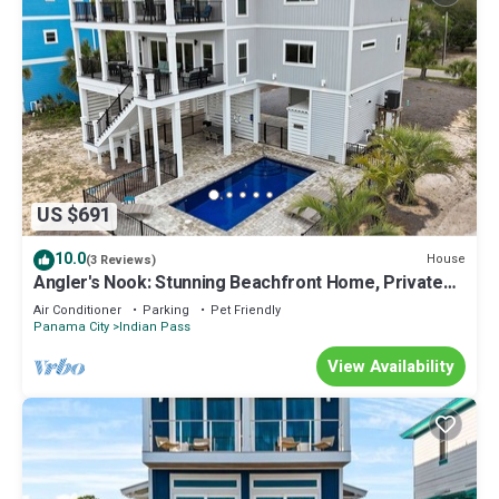
US $691
10.0
House
(3 Reviews)
Angler's Nook: Stunning Beachfront Home, Private
Pool, Pet-Friendly, Sleeps 12
Air Conditioner
Parking
Pet Friendly
Panama City
Indian Pass
View Availability