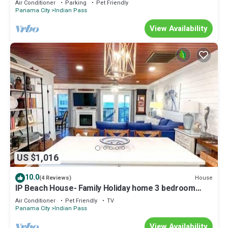
Air Conditioner
Parking
Pet Friendly
Panama City
Indian Pass
View Availability
US $1,016
10.0
House
(4 Reviews)
IP Beach House- Family Holiday home 3 bedroom
sleeps 8, Friendly Ice Machine Southern Coast
Air Conditioner
Pet Friendly
TV
Vacation Properties
Panama City
Indian Pass
View Availability