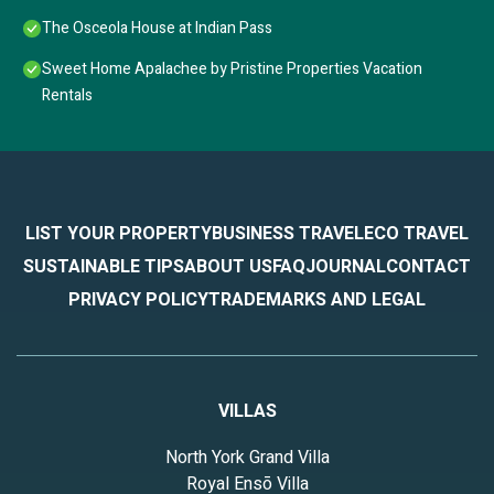
The Osceola House at Indian Pass
Sweet Home Apalachee by Pristine Properties Vacation
Rentals
LIST YOUR PROPERTY
BUSINESS TRAVEL
ECO TRAVEL
SUSTAINABLE TIPS
ABOUT US
FAQ
JOURNAL
CONTACT
PRIVACY POLICY
TRADEMARKS AND LEGAL
VILLAS
North York Grand Villa
Royal Ensō Villa