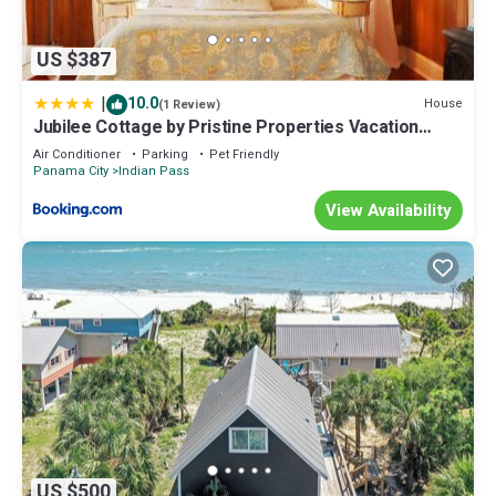
US $387
|
10.0
House
(1 Review)
Jubilee Cottage by Pristine Properties Vacation
Rentals
Air Conditioner
Parking
Pet Friendly
Panama City
Indian Pass
View Availability
US $500