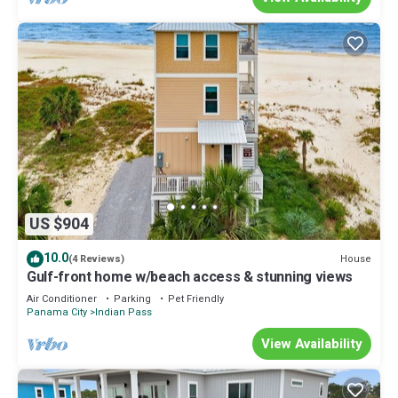
US $904
10.0
House
(4 Reviews)
Gulf-front home w/beach access & stunning views
Air Conditioner
Parking
Pet Friendly
Panama City
Indian Pass
View Availability