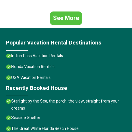
See More
Popular Vacation Rental Destinations
Indian Pass Vacation Rentals
Florida Vacation Rentals
USA Vacation Rentals
Recently Booked House
Starlight by the Sea, the porch, the view, straight from your
dreams
Seaside Shelter
The Great White Florida Beach House