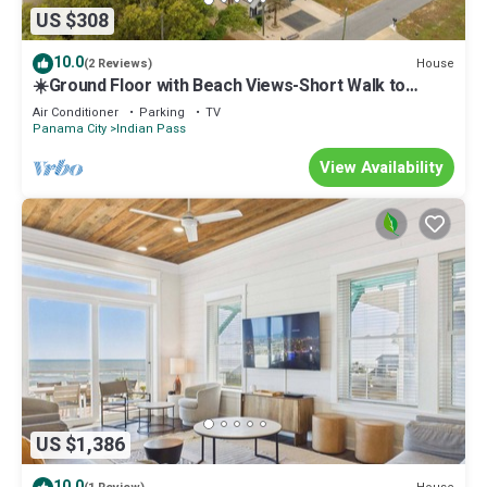
US $308
10.0
House
(2 Reviews)
☀️Ground Floor with Beach Views-Short Walk to
Beach-Sugar Sand Cottage B☀️
Air Conditioner
Parking
TV
Panama City
Indian Pass
View Availability
US $1,386
10.0