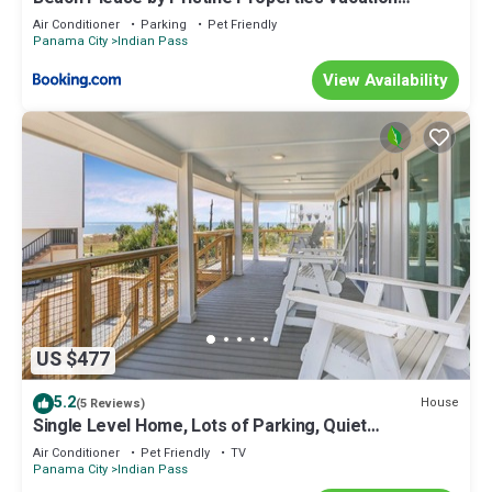
Rentals
Air Conditioner
Parking
Pet Friendly
Panama City
Indian Pass
View Availability
US $477
5.2
House
(5 Reviews)
Single Level Home, Lots of Parking, Quiet
Neighborhood ~ Brodie House
Air Conditioner
Pet Friendly
TV
Panama City
Indian Pass