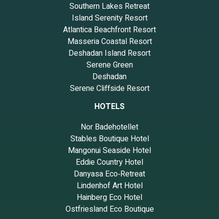
Southern Lakes Retreat
Island Serenity Resort
Atlantica Beachfront Resort
Masseria Coastal Resort
Deshadan Island Resort
Serene Green
Deshadan
Serene Cliffside Resort
HOTELS
Nor Badehotellet
Stables Boutique Hotel
Mangonui Seaside Hotel
Eddie Country Hotel
Danyasa Eco‑Retreat
Lindenhof Art Hotel
Hainberg Eco Hotel
Ostfriesland Eco Boutique