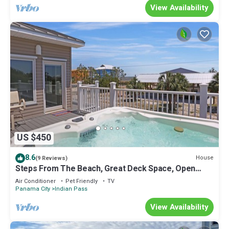
View Availability
US $450
8.6
House
(9 Reviews)
Steps From The Beach, Great Deck Space, Open
Floorplan ~ Sweet Home Apalachee
Air Conditioner
Pet Friendly
TV
Panama City
Indian Pass
View Availability