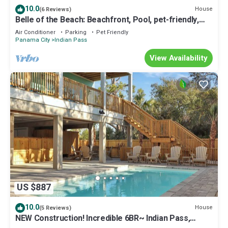
10.0
House
(6 Reviews)
Belle of the Beach: Beachfront, Pool, pet-friendly,
Secluded Beaches, Sleeps 14
Air Conditioner
Parking
Pet Friendly
Panama City
Indian Pass
View Availability
US $887
10.0
House
(5 Reviews)
NEW Construction! Incredible 6BR~ Indian Pass,
Beachfront, Private Pool