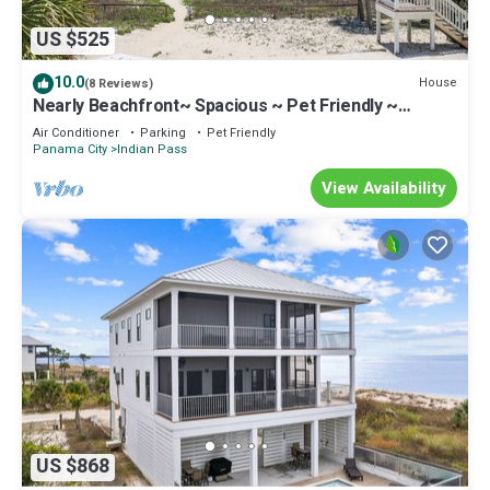
US $525
10.0
House
(8 Reviews)
Nearly Beachfront~ Spacious ~ Pet Friendly ~
Summer Breeze
Air Conditioner
Parking
Pet Friendly
Panama City
Indian Pass
View Availability
US $868