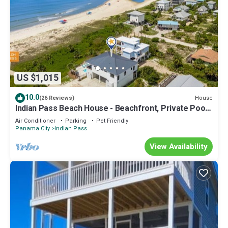
US $1,015
10.0
House
(26 Reviews)
Indian Pass Beach House - Beachfront, Private Pool,
Pet Friendly, Sleeps 12
Air Conditioner
Parking
Pet Friendly
Panama City
Indian Pass
View Availability