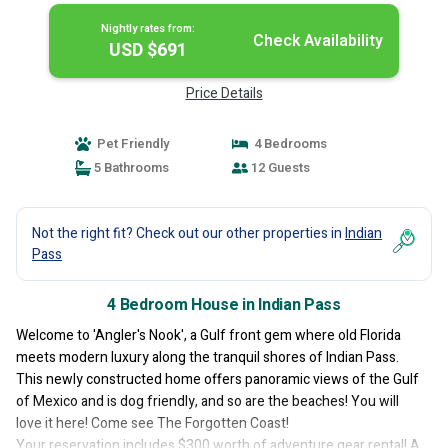
Nightly rates from:
Check Availability
USD $691
Price Details
Pet Friendly
4 Bedrooms
5 Bathrooms
12 Guests
Not the right fit? Check out our other properties in
Indian
Pass
4 Bedroom House in Indian Pass
Welcome to 'Angler's Nook', a Gulf front gem where old Florida
meets modern luxury along the tranquil shores of Indian Pass.
This newly constructed home offers panoramic views of the Gulf
of Mexico and is dog friendly, and so are the beaches! You will
love it here! Come see The Forgotten Coast!
Your reservation includes $300 worth of adventure gear rental! A