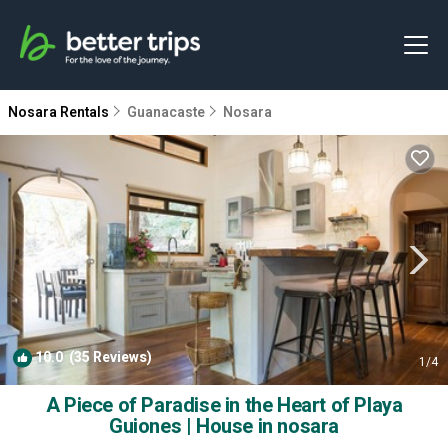
Nosara Rentals
Guanacaste
Nosara
10.0
(35 Reviews)
1
/4
A Piece of Paradise in the Heart of Playa
Guiones | House in nosara