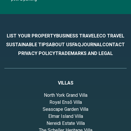
LIST YOUR PROPERTY
BUSINESS TRAVEL
ECO TRAVEL
SUSTAINABLE TIPS
ABOUT US
FAQ
JOURNAL
CONTACT
PRIVACY POLICY
TRADEMARKS AND LEGAL
VILLAS
North York Grand Villa
Royal Ensō Villa
Seascape Garden Villa
Elmar Island Villa
Nereidi Estate Villa
The Scheller Heritage Villa