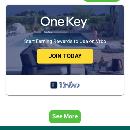
Start Earning Rewards to Use on Vrbo
JOIN TODAY
See More