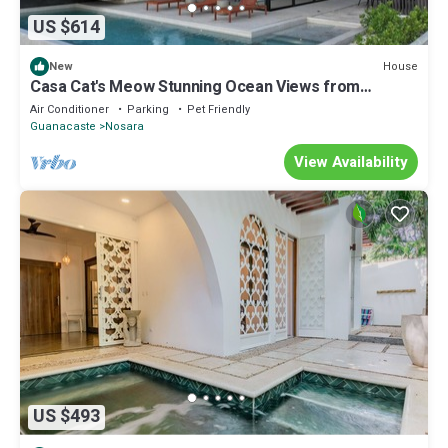
US $614
House
New
Casa Cat's Meow Stunning Ocean Views from
Mountain Retreat, 15 Minutes to Beach
Air Conditioner
Parking
Pet Friendly
Guanacaste
Nosara
View Availability
US $493