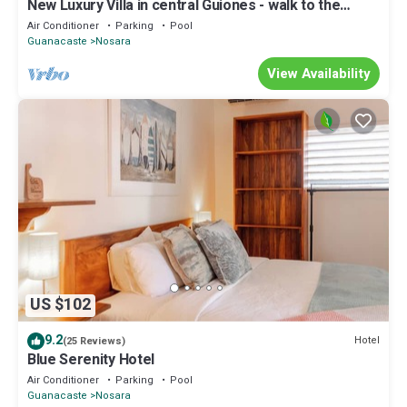
New Luxury Villa in central Guiones - walk to the
beach, large pool & parking
Air Conditioner
Parking
Pool
Guanacaste
Nosara
View Availability
US $102
9.2
Hotel
(25 Reviews)
Blue Serenity Hotel
Air Conditioner
Parking
Pool
Guanacaste
Nosara