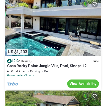
US $1,203
10.0
House
(1 Review)
Casa Rocky Point: Jungle Villa, Pool, Sleeps 12
Air Conditioner
Parking
Pool
Guanacaste
Nosara
View Availability