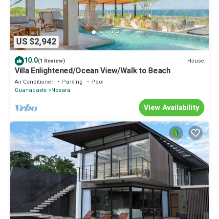
US $2,942
10.0
House
(1 Review)
Villa Enlightened/Ocean View/Walk to Beach
Air Conditioner
Parking
Pool
Guanacaste
Nosara
View Availability