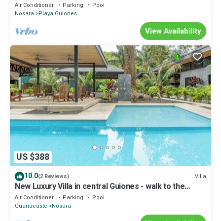
Air Conditioner
Parking
Pool
Nosara
Playa Guiones
View Availability
US $388
10.0
Villa
(2 Reviews)
New Luxury Villa in central Guiones - walk to the
beach, large pool & parking
Air Conditioner
Parking
Pool
Guanacaste
Nosara