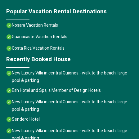
Popular Vacation Rental Destinations
Nosara Vacation Rentals
Guanacaste Vacation Rentals
Costa Rica Vacation Rentals
Recently Booked House
New Luxury Villa in central Guiones - walk to the beach, large
pool & parking
Esh Hotel and Spa, a Member of Design Hotels
New Luxury Villa in central Guiones - walk to the beach, large
pool & parking
Sendero Hotel
New Luxury Villa in central Guiones - walk to the beach, large
pool & parking