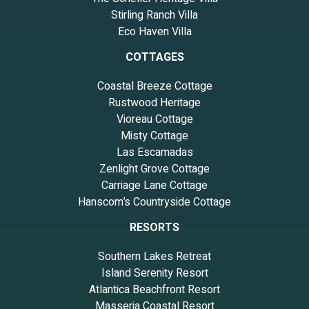
Stirling Ranch Villa
Eco Haven Villa
COTTAGES
Coastal Breeze Cottage
Rustwood Heritage
Vioreau Cottage
Misty Cottage
Las Escamadas
Zenlight Grove Cottage
Carriage Lane Cottage
Hanscom’s Countryside Cottage
RESORTS
Southern Lakes Retreat
Island Serenity Resort
Atlantica Beachfront Resort
Masseria Coastal Resort