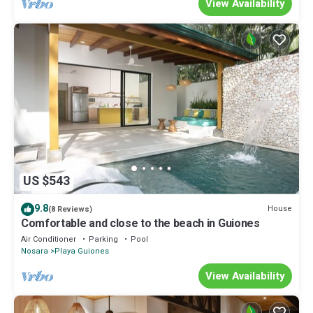
View Availability
US $543
9.8
House
(8 Reviews)
Comfortable and close to the beach in Guiones
Air Conditioner
Parking
Pool
Nosara
Playa Guiones
View Availability