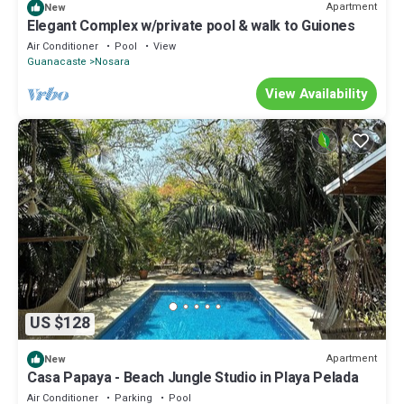
Apartment
New
Elegant Complex w/private pool & walk to Guiones
Air Conditioner
Pool
View
Guanacaste
Nosara
View Availability
US $128
Apartment
New
Casa Papaya - Beach Jungle Studio in Playa Pelada
Air Conditioner
Parking
Pool