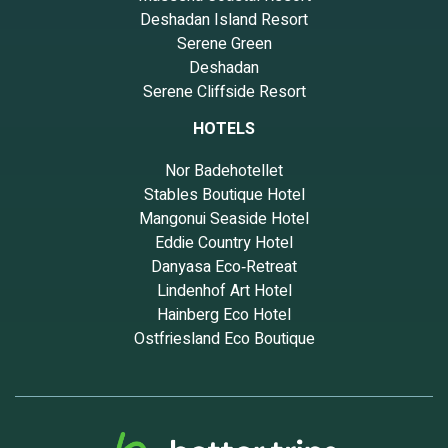
Deshadan Island Resort
Serene Green
Deshadan
Serene Cliffside Resort
HOTELS
Nor Badehotellet
Stables Boutique Hotel
Mangonui Seaside Hotel
Eddie Country Hotel
Danyasa Eco‑Retreat
Lindenhof Art Hotel
Hainberg Eco Hotel
Ostfriesland Eco Boutique