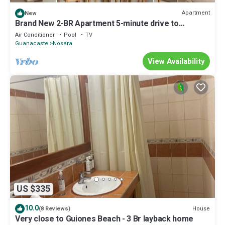
Apartment
New
Brand New 2-BR Apartment 5-minute drive to
Guiones Beach.
Air Conditioner
Pool
TV
Guanacaste
Nosara
View Availability
US $335
10.0
House
(8 Reviews)
Very close to Guiones Beach - 3 Br layback home