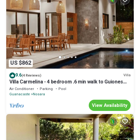
US $862
9.6
Villa
(4 Reviews)
Villa Carmelina - 4 bedroom .6 min walk to Guiones
Beach
Air Conditioner
Parking
Pool
Guanacaste
Nosara
View Availability