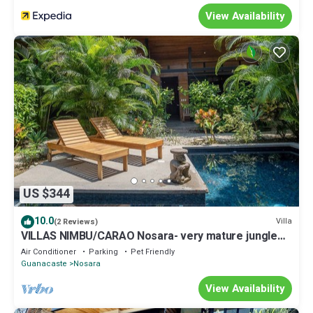
View Availability
US $344
10.0
Villa
(2 Reviews)
VILLAS NIMBU/CARAO Nosara- very mature jungle
garden
Air Conditioner
Parking
Pet Friendly
Guanacaste
Nosara
View Availability