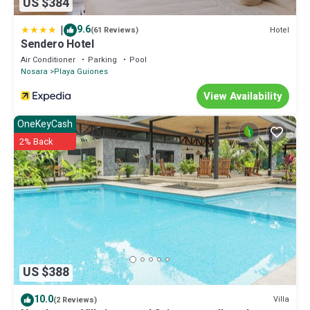
US $384
|
9.6
Hotel
(61 Reviews)
Sendero Hotel
Air Conditioner
Parking
Pool
Nosara
Playa Guiones
View Availability
OneKeyCash
2% Back
US $388
10.0
Villa
(2 Reviews)