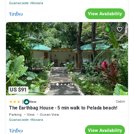
Guanacaste
Nosara
View Availability
US $91
|
Cabin
New
The Earthbag House - 5 min walk to Pelada beach!
Parking
View
Ocean View
Guanacaste
Nosara
View Availability