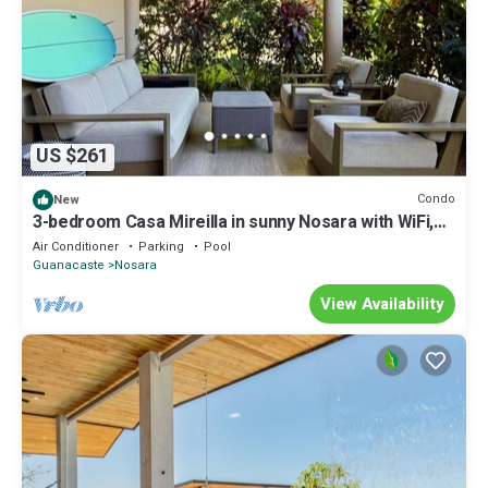
US $261
Condo
New
3-bedroom Casa Mireilla in sunny Nosara with WiFi,
AC, pool access
Air Conditioner
Parking
Pool
Guanacaste
Nosara
View Availability