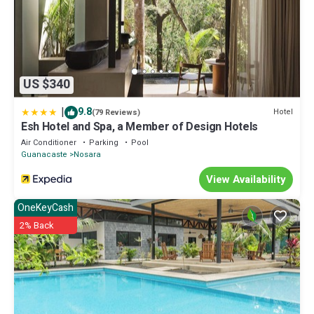
US $340
|
9.8
Hotel
(79 Reviews)
Esh Hotel and Spa, a Member of Design Hotels
Air Conditioner
Parking
Pool
Guanacaste
Nosara
View Availability
OneKeyCash
2% Back