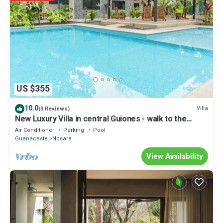
location that makes this a great choice to stay in Nosara. Enjoy your
stay in Nosara at this House.
US $355
10.0
Villa
(3 Reviews)
New Luxury Villa in central Guiones - walk to the
beach, large pool & parking
Air Conditioner
Parking
Pool
Guanacaste
Nosara
View Availability