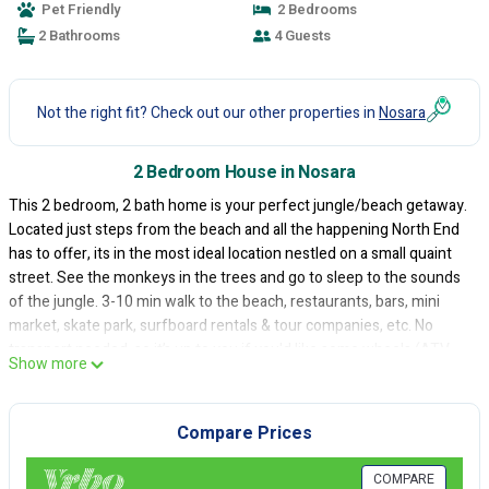
Pet Friendly
2 Bedrooms
2 Bathrooms
4 Guests
Not the right fit? Check out our other properties in
Nosara
2 Bedroom House in Nosara
This 2 bedroom, 2 bath home is your perfect jungle/beach getaway.
Located just steps from the beach and all the happening North End
has to offer, its in the most ideal location nestled on a small quaint
street. See the monkeys in the trees and go to sleep to the sounds
of the jungle. 3-10 min walk to the beach, restaurants, bars, mini
market, skate park, surfboard rentals & tour companies, etc. No
transport needed, so it’s up to you if you'd like some wheels (ATV,
Show more
car, bike) for your stay.
This house has all the details~beautiful newly built saltwater pool &
deck, outdoor shower, surfboard locker, stocked kitchen, hot water,
Compare Prices
cold AC, excellent high speed WiFi + Starlink, and is a functional
space perfect for up to 4 people. It has a great porch for dining
COMPARE