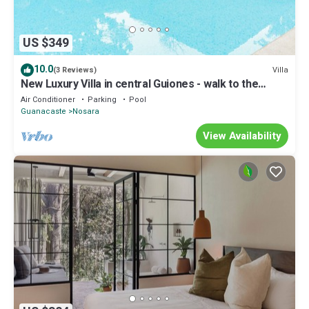
US $349
10.0
Villa
(3 Reviews)
New Luxury Villa in central Guiones - walk to the
beach, large pool & parking
Air Conditioner
Parking
Pool
Guanacaste
Nosara
View Availability