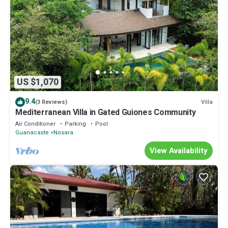
US $1,070
9.4
Villa
(3 Reviews)
Mediterranean Villa in Gated Guiones Community
Air Conditioner
Parking
Pool
Guanacaste
Nosara
View Availability