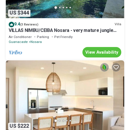
US $344
9.4
Villa
(3 Reviews)
VILLAS NIMBU/CEIBA Nosara - very mature jungle
garden
Air Conditioner
Parking
Pet Friendly
Guanacaste
Nosara
View Availability
US $222