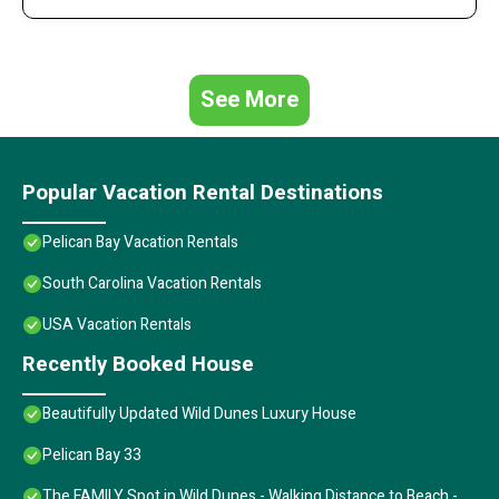
See More
Popular Vacation Rental Destinations
Pelican Bay Vacation Rentals
South Carolina Vacation Rentals
USA Vacation Rentals
Recently Booked House
Beautifully Updated Wild Dunes Luxury House
Pelican Bay 33
The FAMILY Spot in Wild Dunes - Walking Distance to Beach -