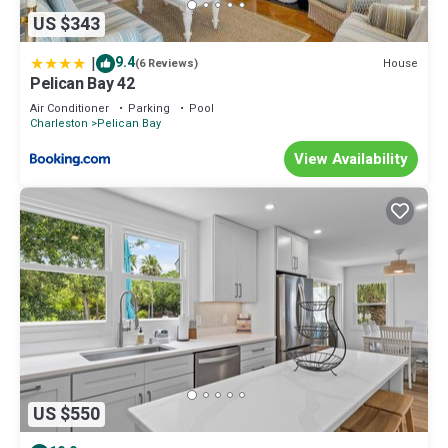
US $343
|
9.4
House
(6 Reviews)
Pelican Bay 42
Air Conditioner
Parking
Pool
Charleston
Pelican Bay
View Availability
US $550