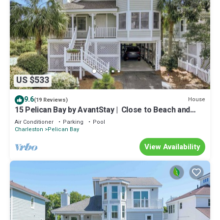
US $533
9.6
House
(19 Reviews)
15 Pelican Bay by AvantStay | ️ Close to Beach and
Pool!
Air Conditioner
Parking
Pool
Charleston
Pelican Bay
View Availability