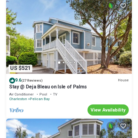
US $521
9.6
House
(27 Reviews)
Stay @ Deja Bleau on Isle of Palms
Air Conditioner
Pool
TV
Charleston
Pelican Bay
View Availability