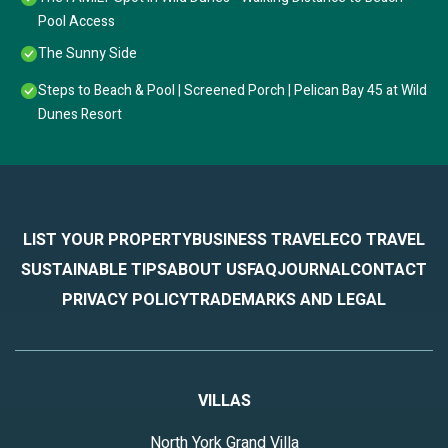
Pool Access
The Sunny Side
Steps to Beach & Pool | Screened Porch | Pelican Bay 45 at Wild
Dunes Resort
LIST YOUR PROPERTY
BUSINESS TRAVEL
ECO TRAVEL
SUSTAINABLE TIPS
ABOUT US
FAQ
JOURNAL
CONTACT
PRIVACY POLICY
TRADEMARKS AND LEGAL
VILLAS
North York Grand Villa