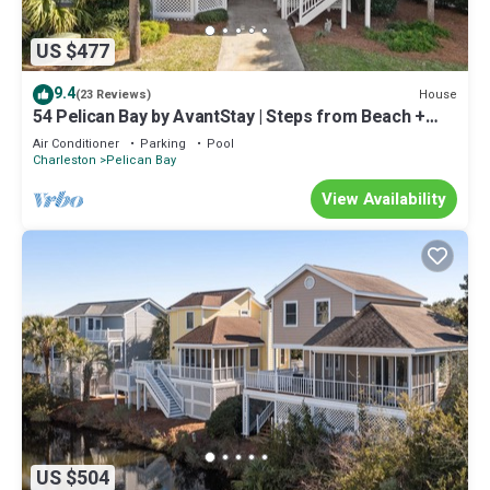
US $477
9.4
House
(23 Reviews)
54 Pelican Bay by AvantStay | Steps from Beach +
Community Pool
Air Conditioner
Parking
Pool
Charleston
Pelican Bay
View Availability
US $504