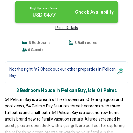
Nightly rates from:
Check Availability
USD $477
Price Details
3 Bedrooms
3 Bathrooms
6 Guests
Not the right fit? Check out our other properties in
Pelican
Bay
3 Bedroom House in Pelican Bay, Isle Of Palms
54 Pelican Bay is a breath of fresh ocean air! Offering lagoon and
pool views, 54 Pelican Bay features three bedrooms with three
full baths and a half bath. 54 Pelican Bay is a second-row home
and is brand new to family vacation rentals. A large screened in
porch, plus an open deck with a gas grill, are perfect for capturing
the refreshing ocean breeze or watching your family in the