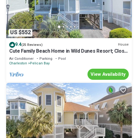
US $552
9.4
House
(25 Reviews)
Cute Family Beach Home in Wild Dunes Resort; Close
to the Beach w/Porch Swing & Community Pool!
Air Conditioner
Parking
Pool
Charleston
Pelican Bay
View Availability