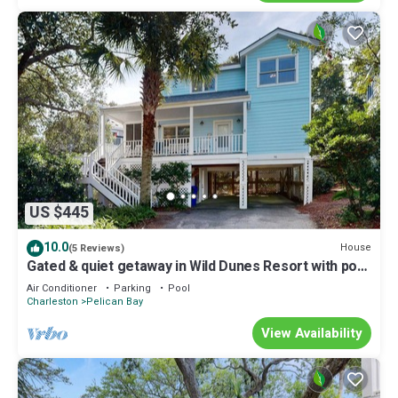
US $445
10.0
House
(5 Reviews)
Gated & quiet getaway in Wild Dunes Resort with pool
- 200 yards to the beach
Air Conditioner
Parking
Pool
Charleston
Pelican Bay
View Availability