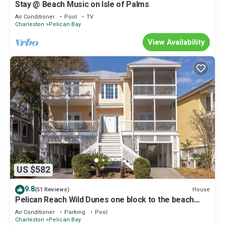
Stay @ Beach Music on Isle of Palms
Air Conditioner
Pool
TV
Charleston
Pelican Bay
View Availability
US $582
9.8
House
(51 Reviews)
Pelican Reach Wild Dunes one block to the beach
with pool access with golf cart
Air Conditioner
Parking
Pool
Charleston
Pelican Bay