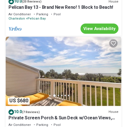
10.0
House
(20 Reviews)
Pelican Bay 13 - Brand New Reno! 1 Block to Beach!
Air Conditioner
Parking
Pool
Charleston
Pelican Bay
View Availability
US $680
10.0
House
(7 Reviews)
Private Screen Porch & Sun Deck w/Ocean Views,
Pool Access - 62 Beach Club Villa
Air Conditioner
Parking
Pool