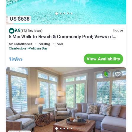
US $638
9.8
House
(172 Reviews)
5 Min Walk to Beach & Community Pool; Views of
Lagoon & Ocean from Rooftop Deck; Great for
Air Conditioner
Parking
Pool
Families!
Charleston
Pelican Bay
View Availability