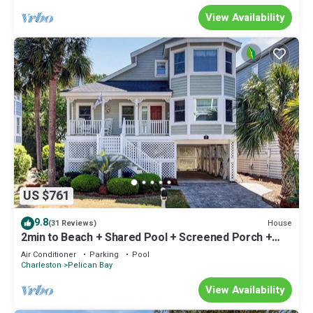
View Availability
US $761
9.8
House
(31 Reviews)
2min to Beach + Shared Pool + Screened Porch +
Ping Pong | Minutes to Charleston
Air Conditioner
Parking
Pool
Charleston
Pelican Bay
View Availability