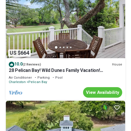
US $664
10.0
House
(2 Reviews)
28 Pelican Bay! Wild Dunes Family Vacation!
Community Pool, Golf Views, and Close to Beach!
Air Conditioner
Parking
Pool
Charleston
Pelican Bay
View Availability