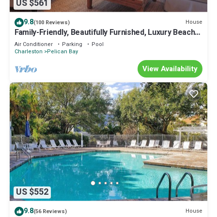
US $561
9.8
House
(100 Reviews)
Family-Friendly, Beautifully Furnished, Luxury Beach
Home; Steps to the Beach and the Community Pool
Air Conditioner
Parking
Pool
Charleston
Pelican Bay
View Availability
US $552
9.8
House
(56 Reviews)