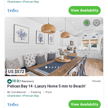
Charleston
Pelican Bay
View Availability
US $572
10.0
House
(7 Reviews)
Pelican Bay 14 -Luxury Home 5 min to Beach!
Air Conditioner
Parking
Pool
Charleston
Pelican Bay
View Availability