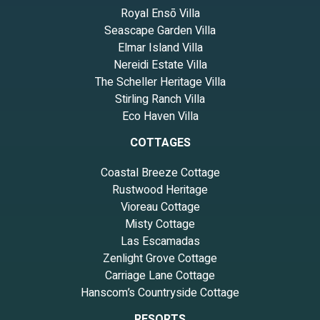
Royal Ensō Villa
Seascape Garden Villa
Elmar Island Villa
Nereidi Estate Villa
The Scheller Heritage Villa
Stirling Ranch Villa
Eco Haven Villa
COTTAGES
Coastal Breeze Cottage
Rustwood Heritage
Vioreau Cottage
Misty Cottage
Las Escamadas
Zenlight Grove Cottage
Carriage Lane Cottage
Hanscom’s Countryside Cottage
RESORTS