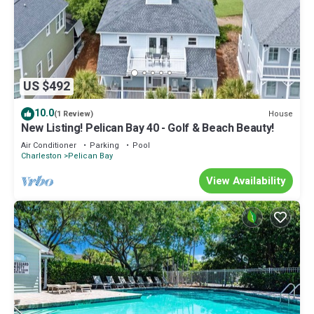
US $492
10.0
House
(1 Review)
New Listing! Pelican Bay 40 - Golf & Beach Beauty!
Air Conditioner
Parking
Pool
Charleston
Pelican Bay
View Availability