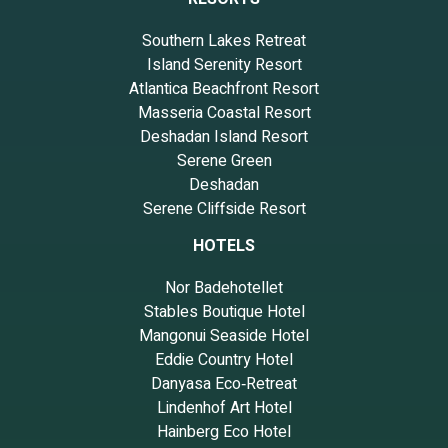
Southern Lakes Retreat
Island Serenity Resort
Atlantica Beachfront Resort
Masseria Coastal Resort
Deshadan Island Resort
Serene Green
Deshadan
Serene Cliffside Resort
HOTELS
Nor Badehotellet
Stables Boutique Hotel
Mangonui Seaside Hotel
Eddie Country Hotel
Danyasa Eco‑Retreat
Lindenhof Art Hotel
Hainberg Eco Hotel