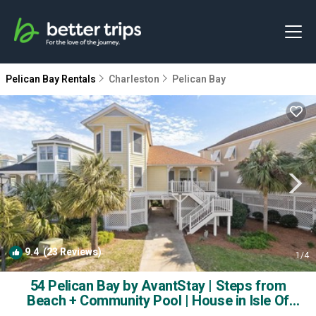
Pelican Bay Rentals
Charleston
Pelican Bay
9.4
(23 Reviews)
1
/4
54 Pelican Bay by AvantStay | Steps from
Beach + Community Pool | House in Isle Of
Palms