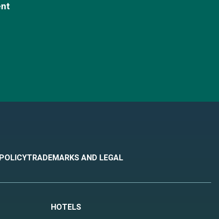
ent
 POLICY
TRADEMARKS AND LEGAL
HOTELS