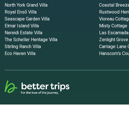
North York Grand Villa
Coastal Breez
Royal Ensō Villa
Rustwood Heri
Seascape Garden Villa
Vioreau Cottag
Elmar Island Villa
Misty Cottage
Nereidi Estate Villa
Las Escamada
The Scheller Heritage Villa
Zenlight Grove
Stirling Ranch Villa
Carriage Lane 
Eco Haven Villa
Hanscom’s Cou