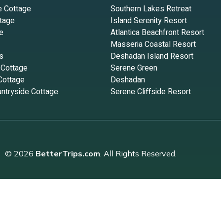
e Cottage
Southern Lakes Retreat
tage
Island Serenity Resort
e
Atlantica Beachfront Resort
Masseria Coastal Resort
s
Deshadan Island Resort
 Cottage
Serene Green
Cottage
Deshadan
ntryside Cottage
Serene Cliffside Resort
© 2026
BetterTrips.com
. All Rights Reserved.