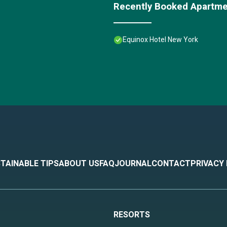
Recently Booked Apartm
Equinox Hotel New York
TAINABLE TIPS
ABOUT US
FAQ
JOURNAL
CONTACT
PRIVACY
RESORTS