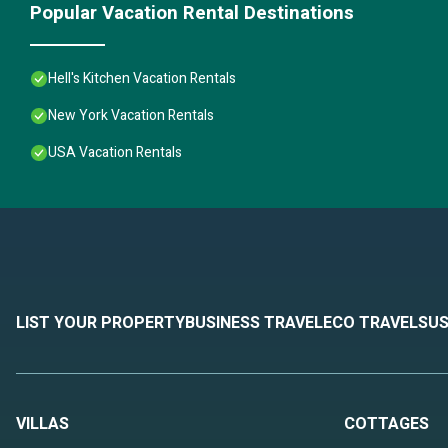
Popular Vacation Rental Destinations
Hell's Kitchen Vacation Rentals
New York Vacation Rentals
USA Vacation Rentals
LIST YOUR PROPERTY
BUSINESS TRAVEL
ECO TRAVEL
SUS
VILLAS
COTTAGES