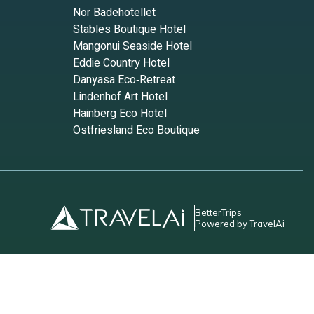
Nor Badehotellet
Stables Boutique Hotel
Mangonui Seaside Hotel
Eddie Country Hotel
Danyasa Eco‑Retreat
Lindenhof Art Hotel
Hainberg Eco Hotel
Ostfriesland Eco Boutique
BetterTrips
Powered by TravelAi