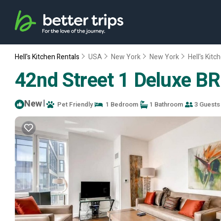
Hell's Kitchen Rentals
USA
New York
New York
Hell's Kitc
42nd Street 1 Deluxe BR
New
|
Pet Friendly
1 Bedroom
1 Bathroom
3 Guests