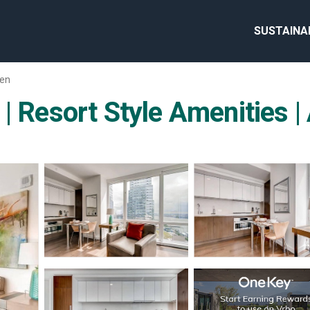
SUSTAINA
hen
 | Resort Style Amenities 