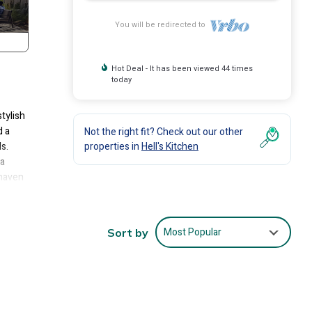
You will be redirected to
Hot Deal - It has been viewed 44 times
today
tylish
d a
Not the right fit? Check out our other
s.
properties in
Hell's Kitchen
 a
 haven
en and
o
ome
Most Popular
Sort by
her
 than