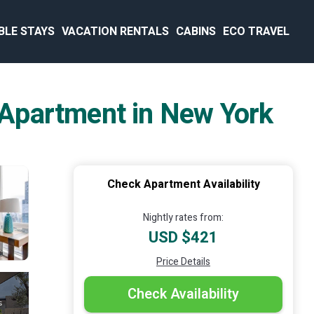
BLE STAYS
VACATION RENTALS
CABINS
ECO TRAVEL
| Apartment in New York
Check Apartment Availability
Nightly rates from:
USD $421
Price Details
Check Availability