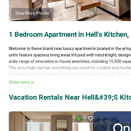
View More Photos
1 Bedroom Apartment in Hell's Kitchen,
Welcome to these brand new luxury apartments located in the artsy n
units feature spacious living areas infused with natural light, desig
wide-range of innovative in-house amenities, including 15,500 squ
This artsy high-rise has everything you need for a stylish and moder
wonderful array of amenities and services at your disposal. These
in the city that never sleeps. Enjoy the killer views from your living r
Show more
take advantage of the ample closet-space and meander around the 
zero-edge pools, a regulation-sized basketball court and 15,500 squ
Vacation Rentals Near Hell&#39;s Kit
even more. Disconnect from the hustle and bustle of the city in the
Settled in a dynamic neighborhood with a wide variety of high-clas
services including 24hr doorman, concierge, valet, and shuttle bus. 
this for your next stay in New York City!
42nd Street 1 Deluxe BR | Resort Style Amenities is located in Hell'