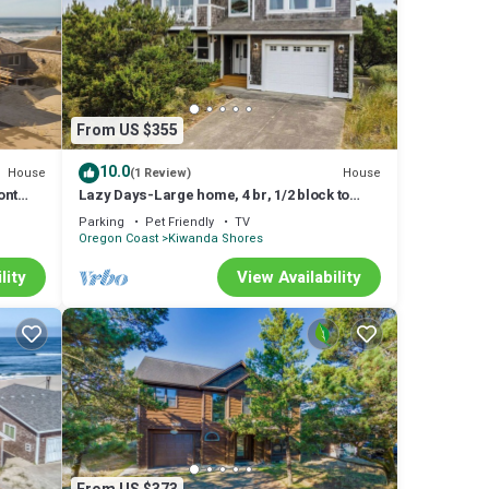
From US $355
10.0
House
House
(1 Review)
ont
Lazy Days-Large home, 4 br, 1/2 block to
beach.
Parking
Pet Friendly
TV
Oregon Coast
Kiwanda Shores
lity
View Availability