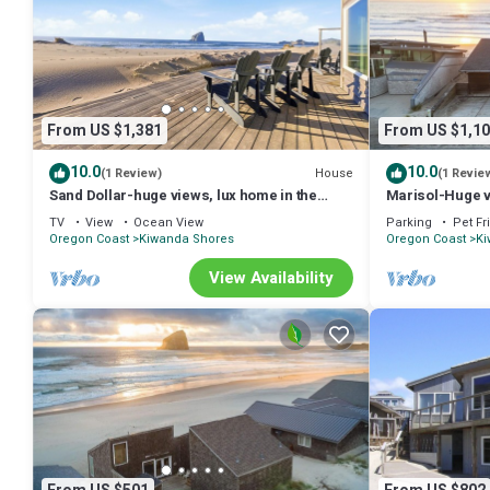
From US $1,381
From US $1,10
10.0
10.0
House
(1 Review)
(1 Revie
Sand Dollar-huge views, lux home in the
Marisol-Huge v
sand
oceanfront
TV
View
Ocean View
Parking
Pet Fr
Oregon Coast
Kiwanda Shores
Oregon Coast
Ki
View Availability