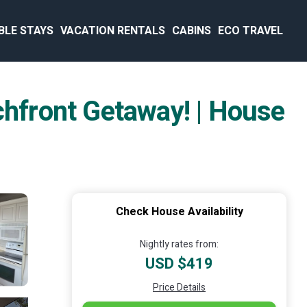
BLE STAYS
VACATION RENTALS
CABINS
ECO TRAVEL
chfront Getaway! | House
Check House Availability
Nightly rates from:
USD $419
Price Details