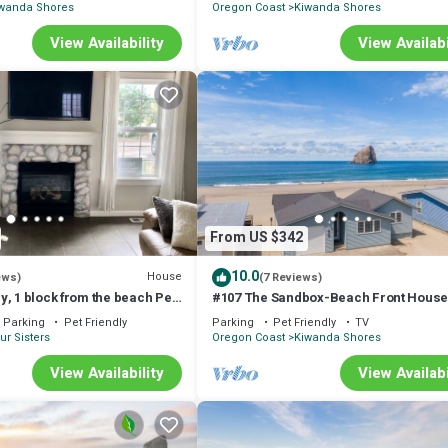
wanda Shores
Oregon Coast
Kiwanda Shores
View Availability
View Availabi
From US $342
10.0
House
ews)
(7 Reviews)
, 1 block from the beach Pet
#107 The Sandbox-Beach Front Hous
Parking
Pet Friendly
Parking
Pet Friendly
TV
ur Sisters
Oregon Coast
Kiwanda Shores
View Availability
View Availabi