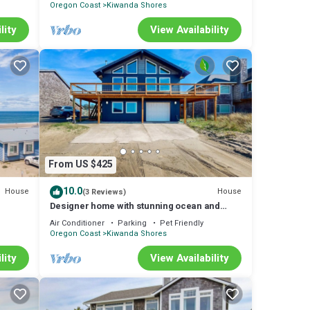
Oregon Coast
Kiwanda Shores
lity
View Availability
From US $425
10.0
House
House
(3 Reviews)
e
Designer home with stunning ocean and
sunset views steps to beach dog friendly
Air Conditioner
Parking
Pet Friendly
Oregon Coast
Kiwanda Shores
lity
View Availability