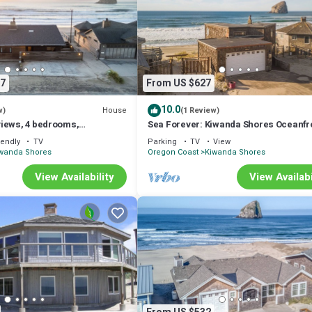
7
From US $627
10.0
House
w)
(1 Review)
iews, 4 bedrooms,
Sea Forever: Kiwanda Shores Oceanfr
w/Deck, Loft & Haystack Views!
iendly
TV
Parking
TV
View
wanda Shores
Oregon Coast
Kiwanda Shores
View Availability
View Availabi