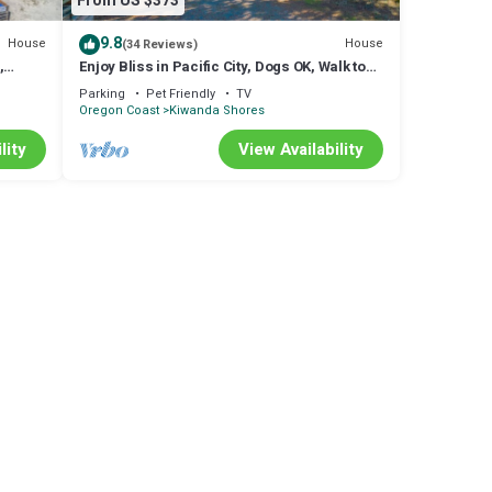
From US $373
9.8
House
House
(34 Reviews)
,
Enjoy Bliss in Pacific City, Dogs OK, Walk to
ning
Beach, Close to Town, Deck
Parking
Pet Friendly
TV
Oregon Coast
Kiwanda Shores
lity
View Availability