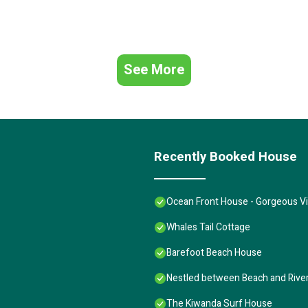
See More
Recently Booked House
Ocean Front House - Gorgeous Vi
Whales Tail Cottage
Barefoot Beach House
Nestled between Beach and River.
The Kiwanda Surf House