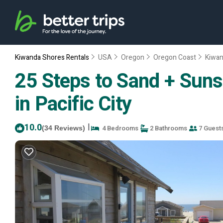
Kiwanda Shores Rentals
USA
Oregon
Oregon Coast
Kiwan
25 Steps to Sand + Suns
in Pacific City
10.0
|
4 Bedrooms
2 Bathrooms
7 Guest
(34 Reviews)