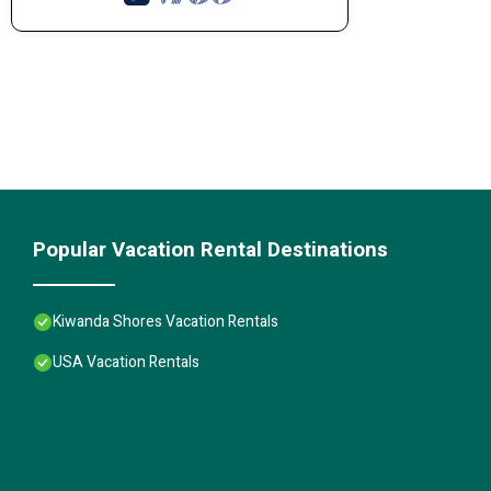
Popular Vacation Rental Destinations
Kiwanda Shores Vacation Rentals
USA Vacation Rentals