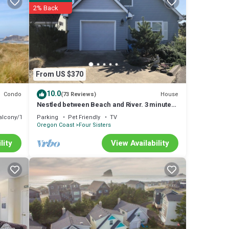
2% Back
t TV
s a
From US $370
ike a
10.0
Condo
House
(73 Reviews)
ith 60
Nestled between Beach and River. 3 minute
walk to Beach! 2 minutes to River!
alcony/Terrace
Parking
Pet Friendly
TV
Oregon Coast
Four Sisters
lity
View Availability
ed
y