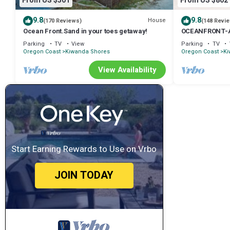
From US $501
From US $802
9.8
9.8
House
(170 Reviews)
(148 Revi
Ocean Front.Sand in your toes getaway!
OCEANFRONT-An 
Ocean Views
Parking
TV
View
Parking
TV
Oregon Coast
Kiwanda Shores
Oregon Coast
Ki
View Availability
Start Earning Rewards to Use on Vrbo
JOIN TODAY