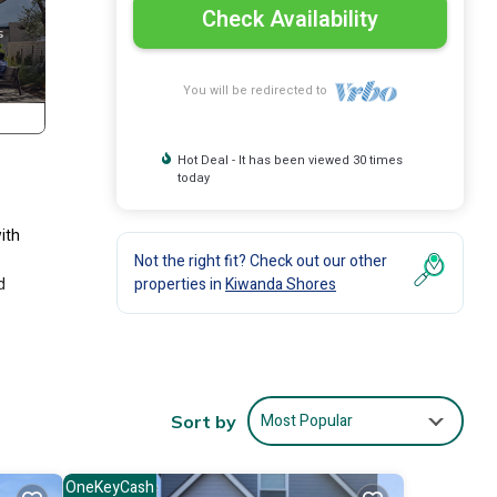
Check Availability
You will be redirected to
Hot Deal - It has been viewed 30 times
today
ith
Not the right fit? Check out our other
d
properties in
Kiwanda Shores
Most Popular
Sort by
OneKeyCash