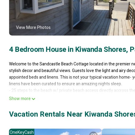
View More Photos
4 Bedroom House in Kiwanda Shores, Pa
Welcome to the Sandcastle Beach Cottage located in the premier n
stylish decor and beautiful views. Guests love the light and airy dec
appointed beds and linens. This is not your typical vacation home- 
linens have been curated to ensure an amazing nights sleep.
- 25 steps to the beach w/ private beach access directly accross the
- Gated Community
Show more
- 360° Views of Ocean, Haystack Rock, and Mountains from Wrap a
- 4 Sleeping Areas & 2 Full Baths
Vacation Rentals Near Kiwanda Shores,
- Fully Equipped Kitchen
- Gas Grill
- Smart T.V.s throughout
OneKeyCash