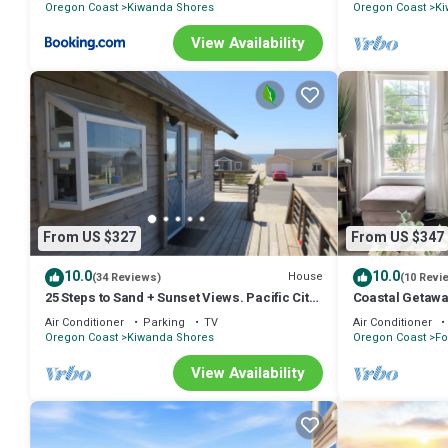
Oregon Coast
Kiwanda Shores
Oregon Coast
Ki
View Availability
From US $327
From US $347
10.0
10.0
House
(34 Reviews)
(10 Revi
25 Steps to Sand + Sunset Views. Pacific City
Coastal Getaway
Beachfront Getaway!
Friendly
Air Conditioner
Parking
TV
Air Conditioner
Oregon Coast
Kiwanda Shores
Oregon Coast
Fo
View Availability