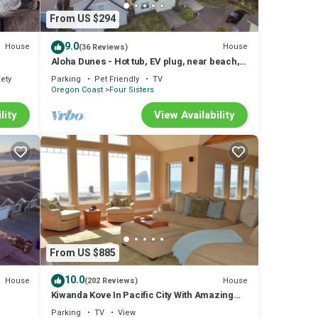
tures
From US $294
nimum
9.0
House
House
(36 Reviews)
it,
Aloha Dunes - Hot tub, EV plug, near beach,
dog ok
ntly
ety
Parking
Pet Friendly
TV
Oregon Coast
Four Sisters
e in
lity
View Availability
From US $885
10.0
House
House
(202 Reviews)
Kiwanda Kove In Pacific City With Amazing
Views Of Ocean
Parking
TV
View