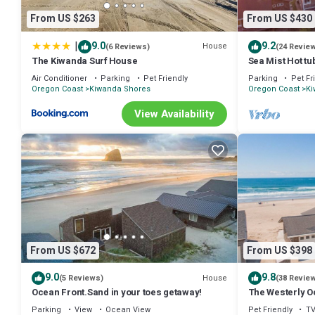
Beachfront Getaway! provides accommodation, featuring Wellness Fac
From US $263
From US $430
Air Conditioner, Parking and TV to make your stay a comfortable on
25 Steps to Sand + Sunset Views Pacific City Beachfront Getaway
|
9.0
9.2
House
(6 Reviews)
(24 Revie
rental for this property is 1 nights, but this can change depending 
The Kiwanda Surf House
Sea Mist Hot tu
4BR
and VRBO labeled it a top-rated House because of the excellent ser
Air Conditioner
Parking
Pet Friendly
Parking
Pet Fr
provided great experiences for their guests. Most families or guest
Oregon Coast
Kiwanda Shores
Oregon Coast
Ki
guests. House has a friendly neighborhood, and the Kiwanda Shores h
View Availability
Kiwanda Shores, such as places to visit and things to do nearby, yo
From US $672
From US $398
9.0
9.8
House
(5 Reviews)
(38 Revie
Ocean Front.Sand in your toes getaway!
The Westerly O
Pets OK!
Parking
View
Ocean View
Pet Friendly
T