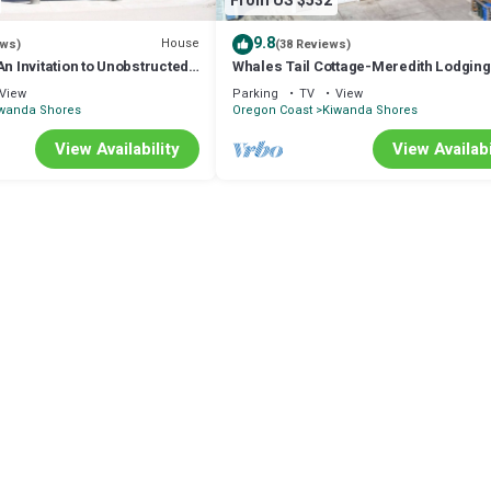
From US $532
9.8
House
ews)
(38 Reviews)
Invitation to Unobstructed
Whales Tail Cottage-Meredith Lodging
Oceanfront, Haystack Rock, Beach, Di
View
Parking
TV
View
wanda Shores
Oregon Coast
Kiwanda Shores
View Availability
View Availabi