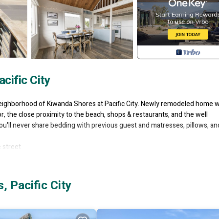
cific City
eighborhood of Kiwanda Shores at Pacific City. Newly remodeled home w
or, the close proximity to the beach, shops & restaurants, and the well
you'll never share bedding with previous guest and matresses, pillows, an
 street
round Deck
 Pacific City