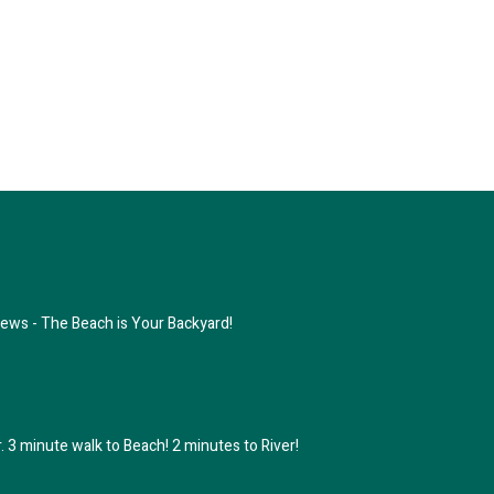
ews - The Beach is Your Backyard!
 3 minute walk to Beach! 2 minutes to River!