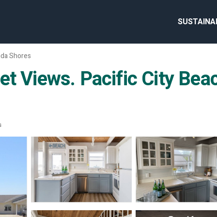
SUSTAINA
da Shores
et Views. Pacific City Bea
s