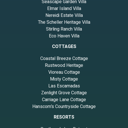
Seascape Garden Villa
Elmar Island Villa
Nereidi Estate Villa
The Scheller Heritage Villa
Stirling Ranch Villa
Eco Haven Villa
COTTAGES
Coastal Breeze Cottage
Rustwood Heritage
Vioreau Cottage
Misty Cottage
Las Escamadas
Zenlight Grove Cottage
Carriage Lane Cottage
Hanscom’s Countryside Cottage
RESORTS