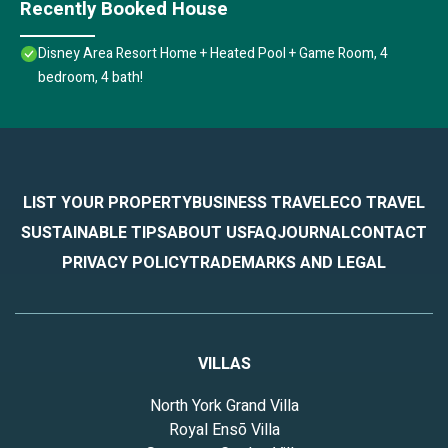
Recently Booked House
Disney Area Resort Home + Heated Pool + Game Room, 4
bedroom, 4 bath!
LIST YOUR PROPERTY
BUSINESS TRAVEL
ECO TRAVEL
SUSTAINABLE TIPS
ABOUT US
FAQ
JOURNAL
CONTACT
PRIVACY POLICY
TRADEMARKS AND LEGAL
VILLAS
North York Grand Villa
Royal Ensō Villa