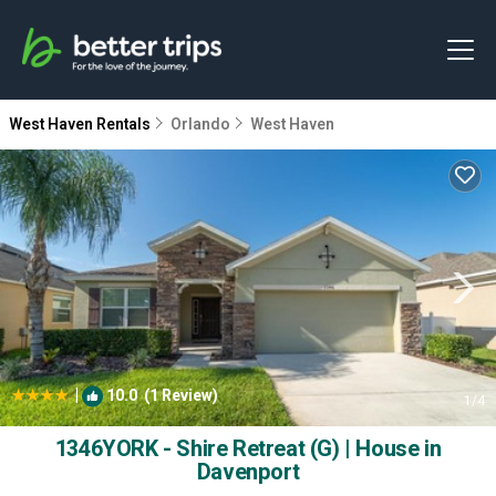
West Haven Rentals
Orlando
West Haven
|
10.0
(1 Review)
1
/4
1346YORK - Shire Retreat (G) | House in
Davenport