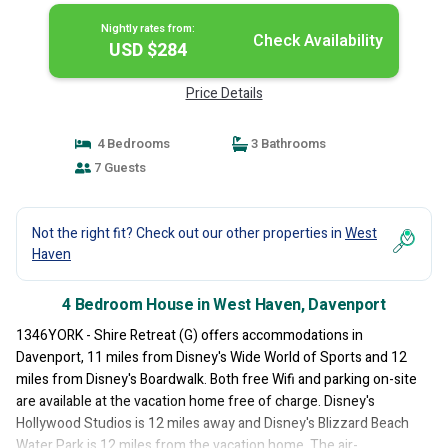
Nightly rates from:
Check Availability
USD $284
Price Details
4 Bedrooms
3 Bathrooms
7 Guests
Not the right fit? Check out our other properties in
West
Haven
4 Bedroom House in West Haven, Davenport
1346YORK - Shire Retreat (G) offers accommodations in
Davenport, 11 miles from Disney's Wide World of Sports and 12
miles from Disney's Boardwalk. Both free Wifi and parking on-site
are available at the vacation home free of charge. Disney's
Hollywood Studios is 12 miles away and Disney's Blizzard Beach
Water Park is 12 miles from the vacation home. The air-