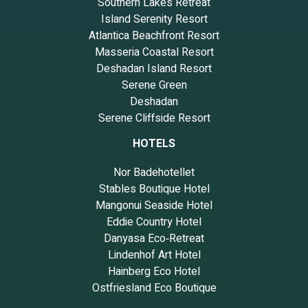
Southern Lakes Retreat
Island Serenity Resort
Atlantica Beachfront Resort
Masseria Coastal Resort
Deshadan Island Resort
Serene Green
Deshadan
Serene Cliffside Resort
HOTELS
Nor Badehotellet
Stables Boutique Hotel
Mangonui Seaside Hotel
Eddie Country Hotel
Danyasa Eco‑Retreat
Lindenhof Art Hotel
Hainberg Eco Hotel
Ostfriesland Eco Boutique