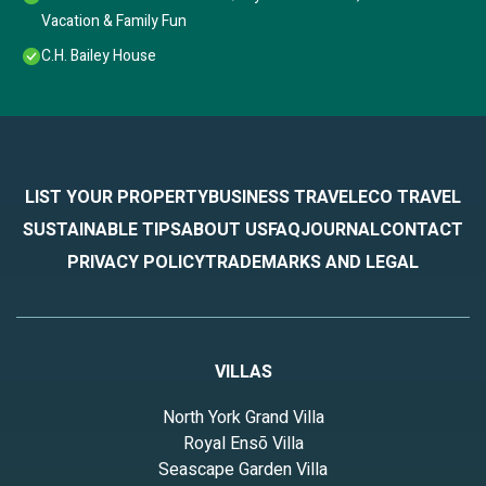
Vacation & Family Fun
C.H. Bailey House
LIST YOUR PROPERTY
BUSINESS TRAVEL
ECO TRAVEL
SUSTAINABLE TIPS
ABOUT US
FAQ
JOURNAL
CONTACT
PRIVACY POLICY
TRADEMARKS AND LEGAL
VILLAS
North York Grand Villa
Royal Ensō Villa
Seascape Garden Villa