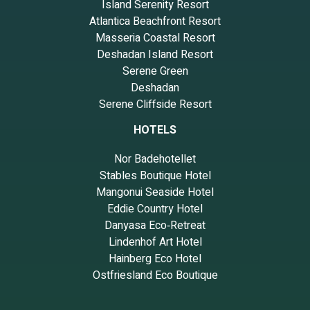
Island Serenity Resort
Atlantica Beachfront Resort
Masseria Coastal Resort
Deshadan Island Resort
Serene Green
Deshadan
Serene Cliffside Resort
HOTELS
Nor Badehotellet
Stables Boutique Hotel
Mangonui Seaside Hotel
Eddie Country Hotel
Danyasa Eco‑Retreat
Lindenhof Art Hotel
Hainberg Eco Hotel
Ostfriesland Eco Boutique