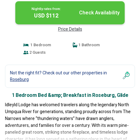
Nightly rates from:
Check Availability
USD $112
Price Details
1 Bedroom
1 Bathroom
2 Guests
Not the right fit? Check out our other properties in
Roseburg
1 Bedroom Bed &amp; Breakfast in Roseburg, Glide
Idleyld Lodge has welcomed travelers along the legendary North
Umpqua River for generations, standing proudly across from The
Narrows where “thundering waters” have drawn anglers,
adventurers, and families for over a century. With its warm pine-
paneled great room, striking stone fireplace, and timeless lodge
character, it has long served as a gathering place in the heart of