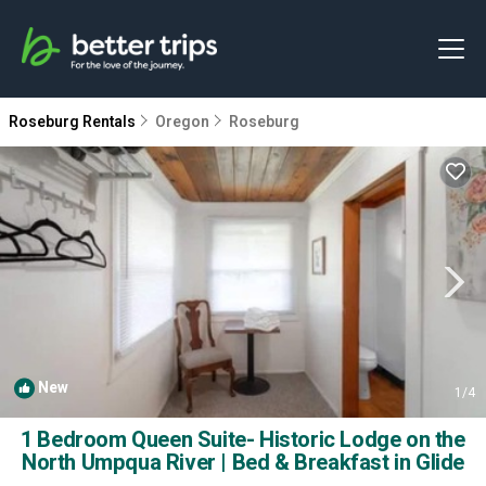
Roseburg Rentals
Oregon
Roseburg
New
1
/4
1 Bedroom Queen Suite- Historic Lodge on the
North Umpqua River | Bed & Breakfast in Glide