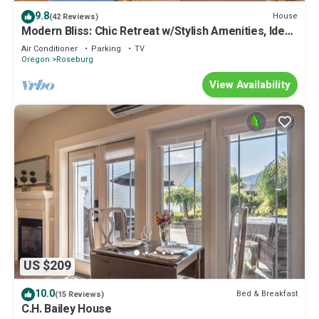
9.8
House
(42 Reviews)
Modern Bliss: Chic Retreat w/Stylish Amenities, Ideal
for Vacation & Family Fun
Air Conditioner
Parking
TV
Oregon
Roseburg
View Availability
US $209
10.0
Bed & Breakfast
(15 Reviews)
C.H. Bailey House