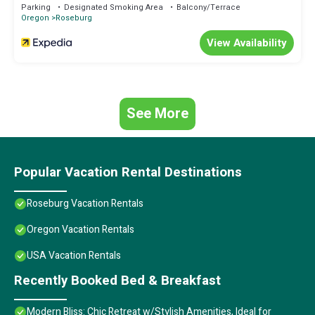
Parking
Designated Smoking Area
Balcony/Terrace
Oregon
Roseburg
View Availability
See More
Popular Vacation Rental Destinations
Roseburg Vacation Rentals
Oregon Vacation Rentals
USA Vacation Rentals
Recently Booked Bed & Breakfast
Modern Bliss: Chic Retreat w/Stylish Amenities, Ideal for