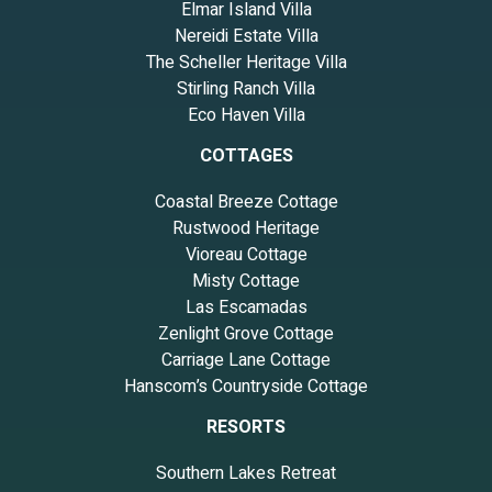
Elmar Island Villa
Nereidi Estate Villa
The Scheller Heritage Villa
Stirling Ranch Villa
Eco Haven Villa
COTTAGES
Coastal Breeze Cottage
Rustwood Heritage
Vioreau Cottage
Misty Cottage
Las Escamadas
Zenlight Grove Cottage
Carriage Lane Cottage
Hanscom’s Countryside Cottage
RESORTS
Southern Lakes Retreat