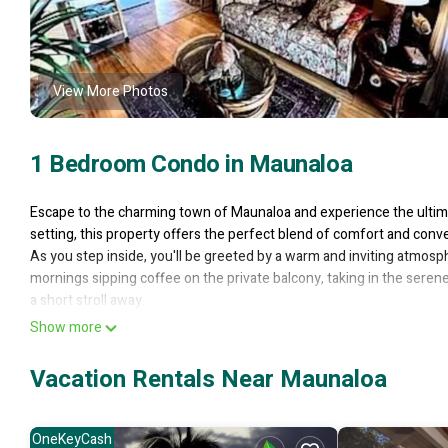
View More Photos
1 Bedroom Condo in Maunaloa
Escape to the charming town of Maunaloa and experience the ultima
setting, this property offers the perfect blend of comfort and conv
As you step inside, you'll be greeted by a warm and inviting atmosp
mornings sipping coffee on the private balcony, taking in the seren
a short stroll away.
With its prime location, this property puts you in the heart of the ac
Show more
trails, and cultural attractions. Indulge in the island's renowned cuis
Whether you're seeking a romantic escape or a solo adventure, th
Vacation Rentals Near Maunaloa
experience.
1-bedroom condo in Maunaloa, just 10 minutes from the beach is l
OneKeyCash
beach provides accommodation, featuring Pool, TV, Bedding/Linens