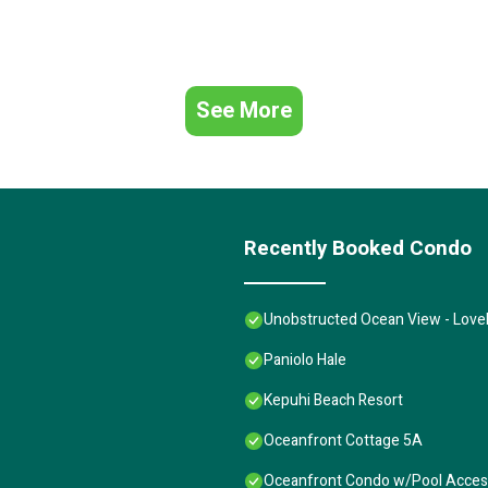
See More
Recently Booked Condo
Unobstructed Ocean View - Lovel
Paniolo Hale
Kepuhi Beach Resort
Oceanfront Cottage 5A
Oceanfront Condo w/Pool Access