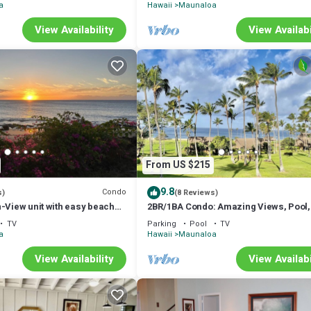
a
Hawaii
Maunaloa
View Availability
View Availabi
From US $215
9.8
Condo
s)
(8 Reviews)
-View unit with easy beach
2BR/1BA Condo: Amazing Views, Pool,
ut vehicle option.
and best Sunsets
TV
Parking
Pool
TV
a
Hawaii
Maunaloa
View Availability
View Availabi