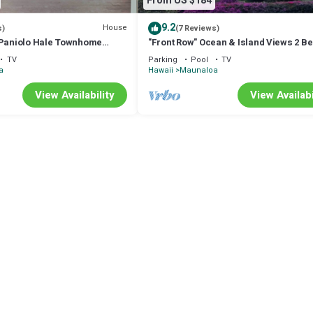
From US $184
9.2
House
s)
(7 Reviews)
 Paniolo Hale Townhome
"Front Row" Ocean & Island Views 2 
TV
Parking
Pool
TV
a
Hawaii
Maunaloa
View Availability
View Availabi