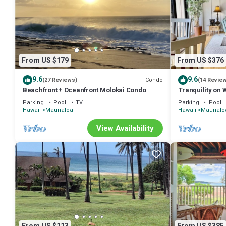
From US $179
From US $376
9.6
9.6
Condo
(27 Reviews)
(14 Revie
Beachfront + Oceanfront Molokai Condo
Tranquility on 
Parking
Pool
TV
Parking
Pool
Hawaii
Maunaloa
Hawaii
Maunalo
View Availability