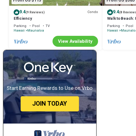
From US $113
From US $385
9.4
9.4
Condo
(9 Reviews)
(8 Review
Efficiency
Walk to Beach:
w/Ocean View
Parking
Pool
TV
Parking
Pool
Hawaii
Maunaloa
Hawaii
Maunalo
View Availability
Start Earning Rewards to Use on Vrbo
JOIN TODAY