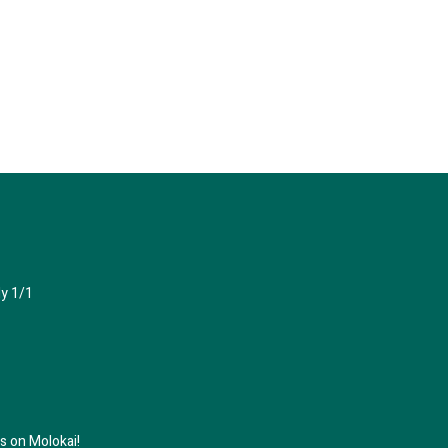
y 1/1
 on Molokai!