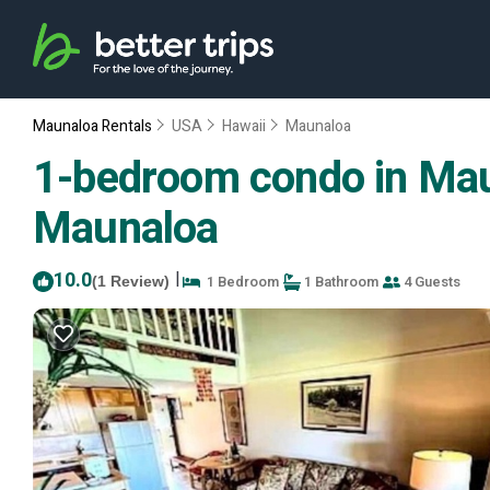
Maunaloa Rentals
USA
Hawaii
Maunaloa
1-bedroom condo in Maun
Maunaloa
10.0
|
1 Bedroom
1 Bathroom
4 Guests
(1 Review)