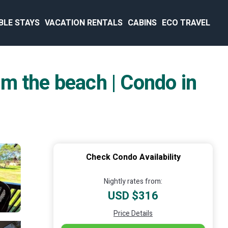
BLE STAYS
VACATION RENTALS
CABINS
ECO TRAVEL
m the beach | Condo in
Check Condo Availability
Nightly rates from:
USD $316
Price Details