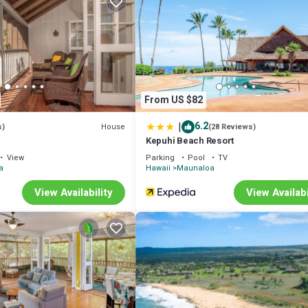
 1 Bedroom , 1 Bathroom, and max occupancy of 4 people. The minimum 
 season you plan on staying. Previous guests have given good rated it, a
dered by the owner or manager of this Condo, and has consistently provi
se it recommend it to their friends and some of them are repeat guests. 
s to visit. If you want to learn more about the Condo in Maunaloa, such a
From US $82
n more.
|
6.2
House
s)
(28 Reviews)
Kepuhi Beach Resort
View
Parking
Pool
TV
a
Hawaii
Maunaloa
View Availability
View Availabi