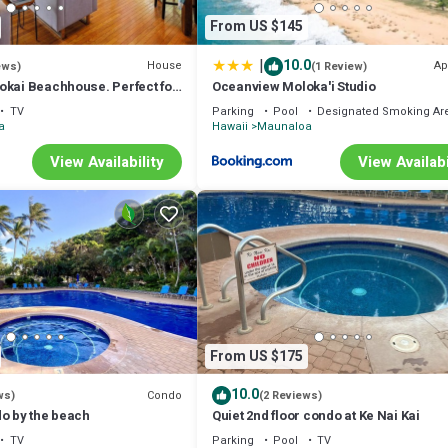
From US $145
|
10.0
House
Ap
ews)
(1 Review)
okai Beachhouse. Perfect for
Oceanview Moloka'i Studio
, or groups 3bdrm/2bth
TV
Parking
Pool
Designated Smoking Ar
a
Hawaii
Maunaloa
View Availability
View Availabi
From US $175
10.0
Condo
ws)
(2 Reviews)
do by the beach
Quiet 2nd floor condo at Ke Nai Kai
TV
Parking
Pool
TV