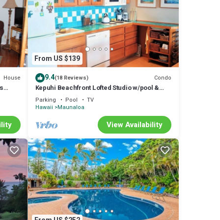
From US $139
9.4
House
Condo
(18 Reviews)
us
Kepuhi Beachfront Lofted Studio w/pool &
ch
BBQ. Remote and Private. Hawaii's best.
Parking
Pool
TV
Hawaii
Maunaloa
lity
View Availability