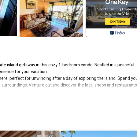
te island getaway in this cozy 1-bedroom condo. Nestled in a peaceful
enience for your vacation.
here, perfect for unwinding after a day of exploring the island. Spend yo
e surroundings. Venture out and discover the local shops and restaurants,
tion, allowing you to easily access the island's stunning beaches, lush hiki
ine, or simply relax and soak up the sun.
is 1-bedroom condo in Maunaloa promises an unforgettable vacation
ocated in Maunaloa. 1-bedroom condo in Maunaloa, just 10 minutes from 
, among other amenities. This Condo features Pool, TV and Balcony to 