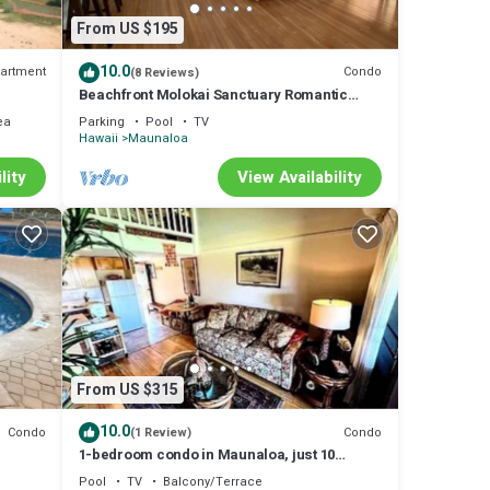
From US $195
10.0
artment
Condo
(8 Reviews)
Beachfront Molokai Sanctuary Romantic
Getaway Writers retreat Solo Rejuvenations
ea
Parking
Pool
TV
Hawaii
Maunaloa
lity
View Availability
From US $315
10.0
Condo
Condo
(1 Review)
1-bedroom condo in Maunaloa, just 10
minutes from the beach
Pool
TV
Balcony/Terrace