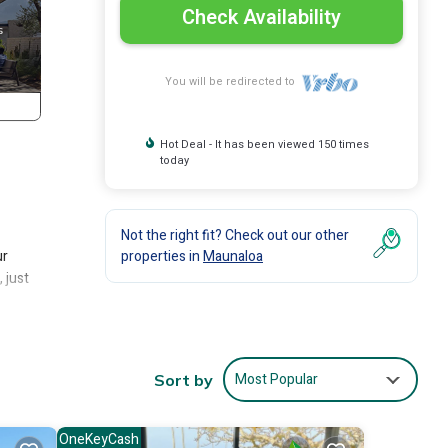
Check Availability
You will be redirected to
Hot Deal - It has been viewed 150 times
today
Not the right fit? Check out our other
ur
properties in
Maunaloa
 just
ng
Most Popular
Sort by
the
OneKeyCash
make