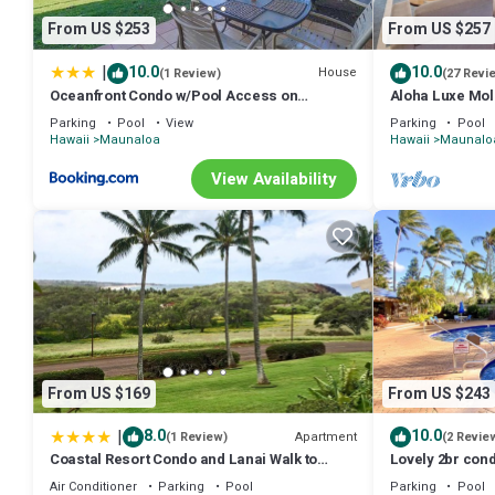
From US $253
From US $257
|
10.0
10.0
House
(1 Review)
(27 Revi
Oceanfront Condo w/Pool Access on
Aloha Luxe Mol
Molokai!
single, couples
Parking
Pool
View
Parking
Pool
Hawaii
Maunaloa
Hawaii
Maunalo
View Availability
From US $169
From US $243
|
8.0
10.0
Apartment
(1 Review)
(2 Revie
Coastal Resort Condo and Lanai Walk to
Lovely 2br con
Kepuhi Beach
Air Conditioner
Parking
Pool
Parking
Pool