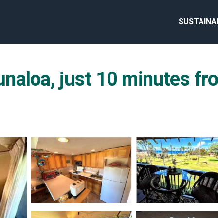
SUSTAINA
aloa, just 10 minutes fro