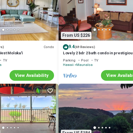
From US $226
9.4
Condo
ws)
(69 Reviews)
West Moloka'i
Lovely 2 bdr 2 bath condo in prestigio
Paniolo Hale, 4min walk to Kepuhi Bea
TV
Parking
Pool
TV
a
Hawaii
Maunaloa
View Availability
View Availabi