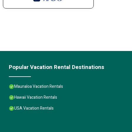
Popular Vacation Rental Destinations
Maunaloa Vacation Rentals
Hawaii Vacation Rentals
USA Vacation Rentals