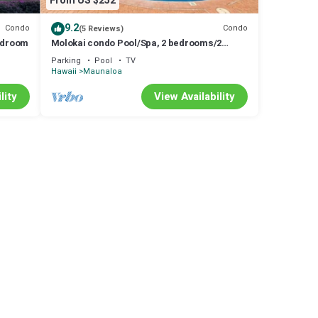
From US $252
9.2
Condo
Condo
(5 Reviews)
Bedroom
Molokai condo Pool/Spa, 2 bedrooms/2
bathrooms. Walking distance to the beach.
Parking
Pool
TV
Hawaii
Maunaloa
lity
View Availability