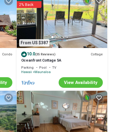
2% Back
rental
nd VRBO
ded
Condo
s
From US $387
10.0
Condo
Cottage
(35 Reviews)
Oceanfront Cottage 5A
Parking
Pool
TV
Hawaii
Maunaloa
lity
View Availability