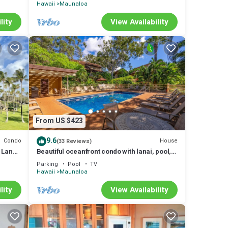
Hawaii
Maunaloa
lity
View Availability
From US $423
9.6
Condo
House
(33 Reviews)
 Lanai,
Beautiful oceanfront condo with lanai, pool,
beach access, & washer/dryer
Parking
Pool
TV
Hawaii
Maunaloa
lity
View Availability