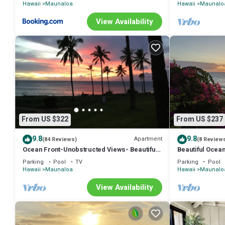
Hawaii
Maunaloa
Hawaii
Maunalo
View Availability
From US $322
From US $237
9.8
9.8
Apartment
(84 Reviews)
(8 Review
Ocean Front-Unobstructed Views- Beautiful
Beautiful Ocean
Upgraded Condo
access. Ask abo
Parking
Pool
TV
Parking
Pool
Hawaii
Maunaloa
Hawaii
Maunalo
View Availability