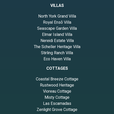
VILLAS
North York Grand Villa
Royal Ensō Villa
Seascape Garden Villa
Elmar Island Villa
Nereidi Estate Villa
The Scheller Heritage Villa
Stirling Ranch Villa
Eco Haven Villa
COTTAGES
Coastal Breeze Cottage
Rustwood Heritage
Vioreau Cottage
Misty Cottage
Las Escamadas
Zenlight Grove Cottage