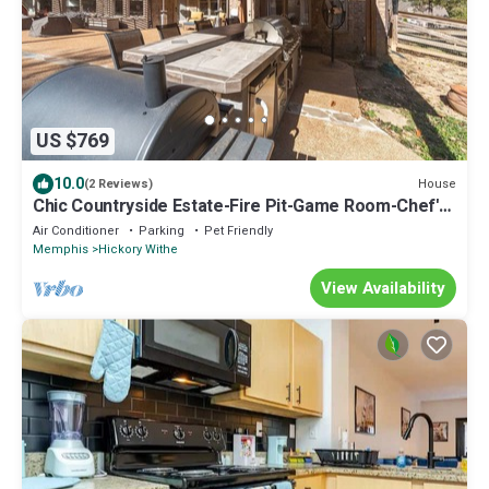
US $769
10.0
House
(2 Reviews)
Chic Countryside Estate-Fire Pit-Game Room-Chef's
Kitchen
Air Conditioner
Parking
Pet Friendly
Memphis
Hickory Withe
View Availability