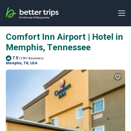
Comfort Inn Airport | Hotel in
Memphis, Tennessee
7.0
(1741 Reviews)
Memphis, TN, USA