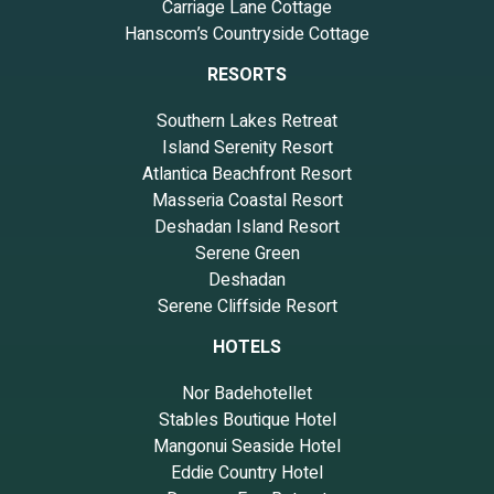
Carriage Lane Cottage
Hanscom’s Countryside Cottage
RESORTS
Southern Lakes Retreat
Island Serenity Resort
Atlantica Beachfront Resort
Masseria Coastal Resort
Deshadan Island Resort
Serene Green
Deshadan
Serene Cliffside Resort
HOTELS
Nor Badehotellet
Stables Boutique Hotel
Mangonui Seaside Hotel
Eddie Country Hotel