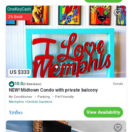
OneKeyCash
2% Back
US $333
10.0
Condo
(3 Reviews)
NEW! Midtown Condo with private balcony
Air Conditioner
Parking
Pet Friendly
Memphis
Central Gardens
View Availability