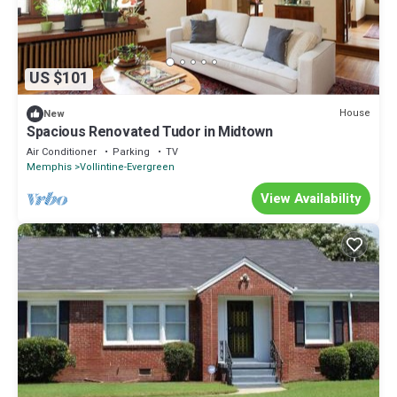
US $101
House
New
Spacious Renovated Tudor in Midtown
Air Conditioner
Parking
TV
Memphis
Vollintine-Evergreen
View Availability