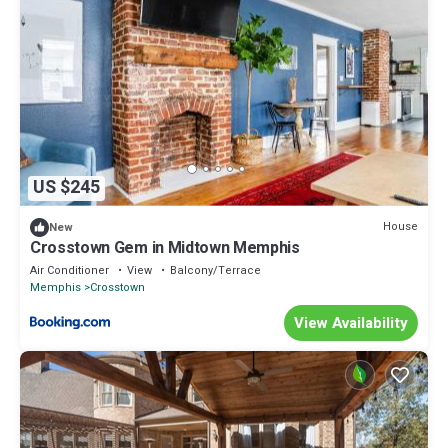
US $245
House
New
Crosstown Gem in Midtown Memphis
Air Conditioner
View
Balcony/Terrace
Memphis
Crosstown
View Availability