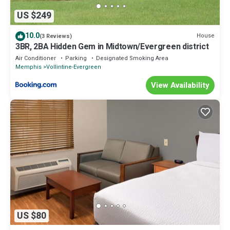
US $249
10.0
House
(3 Reviews)
3BR, 2BA Hidden Gem in Midtown/Evergreen district
Air Conditioner
Parking
Designated Smoking Area
Memphis
Vollintine-Evergreen
View Availability
US $80