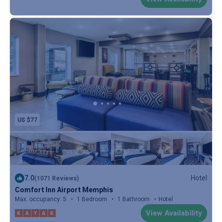
US $77
7.0
Hotel
(1071 Reviews)
Comfort Inn Airport Memphis
Max. occupancy: 5
1 Bedroom
1 Bathroom
Hotel
View Availability