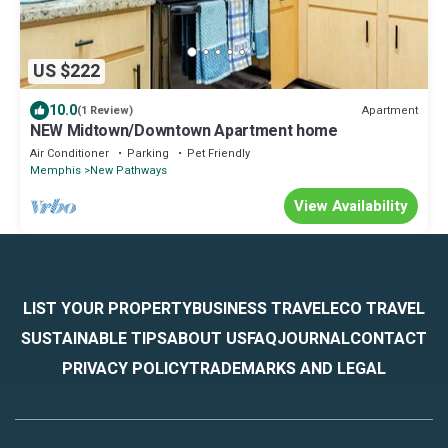
US $222
10.0
Apartment
(1 Review)
NEW Midtown/Downtown Apartment home
Air Conditioner
Parking
Pet Friendly
Memphis
New Pathways
View Availability
LIST YOUR PROPERTY
BUSINESS TRAVEL
ECO TRAVEL
SUSTAINABLE TIPS
ABOUT US
FAQ
JOURNAL
CONTACT
PRIVACY POLICY
TRADEMARKS AND LEGAL