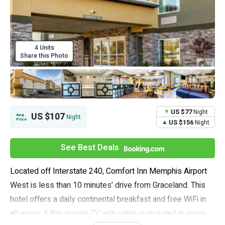
4 Units
Share this Photo
US $77
Night
US $107
Avg.
Night
Price
US $156
Night
See Best Deals
Located off Interstate 240, Comfort Inn Memphis Airport
West is less than 10 minutes’ drive from Graceland. This
hotel offers a daily continental breakfast and free WiFi in
all areas. A flat-screen TV with cable is included in every