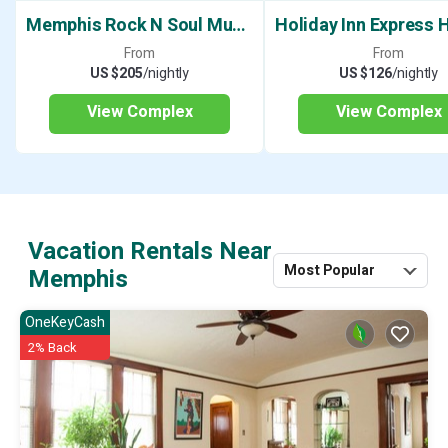
Memphis Rock N Soul Museum
From
From
US $205
/nightly
US $126
/nightly
View Complex
View Complex
Vacation Rentals Near
Most Popular
Memphis
OneKeyCash
2% Back