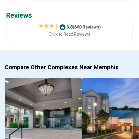
Reviews
|
6.8
(660 Reviews)
Click to Read Reviews
Compare Other Complexes Near Memphis