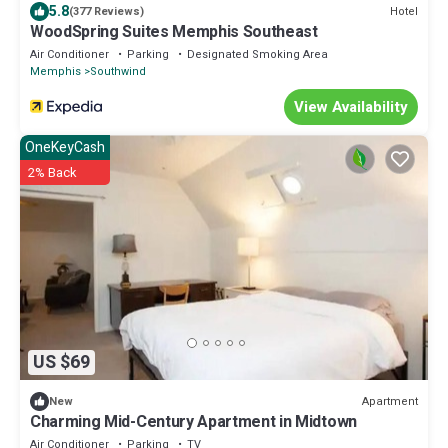
5.8
Hotel
(377 Reviews)
WoodSpring Suites Memphis Southeast
Air Conditioner
Parking
Designated Smoking Area
Memphis
Southwind
View Availability
OneKeyCash
2% Back
US $69
Apartment
New
Charming Mid-Century Apartment in Midtown
Air Conditioner
Parking
TV