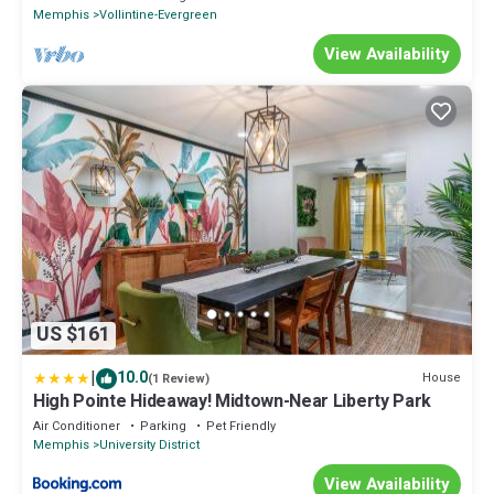
Memphis
Vollintine-Evergreen
View Availability
US $161
|
10.0
House
(1 Review)
High Pointe Hideaway! Midtown-Near Liberty Park
Air Conditioner
Parking
Pet Friendly
Memphis
University District
View Availability