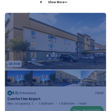
traditional guest room of this Memphis hotel. Guests will
Show More
also find a microwave and refrigerator in all rooms. An
airport transfer service is available and guests will also
have access to laundry facilities. A fitness center can be
found on site at Comfort Inn Memphis Airport West. The
Memphis International Airport is 3 miles away from this
hotel and the Memphis Zoo is 9 miles away. The University
of Memphis is also 10 minutes’ drive from the hotel.
US $100
8.0
Hotel
(10 Reviews)
Comfort Inn Airport
Max. occupancy: 2
1 Bedroom
1 Bathroom
Hotel
View Availability