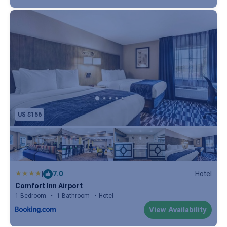
US $156
|
7.0
Hotel
Comfort Inn Airport
1 Bedroom
1 Bathroom
Hotel
View Availability