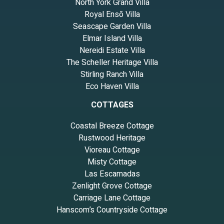
North York Grand Villa
Royal Ensō Villa
Seascape Garden Villa
Elmar Island Villa
Nereidi Estate Villa
The Scheller Heritage Villa
Stirling Ranch Villa
Eco Haven Villa
COTTAGES
Coastal Breeze Cottage
Rustwood Heritage
Vioreau Cottage
Misty Cottage
Las Escamadas
Zenlight Grove Cottage
Carriage Lane Cottage
Hanscom’s Countryside Cottage