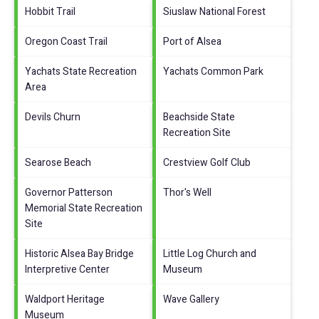
Hobbit Trail
Siuslaw National Forest
Oregon Coast Trail
Port of Alsea
Yachats State Recreation
Yachats Common Park
Area
Devils Churn
Beachside State
Recreation Site
Searose Beach
Crestview Golf Club
Governor Patterson
Thor's Well
Memorial State Recreation
Site
Historic Alsea Bay Bridge
Little Log Church and
Interpretive Center
Museum
Waldport Heritage
Wave Gallery
Museum