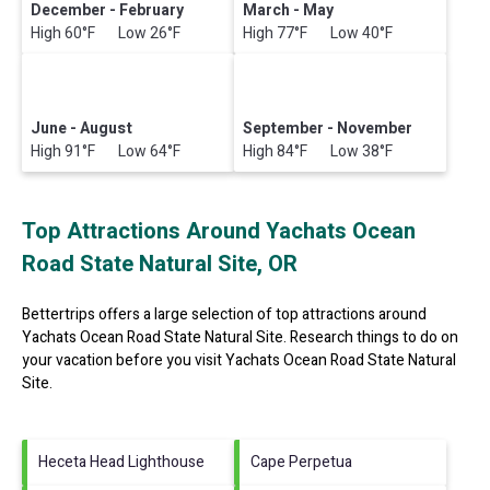
December - February
March - May
High 60°F Low 26°F
High 77°F Low 40°F
June - August
September - November
High 91°F Low 64°F
High 84°F Low 38°F
Top Attractions Around Yachats Ocean
Road State Natural Site, OR
Bettertrips offers a large selection of top attractions around
Yachats Ocean Road State Natural Site.
Research things to do on
your vacation before you visit
Yachats Ocean Road State Natural
Site
.
Heceta Head Lighthouse
Cape Perpetua