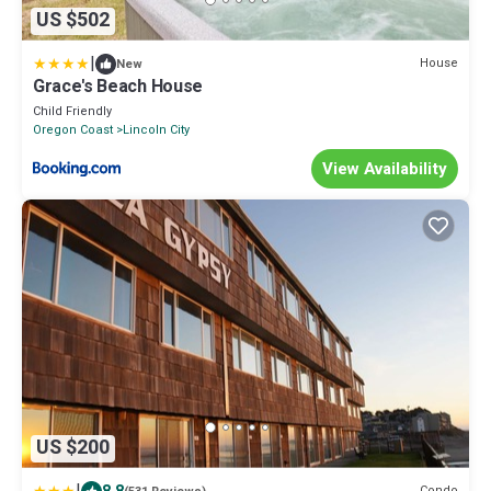
US $502
|
House
New
Grace's Beach House
Child Friendly
Oregon Coast
Lincoln City
View Availability
US $200
Condo