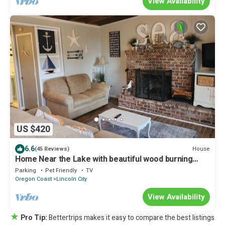
View Availability
US $420
6.6
House
(45 Reviews)
Home Near the Lake with beautiful wood burning
fireplace
Parking
Pet Friendly
TV
Oregon Coast
Lincoln City
View Availability
★
Pro Tip:
Bettertrips makes it easy to compare the best listings