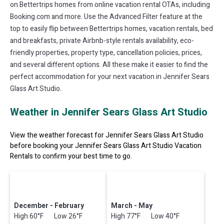
on Bettertrips homes from online vacation rental OTAs, including
Booking.com and more. Use the Advanced Filter feature at the
top to easily flip between Bettertrips homes, vacation rentals, bed
and breakfasts, private Airbnb-style rentals availability, eco-
friendly properties, property type, cancellation policies, prices,
and several different options. All these make it easier to find the
perfect accommodation for your next vacation in Jennifer Sears
Glass Art Studio.
Weather in Jennifer Sears Glass Art Studio
View the weather forecast for Jennifer Sears Glass Art Studio
before booking your Jennifer Sears Glass Art Studio Vacation
Rentals to confirm your best time to go.
December - February
March - May
High 60°F Low 26°F
High 77°F Low 40°F