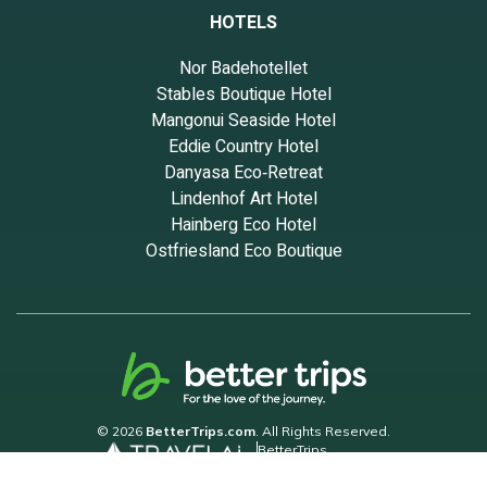
HOTELS
Nor Badehotellet
Stables Boutique Hotel
Mangonui Seaside Hotel
Eddie Country Hotel
Danyasa Eco‑Retreat
Lindenhof Art Hotel
Hainberg Eco Hotel
Ostfriesland Eco Boutique
© 2026
BetterTrips.com
. All Rights Reserved.
BetterTrips
Powered by TravelAi