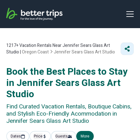
1217+
Vacation Rentals Near Jennifer Sears Glass Art
Studio |
Oregon Coast
Jennifer Sears Glass Art Studio
Book the Best Places to Stay
in Jennifer Sears Glass Art
Studio
Find Curated Vacation Rentals, Boutique Cabins,
and Stylish Eco-Friendly Acommodation in
Jennifer Sears Glass Art Studio
Dates
Price
Guests
More