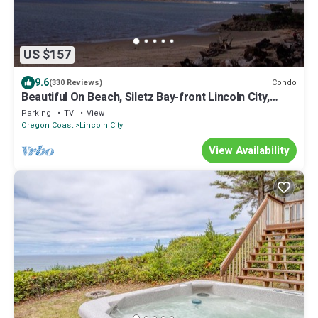
US $157
9.6
Condo
(330 Reviews)
Beautiful On Beach, Siletz Bay-front Lincoln City,
Condo, Wifi, Ocean Bay View
Parking
TV
View
Oregon Coast
Lincoln City
View Availability