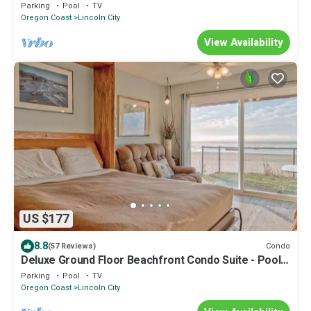
Your vacation starts here!
Parking
Pool
TV
Oregon Coast
Lincoln City
View Availability
US $177
8.8
Condo
(57 Reviews)
Deluxe Ground Floor Beachfront Condo Suite - Pool
and Sauna!
Parking
Pool
TV
Oregon Coast
Lincoln City