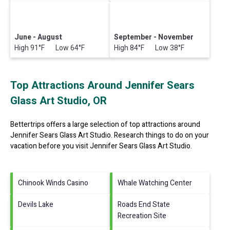
June - August
September - November
High 91°F Low 64°F
High 84°F Low 38°F
Top Attractions Around Jennifer Sears
Glass Art Studio, OR
Bettertrips offers a large selection of top attractions around
Jennifer Sears Glass Art Studio.
Research things to do on your
vacation before you visit
Jennifer Sears Glass Art Studio
.
Chinook Winds Casino
Whale Watching Center
Devils Lake
Roads End State
Recreation Site