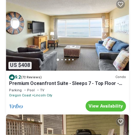
US $408
9.2
Condo
(72 Reviews)
Premium Oceanfront Suite - Sleeps 7 - Top Floor -
Pool and Sauna!
Parking
Pool
TV
Oregon Coast
Lincoln City
View Availability