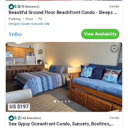
9.0
Condo
(70 Reviews)
Beautiful Ground Floor Beachfront Condo - Sleeps 4 -
Pool and Sauna!
Parking
Pool
TV
Oregon Coast
Lincoln City
View Availability
US $197
9.2
Condo
(143 Reviews)
Sea Gypsy Oceanfront Condo, Sunsets, Bonfires,