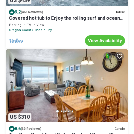
US $439
9.2
House
(463 Reviews)
Covered hot tub to Enjoy the rolling surf and ocean
sounds
Parking
TV
View
Oregon Coast
Lincoln City
View Availability
US $310
8.6
Condo
(30 Reviews)