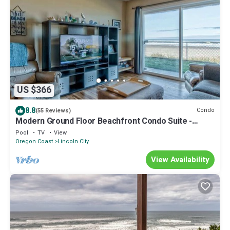
US $366
8.8
Condo
(55 Reviews)
Modern Ground Floor Beachfront Condo Suite -
Sleeps 4 - Pool and Sauna!
Pool
TV
View
Oregon Coast
Lincoln City
View Availability