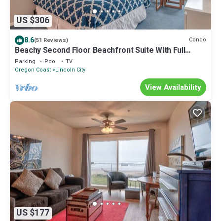
US $306
8.6
Condo
(51 Reviews)
Beachy Second Floor Beachfront Suite With Full
Kitchen - Sleeps 4 - Pool and Sauna!
Parking
Pool
TV
Oregon Coast
Lincoln City
View Availability
US $177