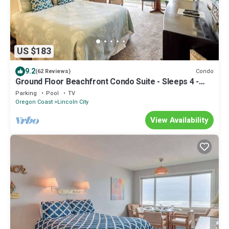
US $183
9.2
Condo
(62 Reviews)
Ground Floor Beachfront Condo Suite - Sleeps 4 -
Pool Access!
Parking
Pool
TV
Oregon Coast
Lincoln City
View Availability