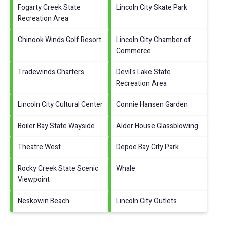
Fogarty Creek State
Lincoln City Skate Park
Recreation Area
Chinook Winds Golf Resort
Lincoln City Chamber of
Commerce
Tradewinds Charters
Devil's Lake State
Recreation Area
Lincoln City Cultural Center
Connie Hansen Garden
Boiler Bay State Wayside
Alder House Glassblowing
Theatre West
Depoe Bay City Park
Rocky Creek State Scenic
Whale
Viewpoint
Neskowin Beach
Lincoln City Outlets