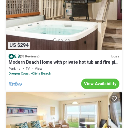
US $294
8.8
House
(35 Reviews)
Modern Beach Home with private hot tub and fire pit,
moments from the sand
Parking
TV
View
Oregon Coast
Olivia Beach
View Availability