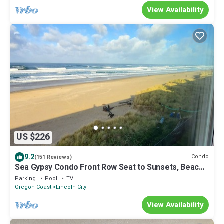
View Availability
US $226
9.2
Condo
(151 Reviews)
Sea Gypsy Condo Front Row Seat to Sunsets, Beach,
Summer Fun Swimming pool, BBQ
Parking
Pool
TV
Oregon Coast
Lincoln City
View Availability