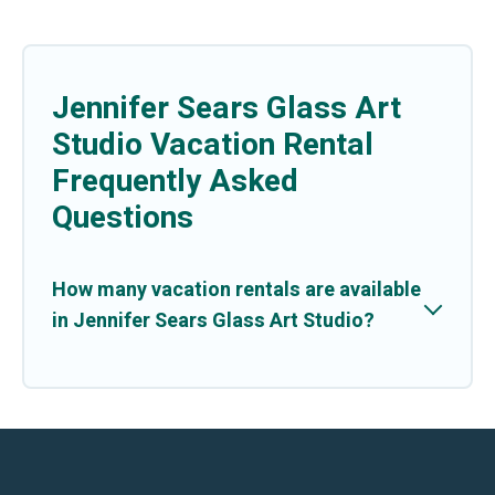
Jennifer Sears Glass Art
Studio Vacation Rental
Frequently Asked
Questions
How many vacation rentals are available
in Jennifer Sears Glass Art Studio?