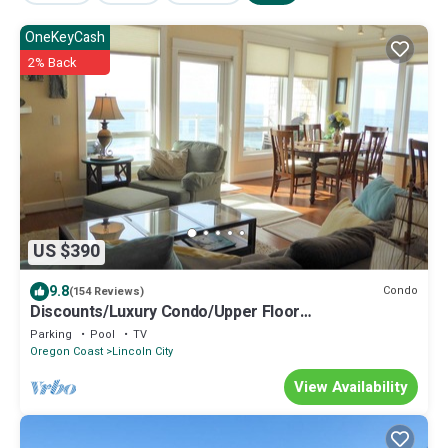
OneKeyCash
2% Back
US $390
9.8
Condo
(154 Reviews)
Discounts/Luxury Condo/Upper Floor
Oceanfront/Balcony Hot Tub!
Parking
Pool
TV
Oregon Coast
Lincoln City
View Availability