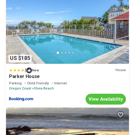
US $185
|
House
New
Parker House
Parking
Child Friendly
Internet
Oregon Coast
Olivia Beach
View Availability