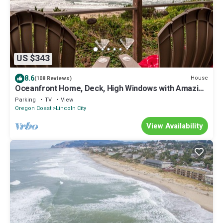
US $343
8.6
House
(108 Reviews)
Oceanfront Home, Deck, High Windows with Amazing
Views, Beach Access Nearby
Parking
TV
View
Oregon Coast
Lincoln City
View Availability