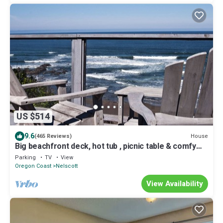
US $514
9.6
House
(465 Reviews)
Big beachfront deck, hot tub , picnic table & comfy
patio chairs for families
Parking
TV
View
Oregon Coast
Nelscott
View Availability