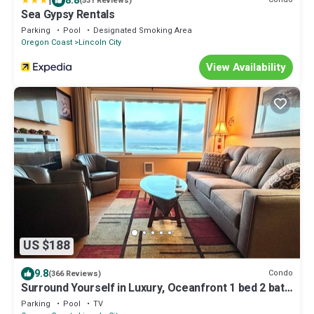
|
8.8
(531 Reviews)
Sea Gypsy Rentals
Parking
Pool
Designated Smoking Area
Oregon Coast
Lincoln City
View Availability
US $188
9.8
Condo
(366 Reviews)
Surround Yourself in Luxury, Oceanfront 1 bed 2 bath
Condo - w/o extra Mg fees
Parking
Pool
TV