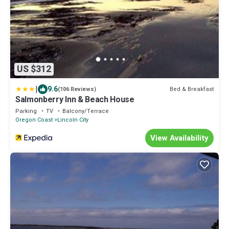
US $312
|
9.6
Bed & Breakfast
(106 Reviews)
Salmonberry Inn & Beach House
Parking
TV
Balcony/Terrace
Oregon Coast
Lincoln City
View Availability