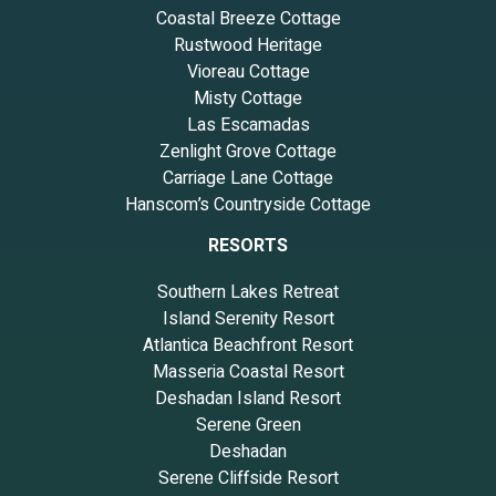
Coastal Breeze Cottage
Rustwood Heritage
Vioreau Cottage
Misty Cottage
Las Escamadas
Zenlight Grove Cottage
Carriage Lane Cottage
Hanscom’s Countryside Cottage
RESORTS
Southern Lakes Retreat
Island Serenity Resort
Atlantica Beachfront Resort
Masseria Coastal Resort
Deshadan Island Resort
Serene Green
Deshadan
Serene Cliffside Resort