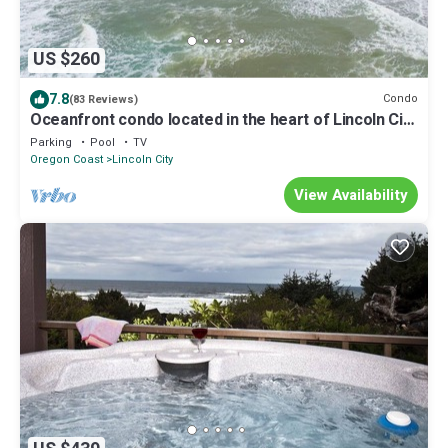
US $260
7.8
Condo
(83 Reviews)
Oceanfront condo located in the heart of Lincoln City
with a swimming pool!
Parking
Pool
TV
Oregon Coast
Lincoln City
View Availability