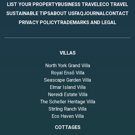
LIST YOUR PROPERTY
BUSINESS TRAVEL
ECO TRAVEL
SUSTAINABLE TIPS
ABOUT US
FAQ
JOURNAL
CONTACT
PRIVACY POLICY
TRADEMARKS AND LEGAL
VILLAS
North York Grand Villa
Royal Ensō Villa
Seascape Garden Villa
Elmar Island Villa
Nereidi Estate Villa
The Scheller Heritage Villa
Stirling Ranch Villa
Eco Haven Villa
COTTAGES