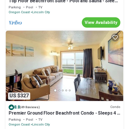
Top Floor Beachfront Suite - Pool and Sauna - Sleeps
4!
Parking
Pool
TV
Oregon Coast
Lincoln City
View Availability
US $327
8.8
Condo
(49 Reviews)
Premier Ground Floor Beachfront Condo - Sleeps 4 -
Saltwater Pool!
Parking
Pool
TV
Oregon Coast
Lincoln City