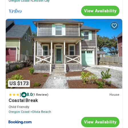
Oregon Coast
Lincoln City
View Availability
US $173
|
8.0
House
(1 Review)
Coastal Break
Child Friendly
Oregon Coast
Olivia Beach
View Availability