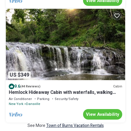
View Availability
US $349
9.6
Cabin
(44 Reviews)
Hemlock Hideaway Cabin with waterfalls, walking
trails
Air Conditioner
Parking
Security/Safety
New York
Dansville
View Availability
See More
Town of Burns Vacation Rentals