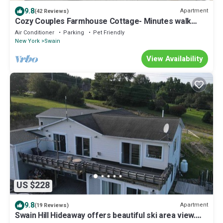
9.8
Apartment
(42 Reviews)
Cozy Couples Farmhouse Cottage- Minutes walk
from Swain Ski Resort
Air Conditioner
Parking
Pet Friendly
New York
Swain
View Availability
US $228
9.8
Apartment
(19 Reviews)
Swain Hill Hideaway offers beautiful ski area view.