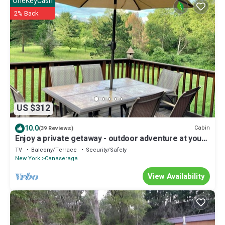
OneKeyCash
2% Back
US $312
10.0
Cabin
(39 Reviews)
Enjoy a private getaway - outdoor adventure at your
doorstep!
TV
Balcony/Terrace
Security/Safety
New York
Canaseraga
View Availability