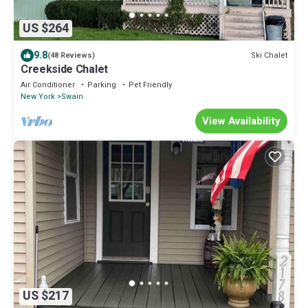
US $264
9.8
Ski Chalet
(48 Reviews)
Creekside Chalet
Air Conditioner
Parking
Pet Friendly
New York
Swain
View Availability
US $217