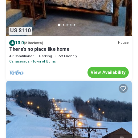
US $110
10.0
House
(2 Reviews)
There's no place like home
Air Conditioner
Parking
Pet Friendly
Canaseraga
Town of Burns
View Availability