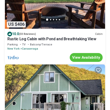
US $406
10.0
Cabin
(33 Reviews)
Rustic Log Cabin with Pond and Breathtaking View
Parking
TV
Balcony/Terrace
New York
Canaseraga
View Availability