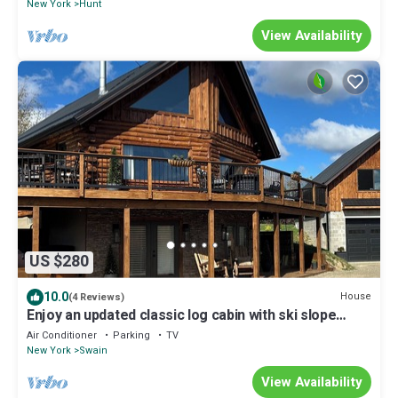
New York
Hunt
View Availability
US $280
10.0
House
(4 Reviews)
Enjoy an updated classic log cabin with ski slope
views from the hot tub.
Air Conditioner
Parking
TV
New York
Swain
View Availability