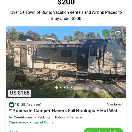
$200
Over
5
+ Town of Burns Vacation Rentals and Airbnb Places to
Stay Under $200
US $168
10.0
Apartment
(5 Reviews)
*"Pondside Camper Haven: Full Hookups + Hot Water!
Near Letchworth State Park
Air Conditioner
Parking
Balcony/Terrace
Canaseraga
Town of Burns