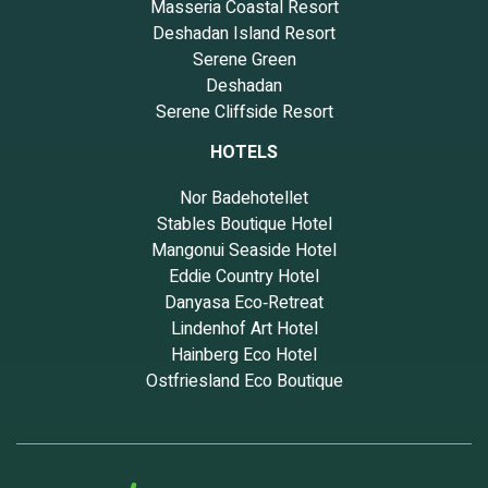
Masseria Coastal Resort
Deshadan Island Resort
Serene Green
Deshadan
Serene Cliffside Resort
HOTELS
Nor Badehotellet
Stables Boutique Hotel
Mangonui Seaside Hotel
Eddie Country Hotel
Danyasa Eco‑Retreat
Lindenhof Art Hotel
Hainberg Eco Hotel
Ostfriesland Eco Boutique