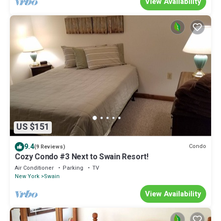
View Availability
US $151
9.4
Condo
(9 Reviews)
Cozy Condo #3 Next to Swain Resort!
Air Conditioner
Parking
TV
New York
Swain
View Availability