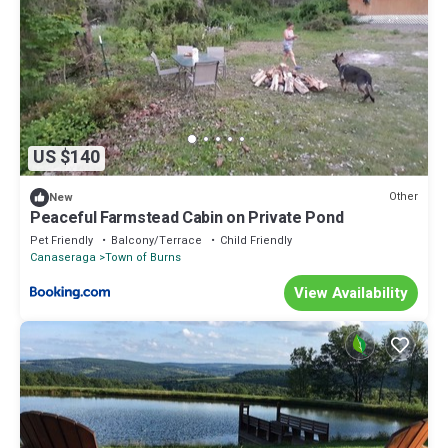
US $140
Other
New
Peaceful Farmstead Cabin on Private Pond
Pet Friendly
Balcony/Terrace
Child Friendly
Canaseraga
Town of Burns
View Availability