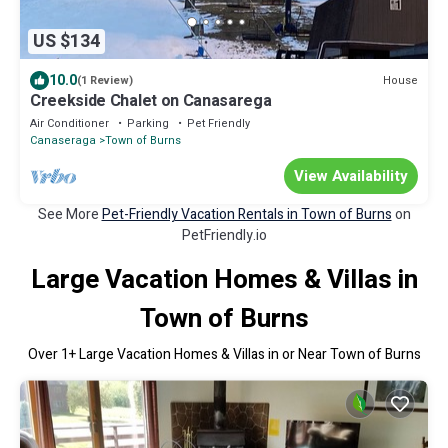
US $134
10.0
House
(1 Review)
Creekside Chalet on Canasarega
Air Conditioner
Parking
Pet Friendly
Canaseraga
Town of Burns
View Availability
See More
Pet-Friendly Vacation Rentals in Town of Burns
on
PetFriendly.io
Large Vacation Homes & Villas in
Town of Burns
Over
1
+ Large Vacation Homes & Villas in or Near Town of Burns