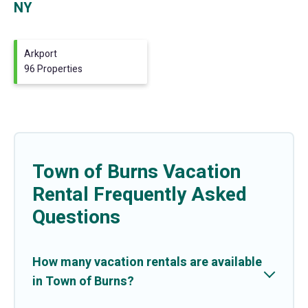
NY
Arkport
96 Properties
Town of Burns Vacation
Rental Frequently Asked
Questions
How many vacation rentals are available
in Town of Burns?