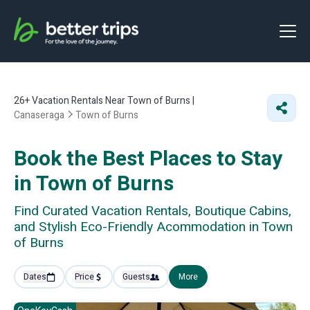
26+
Vacation Rentals Near Town of Burns |
Canaseraga
Town of Burns
Book the Best Places to Stay
in Town of Burns
Find Curated Vacation Rentals, Boutique Cabins,
and Stylish Eco-Friendly Acommodation in Town
of Burns
Dates
Price
Guests
More