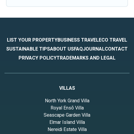
LIST YOUR PROPERTY
BUSINESS TRAVEL
ECO TRAVEL
SUSTAINABLE TIPS
ABOUT US
FAQ
JOURNAL
CONTACT
PRIVACY POLICY
TRADEMARKS AND LEGAL
VILLAS
North York Grand Villa
Royal Ensō Villa
Seascape Garden Villa
Elmar Island Villa
Nereidi Estate Villa