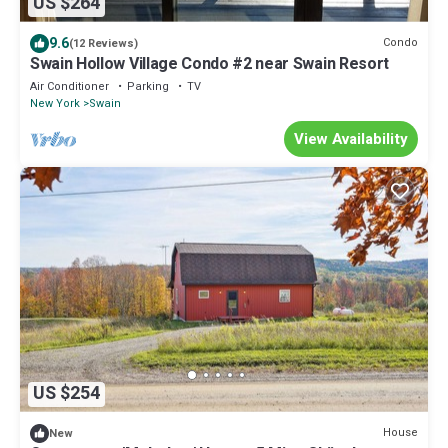
US $264
9.6
Condo
(12 Reviews)
Swain Hollow Village Condo #2 near Swain Resort
Air Conditioner
Parking
TV
New York
Swain
View Availability
US $254
House
New