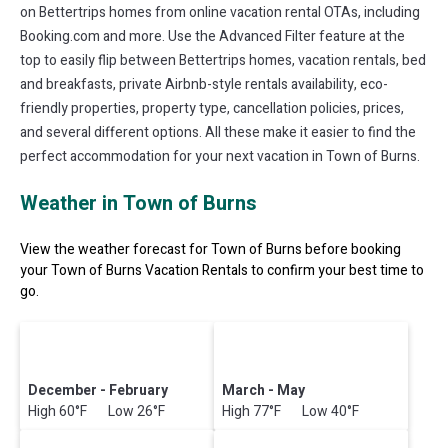
on Bettertrips homes from online vacation rental OTAs, including
Booking.com and more. Use the Advanced Filter feature at the
top to easily flip between Bettertrips homes, vacation rentals, bed
and breakfasts, private Airbnb-style rentals availability, eco-
friendly properties, property type, cancellation policies, prices,
and several different options. All these make it easier to find the
perfect accommodation for your next vacation in Town of Burns.
Weather in Town of Burns
View the weather forecast for Town of Burns before booking
your Town of Burns Vacation Rentals to confirm your best time to
go.
December - February
March - May
High 60°F Low 26°F
High 77°F Low 40°F