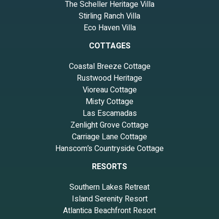
The Scheller Heritage Villa
Stirling Ranch Villa
Eco Haven Villa
COTTAGES
Coastal Breeze Cottage
Rustwood Heritage
Vioreau Cottage
Misty Cottage
Las Escamadas
Zenlight Grove Cottage
Carriage Lane Cottage
Hanscom’s Countryside Cottage
RESORTS
Southern Lakes Retreat
Island Serenity Resort
Atlantica Beachfront Resort