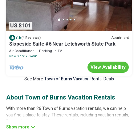
US $101
7.6
Apartment
(4 Reviews)
Slopeside Suite #6 Near Letchworth State Park
Air Conditioner
Parking
TV
New York
Swain
View Availability
See More
Town of Burns Vacation Rental Deals
About Town of Burns Vacation Rentals
With more than 26 Town of Burns vacation rentals, we can help
you find a place to stay. These rentals, including vacation rentals,
Bettertrips and other short-term private accommodations, have
top-notch amenities with the best value, providing you with
comfort and luxury at the same time. Get more value and more