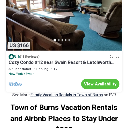
US $166
9.6
Condo
(15 Reviews)
Cozy Condo #12 near Swain Resort & Letchworth
State Park
Air Conditioner
Parking
TV
New York
Swain
View Availability
See More
Family Vacation Rentals in Town of Burns
on FVR
Town of Burns Vacation Rentals
and Airbnb Places to Stay Under