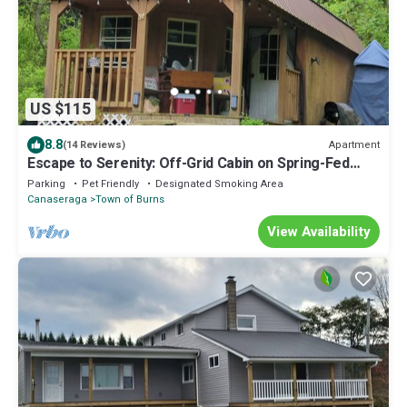
US $115
8.8
Apartment
(14 Reviews)
Escape to Serenity: Off-Grid Cabin on Spring-Fed
Pond, Your Private Sanctuary.
Parking
Pet Friendly
Designated Smoking Area
Canaseraga
Town of Burns
View Availability