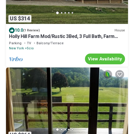
US $314
10.0
House
(1 Review)
Holly Hill Farm Mod/Rustic 3Bed, 3 Full Bath, Farm
Home with Primary Bath Suite!
Parking
TV
Balcony/Terrace
New York
Scio
View Availability