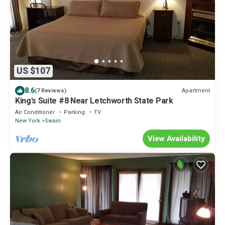
US $107
8.6
Apartment
(7 Reviews)
King's Suite #8 Near Letchworth State Park
Air Conditioner
Parking
TV
New York
Swain
View Availability