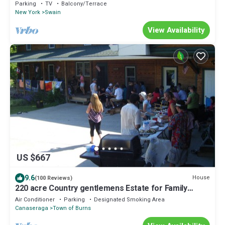
Accommodates 4 guests.
Parking
TV
Balcony/Terrace
New York
Swain
View Availability
US $667
9.6
House
(100 Reviews)
220 acre Country gentlemens Estate for Family
Reunions
Air Conditioner
Parking
Designated Smoking Area
Canaseraga
Town of Burns