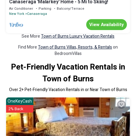
Canaseraga 'Malarkey' Home - 5 Mi to Skiing!
Air Conditioner
Parking
Balcony/Terrace
New York
Canaseraga
View Availability
See More
Town of Burns Luxury Vacation Rentals
Find More
Town of Burns Villas, Resorts, & Rentals
on
BedroomVillas
Pet-Friendly Vacation Rentals in
Town of Burns
Over
2
+ Pet-Friendly Vacation Rentals in or Near Town of Burns
OneKeyCash
2% Back