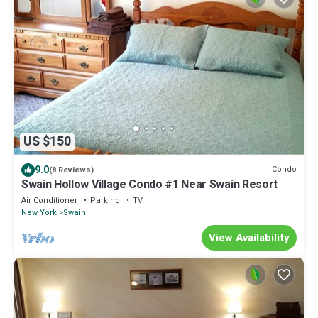
US $150
9.0
Condo
(8 Reviews)
Swain Hollow Village Condo #1 Near Swain Resort
Air Conditioner
Parking
TV
New York
Swain
View Availability