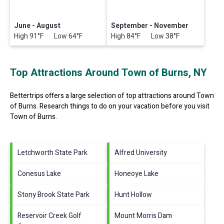
June - August
September - November
High 91°F Low 64°F
High 84°F Low 38°F
Top Attractions Around Town of Burns, NY
Bettertrips offers a large selection of top attractions around
Town
of Burns.
Research things to do on your vacation before you visit
Town of Burns
.
Letchworth State Park
Alfred University
Conesus Lake
Honeoye Lake
Stony Brook State Park
Hunt Hollow
Reservoir Creek Golf
Mount Morris Dam