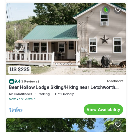
US $235
9.4
Apartment
(8 Reviews)
Bear Hollow Lodge Skiing/Hiking near Letchworth
State Park and Swain Ski resort
Air Conditioner
Parking
Pet Friendly
New York
Swain
View Availability