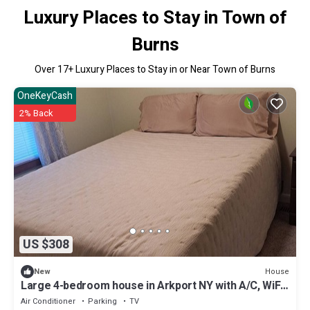
Luxury Places to Stay in Town of
Burns
Over
17
+ Luxury Places to Stay in or Near Town of Burns
OneKeyCash
2% Back
US $308
House
New
Large 4-bedroom house in Arkport NY with A/C, WiFi.
Sleeps 10
Air Conditioner
Parking
TV