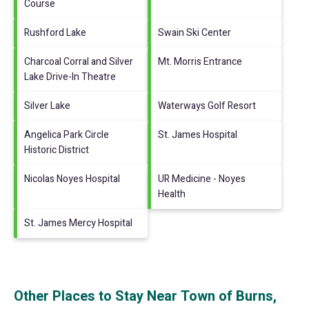
Course
Rushford Lake
Swain Ski Center
Charcoal Corral and Silver
Mt. Morris Entrance
Lake Drive-In Theatre
Silver Lake
Waterways Golf Resort
Angelica Park Circle
St. James Hospital
Historic District
Nicolas Noyes Hospital
UR Medicine - Noyes
Health
St. James Mercy Hospital
Other Places to Stay Near Town of Burns,