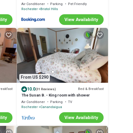
Air Conditioner
Parking
Pet Friendly
Rochester
Bristol Hills
lity
View Availability
From US $290
10.0
reakfast
Bed & Breakfast
(31 Reviews)
The Susan B. - King room with shower
Air Conditioner
Parking
TV
Rochester
Canandaigua
lity
View Availability