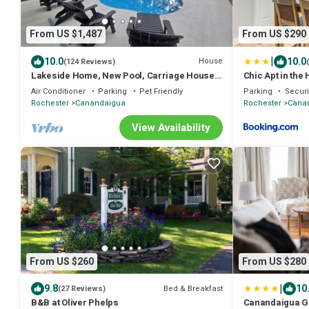
From US $1,487
From US $290
|
10.0
10.0
House
(124 Reviews)
Lakeside Home, New Pool, Carriage House,
Chic Apt in the
level & private, 6 BR, 120' frontage!
Canandaigua
Air Conditioner
Parking
Pet Friendly
Parking
Securi
Rochester
Canandaigua
Rochester
Cana
View Availability
From US $260
From US $280
|
9.8
10
Bed & Breakfast
(27 Reviews)
B&B at Oliver Phelps
Canandaigua G