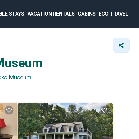
BLE STAYS
VACATION RENTALS
CABINS
ECO TRAVEL
s Museum
racks Museum