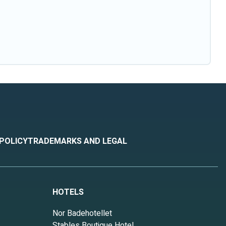
 POLICY
TRADEMARKS AND LEGAL
HOTELS
Nor Badehotellet
Stables Boutique Hotel