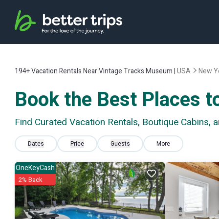
194+
Vacation Rentals Near Vintage Tracks Museum |
USA
New Y
Book the Best Places t
Find Curated Vacation Rentals, Boutique Cabins,
Dates
Price
Guests
More
OneKeyCash
2% Back