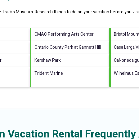
e Tracks Museum.
Research things to do on your vacation before you vis
CMAC Performing Arts Center
Bristol Mount
Ontario County Park at Gannett Hill
Casa Larga V
r
Kershaw Park
CaNonedaigu
Trident Marine
Wilhelmus Es
 Vacation Rental Frequently