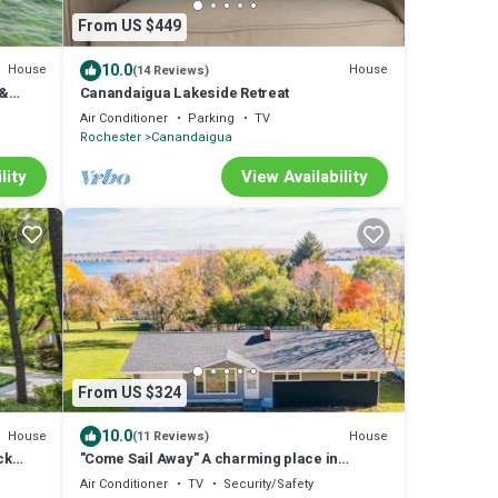
From US $449
10.0
House
House
(14 Reviews)
 &
Canandaigua Lakeside Retreat
Air Conditioner
Parking
TV
Rochester
Canandaigua
lity
View Availability
From US $324
10.0
House
House
(11 Reviews)
ck
"Come Sail Away" A charming place in
Canandaigua designed with a sailing theme.
Air Conditioner
TV
Security/Safety