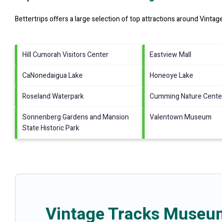
Bettertrips offers a large selection of top attractions around
Vintag
Hill Cumorah Visitors Center
Eastview Mall
CaNonedaigua Lake
Honeoye Lake
Roseland Waterpark
Cumming Nature Cente
Sonnenberg Gardens and Mansion
Valentown Museum
State Historic Park
Vintage Tracks Museum