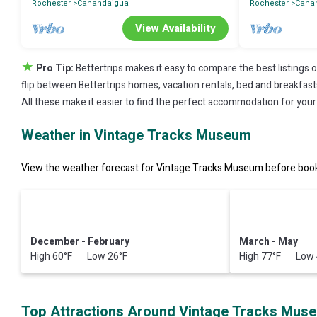
Rochester
Canandaigua
Rochester
Cana
View Availability
★
Pro Tip:
Bettertrips makes it easy to compare the best listings 
flip between Bettertrips homes, vacation rentals, bed and breakfasts, 
All these make it easier to find the perfect accommodation for you
Weather in Vintage Tracks Museum
View the weather forecast for Vintage Tracks Museum before booki
December - February
March - May
High 60°F Low 26°F
High 77°F Low 
Top Attractions Around Vintage Tracks Mus