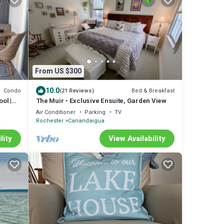
From US $300
10.0
Condo
Bed & Breakfast
(21 Reviews)
ol |
The Muir - Exclusive Ensuite, Garden View
Air Conditioner
Parking
TV
Rochester
Canandaigua
lity
View Availability