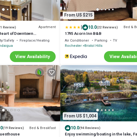
From US $215
|
10.0
Apartment
Bed & B
(1 Review)
(22 Reviews)
 Heart of Downtown
1795 Acorn Inn B&B
ty/Safety
Fireplace/Heating
Air Conditioner
Parking
TV
ndaigua
Rochester
Bristol Hills
View Availability
View Availabi
From US $1,004
.0
10.0
Bed & Breakfast
(19 Reviews)
(94 Reviews)
uesthouse
Enjoy swimming/boating in the lake, Fa