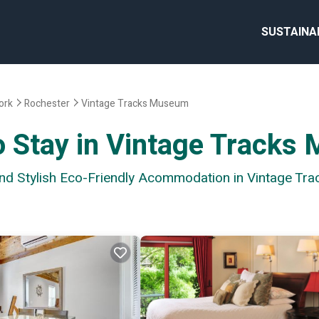
SUSTAINA
ork
Rochester
Vintage Tracks Museum
o Stay in Vintage Track
 and Stylish Eco-Friendly Acommodation in Vintage T