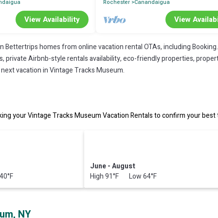
ndaigua
Rochester
Canandaigua
View Availability
View Availabi
on Bettertrips homes from online vacation rental OTAs, including Booking
private Airbnb-style rentals availability, eco-friendly properties, property
r next vacation in Vintage Tracks Museum.
ng your Vintage Tracks Museum Vacation Rentals to confirm your best t
June - August
40°F
High 91°F Low 64°F
eum, NY