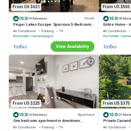
From US $631
From US $555
10.0
10.0
House
(19 Reviews)
(18 Revi
Finger Lakes Escape: Spacious 5-Bedroom
Entire Home - 
Retreat in Canandaigua
Canandaigua - 
Air Conditioner
Parking
TV
Air Conditioner
Rochester
Canandaigua
Rochester
Cana
View Availability
From US $225
From US $375
10.0
10.0
Apartment
(14 Reviews)
(13 Revi
One bedroom apartment in downtown
Private Canand
Canandaigua
Friendly
Air Conditioner
Parking
TV
Air Conditioner