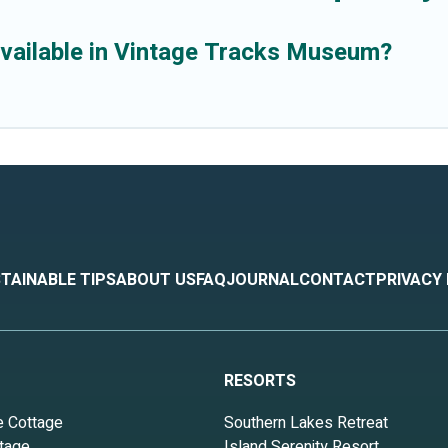
available in Vintage Tracks Museum?
TAINABLE TIPS
ABOUT US
FAQ
JOURNAL
CONTACT
PRIVACY
RESORTS
e Cottage
Southern Lakes Retreat
tage
Island Serenity Resort