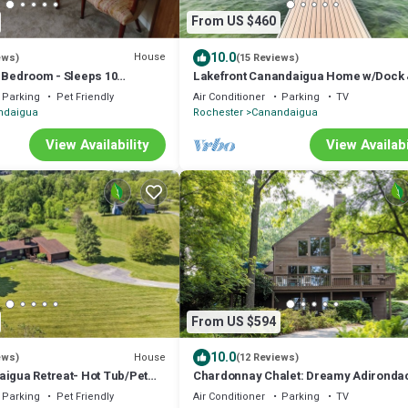
From US $460
10.0
House
ews)
(15 Reviews)
4 Bedroom - Sleeps 10
Lakefront Canandaigua Home w/Dock
Steps Off Main St/Downtown
Kayak!
Parking
Pet Friendly
Air Conditioner
Parking
TV
ndaigua
Rochester
Canandaigua
View Availability
View Availabi
From US $594
10.0
House
ews)
(12 Reviews)
aigua Retreat- Hot Tub/Pet
Chardonnay Chalet: Dreamy Adironda
Style Chalet in Wine Country!
Parking
Pet Friendly
Air Conditioner
Parking
TV