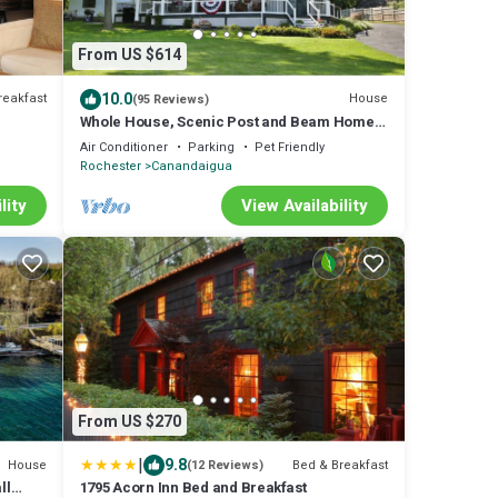
From US $614
10.0
reakfast
House
(95 Reviews)
Whole House, Scenic Post and Beam Home
Overlooking Canandaigua Lake! Sleeps 10
Air Conditioner
Parking
Pet Friendly
Rochester
Canandaigua
lity
View Availability
From US $270
|
9.8
House
Bed & Breakfast
(12 Reviews)
ll
1795 Acorn Inn Bed and Breakfast