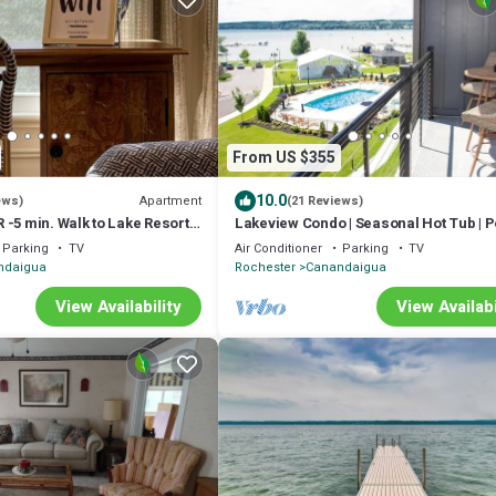
From US $355
10.0
Apartment
ews)
(21 Reviews)
-5 min. Walk to Lake Resort
Lakeview Condo | Seasonal Hot Tub | Po
Restaurant
Parking
TV
Air Conditioner
Parking
TV
ndaigua
Rochester
Canandaigua
View Availability
View Availabi