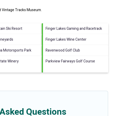
it
Vintage Tracks Museum
.
ain Ski Resort
Finger Lakes Gaming and Racetrack
ineyards
Finger Lakes Wine Center
a Motorsports Park
Ravenwood Golf Club
tate Winery
Parkview Fairways Golf Course
 Asked Questions