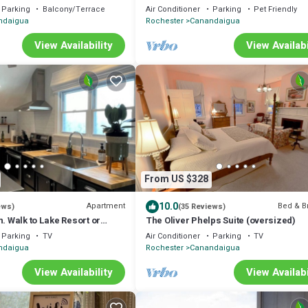
Foliage, Wine trail, Skiing and Hiking
Parking
Balcony/Terrace
Air Conditioner
Parking
Pet Friendly
ndaigua
Rochester
Canandaigua
View Availability
View Availabi
From US $328
10.0
Apartment
Bed & B
ews)
(35 Reviews)
n. Walk to Lake Resort or
The Oliver Phelps Suite (oversized)
Parking
TV
Air Conditioner
Parking
TV
ndaigua
Rochester
Canandaigua
View Availability
View Availabi