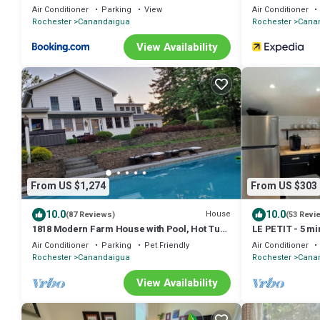
Air Conditioner
Parking
View
Air Conditioner
Rochester
Canandaigua
Rochester
Cana
View Availability
From US $1,274
From US $303
10.0
10.0
House
(87 Reviews)
(53 Revi
1818 Modern Farm House with Pool, Hot Tub
LE PETIT - 5 mi
and a large permanent dock on the lake
Downtown
Air Conditioner
Parking
Pet Friendly
Air Conditioner
Rochester
Canandaigua
Rochester
Cana
View Availability