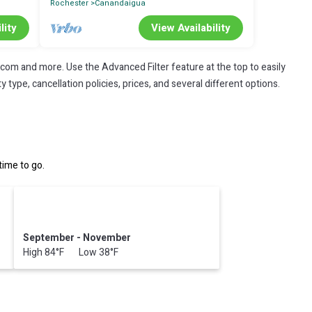
Rochester
Canandaigua
lity
View Availability
.com and more. Use the Advanced Filter feature at the top to easily
 type, cancellation policies, prices, and several different options.
ime to go.
September - November
High 84°F Low 38°F