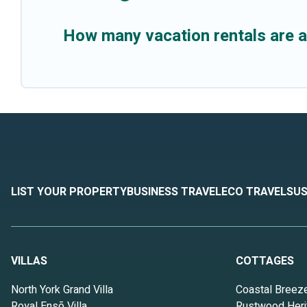
How many vacation rentals are 
LIST YOUR PROPERTY
BUSINESS TRAVEL
ECO TRAVEL
SUS
VILLAS
COTTAGES
North York Grand Villa
Coastal Breez
Royal Ensō Villa
Rustwood Heri