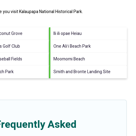
e you visit
Kalaupapa National Historical Park
.
conut Grove
Ili ili opae Heiau
s Golf Club
One Aliʻi Beach Park
seball Fields
Moomomi Beach
ch Park
Smith and Bronte Landing Site
Frequently Asked