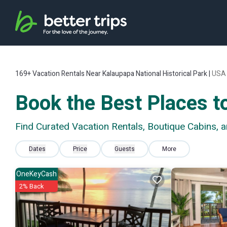
169+
Vacation Rentals Near Kalaupapa National Historical Park |
USA
Book the Best Places to
Find Curated Vacation Rentals, Boutique Cabins, 
Dates
Price
Guests
More
OneKeyCash
2% Back