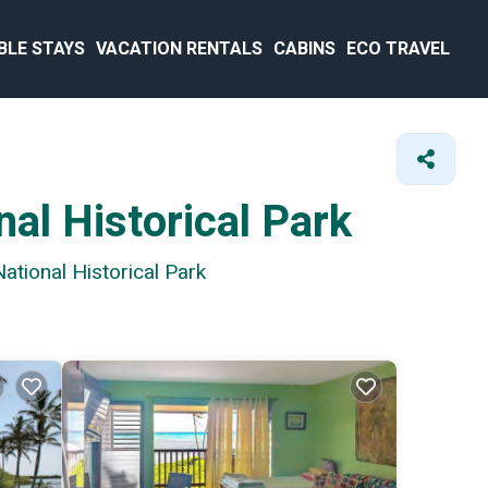
BLE STAYS
VACATION RENTALS
CABINS
ECO TRAVEL
al Historical Park
ational Historical Park