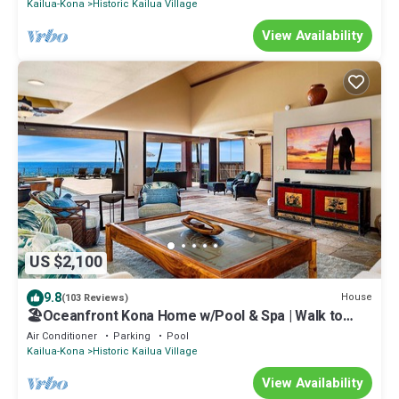
Kailua-Kona
Historic Kailua Village
View Availability
US $2,100
9.8
House
(103 Reviews)
🏖️Oceanfront Kona Home w/Pool & Spa | Walk to
Beach
Air Conditioner
Parking
Pool
Kailua-Kona
Historic Kailua Village
View Availability