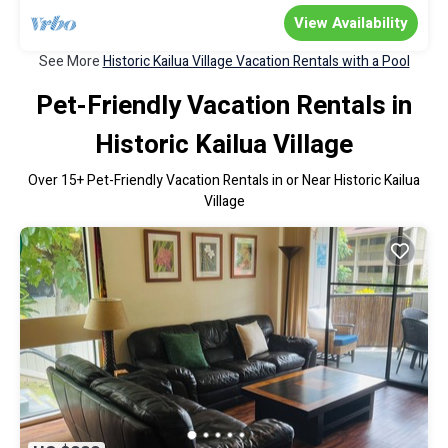
View Availability
See More
Historic Kailua Village Vacation Rentals with a Pool
Pet-Friendly Vacation Rentals in
Historic Kailua Village
Over
15
+ Pet-Friendly Vacation Rentals in or Near Historic Kailua
Village