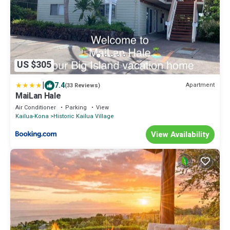
US $305
|
7.4
Apartment
(33 Reviews)
MaiLan Hale
Air Conditioner
Parking
View
Kailua-Kona
Historic Kailua Village
View Availability