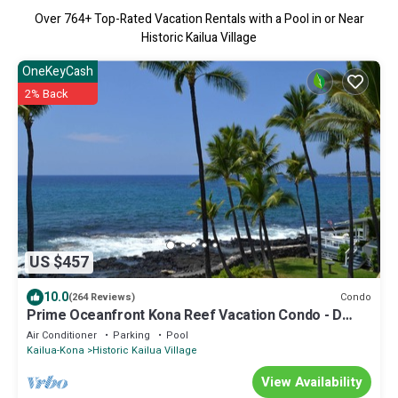
Over
764
+ Top-Rated Vacation Rentals with a Pool in or Near
Historic Kailua Village
OneKeyCash
2% Back
US $457
10.0
Condo
(264 Reviews)
Prime Oceanfront Kona Reef Vacation Condo - D
Building
Air Conditioner
Parking
Pool
Kailua-Kona
Historic Kailua Village
View Availability