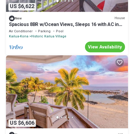
US $6,622
House
New
Spacious 8BR w/Ocean Views, Sleeps 16 with AC in
fabulous Kailua-Kona
Air Conditioner
Parking
Pool
Kailua-Kona
Historic Kailua Village
View Availability
US $6,606