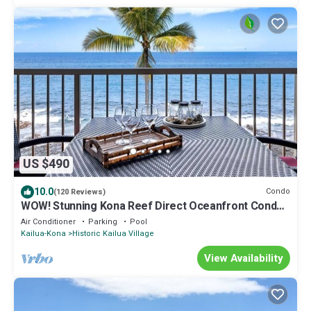
US $490
10.0
Condo
(120 Reviews)
WOW! Stunning Kona Reef Direct Oceanfront Condo-
Top Floor, Gorgeous Sunsets, A/C
Air Conditioner
Parking
Pool
Kailua-Kona
Historic Kailua Village
View Availability