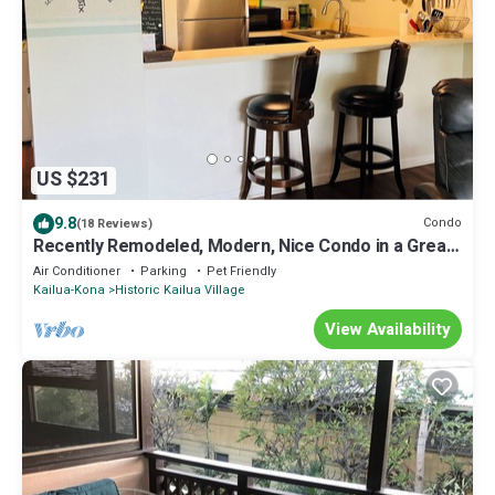
US $231
9.8
Condo
(18 Reviews)
Recently Remodeled, Modern, Nice Condo in a Great
Location
Air Conditioner
Parking
Pet Friendly
Kailua-Kona
Historic Kailua Village
View Availability