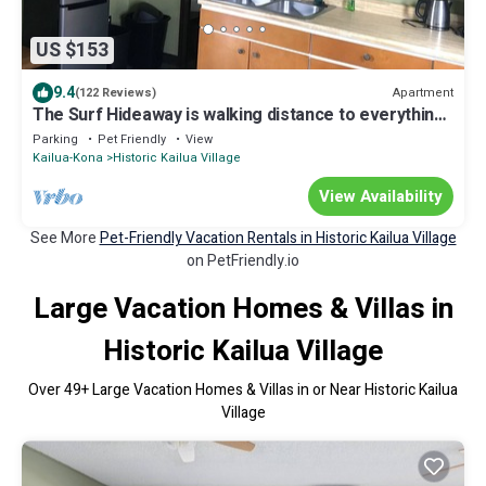
US $153
9.4
Apartment
(122 Reviews)
The Surf Hideaway is walking distance to everything
Kona
Parking
Pet Friendly
View
Kailua-Kona
Historic Kailua Village
View Availability
See More
Pet-Friendly Vacation Rentals in Historic Kailua Village
on PetFriendly.io
Large Vacation Homes & Villas in
Historic Kailua Village
Over
49
+ Large Vacation Homes & Villas in or Near Historic Kailua
Village