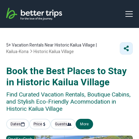
5+
Vacation Rentals Near Historic Kailua Village |
Kailua-Kona
Historic Kailua Village
Book the Best Places to Stay
in Historic Kailua Village
Find Curated Vacation Rentals, Boutique Cabins,
and Stylish Eco-Friendly Acommodation in
Historic Kailua Village
Dates
Price
Guests
More