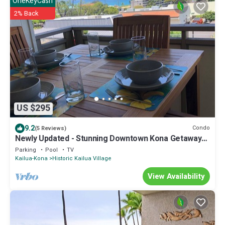
OneKeyCash
2% Back
US $295
9.2
Condo
(5 Reviews)
Newly Updated - Stunning Downtown Kona Getaway
With Ocean Views
Parking
Pool
TV
Kailua-Kona
Historic Kailua Village
View Availability