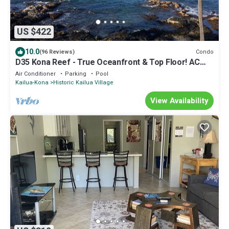
US $422
10.0
Condo
(96 Reviews)
D35 Kona Reef - True Oceanfront & Top Floor! AC
throughout!
Air Conditioner
Parking
Pool
Kailua-Kona
Historic Kailua Village
View Availability