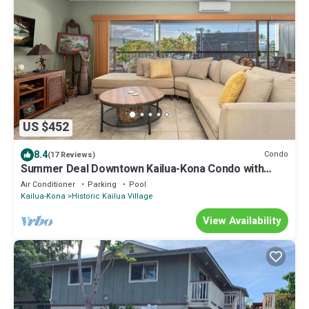
US $452
8.4
Condo
(17 Reviews)
Summer Deal Downtown Kailua-Kona Condo with
Lanai and Beach Access
Air Conditioner
Parking
Pool
Kailua-Kona
Historic Kailua Village
View Availability