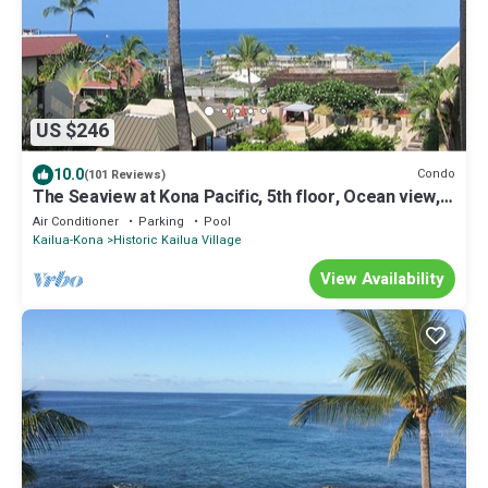
US $246
10.0
Condo
(101 Reviews)
The Seaview at Kona Pacific, 5th floor, Ocean view, 1
Bed/2 Bath
Air Conditioner
Parking
Pool
Kailua-Kona
Historic Kailua Village
View Availability