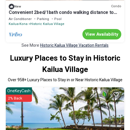
Condo
New
Convenient 2bed/1bath condo walking distance to
dining, shops, and ocean
Air Conditioner
Parking
Pool
Kailua-Kona
Historic Kailua Village
View Availability
See More
Historic Kailua Village Vacation Rentals
Luxury Places to Stay in Historic
Kailua Village
Over
958
+ Luxury Places to Stay in or Near Historic Kailua Village
OneKeyCash
2% Back