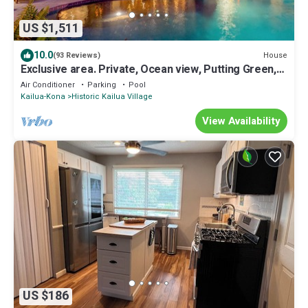
US $1,511
10.0
House
(93 Reviews)
Exclusive area. Private, Ocean view, Putting Green,
SW Infinity pool
Air Conditioner
Parking
Pool
Kailua-Kona
Historic Kailua Village
View Availability
US $186