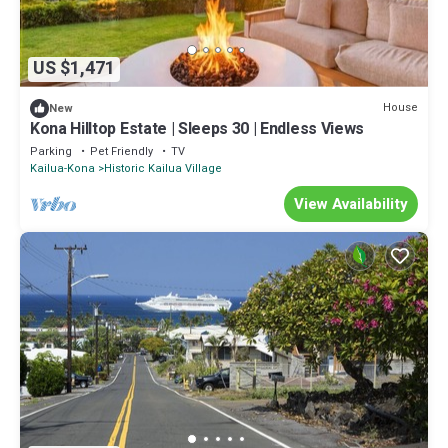
US $1,471
House
New
Kona Hilltop Estate | Sleeps 30 | Endless Views
Parking
Pet Friendly
TV
Kailua-Kona
Historic Kailua Village
View Availability