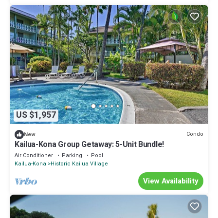
US $1,957
Condo
New
Kailua-Kona Group Getaway: 5-Unit Bundle!
Air Conditioner
Parking
Pool
Kailua-Kona
Historic Kailua Village
View Availability