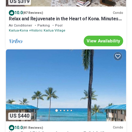
US $319
10.0
Condo
(87 Reviews)
Relax and Rejuvenate in the Heart of Kona. Minutes
walk to town!
Air Conditioner
Parking
Pool
Kailua-Kona
Historic Kailua Village
View Availability
US $440
10.0
Condo
(81 Reviews)