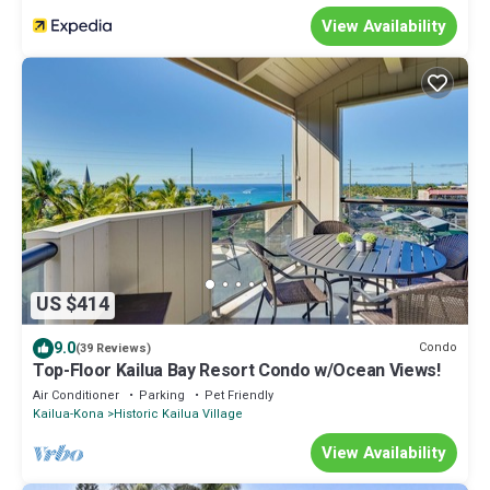
View Availability
US $414
9.0
Condo
(39 Reviews)
Top-Floor Kailua Bay Resort Condo w/Ocean Views!
Air Conditioner
Parking
Pet Friendly
Kailua-Kona
Historic Kailua Village
View Availability