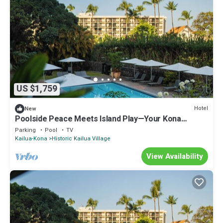
US $1,759
Hotel
New
Poolside Peace Meets Island Play—Your Kona
Getaway Starts Here l 4 Rooms
Parking
Pool
TV
Kailua-Kona
Historic Kailua Village
View Availability