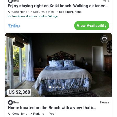
Villa
New
Enjoy staying right on Keiki beach. Walking distance
to the Ironman start!
Air Conditioner
Security/Safety
Bedding/Linens
Kailua-Kona
Historic Kailua Village
View Availability
US $2,368
House
New
Home located on the Beach with a view that’s
unbelievable
Air Conditioner
Parking
Pool