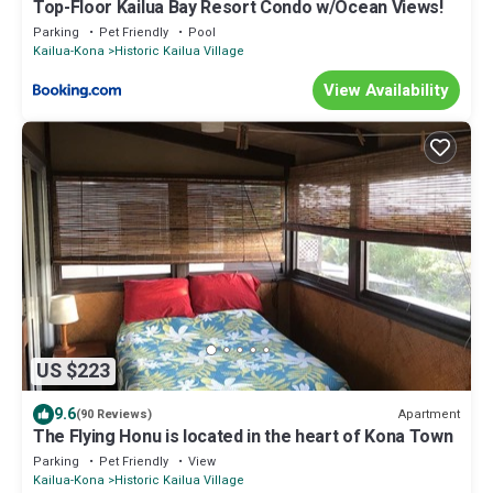
Top-Floor Kailua Bay Resort Condo w/Ocean Views!
Parking
Pet Friendly
Pool
Kailua-Kona
Historic Kailua Village
View Availability
US $223
9.6
Apartment
(90 Reviews)
The Flying Honu is located in the heart of Kona Town
Parking
Pet Friendly
View
Kailua-Kona
Historic Kailua Village