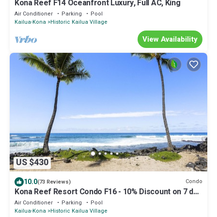
Kona Reef F14 Oceanfront Luxury, Full AC, King
Air Conditioner
Parking
Pool
Kailua-Kona
Historic Kailua Village
View Availability
US $430
10.0
Condo
(73 Reviews)
Kona Reef Resort Condo F16 - 10% Discount on 7 day
booking
Air Conditioner
Parking
Pool
Kailua-Kona
Historic Kailua Village