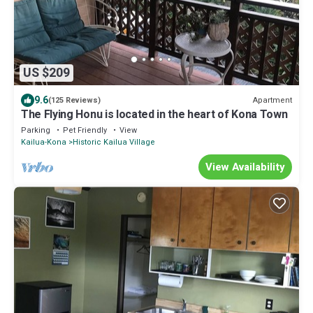
US $209
9.6
Apartment
(125 Reviews)
The Flying Honu is located in the heart of Kona Town
Parking
Pet Friendly
View
Kailua-Kona
Historic Kailua Village
View Availability