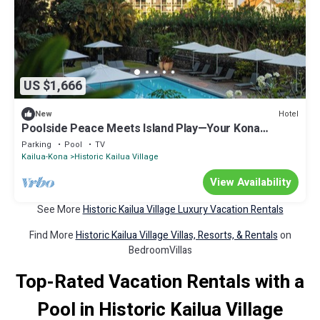
US $1,666
Hotel
New
Poolside Peace Meets Island Play—Your Kona
Getaway Starts Here l 4 Rooms
Parking
Pool
TV
Kailua-Kona
Historic Kailua Village
View Availability
See More
Historic Kailua Village Luxury Vacation Rentals
Find More
Historic Kailua Village Villas, Resorts, & Rentals
on
BedroomVillas
Top-Rated Vacation Rentals with a
Pool in Historic Kailua Village