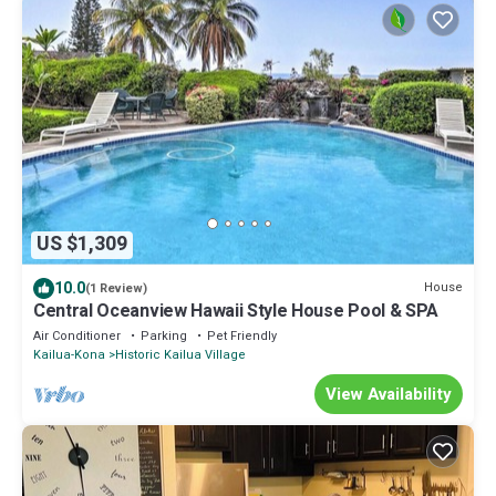
US $1,309
10.0
House
(1 Review)
Central Oceanview Hawaii Style House Pool & SPA
Air Conditioner
Parking
Pet Friendly
Kailua-Kona
Historic Kailua Village
View Availability