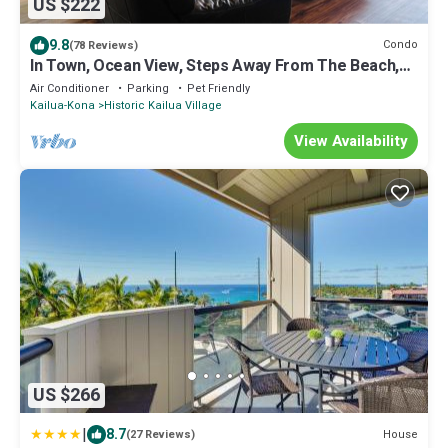
US $222
9.8
Condo
(78 Reviews)
In Town, Ocean View, Steps Away From The Beach,
Shops, Restaurants And Bars!
Air Conditioner
Parking
Pet Friendly
Kailua-Kona
Historic Kailua Village
View Availability
US $266
|
8.7
House
(27 Reviews)