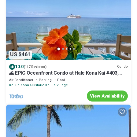
US $461
10.0
Condo
(117 Reviews)
🌊 EPIC Oceanfront Condo at Hale Kona Kai #403,
TOP FLOOR, ELEVATOR, CENTRAL AC 🐬
Air Conditioner
Parking
Pool
Kailua-Kona
Historic Kailua Village
View Availability