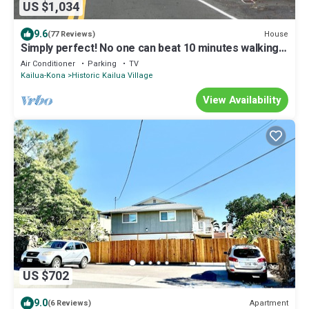
US $1,034
9.6
House
(77 Reviews)
Simply perfect! No one can beat 10 minutes walking
to town, yet no traffic noise
Air Conditioner
Parking
TV
Kailua-Kona
Historic Kailua Village
View Availability
US $702
9.0
Apartment
(6 Reviews)