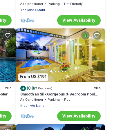
Air Conditioner
Parking
Pet Friendly
Thailand
Krabi
lity
View Availability
From US $191
10.0
Villa
Villa
(2 Reviews)
ooter
Smooth as Silk Gorgeous 3-Bedroom Pool
Villa Just a Stone's Throw from the Beach
Air Conditioner
Parking
Pool
Krabi
Ao Nang
lity
View Availability