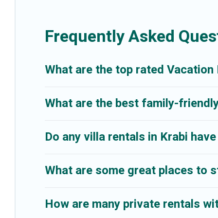
are looking for a romantic cottage, luxury villas, resorts, log cabin, o
Frequently Asked Quest
What are the top rated Vacation 
What are the best family-friendly
Do any villa rentals in Krabi have
What are some great places to st
How are many private rentals with