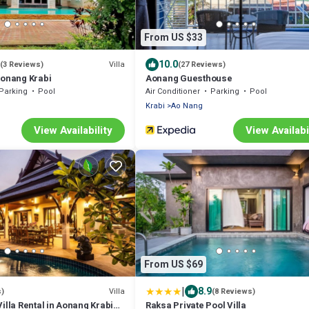
From US $33
10.0
Villa
(3 Reviews)
(27 Reviews)
Aonang Krabi
Aonang Guesthouse
Parking
Pool
Air Conditioner
Parking
Pool
Krabi
Ao Nang
View Availability
View Availabi
From US $69
|
8.9
Villa
s)
(8 Reviews)
illa Rental in Aonang Krabi
Raksa Private Pool Villa