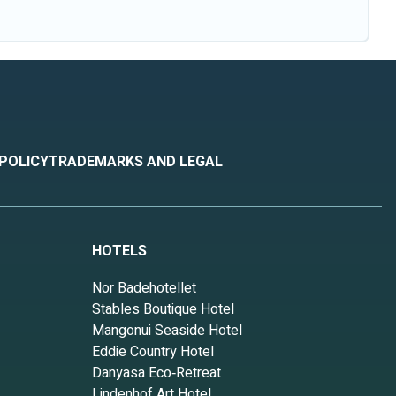
 POLICY
TRADEMARKS AND LEGAL
HOTELS
Nor Badehotellet
Stables Boutique Hotel
Mangonui Seaside Hotel
Eddie Country Hotel
Danyasa Eco‑Retreat
Lindenhof Art Hotel