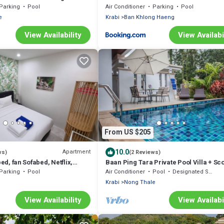
Parking
Pool
Air Conditioner
Parking
Pool
e
Krabi
Ban Khlong Haeng
View Availability
View Availabi
From US $205
10.0
Apartment
ws)
(2 Reviews)
bed, fan Sofabed, Netflix,
Baan Ping Tara Private Pool Villa + Sc
 min walk to the Beach
Parking
Pool
Air Conditioner
Pool
Designated Smoking Area
Krabi
Nong Thale
View Availability
View Availabi