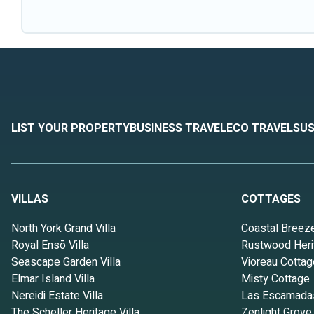
LIST YOUR PROPERTY
BUSINESS TRAVEL
ECO TRAVEL
SUS
VILLAS
COTTAGES
North York Grand Villa
Coastal Breez
Royal Ensō Villa
Rustwood Heri
Seascape Garden Villa
Vioreau Cottag
Elmar Island Villa
Misty Cottage
Nereidi Estate Villa
Las Escamada
The Scheller Heritage Villa
Zenlight Grove