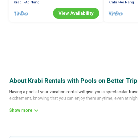
Krabi
Ao Nang
Krabi
Ao Nang
View Availability
About Krabi Rentals with Pools on Better Trip
Having a pool at your vacation rental will give you a spectacular tr
excitement, knowing that you can enjoy them anytime, even at nigh
Planning for a vacation? Then get a place with access to a private 
find rentals with swimming pools for your next trip. We feature many 
with a private pool or one that is close to a beach, lakeside, or hot tu
Better Trips offers several family-friendly vacation homes with a pr