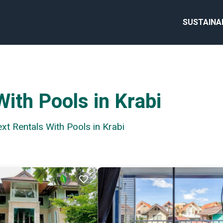
SUSTAINA
ith Pools in Krabi
ext Rentals With Pools in Krabi