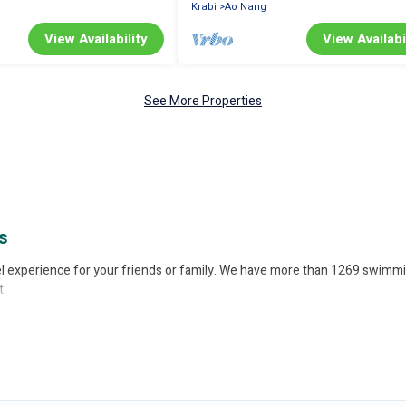
Krabi
Ao Nang
View Availability
View Availabi
See More Properties
s
avel experience for your friends or family. We have more than 1269 swimmi
t.
pool, or share a communal indoor/outdoor pool with others in the complex.
rental listings with indoor/outdoor or private swimming pools. Are you visi
b.
ivate indoor or outdoor heated pool that you will enjoy. Better Trips hel