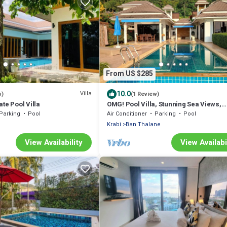
From US $285
10.0
Villa
w)
(1 Review)
te Pool Villa
OMG! Pool Villa, Stunning Sea Views,
Amazing Sunsets in Peaceful
Parking
Pool
Air Conditioner
Parking
Pool
Khaothong,Krabi
Krabi
Ban Thalane
View Availability
View Availabi