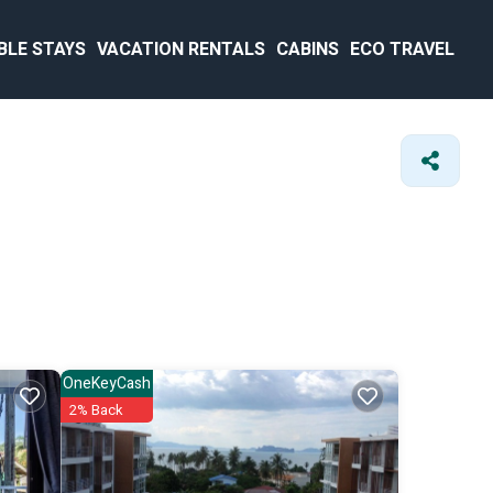
BLE STAYS
VACATION RENTALS
CABINS
ECO TRAVEL
OneKeyCash
2% Back