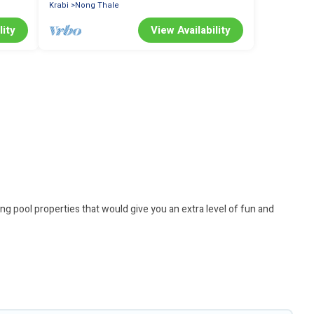
Krabi
Nong Thale
lity
View Availability
ng pool properties that would give you an extra level of fun and
 Looking to rent a vacation home in Krabi? Better Trips helps you
ting with family, group, friends, or pets in Krabi? Find a rental
ps you find the best accommodation for your next trip; whether you