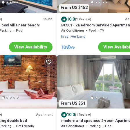
From US $152
10.0
House
Ap
w)
(1 Review)
 pool villa near beach!
BO501 - 2 Bedroom Serviced Apartment
Sea View at Ao Nang Beach
Parking
Pool
Air Conditioner
Pool
TV
Krabi
Ao Nang
View Availability
View Availabi
From US $51
10.0
Apartment
w)
(1 Review)
king double bed
modern and spacious 2-room Apartme
Ao Nang
Parking
Pet Friendly
Air Conditioner
Parking
Pool