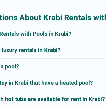
r even RV rental.
ions About Krabi Rentals wit
Rentals with Pools in Krabi?
 luxury rentals in Krabi?
 a pool?
ay in Krabi that have a heated pool?
 hot tubs are available for rent in Krabi?