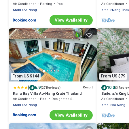
Thailand
Air Conditioner
Parking
Pool
Air Conditioner
Krabi
Ao Nang
Krabi
Nong Thal
View Availability
From US $144
From US $79
|
6.9
10.0
Resort
(27 Reviews)
(3 Revie
Kana Bay Villa Ao-Nang Krabi Thailand
Suite, a/c King 
Kitchenette, 15
Air Conditioner
Pool
Designated Smoking Area
Air Conditioner
Krabi
Ao Nang
Krabi
Ao Nang
View Availability