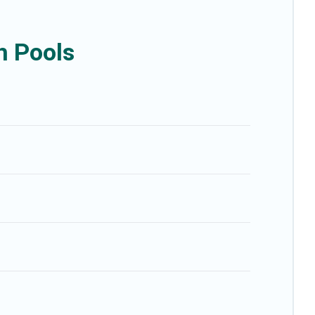
h Pools