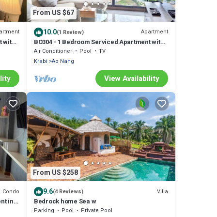
From US $67
10.0
artment
Apartment
(1 Review)
 with
BO304 - 1 Bedroom Serviced Apartment with
Sea View at Ao Nang Beach
Air Conditioner
Pool
TV
Krabi
Ao Nang
lity
View Availability
From US $258
9.6
Condo
Villa
(4 Reviews)
nt in
Bedrock home Sea w
Parking
Pool
Private Pool