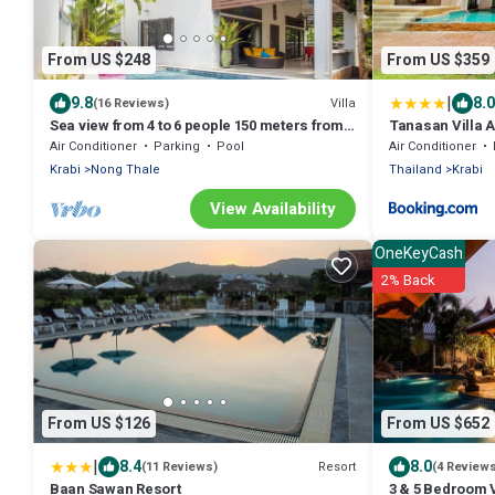
From US $248
From US $359
|
9.8
8.0
Villa
(16 Reviews)
Sea view from 4 to 6 people 150 meters from
Tanasan Villa 
the beach seen sea upstairs.
Air Conditioner
Parking
Pool
Air Conditioner
Krabi
Nong Thale
Thailand
Krabi
View Availability
OneKeyCash
2% Back
From US $126
From US $652
|
8.4
8.0
Resort
(11 Reviews)
(4 Review
Baan Sawan Resort
3 & 5 Bedroom V