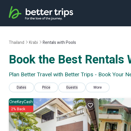
Thailand
Krabi
Rentals with Pools
Book the Best Rentals W
Plan Better Travel with Better Trips - Book Your N
Dates
Price
Guests
More
OneKeyCash
2% Back