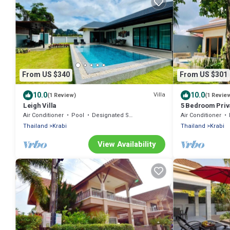
From US $340
From US $301
10.0
10.0
Villa
(1 Review)
(1 Revie
Leigh Villa
5 Bedroom Priva
Air Conditioner
Pool
Designated Smoking Area
Air Conditioner
Thailand
Krabi
Thailand
Krabi
View Availability