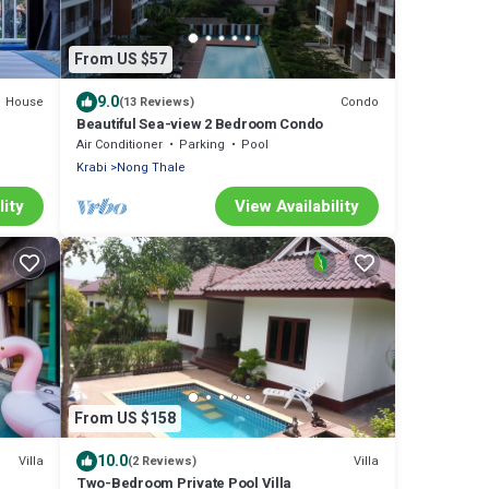
From US $57
9.0
House
Condo
(13 Reviews)
Beautiful Sea-view 2 Bedroom Condo
Air Conditioner
Parking
Pool
Krabi
Nong Thale
lity
View Availability
From US $158
10.0
Villa
Villa
(2 Reviews)
Two-Bedroom Private Pool Villa