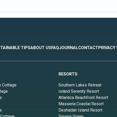
TAINABLE TIPS
ABOUT US
FAQ
JOURNAL
CONTACT
PRIVACY
RESORTS
e Cottage
Southern Lakes Retreat
tage
Island Serenity Resort
e
Atlantica Beachfront Resort
Masseria Coastal Resort
s
Deshadan Island Resort
 Cottage
Serene Green