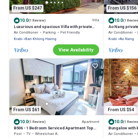
From US $247
From US $156
10.0
10.0
Villa
(1 Review)
(1 Revie
Luxurious and spacious Villa with private
Ao Nang private
Pool
Air Conditioner
Parking
Pet Friendly
Air Conditioner
Krabi
Ban Khlong Haeng
Krabi
Ao Nang
View Availability
From US $61
From US $54
10.0
10.0
Apartment
(1 Review)
(1 Revie
B506 - 1 Bedroom Serviced Apartment Top
Bungalow with 
Floor Pool View at Ao Nang Beach
Pool
TV
Wheelchair Accessible
Air Conditioner