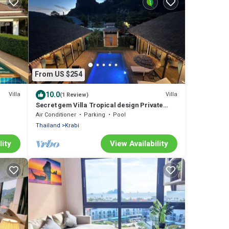
From US $254
10.0
Villa
Villa
(1 Review)
Secret gem Villa Tropical design Private
Pool Mountain View
Air Conditioner
Parking
Pool
Thailand
Krabi
lity
View Availability