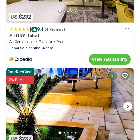
US $232
|
9.4
Hotel
(51 Reviews)
STORY Rabat
Air Conditioner
Parking
Pool
Rabat-Sale-Kenitra
Rabat
View Availability
OneKeyCash
2% Back
US $237