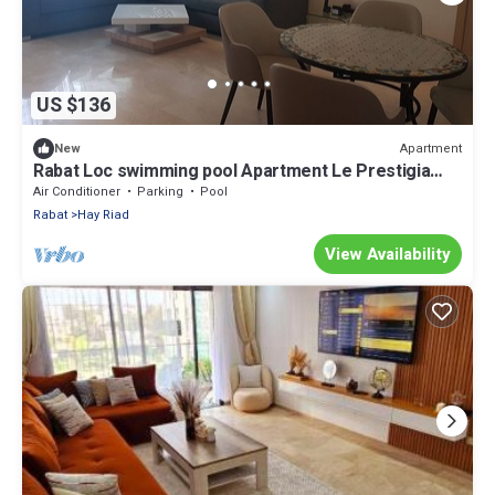
US $136
Apartment
New
Rabat Loc swimming pool Apartment Le Prestigia
Excellent Stay Guaranteed
Air Conditioner
Parking
Pool
Rabat
Hay Riad
View Availability