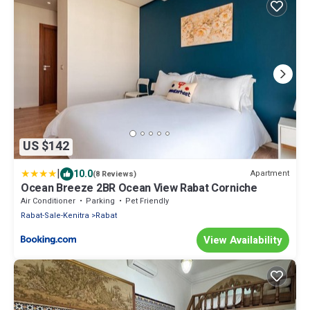
US $142
|
10.0
Apartment
(8 Reviews)
Ocean Breeze 2BR Ocean View Rabat Corniche
Air Conditioner
Parking
Pet Friendly
Rabat-Sale-Kenitra
Rabat
View Availability