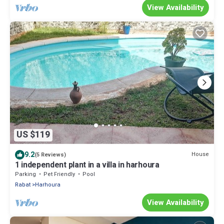
View Availability
US $119
9.2
House
(5 Reviews)
1 independent plant in a villa in harhoura
Parking
Pet Friendly
Pool
Rabat
Harhoura
View Availability