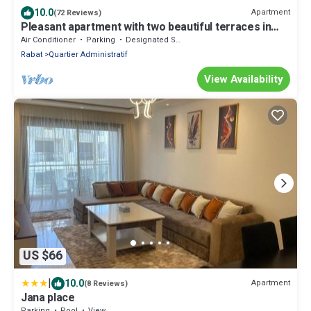
10.0
Apartment
(72 Reviews)
Pleasant apartment with two beautiful terraces in
the heart of Rabat
Air Conditioner
Parking
Designated Smoking Area
Rabat
Quartier Administratif
View Availability
US $66
|
10.0
Apartment
(8 Reviews)
Jana place
Parking
Pool
View