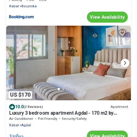
Rabat
Bouznika
View Availability
US $170
10.0
Apartment
(2 Reviews)
Luxury 3 bedroom apartment Agdal - 170 m2 by
Masterhost
Air Conditioner
Pet Friendly
Security/Safety
Rabat
Agdal
View Availability