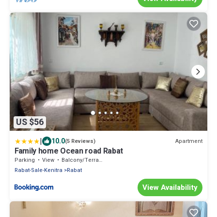
US $56
|
10.0
Apartment
(5 Reviews)
Family home Ocean road Rabat
Parking
View
Balcony/Terrace
Rabat-Sale-Kenitra
Rabat
View Availability