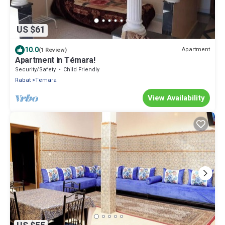
US $61
10.0
Apartment
(1 Review)
Apartment in Témara!
Security/Safety
Child Friendly
Rabat
Temara
View Availability