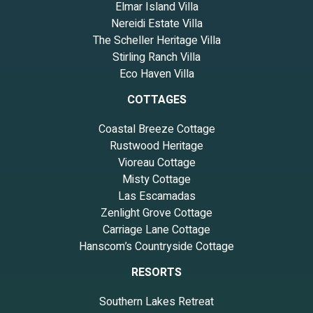
Elmar Island Villa
Nereidi Estate Villa
The Scheller Heritage Villa
Stirling Ranch Villa
Eco Haven Villa
COTTAGES
Coastal Breeze Cottage
Rustwood Heritage
Vioreau Cottage
Misty Cottage
Las Escamadas
Zenlight Grove Cottage
Carriage Lane Cottage
Hanscom’s Countryside Cottage
RESORTS
Southern Lakes Retreat