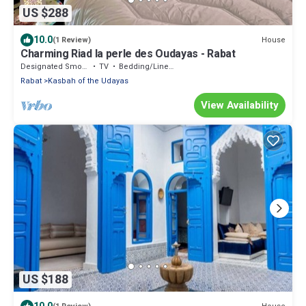
US $288
10.0
House
(1 Review)
Charming Riad la perle des Oudayas - Rabat
Designated Smoking Area
TV
Bedding/Linens
Rabat
Kasbah of the Udayas
View Availability
US $188