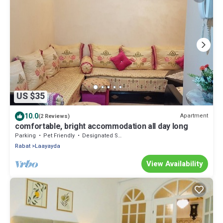
US $35
10.0
Apartment
(2 Reviews)
comfortable, bright accommodation all day long
Parking
Pet Friendly
Designated Smoking Area
Rabat
Laayayda
View Availability