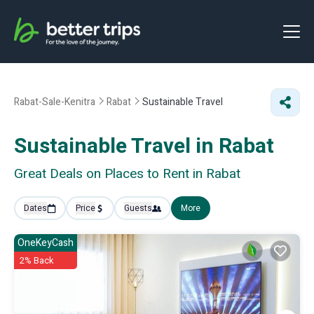
Rabat-Sale-Kenitra
Rabat
Sustainable Travel
Sustainable Travel in Rabat
Great Deals on Places to Rent in Rabat
Dates
Price
Guests
More
OneKeyCash
2% Back