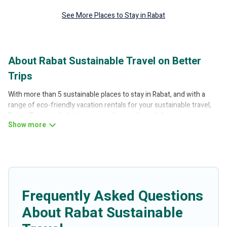
See More Places to Stay in Rabat
About Rabat Sustainable Travel on Better
Trips
With more than 5 sustainable places to stay in Rabat, and with a
range of eco-friendly vacation rentals for your sustainable travel,
Better Trips can help its users make good travel decisions.
Whether you are looking for weekly/monthly vacation homes,
cabins, villas, cottages, eco-hostels, or luxurious boutique hotels in
Rabat, there’s definitely something for you.
Better Trips offers 5 eco-friendly accommodations with a variety
offer price ranges, styles, and top amenities. Some of these
amenities include solar heating, greenwater collection, natural
Frequently Asked Questions
gardens, smart thermostats, sustainable furnishings, and more.
About Rabat Sustainable
Better Trips has covered a wide range of locations, no matter
where you are visiting, Better Trips would make it easy to find and