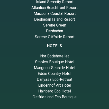
Island Serenity Resort
Atlantica Beachfront Resort
Masseria Coastal Resort
Deshadan Island Resort
Serene Green
Deshadan
Serene Cliffside Resort
HOTELS
Nor Badehotellet
Stables Boutique Hotel
Mangonui Seaside Hotel
Eddie Country Hotel
Danyasa Eco‑Retreat
Lindenhof Art Hotel
Hainberg Eco Hotel
Ostfriesland Eco Boutique