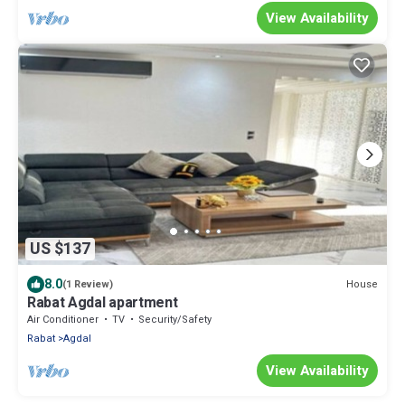
View Availability
US $137
8.0
House
(1 Review)
Rabat Agdal apartment
Air Conditioner
TV
Security/Safety
Rabat
Agdal
View Availability