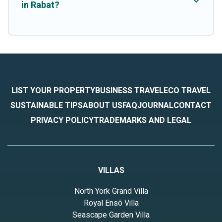
in Rabat?
LIST YOUR PROPERTY
BUSINESS TRAVEL
ECO TRAVEL
SUSTAINABLE TIPS
ABOUT US
FAQ
JOURNAL
CONTACT
PRIVACY POLICY
TRADEMARKS AND LEGAL
VILLAS
North York Grand Villa
Royal Ensō Villa
Seascape Garden Villa