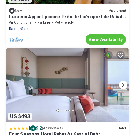
Apartment
New
Luxueux Appart-piscine Près de Laéroport de Rabat,
Tram et Gare à Proximité
Air Conditioner
Parking
Pet Friendly
Rabat
Sale
View Availability
US $493
|
9.2
Hotel
(47 Reviews)
Four Seasons Hotel Rabat At Kasr Al Bahr