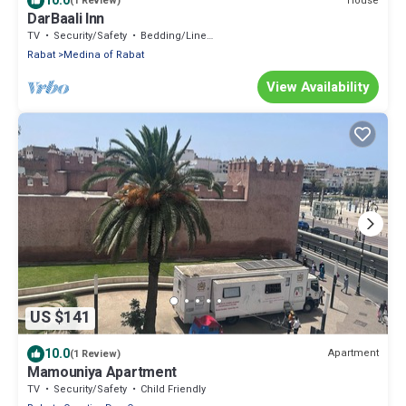
10.0
House
(1 Review)
DarBaali Inn
TV
Security/Safety
Bedding/Linens
Rabat
Medina of Rabat
View Availability
US $141
10.0
Apartment
(1 Review)
Mamouniya Apartment
TV
Security/Safety
Child Friendly