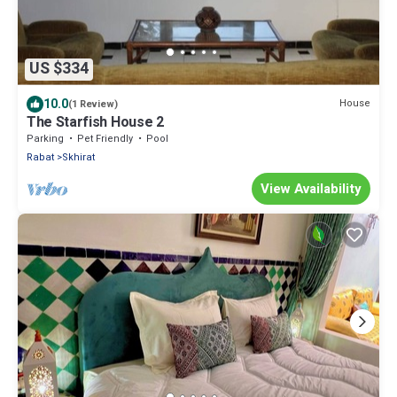
US $334
10.0
House
(1 Review)
The Starfish House 2
Parking
Pet Friendly
Pool
Rabat
Skhirat
View Availability