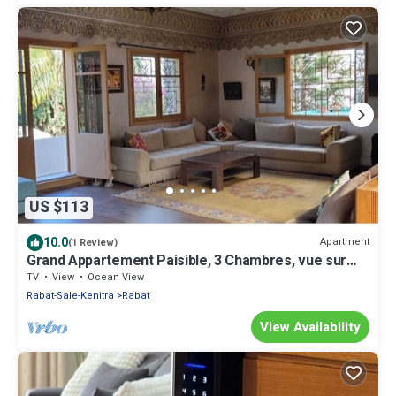
US $113
10.0
Apartment
(1 Review)
Grand Appartement Paisible, 3 Chambres, vue sur
Jardin, Central à Rabat
TV
View
Ocean View
Rabat-Sale-Kenitra
Rabat
View Availability