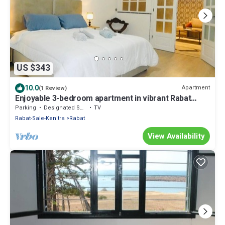
US $343
10.0
Apartment
(1 Review)
Enjoyable 3-bedroom apartment in vibrant Rabat
perfect for your stay
Parking
Designated Smoking Area
TV
Rabat-Sale-Kenitra
Rabat
View Availability