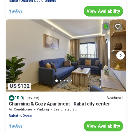
Rabat
Quartier Des Orangers
View Availability
US $132
10.0
Apartment
(1 Review)
Charming & Cozy Apartment - Rabat city center
Air Conditioner
Parking
Designated Smoking Area
Rabat
L'Ocean
View Availability