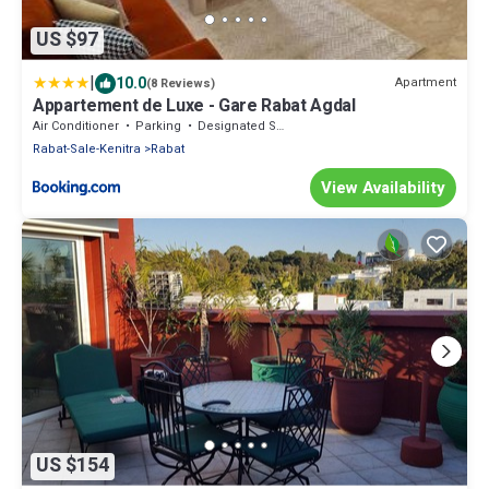
US $97
|
10.0
Apartment
(8 Reviews)
Appartement de Luxe - Gare Rabat Agdal
Air Conditioner
Parking
Designated Smoking Area
Rabat-Sale-Kenitra
Rabat
View Availability
US $154