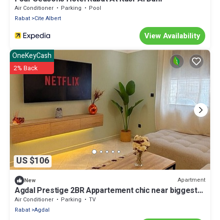
Air Conditioner
Parking
Pool
Rabat
Cite Albert
View Availability
OneKeyCash
2% Back
US $106
Apartment
New
Agdal Prestige 2BR Appartement chic near biggest
mall
Air Conditioner
Parking
TV
Rabat
Agdal