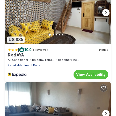
US $85
|
10.0
House
(4 Reviews)
Riad AYA
Air Conditioner
Balcony/Terrace
Bedding/Linens
Rabat
Medina of Rabat
View Availability