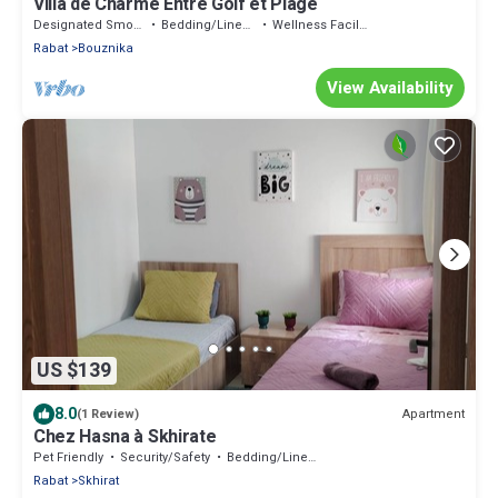
Villa de Charme Entre Golf et Plage
Designated Smoking Area
Bedding/Linens
Wellness Facilities
Rabat
Bouznika
View Availability
US $139
8.0
Apartment
(1 Review)
Chez Hasna à Skhirate
Pet Friendly
Security/Safety
Bedding/Linens
Rabat
Skhirat