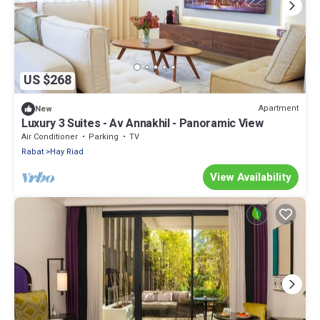
US $268
Apartment
New
Luxury 3 Suites - Av Annakhil - Panoramic View
Air Conditioner
Parking
TV
Rabat
Hay Riad
View Availability