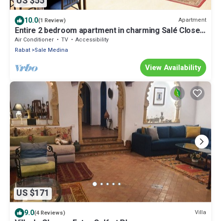
US $55
10.0
Apartment
(1 Review)
Entire 2 bedroom apartment in charming Salé Close
to Rabat, La Marina and beach.
Air Conditioner
TV
Accessibility
Rabat
Sale Medina
View Availability
US $171
9.0
Villa
(4 Reviews)