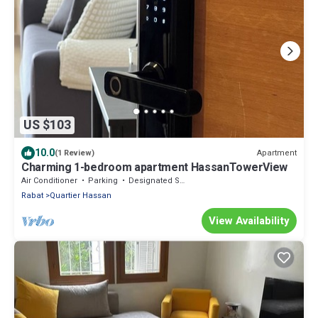
US $103
10.0
Apartment
(1 Review)
Charming 1-bedroom apartment HassanTowerView
Air Conditioner
Parking
Designated Smoking Area
Rabat
Quartier Hassan
View Availability