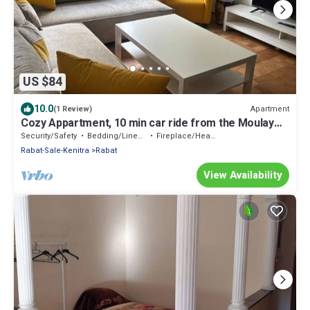
US $84
10.0
Apartment
(1 Review)
Cozy Appartment, 10 min car ride from the Moulay
Abdullah Stadium
Security/Safety
Bedding/Linens
Fireplace/Heating
Rabat-Sale-Kenitra
Rabat
View Availability